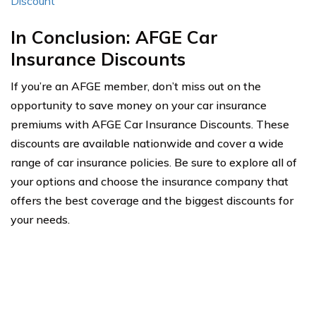
Discount
In Conclusion: AFGE Car
Insurance Discounts
If you’re an AFGE member, don’t miss out on the
opportunity to save money on your car insurance
premiums with AFGE Car Insurance Discounts. These
discounts are available nationwide and cover a wide
range of car insurance policies. Be sure to explore all of
your options and choose the insurance company that
offers the best coverage and the biggest discounts for
your needs.