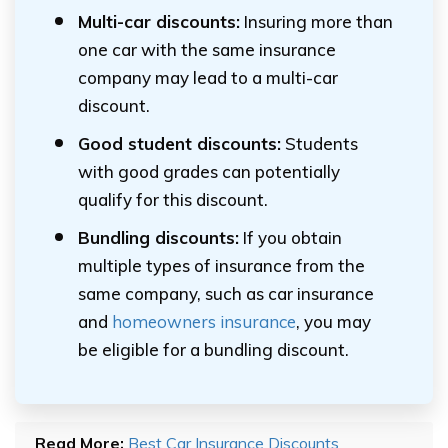
Multi-car discounts:
Insuring more than
one car with the same insurance
company may lead to a multi-car
discount.
Good student discounts:
Students
with good grades can potentially
qualify for this discount.
Bundling discounts:
If you obtain
multiple types of insurance from the
same company, such as car insurance
and
homeowners insurance
, you may
be eligible for a bundling discount.
Read More:
Best Car Insurance Discounts