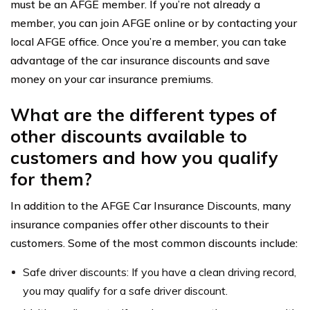
must be an AFGE member. If you’re not already a
member, you can join AFGE online or by contacting your
local AFGE office. Once you’re a member, you can take
advantage of the car insurance discounts and save
money on your car insurance premiums.
What are the different types of
other discounts available to
customers and how you qualify
for them?
In addition to the AFGE Car Insurance Discounts, many
insurance companies offer other discounts to their
customers. Some of the most common discounts include:
Safe driver discounts: If you have a clean driving record,
you may qualify for a safe driver discount.