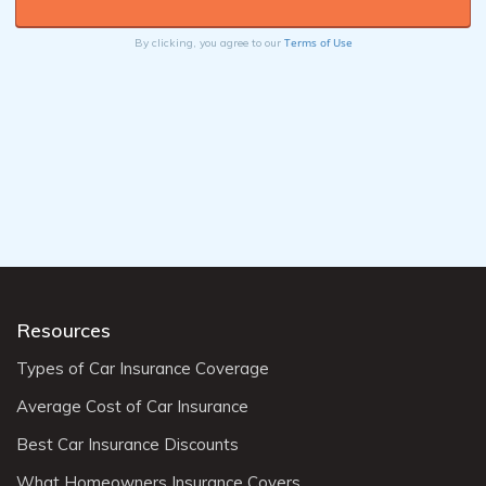
Terms of Use
By clicking, you agree to our
Resources
Types of Car Insurance Coverage
Average Cost of Car Insurance
Best Car Insurance Discounts
What Homeowners Insurance Covers