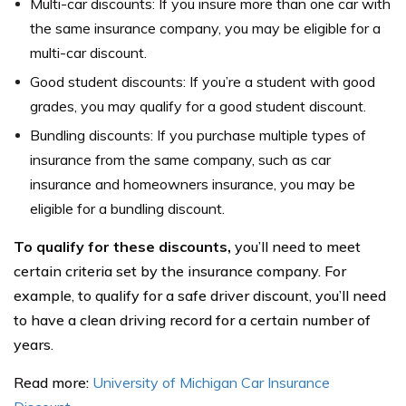
Multi-car discounts: If you insure more than one car with
the same insurance company, you may be eligible for a
multi-car discount.
Good student discounts: If you’re a student with good
grades, you may qualify for a good student discount.
Bundling discounts: If you purchase multiple types of
insurance from the same company, such as car
insurance and homeowners insurance, you may be
eligible for a bundling discount.
To qualify for these discounts,
you’ll need to meet
certain criteria set by the insurance company. For
example, to qualify for a safe driver discount, you’ll need
to have a clean driving record for a certain number of
years.
Read more:
University of Michigan Car Insurance