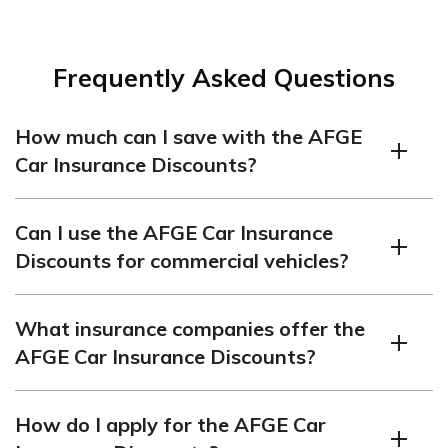
Frequently Asked Questions
How much can I save with the AFGE
Car Insurance Discounts?
The amount you can save will depend on several
Can I use the AFGE Car Insurance
factors, including your driving record, the type of car you
Discounts for commercial vehicles?
drive, and the insurance company you choose. However,
AFGE members have reported saving up to 25% on
No, the AFGE Car Insurance Discounts are only
their car insurance premiums.
What insurance companies offer the
available for personal vehicles.
AFGE Car Insurance Discounts?
The AFGE Car Insurance Discounts are offered by
How do I apply for the AFGE Car
several top-rated insurance companies, including GEICO,