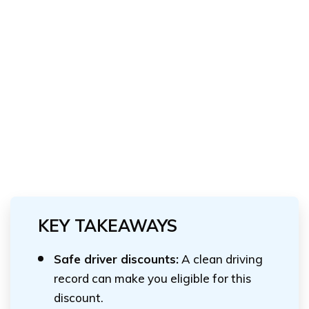
KEY TAKEAWAYS
Safe driver discounts:
A clean driving
record can make you eligible for this
discount.