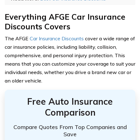
Everything AFGE Car Insurance
Discounts Covers
The AFGE
Car Insurance Discounts
cover a wide range of
car insurance policies, including liability, collision,
comprehensive, and personal injury protection. This
means that you can customize your coverage to suit your
individual needs, whether you drive a brand new car or
an older vehicle.
Free Auto Insurance
Comparison
Compare Quotes From Top Companies and
Save