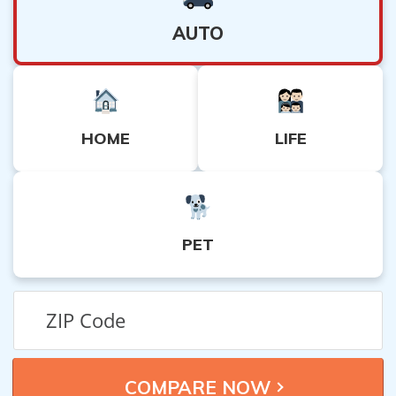
AUTO
HOME
LIFE
PET