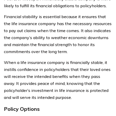
likely to fulfill its financial obligations to policyholders.
Financial stability is essential because it ensures that
the life insurance company has the necessary resources
to pay out claims when the time comes. It also indicates
the company’s ability to weather economic downturns
and maintain the financial strength to honor its
commitments over the long term.
When a life insurance company is financially stable, it
instills confidence in policyholders that their loved ones
will receive the intended benefits when they pass
away. It provides peace of mind, knowing that the
policyholder’s investment in life insurance is protected
and will serve its intended purpose.
Policy Options