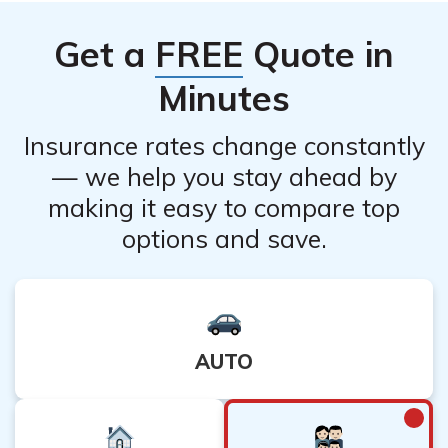
specific regulations regarding policy provisions and
Get a
FREE
Quote in
consumer protections in the state.
Minutes
Insurance rates change constantly
— we help you stay ahead by
making it easy to compare top
options and save.
AUTO