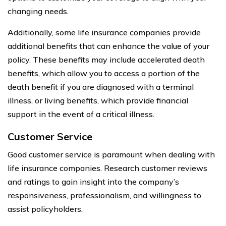
changing needs.
Additionally, some life insurance companies provide
additional benefits that can enhance the value of your
policy. These benefits may include accelerated death
benefits, which allow you to access a portion of the
death benefit if you are diagnosed with a terminal
illness, or living benefits, which provide financial
support in the event of a critical illness.
Customer Service
Good customer service is paramount when dealing with
life insurance companies. Research customer reviews
and ratings to gain insight into the company’s
responsiveness, professionalism, and willingness to
assist policyholders.