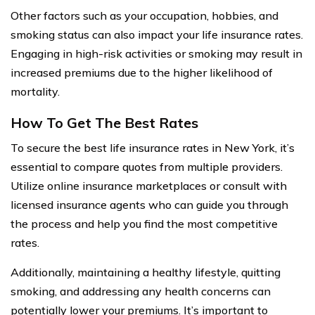
Other factors such as your occupation, hobbies, and
smoking status can also impact your life insurance rates.
Engaging in high-risk activities or smoking may result in
increased premiums due to the higher likelihood of
mortality.
How To Get The Best Rates
To secure the best life insurance rates in New York, it’s
essential to compare quotes from multiple providers.
Utilize online insurance marketplaces or consult with
licensed insurance agents who can guide you through
the process and help you find the most competitive
rates.
Additionally, maintaining a healthy lifestyle, quitting
smoking, and addressing any health concerns can
potentially lower your premiums. It’s important to