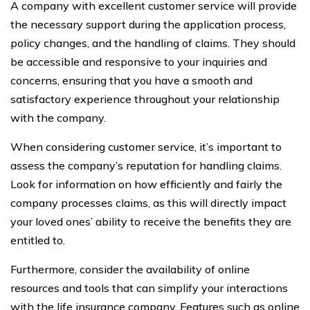
A company with excellent customer service will provide
the necessary support during the application process,
policy changes, and the handling of claims. They should
be accessible and responsive to your inquiries and
concerns, ensuring that you have a smooth and
satisfactory experience throughout your relationship
with the company.
When considering customer service, it’s important to
assess the company’s reputation for handling claims.
Look for information on how efficiently and fairly the
company processes claims, as this will directly impact
your loved ones’ ability to receive the benefits they are
entitled to.
Furthermore, consider the availability of online
resources and tools that can simplify your interactions
with the life insurance company. Features such as online