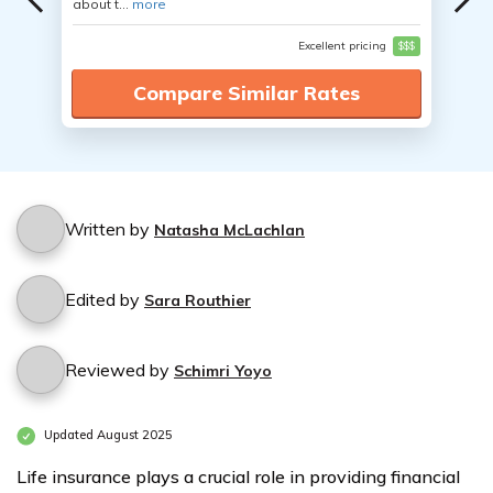
about t...
more
Excellent pricing
$$$
Compare Similar Rates
Written by
Natasha McLachlan
Edited by
Sara Routhier
Reviewed by
Schimri Yoyo
Updated August 2025
Life insurance plays a crucial role in providing financial