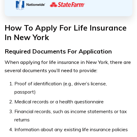
How To Apply For Life Insurance
In New York
Required Documents For Application
When applying for life insurance in New York, there are
several documents you’ll need to provide:
Proof of identification (e.g., driver’s license,
passport)
Medical records or a health questionnaire
Financial records, such as income statements or tax
returns
Information about any existing life insurance policies