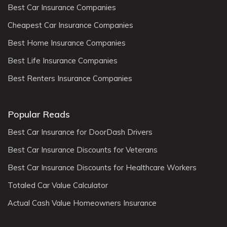
Best Car Insurance Companies
Cheapest Car Insurance Companies
Best Home Insurance Companies
Best Life Insurance Companies
Best Renters Insurance Companies
Popular Reads
Best Car Insurance for DoorDash Drivers
Best Car Insurance Discounts for Veterans
Best Car Insurance Discounts for Healthcare Workers
Totaled Car Value Calculator
Actual Cash Value Homeowners Insurance