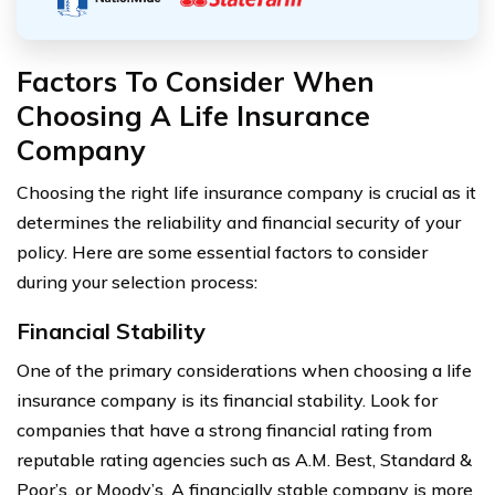
Factors To Consider When
Choosing A Life Insurance
Company
Choosing the right life insurance company is crucial as it
determines the reliability and financial security of your
policy. Here are some essential factors to consider
during your selection process:
Financial Stability
One of the primary considerations when choosing a life
insurance company is its financial stability. Look for
companies that have a strong financial rating from
reputable rating agencies such as A.M. Best, Standard &
Poor’s, or Moody’s. A financially stable company is more