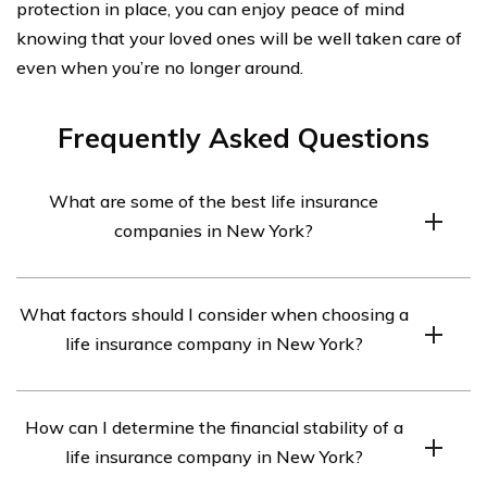
protection in place, you can enjoy peace of mind
knowing that your loved ones will be well taken care of
even when you’re no longer around.
Frequently Asked Questions
What are some of the best life insurance
companies in New York?
Some of the best life insurance companies in New York
What factors should I consider when choosing a
include New York Life, MassMutual, Guardian Life,
life insurance company in New York?
Northwestern Mutual, and AIG.
When choosing a life insurance company in New York,
How can I determine the financial stability of a
you should consider factors such as financial stability,
life insurance company in New York?
customer service reputation, policy options, coverage