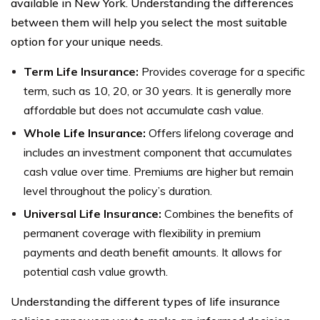
available in New York. Understanding the differences
between them will help you select the most suitable
option for your unique needs.
Term Life Insurance:
Provides coverage for a specific
term, such as 10, 20, or 30 years. It is generally more
affordable but does not accumulate cash value.
Whole Life Insurance:
Offers lifelong coverage and
includes an investment component that accumulates
cash value over time. Premiums are higher but remain
level throughout the policy’s duration.
Universal Life Insurance:
Combines the benefits of
permanent coverage with flexibility in premium
payments and death benefit amounts. It allows for
potential cash value growth.
Understanding the different types of life insurance