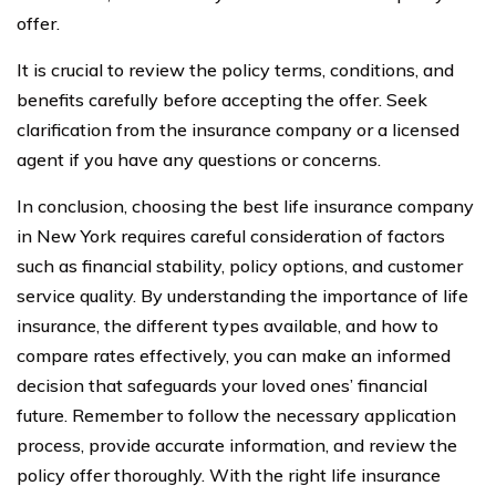
offer.
It is crucial to review the policy terms, conditions, and
benefits carefully before accepting the offer. Seek
clarification from the insurance company or a licensed
agent if you have any questions or concerns.
In conclusion, choosing the best life insurance company
in New York requires careful consideration of factors
such as financial stability, policy options, and customer
service quality. By understanding the importance of life
insurance, the different types available, and how to
compare rates effectively, you can make an informed
decision that safeguards your loved ones’ financial
future. Remember to follow the necessary application
process, provide accurate information, and review the
policy offer thoroughly. With the right life insurance