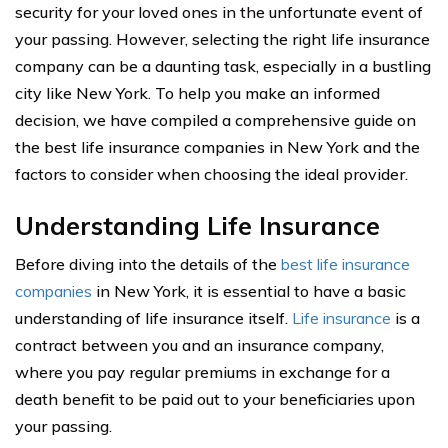
security for your loved ones in the unfortunate event of
your passing. However, selecting the right life insurance
company can be a daunting task, especially in a bustling
city like New York. To help you make an informed
decision, we have compiled a comprehensive guide on
the best life insurance companies in New York and the
factors to consider when choosing the ideal provider.
Understanding Life Insurance
Before diving into the details of the
best life insurance
companies
in New York, it is essential to have a basic
understanding of life insurance itself.
Life insurance
is a
contract between you and an insurance company,
where you pay regular premiums in exchange for a
death benefit to be paid out to your beneficiaries upon
your passing.