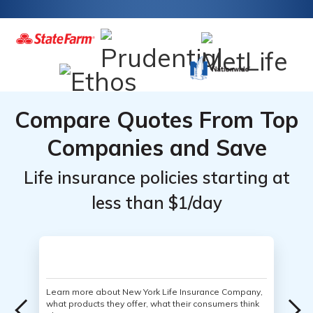
Compare Quotes From Top
Companies and Save
Life insurance policies starting at
less than $1/day
Learn more about New York Life Insurance Company,
what products they offer, what their consumers think