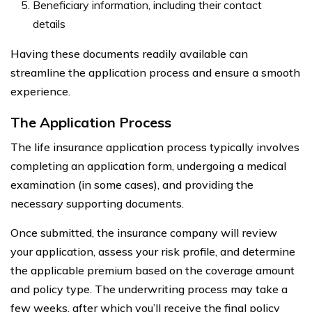
Beneficiary information, including their contact
details
Having these documents readily available can
streamline the application process and ensure a smooth
experience.
The Application Process
The life insurance application process typically involves
completing an application form, undergoing a medical
examination (in some cases), and providing the
necessary supporting documents.
Once submitted, the insurance company will review
your application, assess your risk profile, and determine
the applicable premium based on the coverage amount
and policy type. The underwriting process may take a
few weeks, after which you’ll receive the final policy