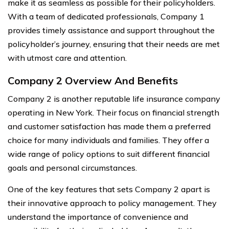
make it as seamless as possible for their policyholders.
With a team of dedicated professionals, Company 1
provides timely assistance and support throughout the
policyholder’s journey, ensuring that their needs are met
with utmost care and attention.
Company 2 Overview And Benefits
Company 2 is another reputable life insurance company
operating in New York. Their focus on financial strength
and customer satisfaction has made them a preferred
choice for many individuals and families. They offer a
wide range of policy options to suit different financial
goals and personal circumstances.
One of the key features that sets Company 2 apart is
their innovative approach to policy management. They
understand the importance of convenience and