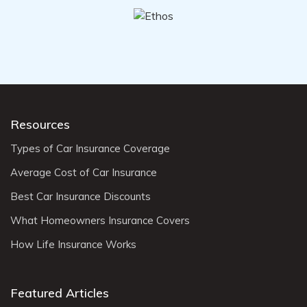
Resources
Types of Car Insurance Coverage
Average Cost of Car Insurance
Best Car Insurance Discounts
What Homeowners Insurance Covers
How Life Insurance Works
Featured Articles