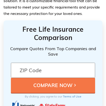
solution. It is a customizable financial tool that can be
tailored to meet your specific requirements and provide
the necessary protection for your loved ones.
Free Life Insurance
Comparison
Compare Quotes From Top Companies and
Save
By clicking, you agree to our
Terms of Use