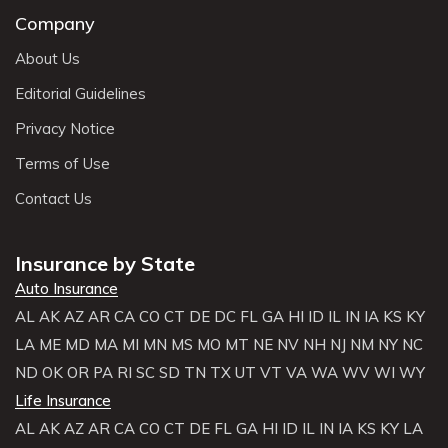
Company
About Us
Editorial Guidelines
Privacy Notice
Terms of Use
Contact Us
Insurance by State
Auto Insurance
AL
AK
AZ
AR
CA
CO
CT
DE
DC
FL
GA
HI
ID
IL
IN
IA
KS
KY
LA
ME
MD
MA
MI
MN
MS
MO
MT
NE
NV
NH
NJ
NM
NY
NC
ND
OK
OR
PA
RI
SC
SD
TN
TX
UT
VT
VA
WA
WV
WI
WY
Life Insurance
AL
AK
AZ
AR
CA
CO
CT
DE
FL
GA
HI
ID
IL
IN
IA
KS
KY
LA