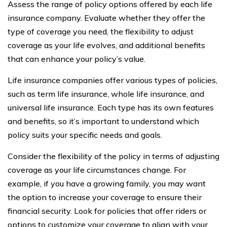
Assess the range of policy options offered by each life
insurance company. Evaluate whether they offer the
type of coverage you need, the flexibility to adjust
coverage as your life evolves, and additional benefits
that can enhance your policy’s value.
Life insurance companies offer various types of policies,
such as term life insurance, whole life insurance, and
universal life insurance. Each type has its own features
and benefits, so it’s important to understand which
policy suits your specific needs and goals.
Consider the flexibility of the policy in terms of adjusting
coverage as your life circumstances change. For
example, if you have a growing family, you may want
the option to increase your coverage to ensure their
financial security. Look for policies that offer riders or
options to customize your coverage to align with your