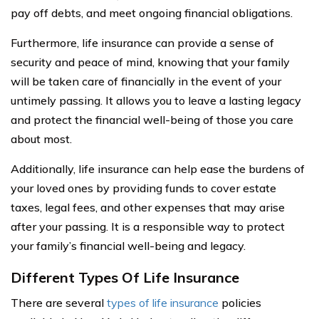
pay off debts, and meet ongoing financial obligations.
Furthermore, life insurance can provide a sense of
security and peace of mind, knowing that your family
will be taken care of financially in the event of your
untimely passing. It allows you to leave a lasting legacy
and protect the financial well-being of those you care
about most.
Additionally, life insurance can help ease the burdens of
your loved ones by providing funds to cover estate
taxes, legal fees, and other expenses that may arise
after your passing. It is a responsible way to protect
your family’s financial well-being and legacy.
Different Types Of Life Insurance
There are several
types of life insurance
policies