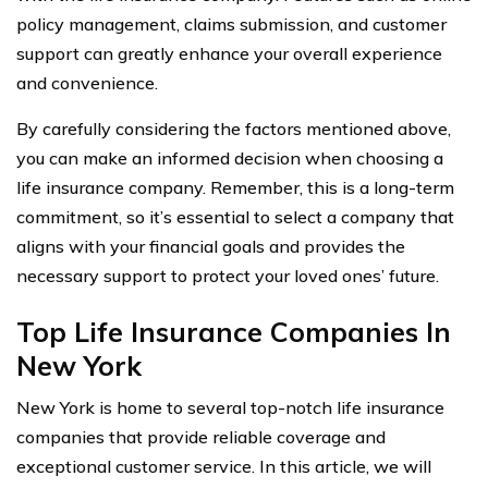
policy management, claims submission, and customer
support can greatly enhance your overall experience
and convenience.
By carefully considering the factors mentioned above,
you can make an informed decision when choosing a
life insurance company. Remember, this is a long-term
commitment, so it’s essential to select a company that
aligns with your financial goals and provides the
necessary support to protect your loved ones’ future.
Top Life Insurance Companies In
New York
New York is home to several top-notch life insurance
companies that provide reliable coverage and
exceptional customer service. In this article, we will