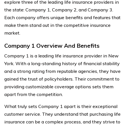
explore three of the leading life insurance providers in
the state: Company 1, Company 2, and Company 3.
Each company offers unique benefits and features that
make them stand out in the competitive insurance
market.
Company 1 Overview And Benefits
Company 1 is a leading life insurance provider in New
York. With a long-standing history of financial stability
and a strong rating from reputable agencies, they have
gained the trust of policyholders. Their commitment to
providing customizable coverage options sets them
apart from the competition.
What truly sets Company 1 apart is their exceptional
customer service. They understand that purchasing life
insurance can be a complex process, and they strive to