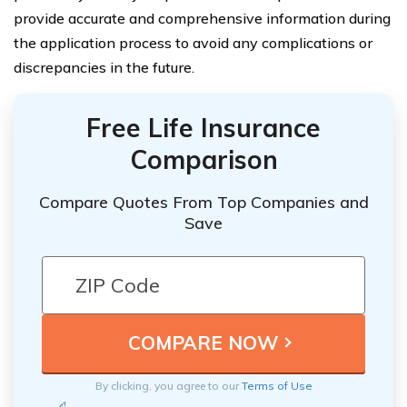
provide accurate and comprehensive information during
the application process to avoid any complications or
discrepancies in the future.
Free Life Insurance
Comparison
Compare Quotes From Top Companies and
Save
By clicking, you agree to our
Terms of Use