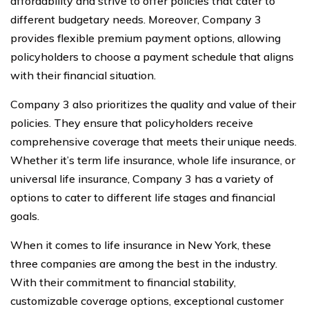
affordability and strive to offer policies that cater to
different budgetary needs. Moreover, Company 3
provides flexible premium payment options, allowing
policyholders to choose a payment schedule that aligns
with their financial situation.
Company 3 also prioritizes the quality and value of their
policies. They ensure that policyholders receive
comprehensive coverage that meets their unique needs.
Whether it’s term life insurance, whole life insurance, or
universal life insurance, Company 3 has a variety of
options to cater to different life stages and financial
goals.
When it comes to life insurance in New York, these
three companies are among the best in the industry.
With their commitment to financial stability,
customizable coverage options, exceptional customer