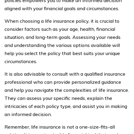
policies empowers you to make an informed decision
aligned with your financial goals and circumstances.
When choosing a life insurance policy, it is crucial to
consider factors such as your age, health, financial
situation, and long-term goals. Assessing your needs
and understanding the various options available will
help you select the policy that best suits your unique
circumstances.
It is also advisable to consult with a qualified insurance
professional who can provide personalized guidance
and help you navigate the complexities of life insurance.
They can assess your specific needs, explain the
intricacies of each policy type, and assist you in making
an informed decision.
Remember, life insurance is not a one-size-fits-all