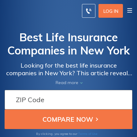
LOG IN
Best Life Insurance
Companies in New York
Looking for the best life insurance
companies in New York? This article reveals
the top providers that offer comprehensive
Read more
coverage and competitive rates, ensuring
you can protect your loved ones and enjoy
peace of mind. Find the perfect policy for
your needs and secure your best life today.
Terms of Use
By clicking, you agree to our