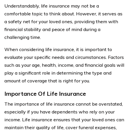
Understandably, life insurance may not be a
comfortable topic to think about. However, it serves as
a safety net for your loved ones, providing them with
financial stability and peace of mind during a
challenging time.
When considering life insurance, it is important to
evaluate your specific needs and circumstances. Factors
such as your age, health, income, and financial goals will
play a significant role in determining the type and
amount of coverage that is right for you.
Importance Of Life Insurance
The importance of life insurance cannot be overstated,
especially if you have dependents who rely on your
income. Life insurance ensures that your loved ones can
maintain their quality of life, cover funeral expenses,