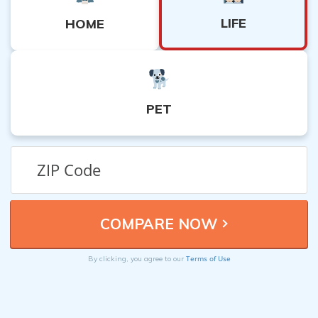
LIFE
HOME
PET
Terms of Use
By clicking, you agree to our