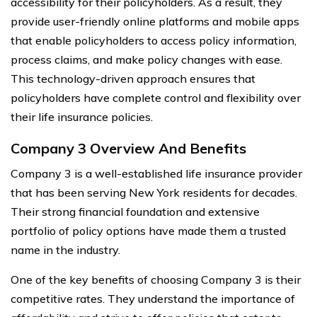
accessibility for their policyholders. As a result, they
provide user-friendly online platforms and mobile apps
that enable policyholders to access policy information,
process claims, and make policy changes with ease.
This technology-driven approach ensures that
policyholders have complete control and flexibility over
their life insurance policies.
Company 3 Overview And Benefits
Company 3 is a well-established life insurance provider
that has been serving New York residents for decades.
Their strong financial foundation and extensive
portfolio of policy options have made them a trusted
name in the industry.
One of the key benefits of choosing Company 3 is their
competitive rates. They understand the importance of