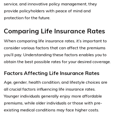
service, and innovative policy management, they
provide policyholders with peace of mind and
protection for the future.
Comparing Life Insurance Rates
When comparing life insurance rates, it’s important to
consider various factors that can affect the premiums
you’ll pay. Understanding these factors enables you to
obtain the best possible rates for your desired coverage.
Factors Affecting Life Insurance Rates
Age, gender, health condition, and lifestyle choices are
all crucial factors influencing life insurance rates.
Younger individuals generally enjoy more affordable
premiums, while older individuals or those with pre-
existing medical conditions may face higher costs.