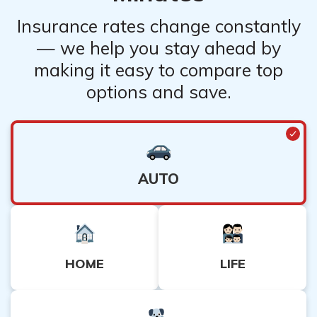
with an insurance quote.
Insurance rates change constantly
— we help you stay ahead by
making it easy to compare top
options and save.
AUTO
HOME
LIFE