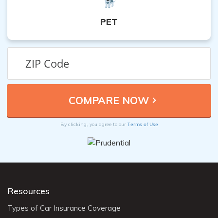
PET
Terms of Use
By clicking, you agree to our
Resources
Types of Car Insurance Coverage