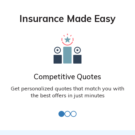
Insurance Made Easy
Competitive Quotes
Get personalized quotes that match you with
the best offers in just minutes