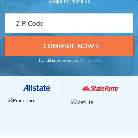
Swipe for more
Terms of Use
By clicking, you agree to our