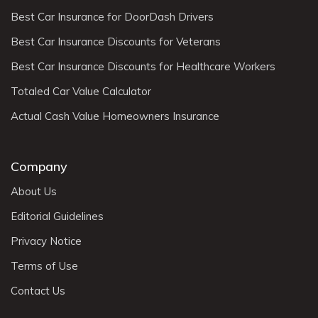
Best Car Insurance for DoorDash Drivers
Best Car Insurance Discounts for Veterans
Best Car Insurance Discounts for Healthcare Workers
Totaled Car Value Calculator
Actual Cash Value Homeowners Insurance
Company
About Us
Editorial Guidelines
Privacy Notice
Terms of Use
Contact Us