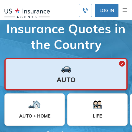
Compare the Best
LOG IN
Insurance Quotes in
the Country
AUTO
AUTO + HOME
LIFE