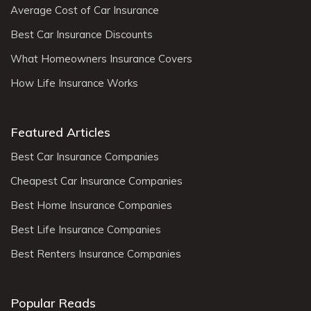
Average Cost of Car Insurance
Best Car Insurance Discounts
What Homeowners Insurance Covers
How Life Insurance Works
Featured Articles
Best Car Insurance Companies
Cheapest Car Insurance Companies
Best Home Insurance Companies
Best Life Insurance Companies
Best Renters Insurance Companies
Popular Reads