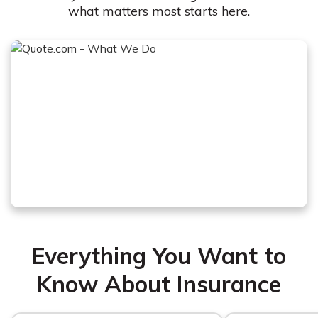
what matters most starts here.
Everything You Want to
Know About Insurance