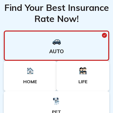
Find Your Best Insurance
Rate Now!
AUTO
HOME
LIFE
PET