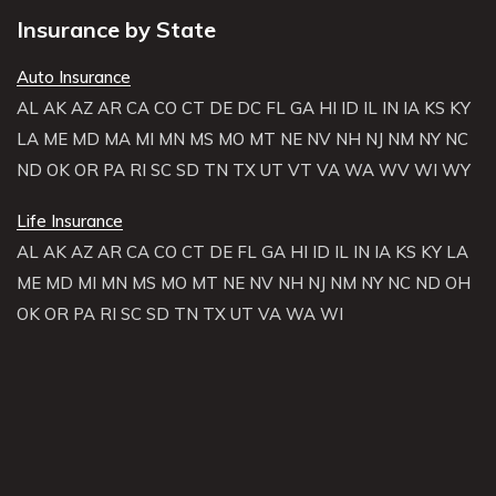
Insurance by State
Auto Insurance
AL
AK
AZ
AR
CA
CO
CT
DE
DC
FL
GA
HI
ID
IL
IN
IA
KS
KY
LA
ME
MD
MA
MI
MN
MS
MO
MT
NE
NV
NH
NJ
NM
NY
NC
ND
OK
OR
PA
RI
SC
SD
TN
TX
UT
VT
VA
WA
WV
WI
WY
Life Insurance
AL
AK
AZ
AR
CA
CO
CT
DE
FL
GA
HI
ID
IL
IN
IA
KS
KY
LA
ME
MD
MI
MN
MS
MO
MT
NE
NV
NH
NJ
NM
NY
NC
ND
OH
OK
OR
PA
RI
SC
SD
TN
TX
UT
VA
WA
WI