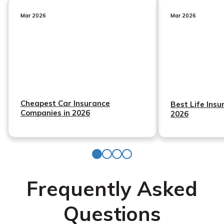
Mar 2026
Mar 2026
Cheapest Car Insurance
Best Life Ins
Companies in 2026
2026
Frequently Asked
Questions