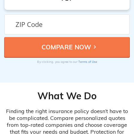
Terms of Use
By clicking, you agree to our
What We Do
Finding the right insurance policy doesn’t have to
be complicated. Compare personalized quotes
from top-rated companies and choose coverage
that fits your needs and budget. Protection for