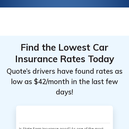
Find the Lowest Car
Insurance Rates Today
Quote’s drivers have found rates as
low as $42/month in the last few
days!
Is State Farm Insurance good? As one of the most