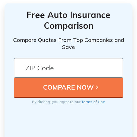
Free Auto Insurance
Comparison
Compare Quotes From Top Companies and
Save
By clicking, you agree to our
Terms of Use