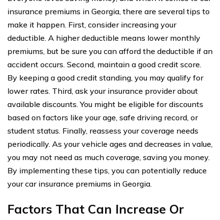
insurance premiums in Georgia, there are several tips to
make it happen. First, consider increasing your
deductible. A higher deductible means lower monthly
premiums, but be sure you can afford the deductible if an
accident occurs. Second, maintain a good credit score.
By keeping a good credit standing, you may qualify for
lower rates. Third, ask your insurance provider about
available discounts. You might be eligible for discounts
based on factors like your age, safe driving record, or
student status. Finally, reassess your coverage needs
periodically. As your vehicle ages and decreases in value,
you may not need as much coverage, saving you money.
By implementing these tips, you can potentially reduce
your car insurance premiums in Georgia.
Factors That Can Increase Or