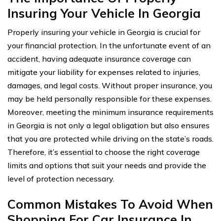
Insuring Your Vehicle In Georgia
Properly insuring your vehicle in Georgia is crucial for
your financial protection. In the unfortunate event of an
accident, having adequate insurance coverage can
mitigate your liability for expenses related to injuries,
damages, and legal costs. Without proper insurance, you
may be held personally responsible for these expenses.
Moreover, meeting the minimum insurance requirements
in Georgia is not only a legal obligation but also ensures
that you are protected while driving on the state’s roads.
Therefore, it’s essential to choose the right coverage
limits and options that suit your needs and provide the
level of protection necessary.
Common Mistakes To Avoid When
Shopping For Car Insurance In