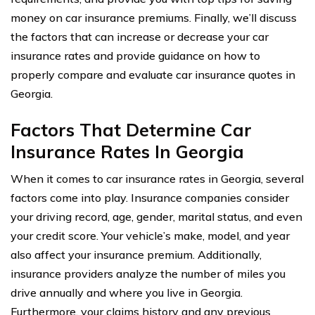
money on car insurance premiums. Finally, we’ll discuss
the factors that can increase or decrease your car
insurance rates and provide guidance on how to
properly compare and evaluate car insurance quotes in
Georgia.
Factors That Determine Car
Insurance Rates In Georgia
When it comes to car insurance rates in Georgia, several
factors come into play. Insurance companies consider
your driving record, age, gender, marital status, and even
your credit score. Your vehicle’s make, model, and year
also affect your insurance premium. Additionally,
insurance providers analyze the number of miles you
drive annually and where you live in Georgia.
Furthermore, your claims history and any previous