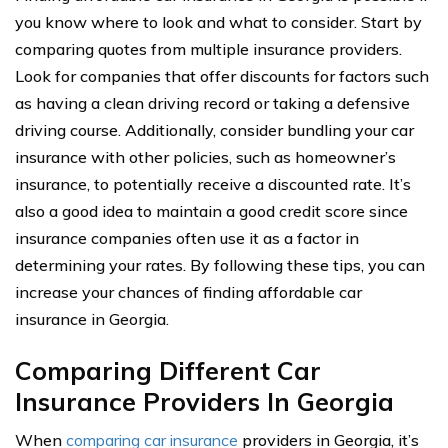
you know where to look and what to consider. Start by
comparing quotes from multiple insurance providers.
Look for companies that offer discounts for factors such
as having a clean driving record or taking a defensive
driving course. Additionally, consider bundling your car
insurance with other policies, such as homeowner’s
insurance, to potentially receive a discounted rate. It’s
also a good idea to maintain a good credit score since
insurance companies often use it as a factor in
determining your rates. By following these tips, you can
increase your chances of finding affordable car
insurance in Georgia.
Comparing Different Car
Insurance Providers In Georgia
When
comparing car insurance
providers in Georgia, it’s