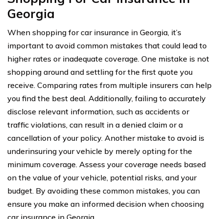
Georgia
When shopping for car insurance in Georgia, it’s
important to avoid common mistakes that could lead to
higher rates or inadequate coverage. One mistake is not
shopping around and settling for the first quote you
receive. Comparing rates from multiple insurers can help
you find the best deal. Additionally, failing to accurately
disclose relevant information, such as accidents or
traffic violations, can result in a denied claim or a
cancellation of your policy. Another mistake to avoid is
underinsuring your vehicle by merely opting for the
minimum coverage. Assess your coverage needs based
on the value of your vehicle, potential risks, and your
budget. By avoiding these common mistakes, you can
ensure you make an informed decision when choosing
car insurance in Georgia.