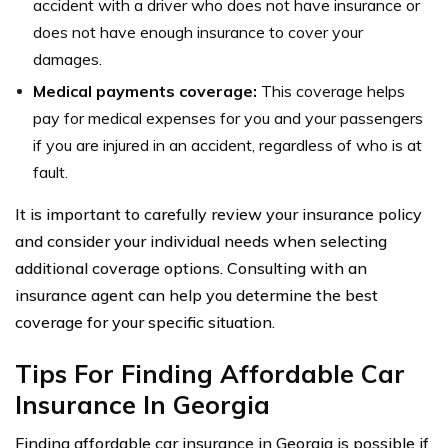
accident with a driver who does not have insurance or
does not have enough insurance to cover your
damages.
Medical payments coverage:
This coverage helps
pay for medical expenses for you and your passengers
if you are injured in an accident, regardless of who is at
fault.
It is important to carefully review your insurance policy
and consider your individual needs when selecting
additional coverage options. Consulting with an
insurance agent can help you determine the best
coverage for your specific situation.
Tips For Finding Affordable Car
Insurance In Georgia
Finding affordable car insurance in Georgia is possible if