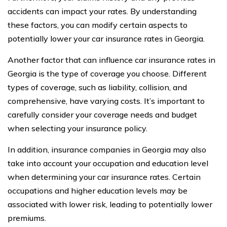
accidents can impact your rates. By understanding
these factors, you can modify certain aspects to
potentially lower your car insurance rates in Georgia.
Another factor that can influence car insurance rates in
Georgia is the type of coverage you choose. Different
types of coverage, such as liability, collision, and
comprehensive, have varying costs. It’s important to
carefully consider your coverage needs and budget
when selecting your insurance policy.
In addition, insurance companies in Georgia may also
take into account your occupation and education level
when determining your car insurance rates. Certain
occupations and higher education levels may be
associated with lower risk, leading to potentially lower
premiums.