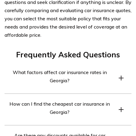
questions and seek clarification if anything is unclear. By
carefully comparing and evaluating car insurance quotes,
you can select the most suitable policy that fits your
needs and provides the desired level of coverage at an
affordable price.
Frequently Asked Questions
What factors affect car insurance rates in
Georgia?
Several factors can affect car insurance rates in Georgia,
How can I find the cheapest car insurance in
including your age, driving record, type of vehicle,
Georgia?
coverage limits, and deductible amount. Insurance
companies also consider factors such as your zip code,
To find the cheapest car insurance in Georgia, you can
credit history, and previous insurance claims.
Are there any discounts available for car