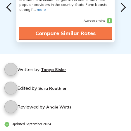
popular providers in the country, State Farm boasts
strong fi...
more
Average pricing
$
Compare Similar Rates
Written by
Tonya Sisler
Edited by
Sara Routhier
Reviewed by
Angie Watts
Updated September 2024