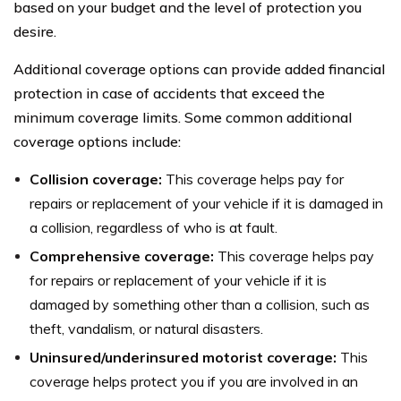
based on your budget and the level of protection you
desire.
Additional coverage options can provide added financial
protection in case of accidents that exceed the
minimum coverage limits. Some common additional
coverage options include:
Collision coverage:
This coverage helps pay for
repairs or replacement of your vehicle if it is damaged in
a collision, regardless of who is at fault.
Comprehensive coverage:
This coverage helps pay
for repairs or replacement of your vehicle if it is
damaged by something other than a collision, such as
theft, vandalism, or natural disasters.
Uninsured/underinsured motorist coverage:
This
coverage helps protect you if you are involved in an