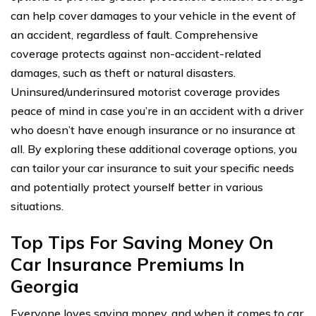
can help cover damages to your vehicle in the event of
an accident, regardless of fault. Comprehensive
coverage protects against non-accident-related
damages, such as theft or natural disasters.
Uninsured/underinsured motorist coverage provides
peace of mind in case you’re in an accident with a driver
who doesn’t have enough insurance or no insurance at
all. By exploring these additional coverage options, you
can tailor your car insurance to suit your specific needs
and potentially protect yourself better in various
situations.
Top Tips For Saving Money On
Car Insurance Premiums In
Georgia
Everyone loves saving money, and when it comes to car