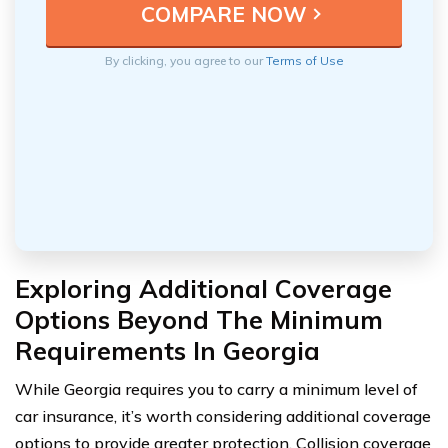
By clicking, you agree to our
Terms of Use
Exploring Additional Coverage
Options Beyond The Minimum
Requirements In Georgia
While Georgia requires you to carry a minimum level of
car insurance, it’s worth considering additional coverage
options to provide greater protection. Collision coverage