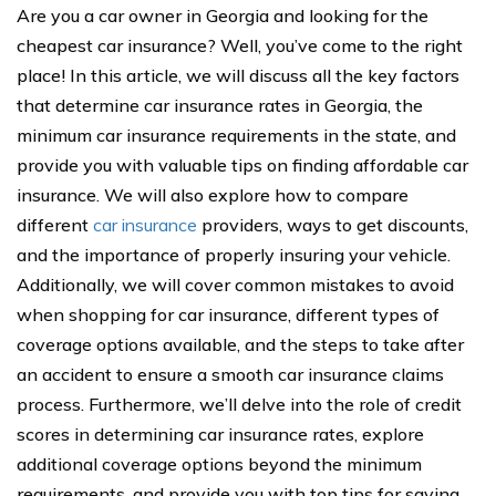
Are you a car owner in Georgia and looking for the
cheapest car insurance? Well, you’ve come to the right
place! In this article, we will discuss all the key factors
that determine car insurance rates in Georgia, the
minimum car insurance requirements in the state, and
provide you with valuable tips on finding affordable car
insurance. We will also explore how to compare
different
car insurance
providers, ways to get discounts,
and the importance of properly insuring your vehicle.
Additionally, we will cover common mistakes to avoid
when shopping for car insurance, different types of
coverage options available, and the steps to take after
an accident to ensure a smooth car insurance claims
process. Furthermore, we’ll delve into the role of credit
scores in determining car insurance rates, explore
additional coverage options beyond the minimum
requirements, and provide you with top tips for saving