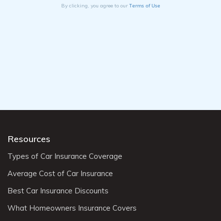
Terms of Use
By clicking, you agree to our
Resources
Types of Car Insurance Coverage
Average Cost of Car Insurance
Best Car Insurance Discounts
What Homeowners Insurance Covers