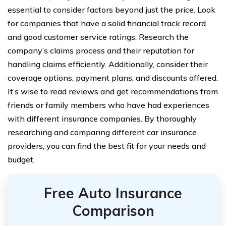
essential to consider factors beyond just the price. Look
for companies that have a solid financial track record
and good customer service ratings. Research the
company’s claims process and their reputation for
handling claims efficiently. Additionally, consider their
coverage options, payment plans, and discounts offered.
It’s wise to read reviews and get recommendations from
friends or family members who have had experiences
with different insurance companies. By thoroughly
researching and comparing different car insurance
providers, you can find the best fit for your needs and
budget.
Free Auto Insurance
Comparison