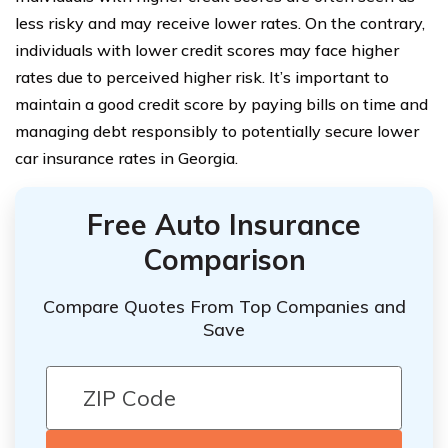
less risky and may receive lower rates. On the contrary,
individuals with lower credit scores may face higher
rates due to perceived higher risk. It’s important to
maintain a good credit score by paying bills on time and
managing debt responsibly to potentially secure lower
car insurance rates in Georgia.
Free Auto Insurance
Comparison
Compare Quotes From Top Companies and
Save