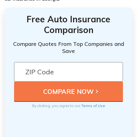
Free Auto Insurance
Comparison
Compare Quotes From Top Companies and
Save
By clicking, you agree to our
Terms of Use