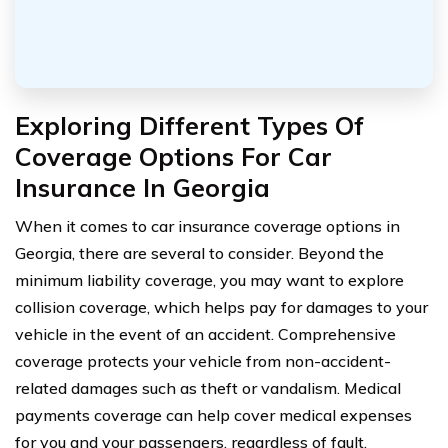
Exploring Different Types Of
Coverage Options For Car
Insurance In Georgia
When it comes to car insurance coverage options in
Georgia, there are several to consider. Beyond the
minimum liability coverage, you may want to explore
collision coverage, which helps pay for damages to your
vehicle in the event of an accident. Comprehensive
coverage protects your vehicle from non-accident-
related damages such as theft or vandalism. Medical
payments coverage can help cover medical expenses
for you and your passengers, regardless of fault.