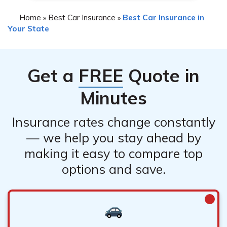
Home
Best Car Insurance
Best Car Insurance in
»
»
Your State
Get a
FREE
Quote in
Minutes
Insurance rates change constantly
— we help you stay ahead by
making it easy to compare top
options and save.