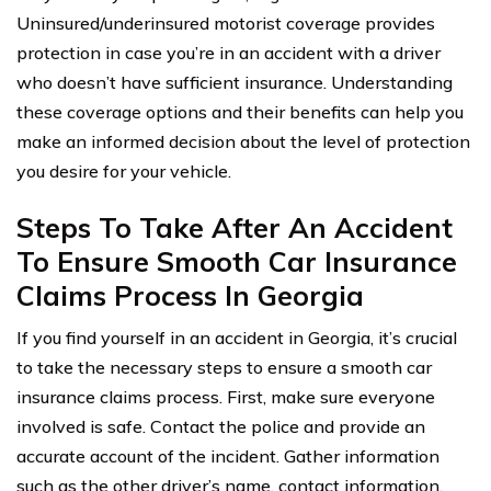
Uninsured/underinsured motorist coverage provides
protection in case you’re in an accident with a driver
who doesn’t have sufficient insurance. Understanding
these coverage options and their benefits can help you
make an informed decision about the level of protection
you desire for your vehicle.
Steps To Take After An Accident
To Ensure Smooth Car Insurance
Claims Process In Georgia
If you find yourself in an accident in Georgia, it’s crucial
to take the necessary steps to ensure a smooth car
insurance claims process. First, make sure everyone
involved is safe. Contact the police and provide an
accurate account of the incident. Gather information
such as the other driver’s name, contact information,