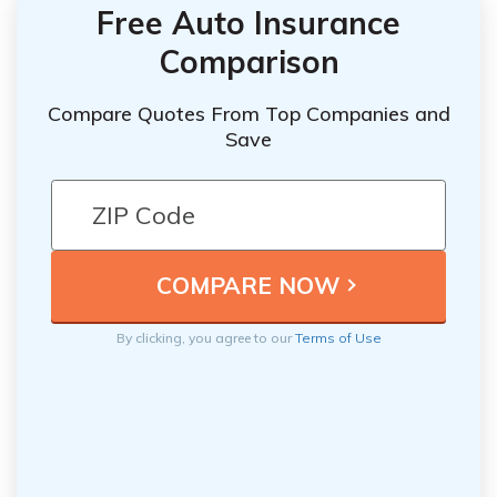
Free Auto Insurance
Comparison
Compare Quotes From Top Companies and
Save
By clicking, you agree to our
Terms of Use