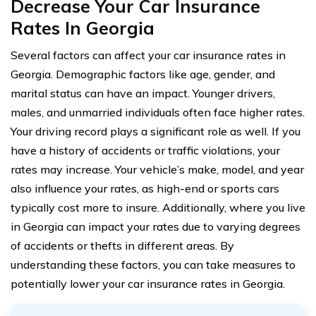
Decrease Your Car Insurance
Rates In Georgia
Several factors can affect your car insurance rates in
Georgia. Demographic factors like age, gender, and
marital status can have an impact. Younger drivers,
males, and unmarried individuals often face higher rates.
Your driving record plays a significant role as well. If you
have a history of accidents or traffic violations, your
rates may increase. Your vehicle’s make, model, and year
also influence your rates, as high-end or sports cars
typically cost more to insure. Additionally, where you live
in Georgia can impact your rates due to varying degrees
of accidents or thefts in different areas. By
understanding these factors, you can take measures to
potentially lower your car insurance rates in Georgia.