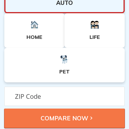
AUTO
HOME
LIFE
PET