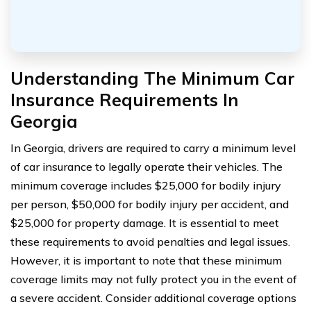
Understanding The Minimum Car
Insurance Requirements In
Georgia
In Georgia, drivers are required to carry a minimum level
of car insurance to legally operate their vehicles. The
minimum coverage includes $25,000 for bodily injury
per person, $50,000 for bodily injury per accident, and
$25,000 for property damage. It is essential to meet
these requirements to avoid penalties and legal issues.
However, it is important to note that these minimum
coverage limits may not fully protect you in the event of
a severe accident. Consider additional coverage options