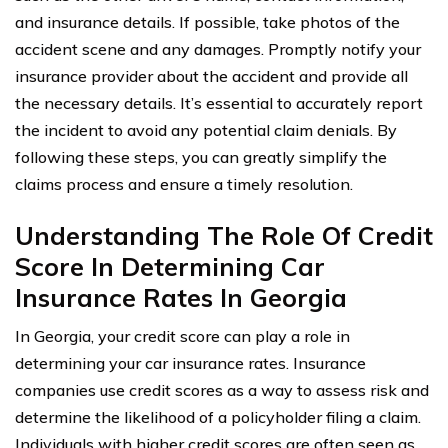
and insurance details. If possible, take photos of the
accident scene and any damages. Promptly notify your
insurance provider about the accident and provide all
the necessary details. It’s essential to accurately report
the incident to avoid any potential claim denials. By
following these steps, you can greatly simplify the
claims process and ensure a timely resolution.
Understanding The Role Of Credit
Score In Determining Car
Insurance Rates In Georgia
In Georgia, your credit score can play a role in
determining your car insurance rates. Insurance
companies use credit scores as a way to assess risk and
determine the likelihood of a policyholder filing a claim.
Individuals with higher credit scores are often seen as