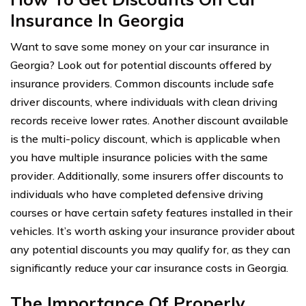
Insurance In Georgia
Want to save some money on your car insurance in
Georgia? Look out for potential discounts offered by
insurance providers. Common discounts include safe
driver discounts, where individuals with clean driving
records receive lower rates. Another discount available
is the multi-policy discount, which is applicable when
you have multiple insurance policies with the same
provider. Additionally, some insurers offer discounts to
individuals who have completed defensive driving
courses or have certain safety features installed in their
vehicles. It’s worth asking your insurance provider about
any potential discounts you may qualify for, as they can
significantly reduce your car insurance costs in Georgia.
The Importance Of Properly