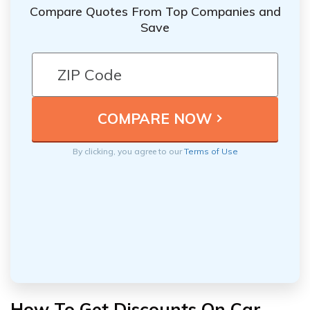
Compare Quotes From Top Companies and
Save
By clicking, you agree to our
Terms of Use
How To Get Discounts On Car