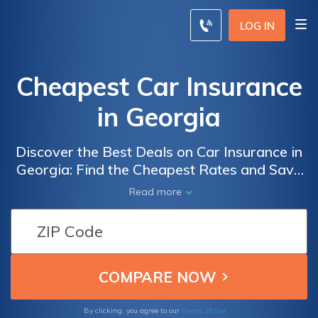
LOG IN
Cheapest Car Insurance
in Georgia
Discover the Best Deals on Car Insurance in
Georgia: Find the Cheapest Rates and Save
Big with Our Comprehensive Guide to
Read more
Affordable Coverage
Terms of Use
By clicking, you agree to our