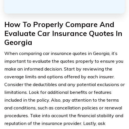
How To Properly Compare And
Evaluate Car Insurance Quotes In
Georgia
When comparing car insurance quotes in Georgia, it’s
important to evaluate the quotes properly to ensure you
make an informed decision. Start by reviewing the
coverage limits and options offered by each insurer.
Consider the deductibles and any potential exclusions or
limitations. Look for additional benefits or features
included in the policy. Also, pay attention to the terms
and conditions, such as cancellation policies or renewal
procedures. Take into account the financial stability and
reputation of the insurance provider. Lastly, ask