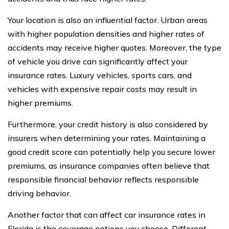
Your location is also an influential factor. Urban areas
with higher population densities and higher rates of
accidents may receive higher quotes. Moreover, the type
of vehicle you drive can significantly affect your
insurance rates. Luxury vehicles, sports cars, and
vehicles with expensive repair costs may result in
higher premiums.
Furthermore, your credit history is also considered by
insurers when determining your rates. Maintaining a
good credit score can potentially help you secure lower
premiums, as insurance companies often believe that
responsible financial behavior reflects responsible
driving behavior.
Another factor that can affect car insurance rates in
Florida is the coverage options you choose. Different