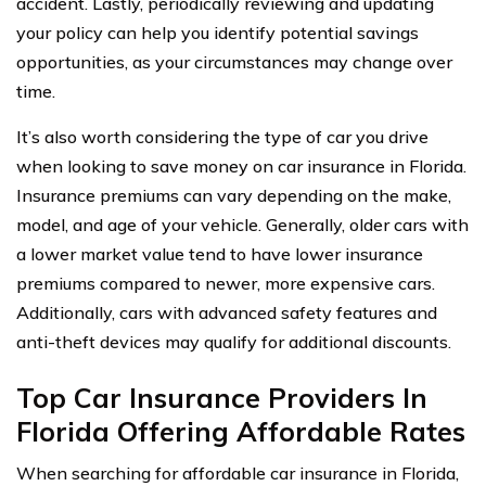
accident. Lastly, periodically reviewing and updating
your policy can help you identify potential savings
opportunities, as your circumstances may change over
time.
It’s also worth considering the type of car you drive
when looking to save money on car insurance in Florida.
Insurance premiums can vary depending on the make,
model, and age of your vehicle. Generally, older cars with
a lower market value tend to have lower insurance
premiums compared to newer, more expensive cars.
Additionally, cars with advanced safety features and
anti-theft devices may qualify for additional discounts.
Top Car Insurance Providers In
Florida Offering Affordable Rates
When searching for affordable car insurance in Florida,