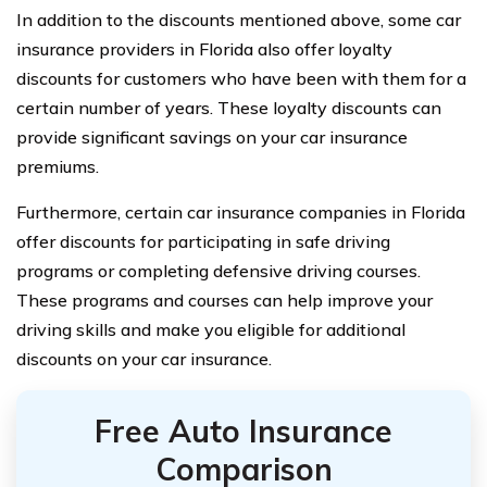
In addition to the discounts mentioned above, some car
insurance providers in Florida also offer loyalty
discounts for customers who have been with them for a
certain number of years. These loyalty discounts can
provide significant savings on your car insurance
premiums.
Furthermore, certain car insurance companies in Florida
offer discounts for participating in safe driving
programs or completing defensive driving courses.
These programs and courses can help improve your
driving skills and make you eligible for additional
discounts on your car insurance.
Free Auto Insurance
Comparison