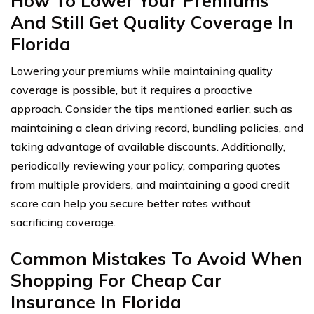
How To Lower Your Premiums
And Still Get Quality Coverage In
Florida
Lowering your premiums while maintaining quality
coverage is possible, but it requires a proactive
approach. Consider the tips mentioned earlier, such as
maintaining a clean driving record, bundling policies, and
taking advantage of available discounts. Additionally,
periodically reviewing your policy, comparing quotes
from multiple providers, and maintaining a good credit
score can help you secure better rates without
sacrificing coverage.
Common Mistakes To Avoid When
Shopping For Cheap Car
Insurance In Florida