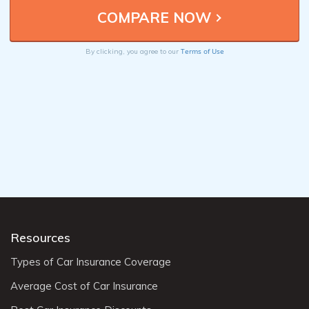
Terms of Use
By clicking, you agree to our
Resources
Types of Car Insurance Coverage
Average Cost of Car Insurance