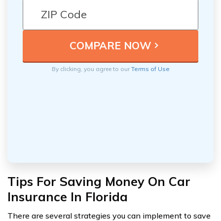
By clicking, you agree to our
Terms of Use
Tips For Saving Money On Car
Insurance In Florida
There are several strategies you can implement to save