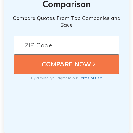
Comparison
Compare Quotes From Top Companies and
Save
By clicking, you agree to our
Terms of Use