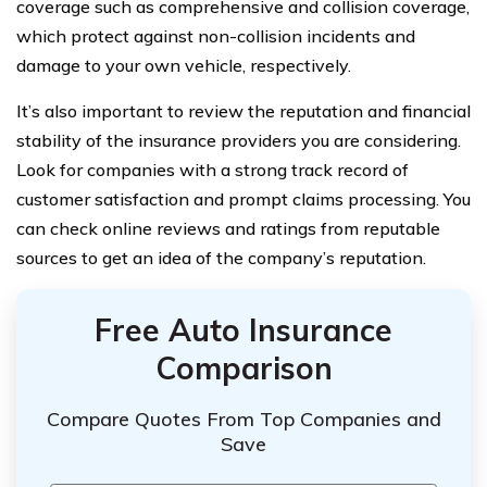
coverage such as comprehensive and collision coverage,
which protect against non-collision incidents and
damage to your own vehicle, respectively.
It’s also important to review the reputation and financial
stability of the insurance providers you are considering.
Look for companies with a strong track record of
customer satisfaction and prompt claims processing. You
can check online reviews and ratings from reputable
sources to get an idea of the company’s reputation.
Free Auto Insurance
Comparison
Compare Quotes From Top Companies and
Save