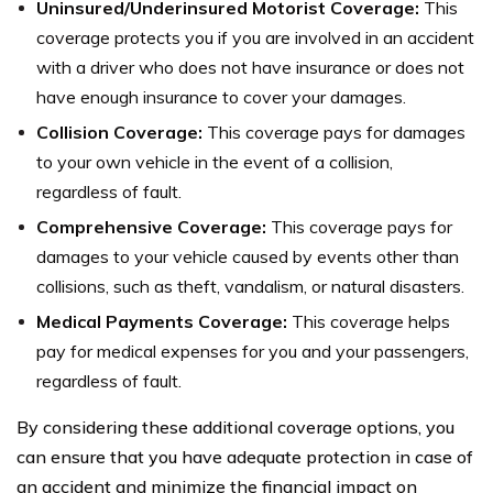
Uninsured/Underinsured Motorist Coverage:
This
coverage protects you if you are involved in an accident
with a driver who does not have insurance or does not
have enough insurance to cover your damages.
Collision Coverage:
This coverage pays for damages
to your own vehicle in the event of a collision,
regardless of fault.
Comprehensive Coverage:
This coverage pays for
damages to your vehicle caused by events other than
collisions, such as theft, vandalism, or natural disasters.
Medical Payments Coverage:
This coverage helps
pay for medical expenses for you and your passengers,
regardless of fault.
By considering these additional coverage options, you
can ensure that you have adequate protection in case of
an accident and minimize the financial impact on