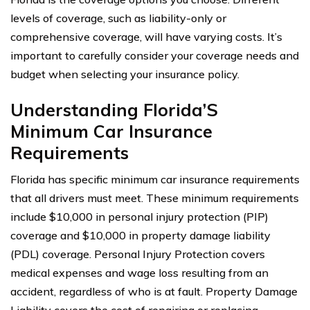
levels of coverage, such as liability-only or
comprehensive coverage, will have varying costs. It’s
important to carefully consider your coverage needs and
budget when selecting your insurance policy.
Understanding Florida’S
Minimum Car Insurance
Requirements
Florida has specific minimum car insurance requirements
that all drivers must meet. These minimum requirements
include $10,000 in personal injury protection (PIP)
coverage and $10,000 in property damage liability
(PDL) coverage. Personal Injury Protection covers
medical expenses and wage loss resulting from an
accident, regardless of who is at fault. Property Damage
Liability covers the cost of repairing or replacing