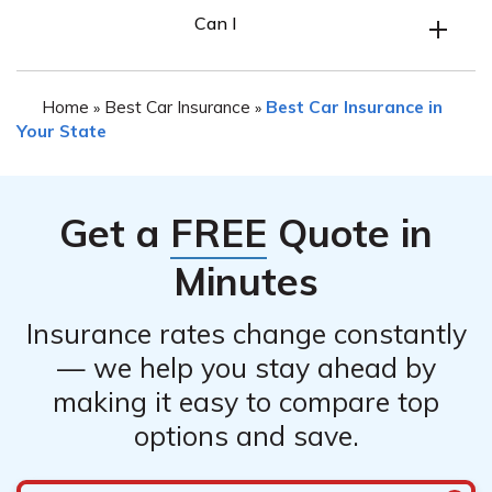
Yes, it is possible to get car insurance in Florida with a
coverage limits to ensure adequate protection in case of
Can I
bad driving record. However, having a bad driving
accidents.
record may result in higher insurance premiums. It is
advisable to contact insurance companies and explain
Home
Best Car Insurance
Best Car Insurance in
»
»
your situation to find the best options available for your
Your State
specific circumstances.
Get a
FREE
Quote in
Minutes
Insurance rates change constantly
— we help you stay ahead by
making it easy to compare top
options and save.