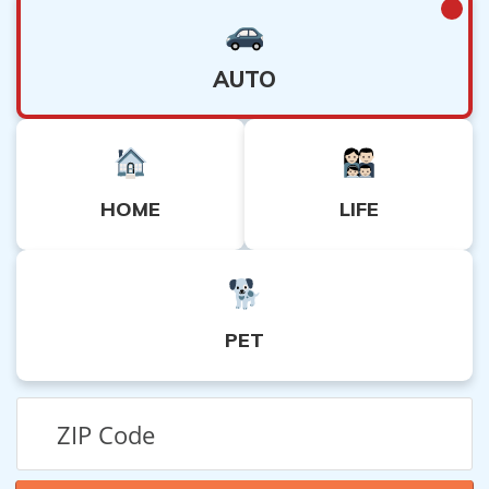
AUTO
HOME
LIFE
PET