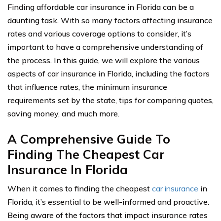
Finding affordable car insurance in Florida can be a
daunting task. With so many factors affecting insurance
rates and various coverage options to consider, it’s
important to have a comprehensive understanding of
the process. In this guide, we will explore the various
aspects of car insurance in Florida, including the factors
that influence rates, the minimum insurance
requirements set by the state, tips for comparing quotes,
saving money, and much more.
A Comprehensive Guide To
Finding The Cheapest Car
Insurance In Florida
When it comes to finding the cheapest
car insurance
in
Florida, it’s essential to be well-informed and proactive.
Being aware of the factors that impact insurance rates