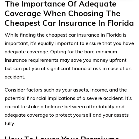
The Importance Of Adequate
Coverage When Choosing The
Cheapest Car Insurance In Florida
While finding the cheapest car insurance in Florida is
important, it’s equally important to ensure that you have
adequate coverage. Opting for the bare minimum
insurance requirements may save you money upfront
but can put you at significant financial risk in case of an
accident.
Consider factors such as your assets, income, and the
potential financial implications of a severe accident. It’s
crucial to strike a balance between affordability and
adequate coverage to protect yourself and your assets
fully.