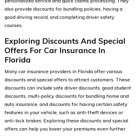
personalized service and quick claims processing. They
also provide discounts for bundling policies, having a
good driving record, and completing driver safety
courses.
Exploring Discounts And Special
Offers For Car Insurance In
Florida
Many car insurance providers in Florida offer various
discounts and special offers to attract customers. These
discounts can include safe driver discounts, good student
discounts, multi-policy discounts for bundling home and
auto insurance, and discounts for having certain safety
features in your vehicle, such as anti-theft devices or
anti-lock brakes. Exploring these discounts and special
offers can help you lower your premiums even further.