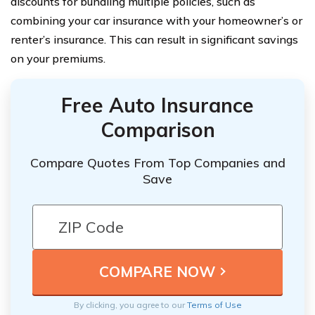
discounts for bundling multiple policies, such as
combining your car insurance with your homeowner’s or
renter’s insurance. This can result in significant savings
on your premiums.
Free Auto Insurance
Comparison
Compare Quotes From Top Companies and
Save
By clicking, you agree to our
Terms of Use