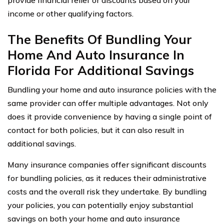
provide financial relief or discounts based on your
income or other qualifying factors.
The Benefits Of Bundling Your
Home And Auto Insurance In
Florida For Additional Savings
Bundling your home and auto insurance policies with the
same provider can offer multiple advantages. Not only
does it provide convenience by having a single point of
contact for both policies, but it can also result in
additional savings.
Many insurance companies offer significant discounts
for bundling policies, as it reduces their administrative
costs and the overall risk they undertake. By bundling
your policies, you can potentially enjoy substantial
savings on both your home and auto insurance