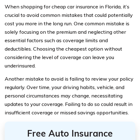
When shopping for cheap car insurance in Florida, it’s
crucial to avoid common mistakes that could potentially
cost you more in the long run. One common mistake is
solely focusing on the premium and neglecting other
essential factors such as coverage limits and
deductibles. Choosing the cheapest option without
considering the level of coverage can leave you
underinsured.
Another mistake to avoid is failing to review your policy
regularly. Over time, your driving habits, vehicle, and
personal circumstances may change, necessitating
updates to your coverage. Failing to do so could result in
insufficient coverage or missed savings opportunities.
Free Auto Insurance