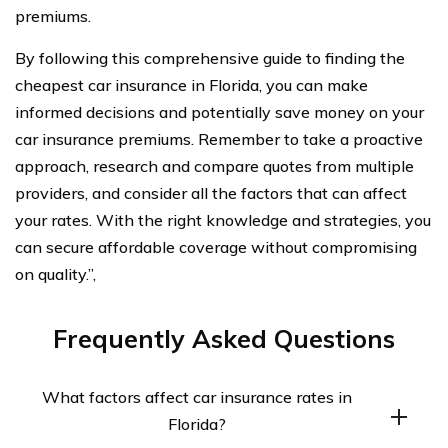
premiums.
By following this comprehensive guide to finding the
cheapest car insurance in Florida, you can make
informed decisions and potentially save money on your
car insurance premiums. Remember to take a proactive
approach, research and compare quotes from multiple
providers, and consider all the factors that can affect
your rates. With the right knowledge and strategies, you
can secure affordable coverage without compromising
on quality.”,
Frequently Asked Questions
What factors affect car insurance rates in
Florida?