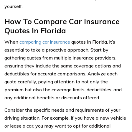
yourself.
How To Compare Car Insurance
Quotes In Florida
When
comparing car insurance
quotes in Florida, it’s
essential to take a proactive approach. Start by
gathering quotes from multiple insurance providers,
ensuring they include the same coverage options and
deductibles for accurate comparisons. Analyze each
quote carefully, paying attention to not only the
premium but also the coverage limits, deductibles, and
any additional benefits or discounts offered.
Consider the specific needs and requirements of your
driving situation. For example, if you have a new vehicle
or lease a car, you may want to opt for additional