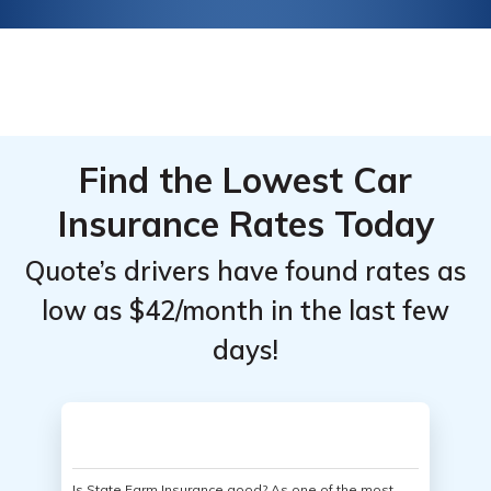
Find the Lowest Car
Insurance Rates Today
Quote’s drivers have found rates as
low as $42/month in the last few
days!
Is State Farm Insurance good? As one of the most