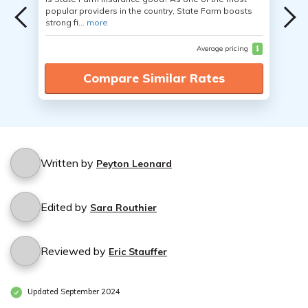
popular providers in the country, State Farm boasts
strong fi...
more
Average pricing
$
Compare Similar Rates
Written by
Peyton Leonard
Edited by
Sara Routhier
Reviewed by
Eric Stauffer
Updated September 2024