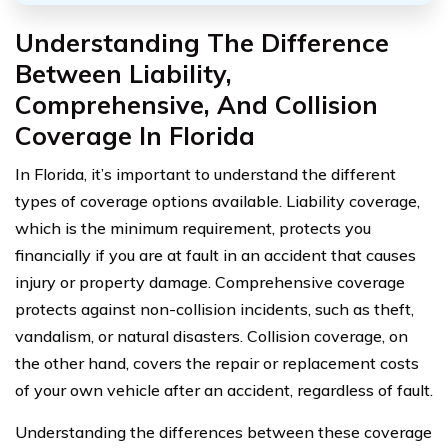
Understanding The Difference
Between Liability,
Comprehensive, And Collision
Coverage In Florida
In Florida, it’s important to understand the different
types of coverage options available. Liability coverage,
which is the minimum requirement, protects you
financially if you are at fault in an accident that causes
injury or property damage. Comprehensive coverage
protects against non-collision incidents, such as theft,
vandalism, or natural disasters. Collision coverage, on
the other hand, covers the repair or replacement costs
of your own vehicle after an accident, regardless of fault.
Understanding the differences between these coverage