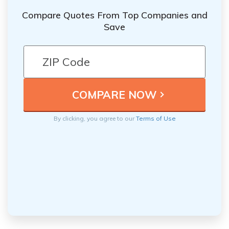
Compare Quotes From Top Companies and
Save
By clicking, you agree to our
Terms of Use