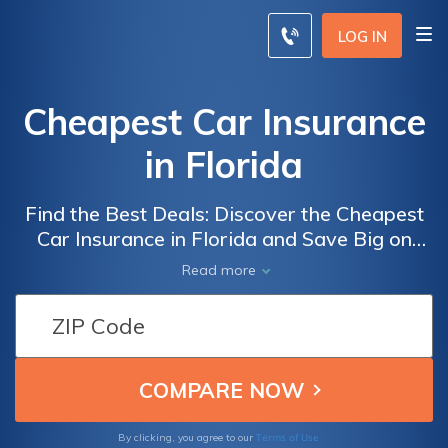
LOG IN
Cheapest Car Insurance
in Florida
Find the Best Deals: Discover the Cheapest
Car Insurance in Florida and Save Big on
Your Premiums
Read more
Terms of Use
By clicking, you agree to our