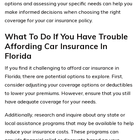
options and assessing your specific needs can help you
make informed decisions when choosing the right
coverage for your car insurance policy.
What To Do If You Have Trouble
Affording Car Insurance In
Florida
If you find it challenging to afford car insurance in
Florida, there are potential options to explore. First,
consider adjusting your coverage options or deductibles
to lower your premiums. However, ensure that you still
have adequate coverage for your needs.
Additionally, research and inquire about any state or
local assistance programs that may be available to help
reduce your insurance costs. These programs can