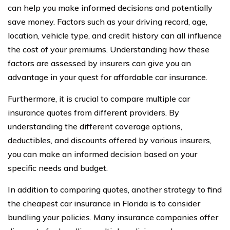
can help you make informed decisions and potentially
save money. Factors such as your driving record, age,
location, vehicle type, and credit history can all influence
the cost of your premiums. Understanding how these
factors are assessed by insurers can give you an
advantage in your quest for affordable car insurance.
Furthermore, it is crucial to compare multiple car
insurance quotes from different providers. By
understanding the different coverage options,
deductibles, and discounts offered by various insurers,
you can make an informed decision based on your
specific needs and budget.
In addition to comparing quotes, another strategy to find
the cheapest car insurance in Florida is to consider
bundling your policies. Many insurance companies offer