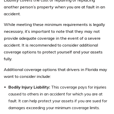
another person’s property when you are at fault in an
accident.
While meeting these minimum requirements is legally
necessary, it’s important to note that they may not
provide adequate coverage in the event of a severe
accident. It is recommended to consider additional
coverage options to protect yourself and your assets
fully.
Additional coverage options that drivers in Florida may
want to consider include:
Bodily Injury Liability:
This coverage pays for injuries
caused to others in an accident for which you are at
fault. It can help protect your assets if you are sued for
damages exceeding your minimum coverage limits.