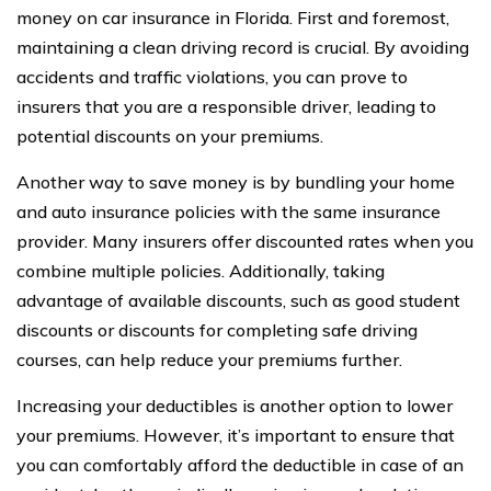
money on car insurance in Florida. First and foremost,
maintaining a clean driving record is crucial. By avoiding
accidents and traffic violations, you can prove to
insurers that you are a responsible driver, leading to
potential discounts on your premiums.
Another way to save money is by bundling your home
and auto insurance policies with the same insurance
provider. Many insurers offer discounted rates when you
combine multiple policies. Additionally, taking
advantage of available discounts, such as good student
discounts or discounts for completing safe driving
courses, can help reduce your premiums further.
Increasing your deductibles is another option to lower
your premiums. However, it’s important to ensure that
you can comfortably afford the deductible in case of an