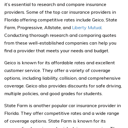
it’s essential to research and compare insurance
providers. Some of the top car insurance providers in
Florida offering competitive rates include Geico, State
Farm, Progressive, Allstate, and
Liberty Mutual
.
Conducting thorough research and comparing quotes
from these well-established companies can help you
find a provider that meets your needs and budget.
Geico is known for its affordable rates and excellent
customer service. They offer a variety of coverage
options, including liability, collision, and comprehensive
coverage. Geico also provides discounts for safe driving,
multiple policies, and good grades for students.
State Farm is another popular car insurance provider in
Florida. They offer competitive rates and a wide range
of coverage options. State Farm is known for its