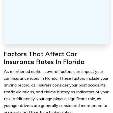
Factors That Affect Car
Insurance Rates In Florida
As mentioned earlier, several factors can impact your
car insurance rates in Florida. These factors include your
driving record, as insurers consider your past accidents,
traffic violations, and claims history as indicators of your
risk. Additionally, your age plays a significant role, as
younger drivers are generally considered more prone to
accidents and thus face higher rates.