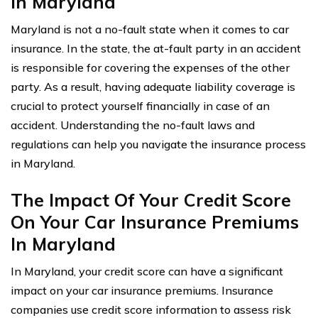
In Maryland
Maryland is not a no-fault state when it comes to car
insurance. In the state, the at-fault party in an accident
is responsible for covering the expenses of the other
party. As a result, having adequate liability coverage is
crucial to protect yourself financially in case of an
accident. Understanding the no-fault laws and
regulations can help you navigate the insurance process
in Maryland.
The Impact Of Your Credit Score
On Your Car Insurance Premiums
In Maryland
In Maryland, your credit score can have a significant
impact on your car insurance premiums. Insurance
companies use credit score information to assess risk