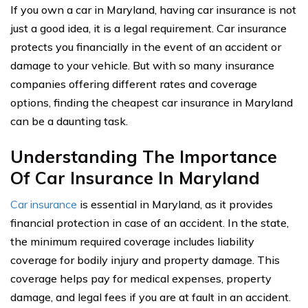
If you own a car in Maryland, having car insurance is not
just a good idea, it is a legal requirement. Car insurance
protects you financially in the event of an accident or
damage to your vehicle. But with so many insurance
companies offering different rates and coverage
options, finding the cheapest car insurance in Maryland
can be a daunting task.
Understanding The Importance
Of Car Insurance In Maryland
Car insurance
is essential in Maryland, as it provides
financial protection in case of an accident. In the state,
the minimum required coverage includes liability
coverage for bodily injury and property damage. This
coverage helps pay for medical expenses, property
damage, and legal fees if you are at fault in an accident.