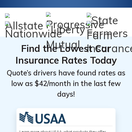
Find the Lowest Car
Insurance Rates Today
Quote’s drivers have found rates as
low as $42/month in the last few
days!
Learn more about USAA, what products they offer,