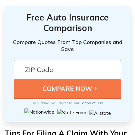
Free Auto Insurance
Comparison
Compare Quotes From Top Companies and
Save
By clicking, you agree to our
Terms of Use
Tips For Filing A Claim With Your