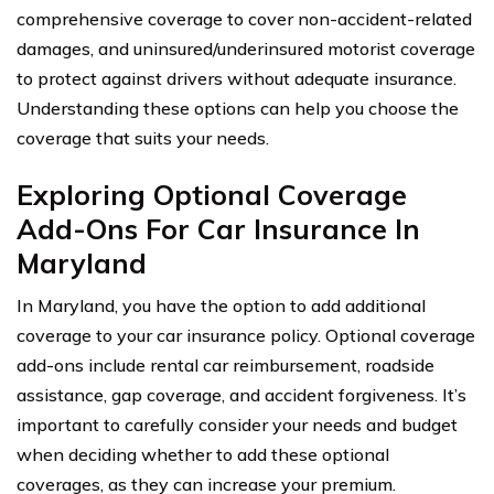
comprehensive coverage to cover non-accident-related
damages, and uninsured/underinsured motorist coverage
to protect against drivers without adequate insurance.
Understanding these options can help you choose the
coverage that suits your needs.
Exploring Optional Coverage
Add-Ons For Car Insurance In
Maryland
In Maryland, you have the option to add additional
coverage to your car insurance policy. Optional coverage
add-ons include rental car reimbursement, roadside
assistance, gap coverage, and accident forgiveness. It’s
important to carefully consider your needs and budget
when deciding whether to add these optional
coverages, as they can increase your premium.