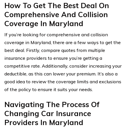
How To Get The Best Deal On
Comprehensive And Collision
Coverage In Maryland
If you’re looking for comprehensive and collision
coverage in Maryland, there are a few ways to get the
best deal. Firstly, compare quotes from multiple
insurance providers to ensure you’re getting a
competitive rate. Additionally, consider increasing your
deductible, as this can lower your premium. It’s also a
good idea to review the coverage limits and exclusions
of the policy to ensure it suits your needs.
Navigating The Process Of
Changing Car Insurance
Providers In Maryland