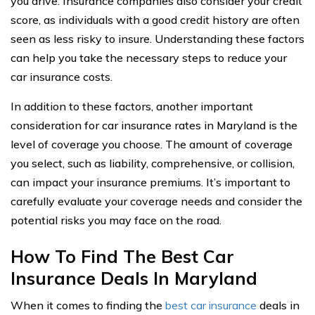
you drive. Insurance companies also consider your credit
score, as individuals with a good credit history are often
seen as less risky to insure. Understanding these factors
can help you take the necessary steps to reduce your
car insurance costs.
In addition to these factors, another important
consideration for car insurance rates in Maryland is the
level of coverage you choose. The amount of coverage
you select, such as liability, comprehensive, or collision,
can impact your insurance premiums. It’s important to
carefully evaluate your coverage needs and consider the
potential risks you may face on the road.
How To Find The Best Car
Insurance Deals In Maryland
When it comes to finding the
best car insurance
deals in