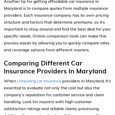
Another tip for getting affordable car insurance in
Maryland is to compare quotes from multiple insurance
providers. Each insurance company has its own pricing
structure and factors that determine premiums, so it’s
important to shop around and find the best deal for your
specific needs. Online comparison tools can make this
process easier by allowing you to quickly compare rates
and coverage options from different insurers.
Comparing Different Car
Insurance Providers In Maryland
When
comparing car insurance
providers in Maryland, it’s
essential to evaluate not only the cost but also the
company’s reputation for customer service and claim
handling. Look for insurers with high customer
satisfaction ratings and reliable claims processing.