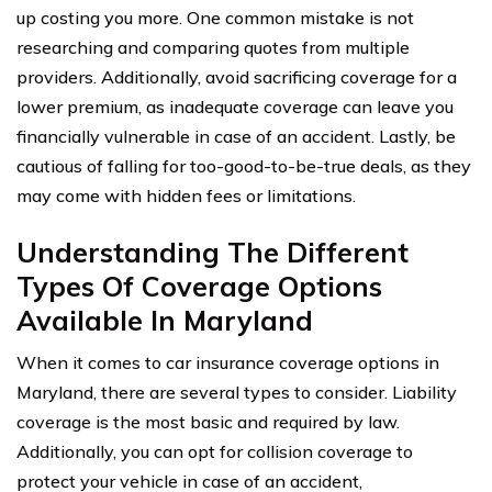
up costing you more. One common mistake is not
researching and comparing quotes from multiple
providers. Additionally, avoid sacrificing coverage for a
lower premium, as inadequate coverage can leave you
financially vulnerable in case of an accident. Lastly, be
cautious of falling for too-good-to-be-true deals, as they
may come with hidden fees or limitations.
Understanding The Different
Types Of Coverage Options
Available In Maryland
When it comes to car insurance coverage options in
Maryland, there are several types to consider. Liability
coverage is the most basic and required by law.
Additionally, you can opt for collision coverage to
protect your vehicle in case of an accident,