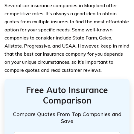
Several car insurance companies in Maryland offer
competitive rates. It’s always a good idea to obtain
quotes from multiple insurers to find the most affordable
option for your specific needs. Some well-known
companies to consider include State Farm, Geico,
Allstate, Progressive, and USAA. However, keep in mind
that the best car insurance company for you depends
on your unique circumstances, so it’s important to
compare quotes and read customer reviews.
Free Auto Insurance
Comparison
Compare Quotes From Top Companies and
Save