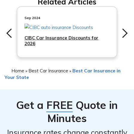
Related Articles
insurance rates in Maryland. Insurance companies
safety features in your car.
consider factors like the make, model, and year of your
vehicle, as well as its
Sep 2024
CIBC Car Insurance Discounts for
2026
Home
Best Car Insurance
Best Car Insurance in
»
»
Your State
Get a
FREE
Quote in
Minutes
Insurance rates change constantly