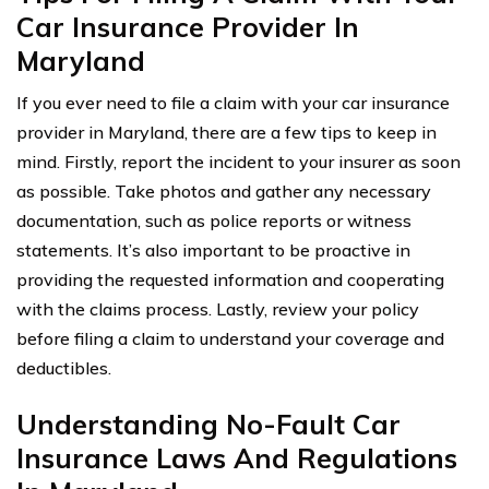
Car Insurance Provider In
Maryland
If you ever need to file a claim with your car insurance
provider in Maryland, there are a few tips to keep in
mind. Firstly, report the incident to your insurer as soon
as possible. Take photos and gather any necessary
documentation, such as police reports or witness
statements. It’s also important to be proactive in
providing the requested information and cooperating
with the claims process. Lastly, review your policy
before filing a claim to understand your coverage and
deductibles.
Understanding No-Fault Car
Insurance Laws And Regulations