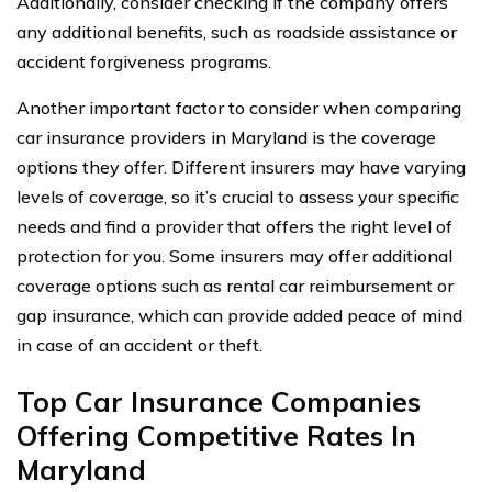
Additionally, consider checking if the company offers
any additional benefits, such as roadside assistance or
accident forgiveness programs.
Another important factor to consider when comparing
car insurance providers in Maryland is the coverage
options they offer. Different insurers may have varying
levels of coverage, so it’s crucial to assess your specific
needs and find a provider that offers the right level of
protection for you. Some insurers may offer additional
coverage options such as rental car reimbursement or
gap insurance, which can provide added peace of mind
in case of an accident or theft.
Top Car Insurance Companies
Offering Competitive Rates In
Maryland