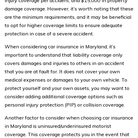
injury coverage per accident, and $15,000 in property
damage coverage. However, it’s worth noting that these
are the minimum requirements, and it may be beneficial
to opt for higher coverage limits to ensure adequate
protection in case of a severe accident.
When considering car insurance in Maryland, it’s
important to understand that liability coverage only
covers damages and injuries to others in an accident
that you are at fault for. It does not cover your own
medical expenses or damages to your own vehicle. To
protect yourself and your own assets, you may want to
consider adding additional coverage options such as
personal injury protection (PIP) or collision coverage.
Another factor to consider when choosing car insurance
in Maryland is uninsured/underinsured motorist
coverage. This coverage protects you in the event that