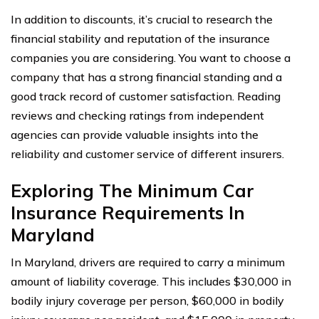
In addition to discounts, it’s crucial to research the
financial stability and reputation of the insurance
companies you are considering. You want to choose a
company that has a strong financial standing and a
good track record of customer satisfaction. Reading
reviews and checking ratings from independent
agencies can provide valuable insights into the
reliability and customer service of different insurers.
Exploring The Minimum Car
Insurance Requirements In
Maryland
In Maryland, drivers are required to carry a minimum
amount of liability coverage. This includes $30,000 in
bodily injury coverage per person, $60,000 in bodily