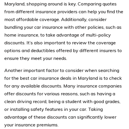
Maryland, shopping around is key. Comparing quotes
from different insurance providers can help you find the
most affordable coverage. Additionally, consider
bundling your car insurance with other policies, such as
home insurance, to take advantage of multi-policy
discounts. It’s also important to review the coverage
options and deductibles offered by different insurers to
ensure they meet your needs.
Another important factor to consider when searching
for the best car insurance deals in Maryland is to check
for any available discounts. Many insurance companies
offer discounts for various reasons, such as having a
clean driving record, being a student with good grades,
or installing safety features in your car. Taking
advantage of these discounts can significantly lower
your insurance premiums.