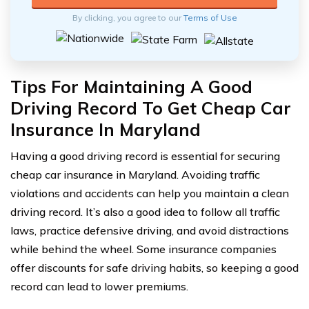
By clicking, you agree to our
Terms of Use
Tips For Maintaining A Good
Driving Record To Get Cheap Car
Insurance In Maryland
Having a good driving record is essential for securing
cheap car insurance in Maryland. Avoiding traffic
violations and accidents can help you maintain a clean
driving record. It’s also a good idea to follow all traffic
laws, practice defensive driving, and avoid distractions
while behind the wheel. Some insurance companies
offer discounts for safe driving habits, so keeping a good
record can lead to lower premiums.