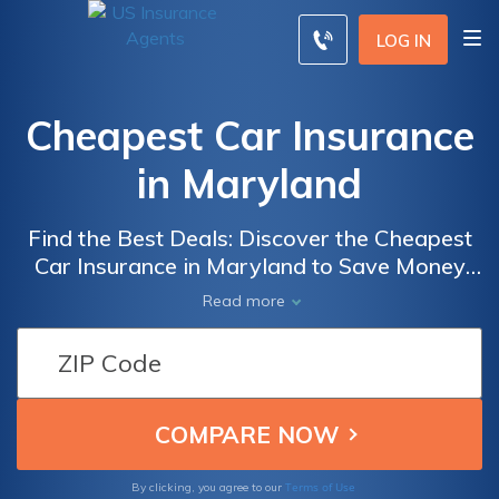
LOG IN
Cheapest Car Insurance
in Maryland
Find the Best Deals: Discover the Cheapest
Car Insurance in Maryland to Save Money
and Ensure Adequate Coverage for Your
Read more
Vehicle
Terms of Use
By clicking, you agree to our