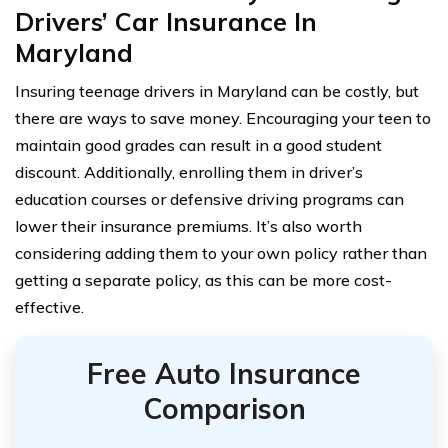
Drivers’ Car Insurance In
Maryland
Insuring teenage drivers in Maryland can be costly, but
there are ways to save money. Encouraging your teen to
maintain good grades can result in a good student
discount. Additionally, enrolling them in driver’s
education courses or defensive driving programs can
lower their insurance premiums. It’s also worth
considering adding them to your own policy rather than
getting a separate policy, as this can be more cost-
effective.
Free Auto Insurance
Comparison