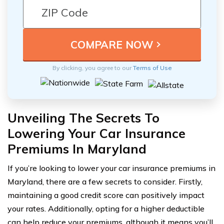
By clicking, you agree to our
Terms of Use
Unveiling The Secrets To
Lowering Your Car Insurance
Premiums In Maryland
If you’re looking to lower your car insurance premiums in
Maryland, there are a few secrets to consider. Firstly,
maintaining a good credit score can positively impact
your rates. Additionally, opting for a higher deductible
can help reduce your premiums, although it means you’ll