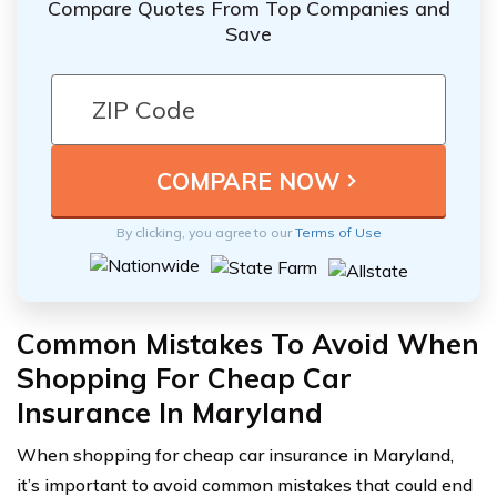
Compare Quotes From Top Companies and
Save
By clicking, you agree to our
Terms of Use
Common Mistakes To Avoid When
Shopping For Cheap Car
Insurance In Maryland
When shopping for cheap car insurance in Maryland,
it’s important to avoid common mistakes that could end