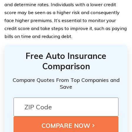
and determine rates. Individuals with a lower credit
score may be seen as a higher risk and consequently
face higher premiums. It’s essential to monitor your
credit score and take steps to improve it, such as paying
bills on time and reducing debt.
Free Auto Insurance
Comparison
Compare Quotes From Top Companies and
Save