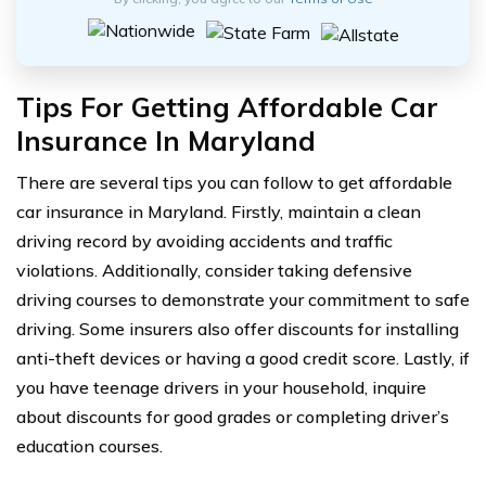
Tips For Getting Affordable Car
Insurance In Maryland
There are several tips you can follow to get affordable
car insurance in Maryland. Firstly, maintain a clean
driving record by avoiding accidents and traffic
violations. Additionally, consider taking defensive
driving courses to demonstrate your commitment to safe
driving. Some insurers also offer discounts for installing
anti-theft devices or having a good credit score. Lastly, if
you have teenage drivers in your household, inquire
about discounts for good grades or completing driver’s
education courses.