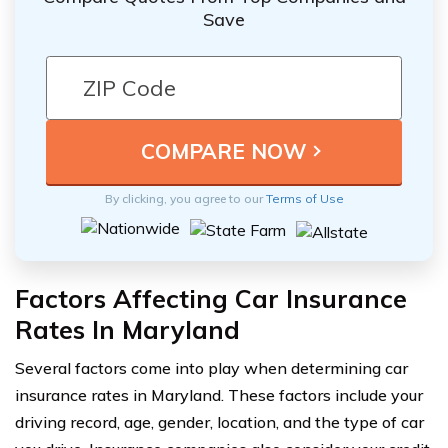
Save
By clicking, you agree to our
Terms of Use
Factors Affecting Car Insurance
Rates In Maryland
Several factors come into play when determining car
insurance rates in Maryland. These factors include your
driving record, age, gender, location, and the type of car