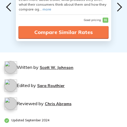
what their consumers think about them and how they
compare ag...
more
Good pricing
$$
Compare Similar Rates
Written by
Scott W. Johnson
Edited by
Sara Routhier
Reviewed by
Chris Abrams
Updated September 2024