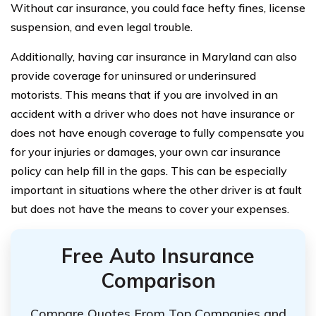
Without car insurance, you could face hefty fines, license
suspension, and even legal trouble.
Additionally, having car insurance in Maryland can also
provide coverage for uninsured or underinsured
motorists. This means that if you are involved in an
accident with a driver who does not have insurance or
does not have enough coverage to fully compensate you
for your injuries or damages, your own car insurance
policy can help fill in the gaps. This can be especially
important in situations where the other driver is at fault
but does not have the means to cover your expenses.
Free Auto Insurance
Comparison
Compare Quotes From Top Companies and