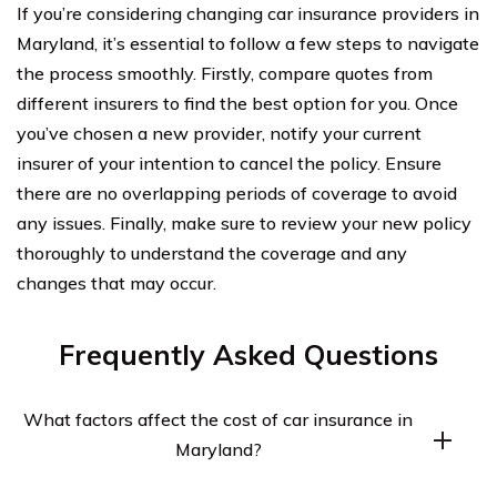
If you’re considering changing car insurance providers in
Maryland, it’s essential to follow a few steps to navigate
the process smoothly. Firstly, compare quotes from
different insurers to find the best option for you. Once
you’ve chosen a new provider, notify your current
insurer of your intention to cancel the policy. Ensure
there are no overlapping periods of coverage to avoid
any issues. Finally, make sure to review your new policy
thoroughly to understand the coverage and any
changes that may occur.
Frequently Asked Questions
What factors affect the cost of car insurance in
Maryland?