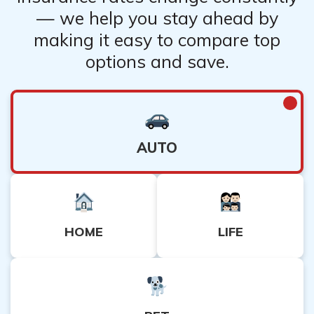
— we help you stay ahead by
making it easy to compare top
options and save.
AUTO
HOME
LIFE