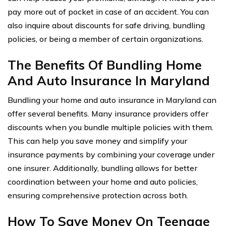
pay more out of pocket in case of an accident. You can
also inquire about discounts for safe driving, bundling
policies, or being a member of certain organizations.
The Benefits Of Bundling Home
And Auto Insurance In Maryland
Bundling your home and auto insurance in Maryland can
offer several benefits. Many insurance providers offer
discounts when you bundle multiple policies with them.
This can help you save money and simplify your
insurance payments by combining your coverage under
one insurer. Additionally, bundling allows for better
coordination between your home and auto policies,
ensuring comprehensive protection across both.
How To Save Money On Teenage