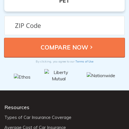
PET
Terms of Use
By clicking, you agree to our
Resources
Types of Car Insurance Coverage
Average Cost of Car Insurance