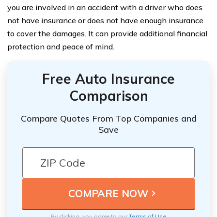
you are involved in an accident with a driver who does
not have insurance or does not have enough insurance
to cover the damages. It can provide additional financial
protection and peace of mind.
Free Auto Insurance
Comparison
Compare Quotes From Top Companies and
Save
By clicking, you agree to our
Terms of Use