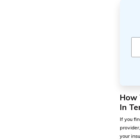
How T
In T
If you fi
provider
your ins