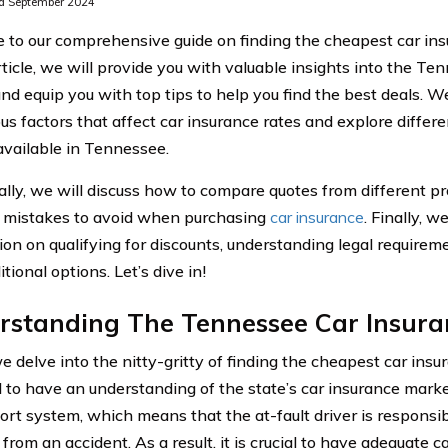
d September 2024
to our comprehensive guide on finding the cheapest car ins
rticle, we will provide you with valuable insights into the T
d equip you with top tips to help you find the best deals. We
ous factors that affect car insurance rates and explore differ
available in Tennessee.
ally, we will discuss how to compare quotes from different pr
mistakes to avoid when purchasing
car insurance
. Finally, w
ion on qualifying for discounts, understanding legal requirem
tional options. Let’s dive in!
rstanding The Tennessee Car Insura
 delve into the nitty-gritty of finding the cheapest car insu
l to have an understanding of the state’s car insurance mar
tort system, which means that the at-fault driver is respons
 from an accident. As a result, it is crucial to have adequate 