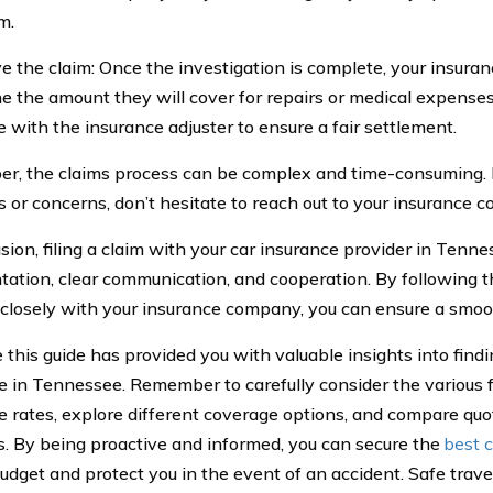
m.
ve the claim: Once the investigation is complete, your insura
e the amount they will cover for repairs or medical expenses.
e with the insurance adjuster to ensure a fair settlement.
, the claims process can be complex and time-consuming. 
s or concerns, don’t hesitate to reach out to your insurance 
usion, filing a claim with your car insurance provider in Tenn
ation, clear communication, and cooperation. By following 
closely with your insurance company, you can ensure a smoo
this guide has provided you with valuable insights into find
e in Tennessee. Remember to carefully consider the various f
e rates, explore different coverage options, and compare quo
s. By being proactive and informed, you can secure the
best c
 budget and protect you in the event of an accident. Safe trav