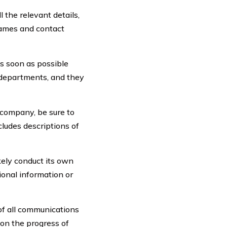
l the relevant details,
 names and contact
s soon as possible
 departments, and they
 company, be sure to
cludes descriptions of
kely conduct its own
ional information or
of all communications
 on the progress of