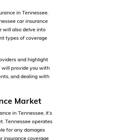
urance in Tennessee.
ennessee car insurance
 will also delve into
ent types of coverage
oviders and highlight
e will provide you with
ents, and dealing with
nce Market
rance in Tennessee, it’s
ket. Tennessee operates
ible for any damages
car insurance coverage