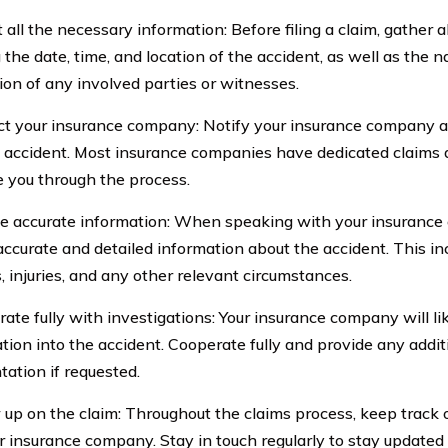
t all the necessary information: Before filing a claim, gather al
g the date, time, and location of the accident, as well as the
ion of any involved parties or witnesses.
ct your insurance company: Notify your insurance company a
e accident. Most insurance companies have dedicated claims
de you through the process.
de accurate information: When speaking with your insurance
accurate and detailed information about the accident. This in
 injuries, and any other relevant circumstances.
rate fully with investigations: Your insurance company will li
ation into the accident. Cooperate fully and provide any addit
ation if requested.
w up on the claim: Throughout the claims process, keep track 
r insurance company. Stay in touch regularly to stay updated