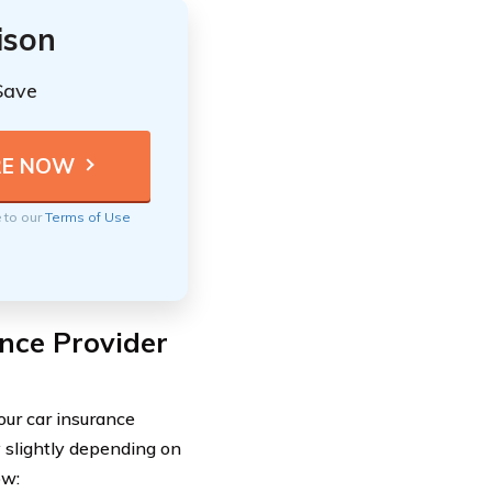
ison
Save
e to our
Terms of Use
nce Provider
your car insurance
y slightly depending on
ow: