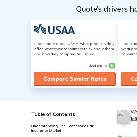
Quote’s drivers h
Learn more about USAA, what products they
Learn mo
offer, what their consumers think about them
what pro
and how they compare ag...
more
consumer
Good pricing
$$
Compare Similar Rates
Co
Wr
Table of Contents
Je
Understanding The Tennessee Car
Insurance Market