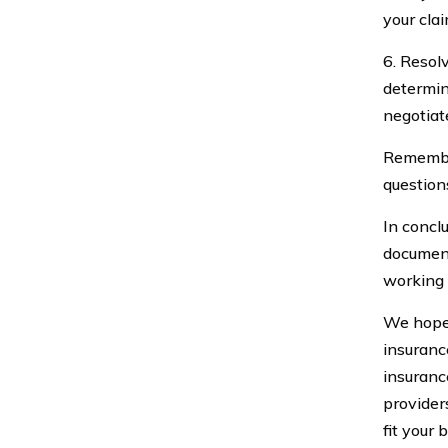
your clai
6. Resol
determin
negotiat
Remember
question
In concl
document
working 
We hope 
insuranc
insuranc
provider
fit your