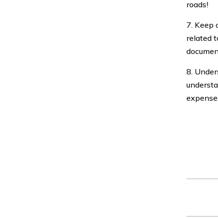
roads!
7. Keep 
related t
document
8. Unders
understa
expenses
Car insu
age, driv