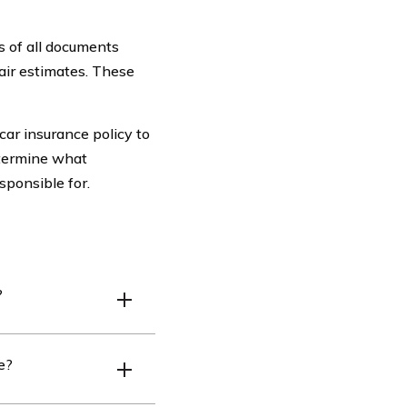
s of all documents
pair estimates. These
car insurance policy to
etermine what
ponsible for.
?
cluding the driver’s
e?
osen.