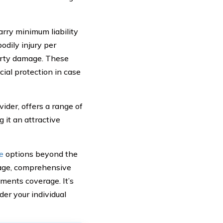
arry minimum liability
dily injury per
perty damage. These
ial protection in case
der, offers a range of
 it an attractive
e
options beyond the
rage, comprehensive
ments coverage. It’s
er your individual