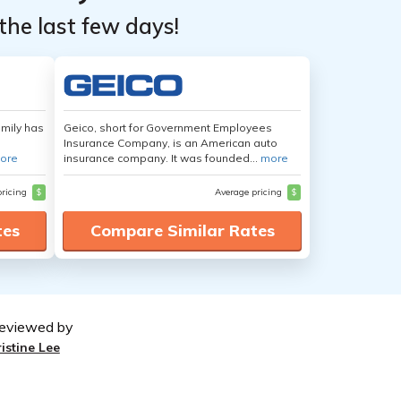
the last few days!
amily has
Geico, short for Government Employees
Insurance Company, is an American auto
ore
insurance company. It was founded...
more
pricing
$
Average pricing
$
tes
Compare Similar Rates
eviewed by
ristine Lee