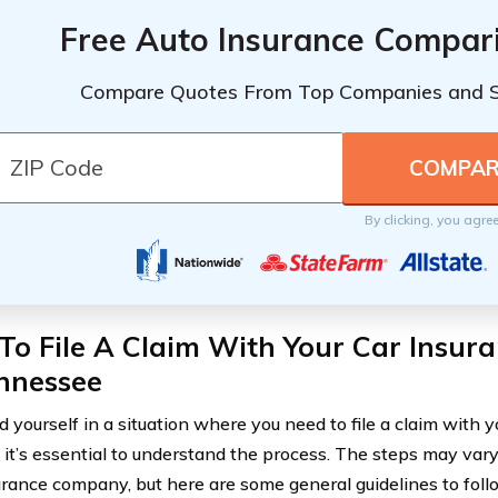
Free Auto Insurance Compar
Compare Quotes From Top Companies and 
By clicking, you agre
o File A Claim With Your Car Insura
ennessee
nd yourself in a situation where you need to file a claim with 
, it’s essential to understand the process. The steps may var
urance company, but here are some general guidelines to foll