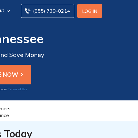
ut
(855) 739-0214
LOG IN
nnessee
 and Save Money
Terms of Use
to our
s Today