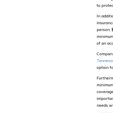
to protec
In additi
insuranc
person, 
minimum 
of an acc
Companie
Tennesse
option fo
Furtherm
minimum 
coverage
importan
needs wh