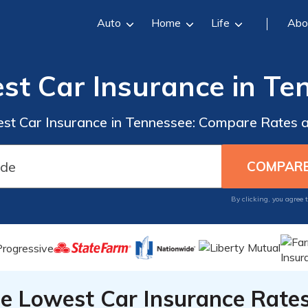
Auto
Home
Life
Abo
st Car Insurance in Te
est Car Insurance in Tennessee: Compare Rates
By clicking, you agree 
he Lowest Car Insurance Rate