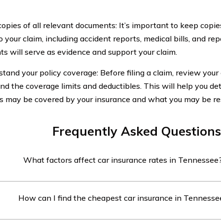
copies of all relevant documents: It’s important to keep copie
o your claim, including accident reports, medical bills, and re
s will serve as evidence and support your claim.
tand your policy coverage: Before filing a claim, review your 
nd the coverage limits and deductibles. This will help you d
 may be covered by your insurance and what you may be res
Frequently Asked Questions
What factors affect car insurance rates in Tennessee
rance rates in Tennessee are influenced by several factors, in
How can I find the cheapest car insurance in Tennesse
ing record, location, type of vehicle, and coverage options ch