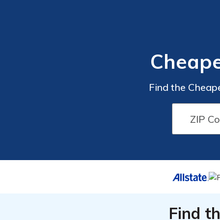
Cheape
Find the Cheap
Find t