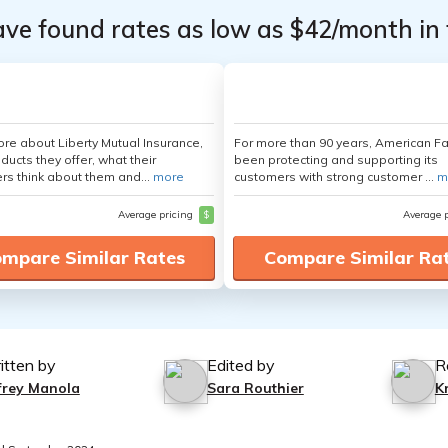
ave found rates as low as $42/month in 
re about Liberty Mutual Insurance,
For more than 90 years, American F
ducts they offer, what their
been protecting and supporting its
s think about them and...
more
customers with strong customer ...
m
Average pricing
$
Average 
mpare Similar Rates
Compare Similar Ra
itten by
Edited by
R
ffrey Manola
Sara Routhier
K