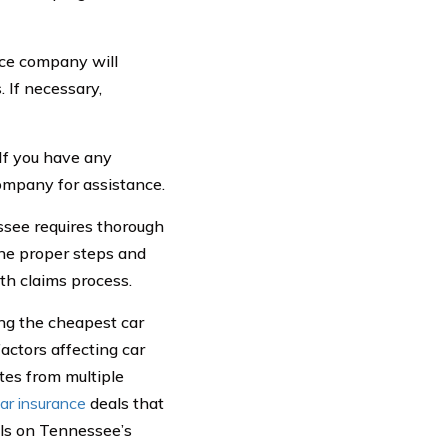
nce company will
 If necessary,
If you have any
company for assistance.
essee requires thorough
the proper steps and
th claims process.
ing the cheapest car
actors affecting car
tes from multiple
ar insurance
deals that
els on Tennessee’s