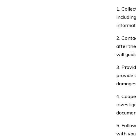
1. Collec
includin
informat
2. Conta
after th
will gui
3. Provi
provide 
damages,
4. Coope
investig
document
5. Follo
with you