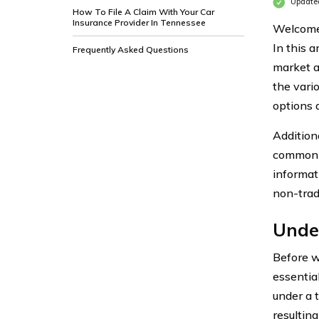
Update
How To File A Claim With Your Car
Insurance Provider In Tennessee
Welcome 
In this a
Frequently Asked Questions
market an
the vari
options 
Addition
common 
informat
non-tradi
Unde
Before we
essentia
under a 
resulting