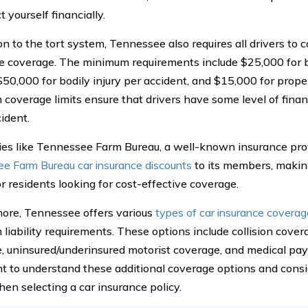
t yourself financially.
on to the tort system, Tennessee also requires all drivers to c
e coverage. The minimum requirements include $25,000 for bo
$50,000 for bodily injury per accident, and $15,000 for pro
coverage limits ensure that drivers have some level of financ
ident.
s like Tennessee Farm Bureau, a well-known insurance provi
e Farm Bureau car insurance discounts
to its members, making
r residents looking for cost-effective coverage.
ore, Tennessee offers various
types of car insurance coverag
liability requirements. These options include collision cove
, uninsured/underinsured motorist coverage, and medical pay
t to understand these additional coverage options and consid
en selecting a car insurance policy.