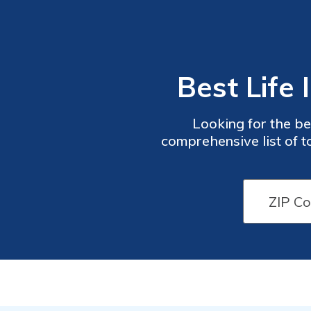
Best Life
Looking for the be
comprehensive list of t