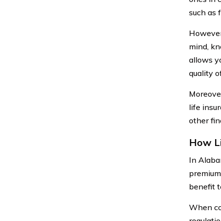
such as f
However, 
mind, kn
allows y
quality of
Moreover
life ins
other fin
How Li
In Alaba
premiums
benefit t
When con
regulati