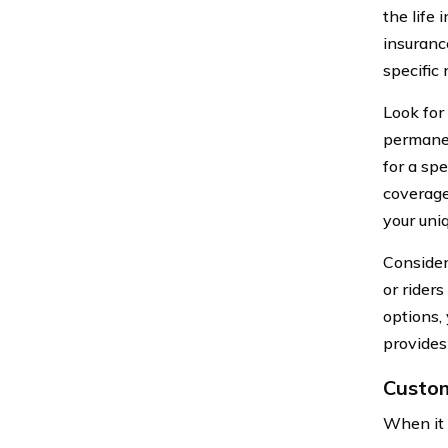
the life
insurance
specific
Look for 
permanen
for a spe
coverage 
your uni
Consider
or rider
options,
provides 
Custom
When it 