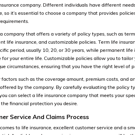
 insurance company. Different individuals have different need
, so it’s essential to choose a company that provides policie
 requirements.
a company that offers a variety of policy types, such as term 
t life insurance, and customizable policies. Term life insur
cific period, usually 10, 20, or 30 years, while permanent life
for your entire life. Customizable policies allow you to tailor 
que circumstances, ensuring that you have the right level of p
 factors such as the coverage amount, premium costs, and an
s offered by the company. By carefully evaluating the policy 
 you can select a life insurance company that meets your spe
the financial protection you desire.
er Service And Claims Process
comes to life insurance, excellent customer service and a s