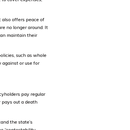
t also offers peace of
re no longer around. It
can maintain their
olicies, such as whole
 against or use for
icyholders pay regular
y pays out a death
tand the state’s
e “contestability