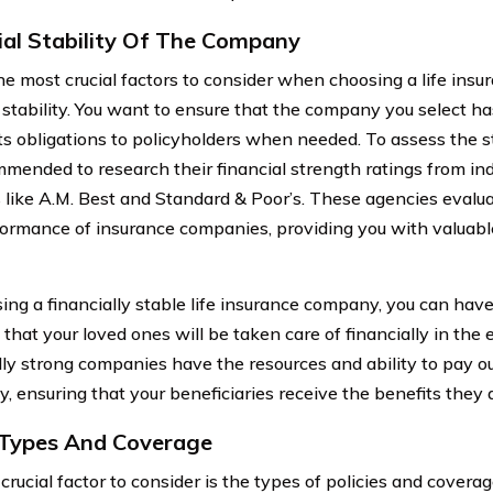
ial Stability Of The Company
he most crucial factors to consider when choosing a life insu
l stability. You want to ensure that the company you select ha
l its obligations to policyholders when needed. To assess the s
ommended to research their financial strength ratings from i
 like A.M. Best and Standard & Poor’s. These agencies evalua
ormance of insurance companies, providing you with valuable 
ing a financially stable life insurance company, you can hav
that your loved ones will be taken care of financially in the 
lly strong companies have the resources and ability to pay o
ly, ensuring that your beneficiaries receive the benefits they a
 Types And Coverage
crucial factor to consider is the types of policies and covera