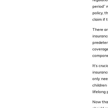
period” 
policy, 
claim if
There a
insuranc
predeter
coverage 
componen
It’s cru
insuranc
only need
children
lifelong 
Now that