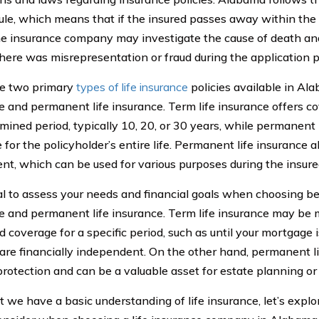
rule, which means that if the insured passes away within the 
the insurance company may investigate the cause of death an
 there was misrepresentation or fraud during the application 
re two primary
types of life insurance
policies available in Ala
e and permanent life insurance. Term life insurance offers co
mined period, typically 10, 20, or 30 years, while permanent 
for the policyholder’s entire life. Permanent life insurance a
t, which can be used for various purposes during the insured’
cial to assess your needs and financial goals when choosing b
e and permanent life insurance. Term life insurance may be m
 coverage for a specific period, such as until your mortgage is
 are financially independent. On the other hand, permanent li
protection and can be a valuable asset for estate planning or 
 we have a basic understanding of life insurance, let’s explo