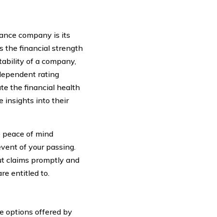
rance company is its
s the financial strength
tability of a company,
ndependent rating
te the financial health
insights into their
e peace of mind
event of your passing.
ut claims promptly and
re entitled to.
ge options offered by