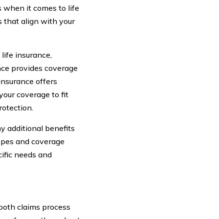
s when it comes to life
s that align with your
life insurance,
ance provides coverage
 insurance offers
your coverage to fit
rotection.
y additional benefits
types and coverage
cific needs and
mooth claims process