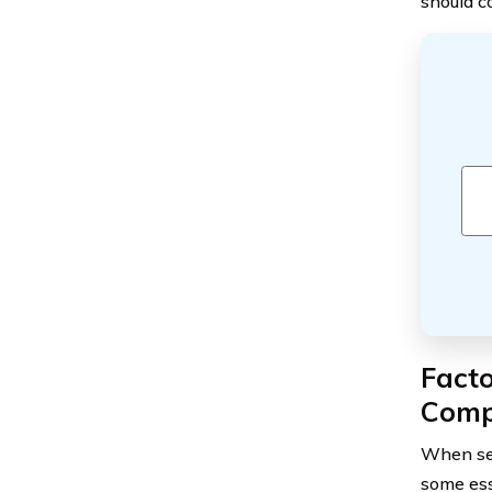
should c
Facto
Com
When sel
some ess