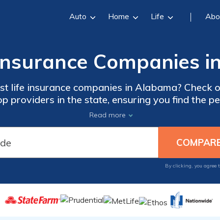
Auto
Home
Life
Abo
 Insurance Companies 
st life insurance companies in Alabama? Check out
op providers in the state, ensuring you find the p
needs and secure your loved ones' future.
Read more
By clicking, you agree 