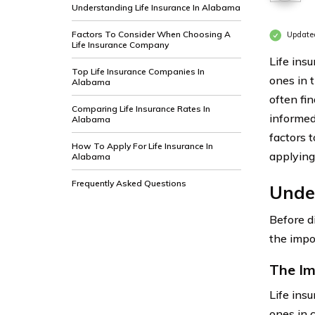
Understanding Life Insurance In Alabama
Factors To Consider When Choosing A
Update
Life Insurance Company
Life insu
Top Life Insurance Companies In
ones in 
Alabama
often fi
Comparing Life Insurance Rates In
informed
Alabama
factors 
How To Apply For Life Insurance In
applying
Alabama
Frequently Asked Questions
Unde
Before d
the impo
The Im
Life insu
ones in 