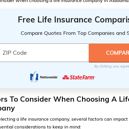
onsider when choosing a life insurance company in Alabama
Free Life Insurance Compar
Compare Quotes From Top Companies and 
By clicking, you agre
rs To Consider When Choosing A Lif
pany
ecting a life insurance company, several factors can impact 
ential considerations to keep in mind: