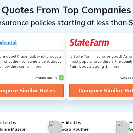
Quotes From Top Companies
insurance policies starting at less than 
re about Prudential, what products
Is State Farm Insurance good? As on
er, what their consumers think about
most popular providers in the countr
d how they comp...
more
Farm boasts strong fi...
more
Average pricing
$
Average 
mpare Similar Rates
Compare Similar Ra
itten by
Edited by
R
lanie Musson
Sara Routhier
S