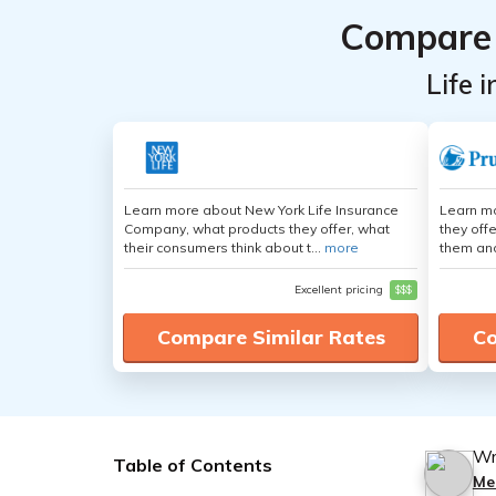
Compare 
Life 
Learn more about New York Life Insurance
Learn mo
Company, what products they offer, what
they off
their consumers think about t...
more
them an
Excellent pricing
$$$
Compare Similar Rates
Co
Wr
Table of Contents
Me