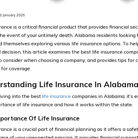
d January 2025
rance is a critical financial product that provides financial sec
the event of your untimely death. Alabama residents looking t
nd themselves exploring various life insurance options. To he
 decision, this article examines the best life insurance com
to consider when choosing a company, and provides tips for 
 for coverage.
rstanding Life Insurance In Alabam
iving into the best
life insurance
companies in Alabama, it’s e
rtance of life insurance and how it works within the state.
portance Of Life Insurance
rance is a crucial part of financial planning as it offers a safe
case of your unexpected passing. It provides financial suppor