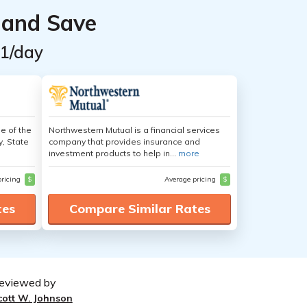
 and Save
$1/day
e of the
Northwestern Mutual is a financial services
y, State
company that provides insurance and
investment products to help in...
more
pricing
$
Average pricing
$
tes
Compare Similar Rates
eviewed by
cott W. Johnson