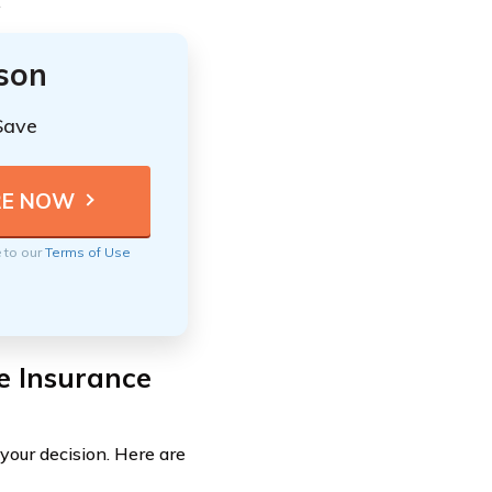
.
ison
Save
e to our
Terms of Use
e Insurance
your decision. Here are