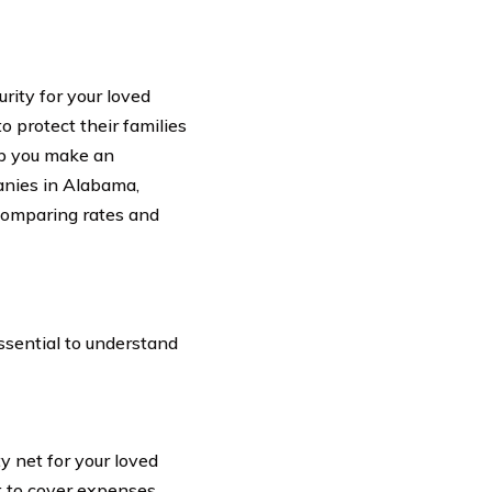
urity for your loved
o protect their families
lp you make an
panies in Alabama,
comparing rates and
a
ssential to understand
ty net for your loved
t to cover expenses,