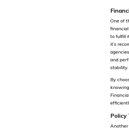
Financ
One of t
financia
to fulfil
it’s rec
agencies
and perf
stability.
By choos
knowing 
Financia
efficient
Policy
Another 