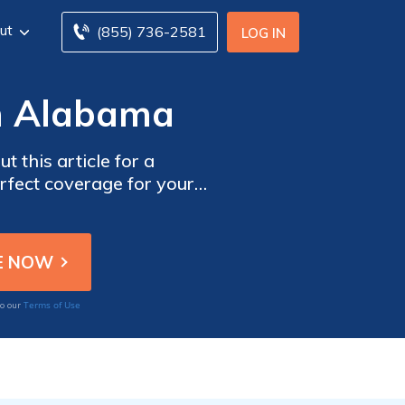
ut
(855) 736-2581
LOG IN
in Alabama
 this article for a
erfect coverage for your
Terms of Use
to our