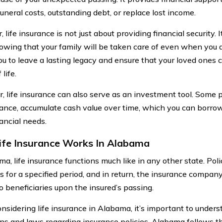
uneral costs, outstanding debt, or replace lost income.
life insurance is not just about providing financial security. I
owing that your family will be taken care of even when you a
ou to leave a lasting legacy and ensure that your loved ones 
 life.
, life insurance can also serve as an investment tool. Some p
urance, accumulate cash value over time, which you can borrow
ancial needs.
fe Insurance Works In Alabama
ma, life insurance functions much like in any other state. Pol
 for a specified period, and in return, the insurance compan
o beneficiaries upon the insured’s passing.
sidering life insurance in Alabama, it’s important to unders
ons and laws regarding insurance policies. Alabama follows th