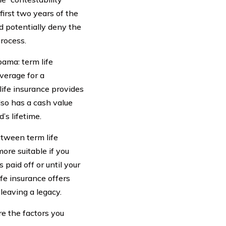
first two years of the
d potentially deny the
process.
bama: term life
verage for a
life insurance provides
lso has a cash value
s lifetime.
etween term life
ore suitable if you
 paid off or until your
fe insurance offers
leaving a legacy.
re the factors you