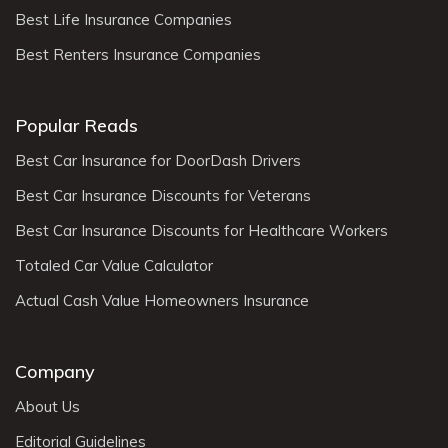
Best Life Insurance Companies
Best Renters Insurance Companies
Popular Reads
Best Car Insurance for DoorDash Drivers
Best Car Insurance Discounts for Veterans
Best Car Insurance Discounts for Healthcare Workers
Totaled Car Value Calculator
Actual Cash Value Homeowners Insurance
Company
About Us
Editorial Guidelines