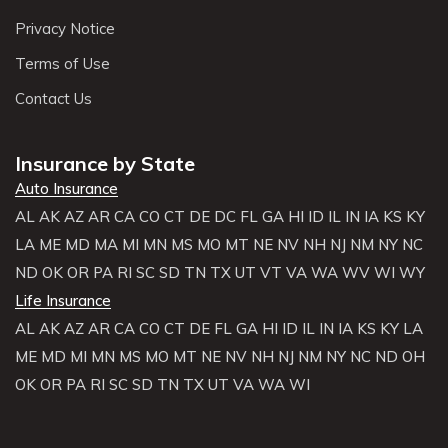
Privacy Notice
Terms of Use
Contact Us
Insurance by State
Auto Insurance
AL
AK
AZ
AR
CA
CO
CT
DE
DC
FL
GA
HI
ID
IL
IN
IA
KS
KY
LA
ME
MD
MA
MI
MN
MS
MO
MT
NE
NV
NH
NJ
NM
NY
NC
ND
OK
OR
PA
RI
SC
SD
TN
TX
UT
VT
VA
WA
WV
WI
WY
Life Insurance
AL
AK
AZ
AR
CA
CO
CT
DE
FL
GA
HI
ID
IL
IN
IA
KS
KY
LA
ME
MD
MI
MN
MS
MO
MT
NE
NV
NH
NJ
NM
NY
NC
ND
OH
OK
OR
PA
RI
SC
SD
TN
TX
UT
VA
WA
WI