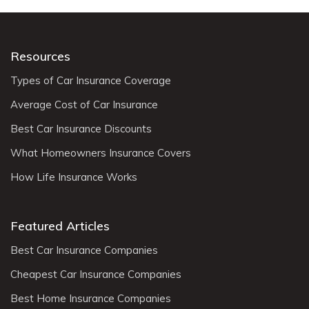
Resources
Types of Car Insurance Coverage
Average Cost of Car Insurance
Best Car Insurance Discounts
What Homeowners Insurance Covers
How Life Insurance Works
Featured Articles
Best Car Insurance Companies
Cheapest Car Insurance Companies
Best Home Insurance Companies