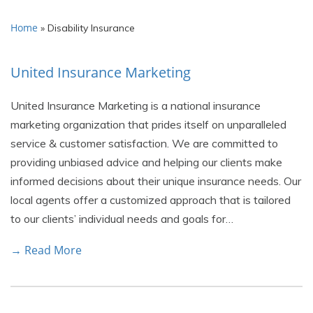
Home
»
Disability Insurance
United Insurance Marketing
United Insurance Marketing is a national insurance
marketing organization that prides itself on unparalleled
service & customer satisfaction. We are committed to
providing unbiased advice and helping our clients make
informed decisions about their unique insurance needs. Our
local agents offer a customized approach that is tailored
to our clients’ individual needs and goals for…
→ Read More