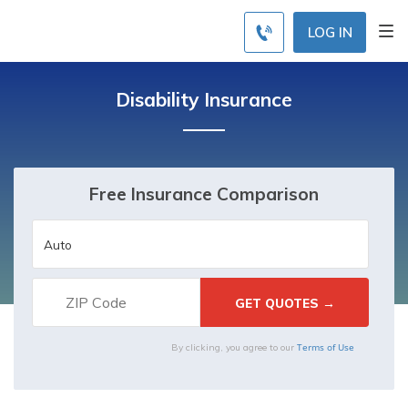
LOG IN
Disability Insurance
Free Insurance Comparison
Terms of Use
By clicking, you agree to our