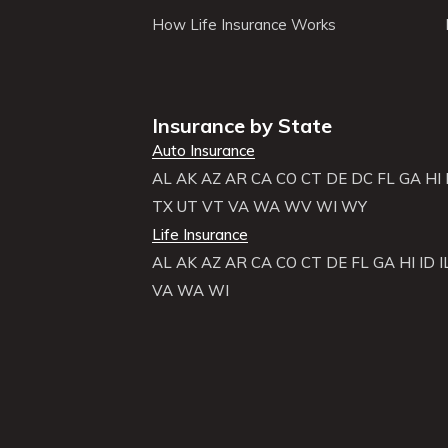
How Life Insurance Works
Insurance by State
Auto Insurance
AL
AK
AZ
AR
CA
CO
CT
DE
DC
FL
GA
HI
TX
UT
VT
VA
WA
WV
WI
WY
Life Insurance
AL
AK
AZ
AR
CA
CO
CT
DE
FL
GA
HI
ID
I
VA
WA
WI