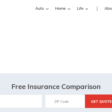
Auto
Home
Life
Abo
Employee Benefit
Free Insurance Comparison