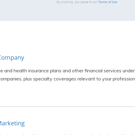
Terms of Use
By clicking, you agree to our
& Company
fe and health insurance plans and other financial services under
ompanies, plus specialty coverages relevant to your profession
Marketing