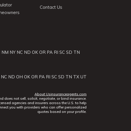
ulator
Contact Us
omeowners
J
NM
NY
NC
ND
OK
OR
PA
RI
SC
SD
TN
NC
ND
OH
OK
OR
PA
RI
SC
SD
TN
TX
UT
About Usinsuranceagents.com
does not sell, solicit, negotiate, or bind insurance.
censed agencies and insurers across the U.S. to help
nect you with providers who can offer personalized
quotes based on your profile.