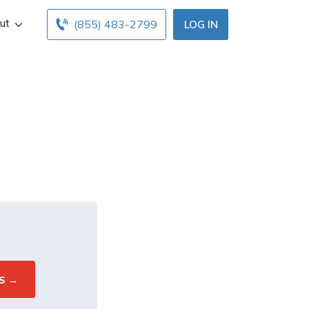
ut
(855) 483-2799
LOG IN
s