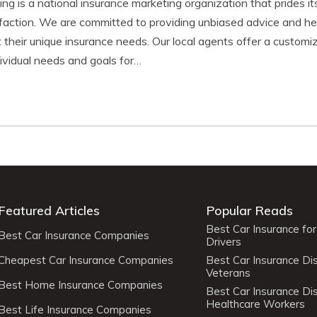
g is a national insurance marketing organization that prides its
faction. We are committed to providing unbiased advice and hel
 their unique insurance needs. Our local agents offer a customi
ndividual needs and goals for…
Featured Articles
Popular Reads
Best Car Insurance fo
Best Car Insurance Companies
Drivers
Cheapest Car Insurance Companies
Best Car Insurance Di
Veterans
Best Home Insurance Companies
Best Car Insurance Di
Healthcare Workers
Best Life Insurance Companies