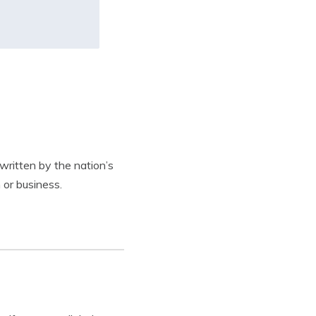
written by the nation’s
 or business.