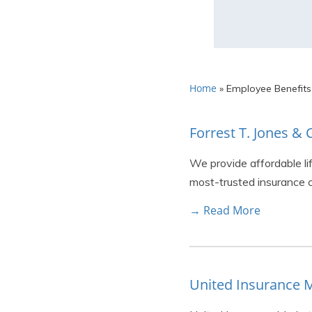
Home
»
Employee Benefits
Forrest T. Jones 
We provide affordable li
most-trusted insurance c
→ Read More
United Insurance 