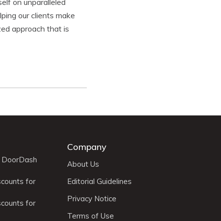
elf on unparalleled
ping our clients make
zed approach that is
Company
r DoorDash
About Us
scounts for
Editorial Guidelines
Privacy Notice
scounts for
Terms of Use