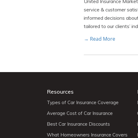
United Insurance Marketin
service & customer satis
informed decisions about
tailored to our clients’ i
→ Read More
Resources
Types of Car Insurance Coverage
Average Cost of Car Insurance
Best Car Insurance Discounts
What Homeowners Insurance Covers