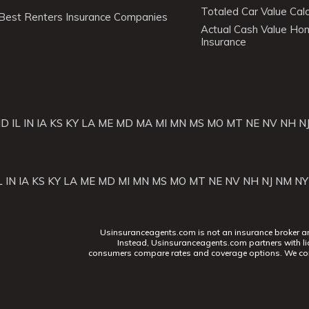
Totaled Car Value Calc
Best Renters Insurance Companies
Actual Cash Value H
Insurance
ID
IL
IN
IA
KS
KY
LA
ME
MD
MA
MI
MN
MS
MO
MT
NE
NV
NH
N
L
IN
IA
KS
KY
LA
ME
MD
MI
MN
MS
MO
MT
NE
NV
NH
NJ
NM
NY
Usinsuranceagents.com is not an insurance broker and 
Instead, Usinsuranceagents.com partners with li
consumers compare rates and coverage options. We con