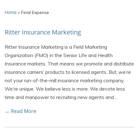
Home
»
Final Expense
Ritter Insurance Marketing
Ritter Insurance Marketing is a Field Marketing
Organization (FMO) in the Senior Life and Health
Insurance markets. That means we promote and distribute
insurance carriers’ products to licensed agents. But, we’re
not your run-of-the-mill insurance marketing company.
We’re unique. We believe less is more. We devote less
time and manpower to recruiting new agents and…
→ Read More