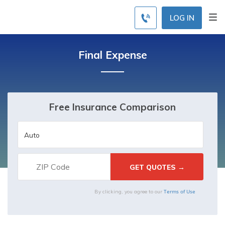
LOG IN
Final Expense
Free Insurance Comparison
Terms of Use
By clicking, you agree to our