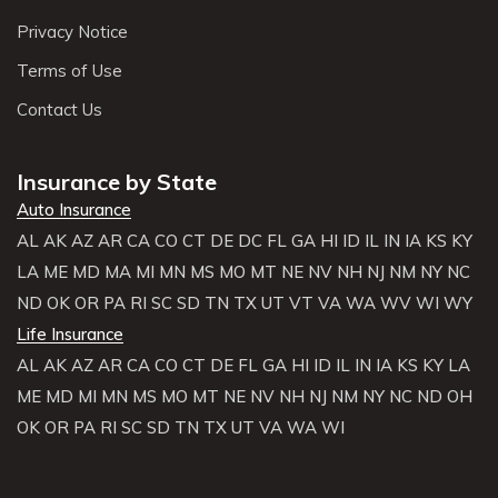
Privacy Notice
Terms of Use
Contact Us
Insurance by State
Auto Insurance
AL
AK
AZ
AR
CA
CO
CT
DE
DC
FL
GA
HI
ID
IL
IN
IA
KS
KY
LA
ME
MD
MA
MI
MN
MS
MO
MT
NE
NV
NH
NJ
NM
NY
NC
ND
OK
OR
PA
RI
SC
SD
TN
TX
UT
VT
VA
WA
WV
WI
WY
Life Insurance
AL
AK
AZ
AR
CA
CO
CT
DE
FL
GA
HI
ID
IL
IN
IA
KS
KY
LA
ME
MD
MI
MN
MS
MO
MT
NE
NV
NH
NJ
NM
NY
NC
ND
OH
OK
OR
PA
RI
SC
SD
TN
TX
UT
VA
WA
WI