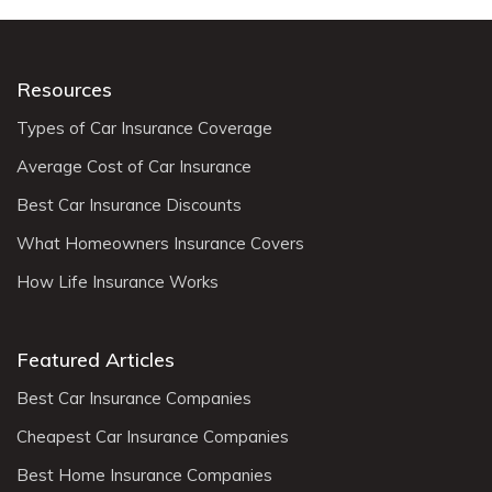
Resources
Types of Car Insurance Coverage
Average Cost of Car Insurance
Best Car Insurance Discounts
What Homeowners Insurance Covers
How Life Insurance Works
Featured Articles
Best Car Insurance Companies
Cheapest Car Insurance Companies
Best Home Insurance Companies