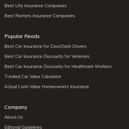
Best Life Insurance Companies
Best Renters Insurance Companies
Popular Reads
Best Car Insurance for DoorDash Drivers
Best Car Insurance Discounts for Veterans
Best Car Insurance Discounts for Healthcare Workers
Totaled Car Value Calculator
Actual Cash Value Homeowners Insurance
Company
About Us
Editorial Guidelines