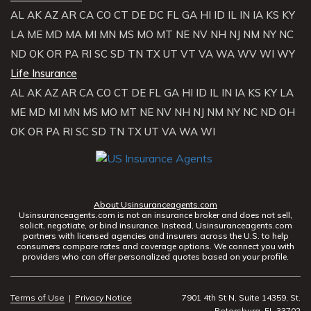
AL
AK
AZ
AR
CA
CO
CT
DE
DC
FL
GA
HI
ID
IL
IN
IA
KS
KY
LA
ME
MD
MA
MI
MN
MS
MO
MT
NE
NV
NH
NJ
NM
NY
NC
ND
OK
OR
PA
RI
SC
SD
TN
TX
UT
VT
VA
WA
WV
WI
WY
Life Insurance
AL
AK
AZ
AR
CA
CO
CT
DE
FL
GA
HI
ID
IL
IN
IA
KS
KY
LA
ME
MD
MI
MN
MS
MO
MT
NE
NV
NH
NJ
NM
NY
NC
ND
OH
OK
OR
PA
RI
SC
SD
TN
TX
UT
VA
WA
WI
About Usinsuranceagents.com
Usinsuranceagents.com is not an insurance broker and does not sell,
solicit, negotiate, or bind insurance. Instead, Usinsuranceagents.com
partners with licensed agencies and insurers across the U.S. to help
consumers compare rates and coverage options. We connect you with
providers who can offer personalized quotes based on your profile.
Terms of Use
|
Privacy Notice
7901 4th St N, Suite 14359, St.
Petersburg, FL 33702