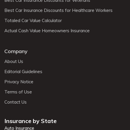
Best Car Insurance Discounts for Veterans
Best Car Insurance Discounts for Healthcare Workers
Totaled Car Value Calculator
Actual Cash Value Homeowners Insurance
Company
About Us
Editorial Guidelines
Privacy Notice
Terms of Use
Contact Us
Insurance by State
Auto Insurance