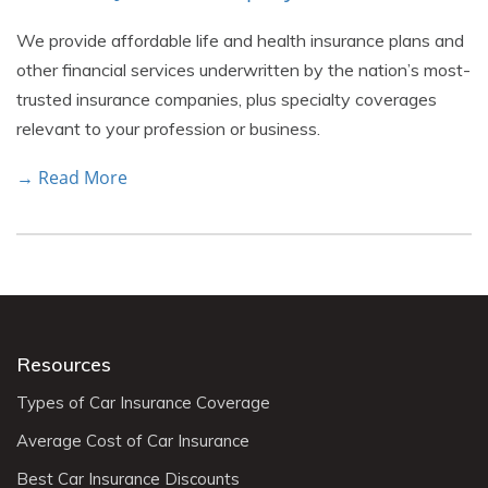
We provide affordable life and health insurance plans and
other financial services underwritten by the nation’s most-
trusted insurance companies, plus specialty coverages
relevant to your profession or business.
→ Read More
Resources
Types of Car Insurance Coverage
Average Cost of Car Insurance
Best Car Insurance Discounts