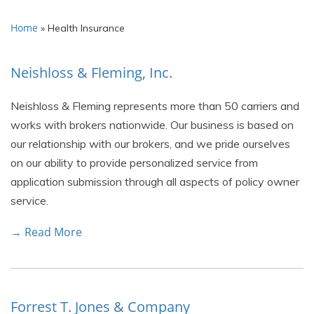
Home
»
Health Insurance
Neishloss & Fleming, Inc.
Neishloss & Fleming represents more than 50 carriers and
works with brokers nationwide. Our business is based on
our relationship with our brokers, and we pride ourselves
on our ability to provide personalized service from
application submission through all aspects of policy owner
service.
→ Read More
Forrest T. Jones & Company