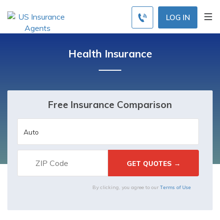
LOG IN
Health Insurance
Free Insurance Comparison
Terms of Use
By clicking, you agree to our