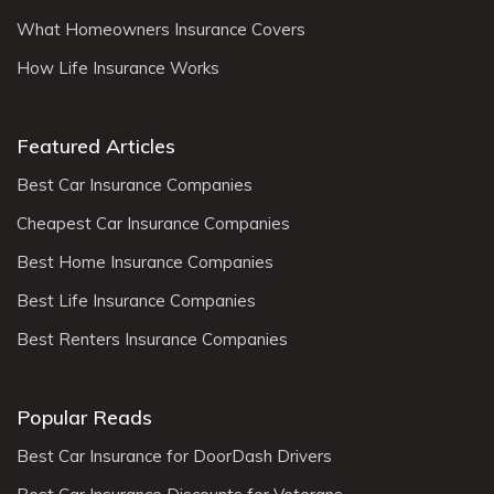
What Homeowners Insurance Covers
How Life Insurance Works
Featured Articles
Best Car Insurance Companies
Cheapest Car Insurance Companies
Best Home Insurance Companies
Best Life Insurance Companies
Best Renters Insurance Companies
Popular Reads
Best Car Insurance for DoorDash Drivers