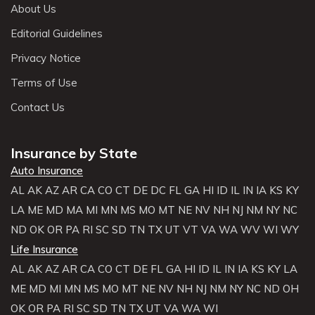
About Us
Editorial Guidelines
Privacy Notice
Terms of Use
Contact Us
Insurance by State
Auto Insurance
AL
AK
AZ
AR
CA
CO
CT
DE
DC
FL
GA
HI
ID
IL
IN
IA
KS
KY
LA
ME
MD
MA
MI
MN
MS
MO
MT
NE
NV
NH
NJ
NM
NY
NC
ND
OK
OR
PA
RI
SC
SD
TN
TX
UT
VT
VA
WA
WV
WI
WY
Life Insurance
AL
AK
AZ
AR
CA
CO
CT
DE
FL
GA
HI
ID
IL
IN
IA
KS
KY
LA
ME
MD
MI
MN
MS
MO
MT
NE
NV
NH
NJ
NM
NY
NC
ND
OH
OK
OR
PA
RI
SC
SD
TN
TX
UT
VA
WA
WI