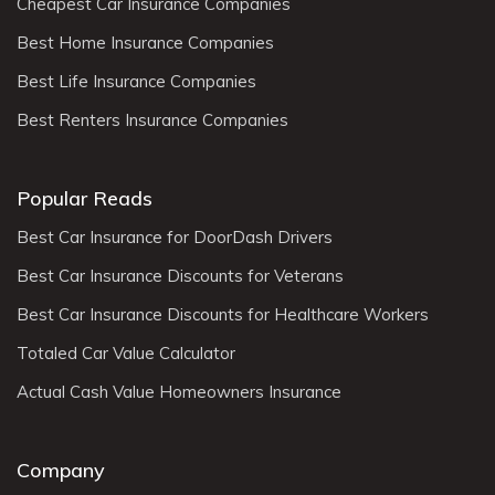
Cheapest Car Insurance Companies
Best Home Insurance Companies
Best Life Insurance Companies
Best Renters Insurance Companies
Popular Reads
Best Car Insurance for DoorDash Drivers
Best Car Insurance Discounts for Veterans
Best Car Insurance Discounts for Healthcare Workers
Totaled Car Value Calculator
Actual Cash Value Homeowners Insurance
Company