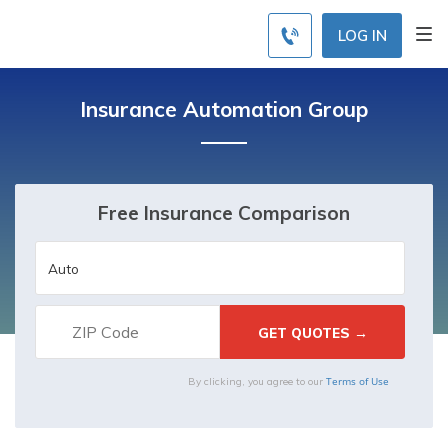
LOG IN
Insurance Automation Group
Free Insurance Comparison
Terms of Use
By clicking, you agree to our