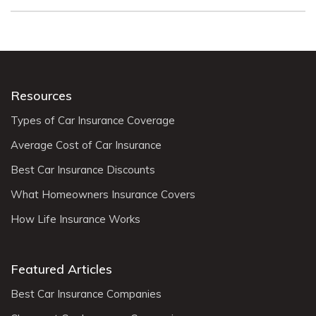
Resources
Types of Car Insurance Coverage
Average Cost of Car Insurance
Best Car Insurance Discounts
What Homeowners Insurance Covers
How Life Insurance Works
Featured Articles
Best Car Insurance Companies