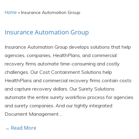
Home
»
Insurance Automation Group
Insurance Automation Group
Insurance Automation Group develops solutions that help
agencies, companies, HealthPlans, and commercial
recovery firms automate time-consuming and costly
challenges. Our Cost Containment Solutions help
HealthPlans and commercial recovery firms contain costs
and capture recovery dollars. Our Surety Solutions
automate the entire surety workflow process for agencies
and surety companies. And our tightly integrated
Document Management…
→ Read More