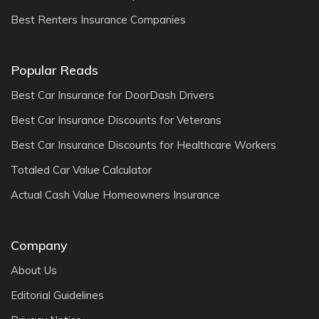
Best Renters Insurance Companies
Popular Reads
Best Car Insurance for DoorDash Drivers
Best Car Insurance Discounts for Veterans
Best Car Insurance Discounts for Healthcare Workers
Totaled Car Value Calculator
Actual Cash Value Homeowners Insurance
Company
About Us
Editorial Guidelines