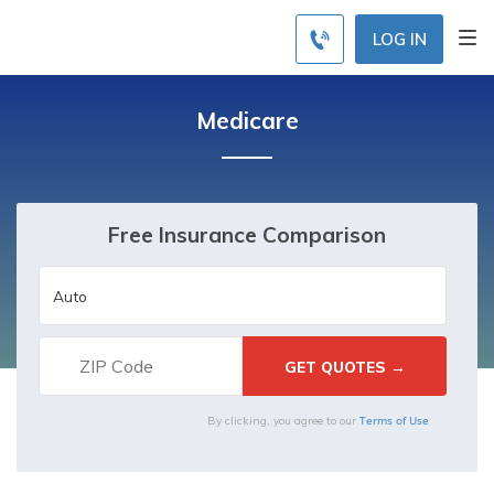
LOG IN
Medicare
Free Insurance Comparison
Terms of Use
By clicking, you agree to our