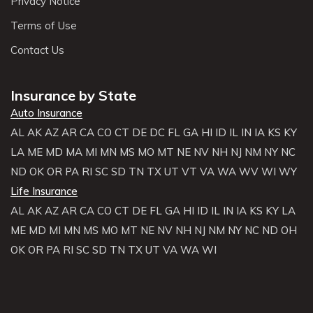
Privacy Notice
Terms of Use
Contact Us
Insurance by State
Auto Insurance
AL
AK
AZ
AR
CA
CO
CT
DE
DC
FL
GA
HI
ID
IL
IN
IA
KS
KY
LA
ME
MD
MA
MI
MN
MS
MO
MT
NE
NV
NH
NJ
NM
NY
NC
ND
OK
OR
PA
RI
SC
SD
TN
TX
UT
VT
VA
WA
WV
WI
WY
Life Insurance
AL
AK
AZ
AR
CA
CO
CT
DE
FL
GA
HI
ID
IL
IN
IA
KS
KY
LA
ME
MD
MI
MN
MS
MO
MT
NE
NV
NH
NJ
NM
NY
NC
ND
OH
OK
OR
PA
RI
SC
SD
TN
TX
UT
VA
WA
WI