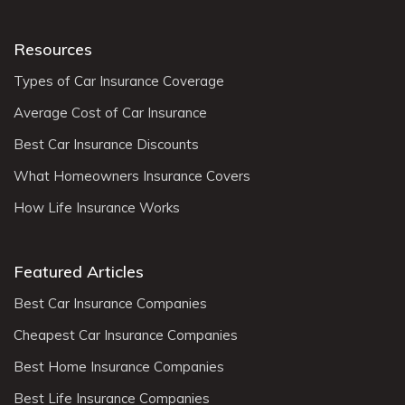
Resources
Types of Car Insurance Coverage
Average Cost of Car Insurance
Best Car Insurance Discounts
What Homeowners Insurance Covers
How Life Insurance Works
Featured Articles
Best Car Insurance Companies
Cheapest Car Insurance Companies
Best Home Insurance Companies
Best Life Insurance Companies