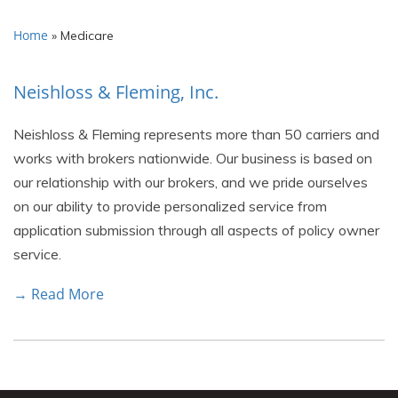
Home
»
Medicare
Neishloss & Fleming, Inc.
Neishloss & Fleming represents more than 50 carriers and
works with brokers nationwide. Our business is based on
our relationship with our brokers, and we pride ourselves
on our ability to provide personalized service from
application submission through all aspects of policy owner
service.
→ Read More