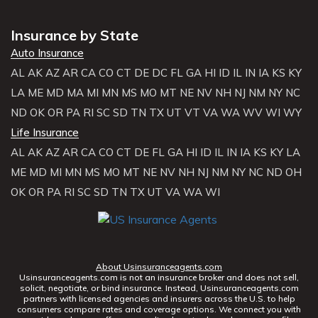
Insurance by State
Auto Insurance
AL
AK
AZ
AR
CA
CO
CT
DE
DC
FL
GA
HI
ID
IL
IN
IA
KS
KY
LA
ME
MD
MA
MI
MN
MS
MO
MT
NE
NV
NH
NJ
NM
NY
NC
ND
OK
OR
PA
RI
SC
SD
TN
TX
UT
VT
VA
WA
WV
WI
WY
Life Insurance
AL
AK
AZ
AR
CA
CO
CT
DE
FL
GA
HI
ID
IL
IN
IA
KS
KY
LA
ME
MD
MI
MN
MS
MO
MT
NE
NV
NH
NJ
NM
NY
NC
ND
OH
OK
OR
PA
RI
SC
SD
TN
TX
UT
VA
WA
WI
About Usinsuranceagents.com
Usinsuranceagents.com is not an insurance broker and does not sell,
solicit, negotiate, or bind insurance. Instead, Usinsuranceagents.com
partners with licensed agencies and insurers across the U.S. to help
consumers compare rates and coverage options. We connect you with