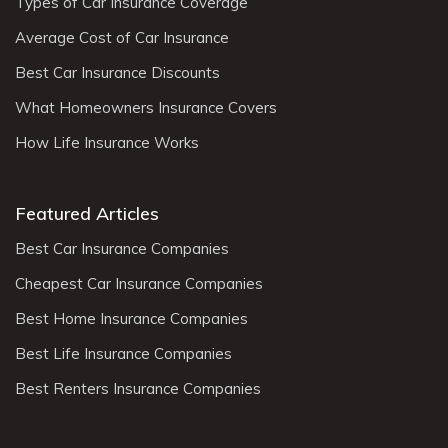
Types of Car Insurance Coverage
Average Cost of Car Insurance
Best Car Insurance Discounts
What Homeowners Insurance Covers
How Life Insurance Works
Featured Articles
Best Car Insurance Companies
Cheapest Car Insurance Companies
Best Home Insurance Companies
Best Life Insurance Companies
Best Renters Insurance Companies