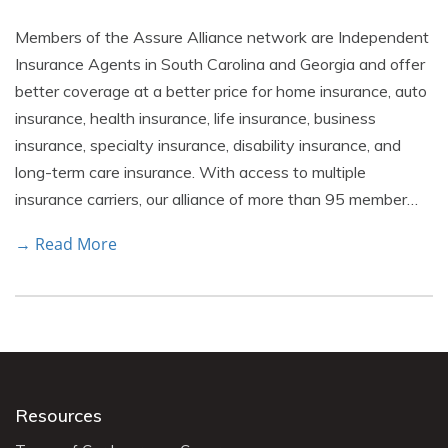
Members of the Assure Alliance network are Independent
Insurance Agents in South Carolina and Georgia and offer
better coverage at a better price for home insurance, auto
insurance, health insurance, life insurance, business
insurance, specialty insurance, disability insurance, and
long-term care insurance. With access to multiple
insurance carriers, our alliance of more than 95 member…
→ Read More
Resources