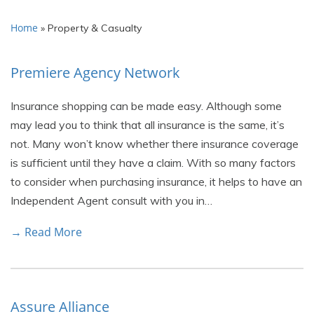
Home
»
Property & Casualty
Premiere Agency Network
Insurance shopping can be made easy. Although some
may lead you to think that all insurance is the same, it’s
not. Many won’t know whether there insurance coverage
is sufficient until they have a claim. With so many factors
to consider when purchasing insurance, it helps to have an
Independent Agent consult with you in…
→ Read More
Assure Alliance