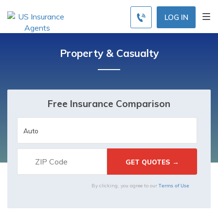
LOG IN
Property & Casualty
Free Insurance Comparison
Terms of Use
By clicking, you agree to our