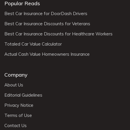
Popular Reads
Best Car Insurance for DoorDash Drivers
Best Car Insurance Discounts for Veterans
Best Car Insurance Discounts for Healthcare Workers
Totaled Car Value Calculator
Actual Cash Value Homeowners Insurance
Company
About Us
Editorial Guidelines
Privacy Notice
Terms of Use
Contact Us