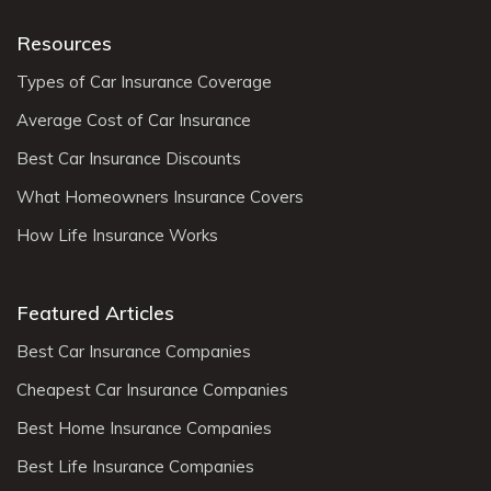
Resources
Types of Car Insurance Coverage
Average Cost of Car Insurance
Best Car Insurance Discounts
What Homeowners Insurance Covers
How Life Insurance Works
Featured Articles
Best Car Insurance Companies
Cheapest Car Insurance Companies
Best Home Insurance Companies
Best Life Insurance Companies