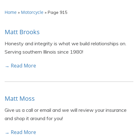
Home
Motorcycle
»
»
Page 915
Matt Brooks
Honesty and integrity is what we build relationships on.
Serving southern Illinois since 1980!
→ Read More
Matt Moss
Give us a call or email and we will review your insurance
and shop it around for you!
→ Read More