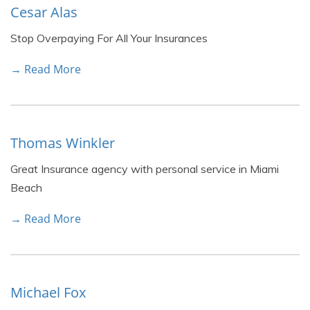
Cesar Alas
Stop Overpaying For All Your Insurances
→ Read More
Thomas Winkler
Great Insurance agency with personal service in Miami
Beach
→ Read More
Michael Fox