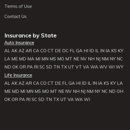
Terms of Use
Contact Us
Insurance by State
Auto Insurance
AL
AK
AZ
AR
CA
CO
CT
DE
DC
FL
GA
HI
ID
IL
IN
IA
KS
KY
LA
ME
MD
MA
MI
MN
MS
MO
MT
NE
NV
NH
NJ
NM
NY
NC
ND
OK
OR
PA
RI
SC
SD
TN
TX
UT
VT
VA
WA
WV
WI
WY
Life Insurance
AL
AK
AZ
AR
CA
CO
CT
DE
FL
GA
HI
ID
IL
IN
IA
KS
KY
LA
ME
MD
MI
MN
MS
MO
MT
NE
NV
NH
NJ
NM
NY
NC
ND
OH
OK
OR
PA
RI
SC
SD
TN
TX
UT
VA
WA
WI