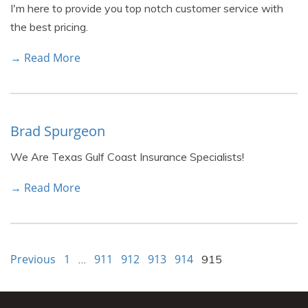
I'm here to provide you top notch customer service with
the best pricing.
→ Read More
Brad Spurgeon
We Are Texas Gulf Coast Insurance Specialists!
→ Read More
Previous
1
911
912
913
914
…
915