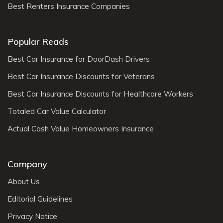
Best Renters Insurance Companies
Popular Reads
Best Car Insurance for DoorDash Drivers
Best Car Insurance Discounts for Veterans
Best Car Insurance Discounts for Healthcare Workers
Totaled Car Value Calculator
Actual Cash Value Homeowners Insurance
Company
About Us
Editorial Guidelines
Privacy Notice