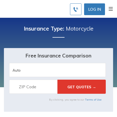
LOG IN
Insurance Type:
Motorcycle
Free Insurance Comparison
Terms of Use
By clicking, you agree to our