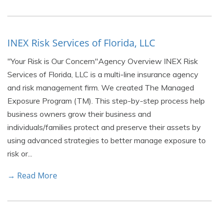
INEX Risk Services of Florida, LLC
"Your Risk is Our Concern"Agency Overview INEX Risk
Services of Florida, LLC is a multi-line insurance agency
and risk management firm. We created The Managed
Exposure Program (TM). This step-by-step process help
business owners grow their business and
individuals/families protect and preserve their assets by
using advanced strategies to better manage exposure to
risk or...
→ Read More