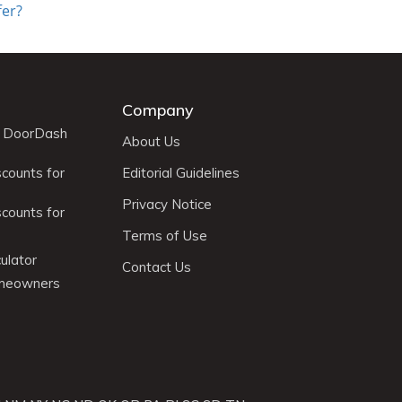
fer?
Company
r DoorDash
About Us
scounts for
Editorial Guidelines
Privacy Notice
scounts for
Terms of Use
ulator
Contact Us
omeowners