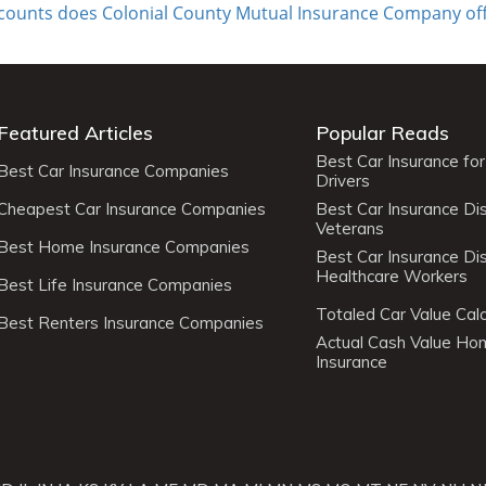
scounts does Colonial County Mutual Insurance Company of
Featured Articles
Popular Reads
Best Car Insurance fo
Best Car Insurance Companies
Drivers
Cheapest Car Insurance Companies
Best Car Insurance Di
Veterans
Best Home Insurance Companies
Best Car Insurance Di
Healthcare Workers
Best Life Insurance Companies
Totaled Car Value Calc
Best Renters Insurance Companies
Actual Cash Value H
Insurance