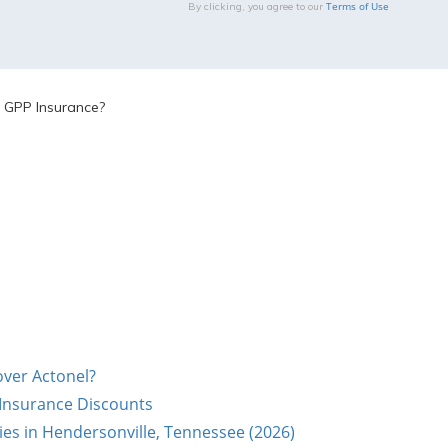
Terms of Use
By clicking, you agree to our
 GPP Insurance?
over Actonel?
 Insurance Discounts
s in Hendersonville, Tennessee (2026)