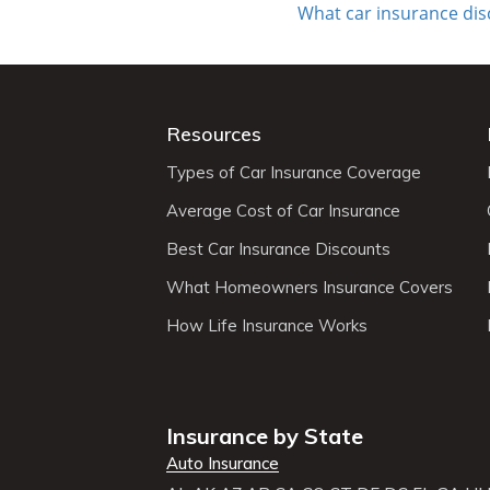
What car insurance di
Resources
Types of Car Insurance Coverage
Average Cost of Car Insurance
Best Car Insurance Discounts
What Homeowners Insurance Covers
How Life Insurance Works
Insurance by State
Auto Insurance