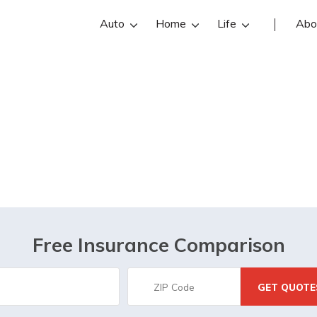
Auto
Home
Life
Abo
t is GPP Insura
Free Insurance Comparison