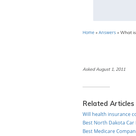
Home
Answers
»
»
What is
Asked August 1, 2011
Related Articles
Will health insurance c
Best North Dakota Car
Best Medicare Companie