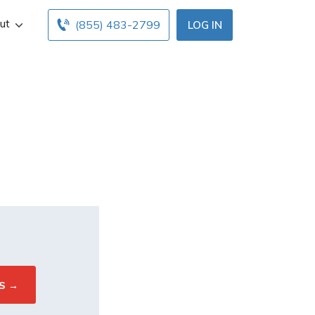
ut
(855) 483-2799
LOG IN
nce?