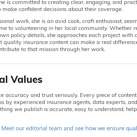
she is committed to creating clear, engaging, and pract
make confident decisions about their coverage.
sional work, she is an avid cook, craft enthusiast, seam
ime to volunteering in her local community. Whether r
wn policy details, she approaches each project with cur
at quality insurance content can make a real differenc
ntribute to that mission through her work.
al Values
e accuracy and trust seriously. Every piece of conten
ss by experienced insurance agents, data experts, and
hing we publish is accurate, easy to understand, he
Meet our editorial team and see how we ensure qual
?