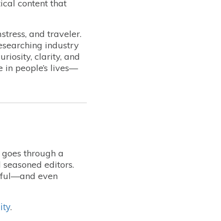
ical content that
stress, and traveler.
esearching industry
iosity, clarity, and
e in people’s lives—
t goes through a
 seasoned editors.
lpful—and even
ity
.