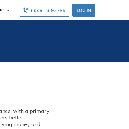
ut
(855) 483-2799
LOG IN
rance, with a primary
ers better
 saving money and