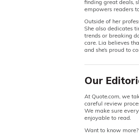
finding great deals, 
empowers readers to 
Outside of her profes
She also dedicates t
trends or breaking do
care. Lia believes th
and she’s proud to co
Our Editori
At Quote.com, we tak
careful review proce
We make sure everyt
enjoyable to read.
Want to know more