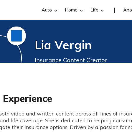
Auto
Home
Life
Abo
Lia Vergin
Insurance Content Creator
s Experience
oth video and written content across all lines of insu
 and life coverage. She is dedicated to helping consum
ate their insurance options. Driven by a passion for