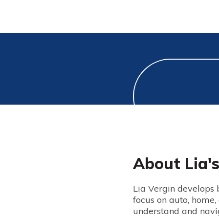
About Lia'
Lia Vergin develops b
focus on auto, home,
understand and navig