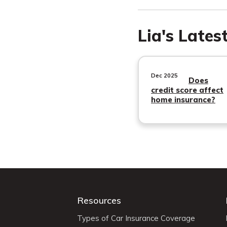
Lia's Lates
Dec 2025
Does
credit score affect
home insurance?
Resources
Types of Car Insurance Coverage