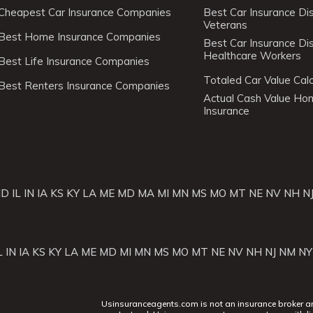
Cheapest Car Insurance Companies
Best Car Insurance Di
Veterans
Best Home Insurance Companies
Best Car Insurance Di
Healthcare Workers
Best Life Insurance Companies
Totaled Car Value Calc
Best Renters Insurance Companies
Actual Cash Value H
Insurance
ID
IL
IN
IA
KS
KY
LA
ME
MD
MA
MI
MN
MS
MO
MT
NE
NV
NH
N
L
IN
IA
KS
KY
LA
ME
MD
MI
MN
MS
MO
MT
NE
NV
NH
NJ
NM
NY
Usinsuranceagents.com is not an insurance broker and 