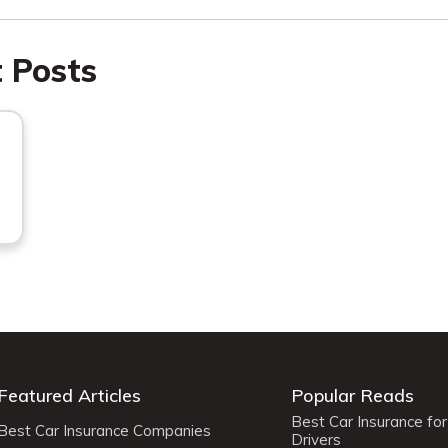
t Posts
Featured Articles
Popular Reads
Best Car Insurance fo
Best Car Insurance Companies
Drivers