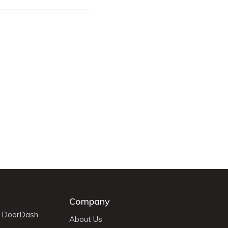
Company
r DoorDash
About Us