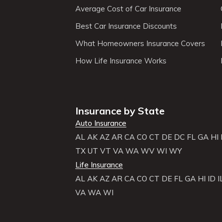
Average Cost of Car Insurance
Best Car Insurance Discounts
What Homeowners Insurance Covers
How Life Insurance Works
Insurance by State
Auto Insurance
AL
AK
AZ
AR
CA
CO
CT
DE
DC
FL
GA
HI
TX
UT
VT
VA
WA
WV
WI
WY
Life Insurance
AL
AK
AZ
AR
CA
CO
CT
DE
FL
GA
HI
ID
I
VA
WA
WI