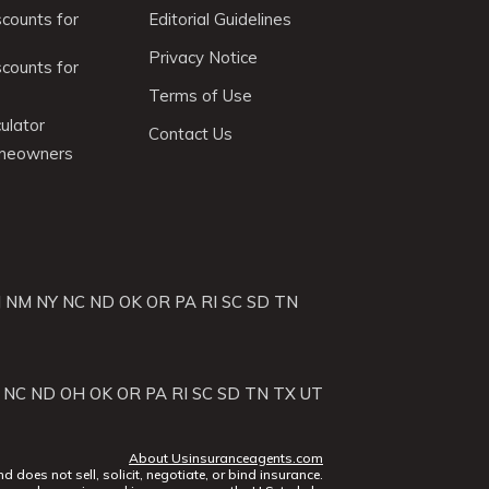
scounts for
Editorial Guidelines
Privacy Notice
scounts for
Terms of Use
ulator
Contact Us
omeowners
J
NM
NY
NC
ND
OK
OR
PA
RI
SC
SD
TN
NC
ND
OH
OK
OR
PA
RI
SC
SD
TN
TX
UT
About Usinsuranceagents.com
does not sell, solicit, negotiate, or bind insurance.