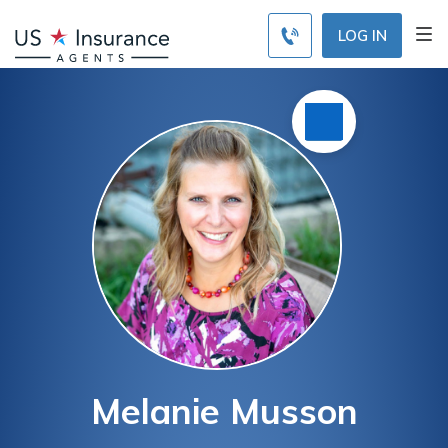
LOG IN
Melanie Musson