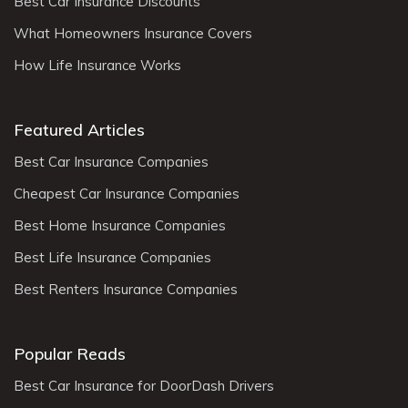
Best Car Insurance Discounts
What Homeowners Insurance Covers
How Life Insurance Works
Featured Articles
Best Car Insurance Companies
Cheapest Car Insurance Companies
Best Home Insurance Companies
Best Life Insurance Companies
Best Renters Insurance Companies
Popular Reads
Best Car Insurance for DoorDash Drivers