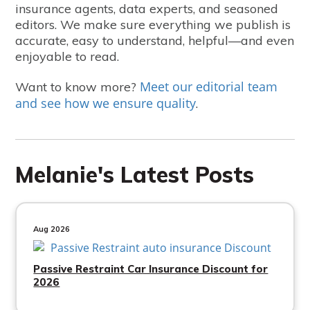
insurance agents, data experts, and seasoned
editors. We make sure everything we publish is
accurate, easy to understand, helpful—and even
enjoyable to read.
Meet our editorial team
Want to know more?
and see how we ensure quality
.
Melanie's Latest Posts
Aug 2026
Passive Restraint Car Insurance Discount for
2026