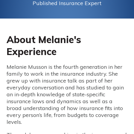
Published Insurance Expert
About Melanie's
Experience
Melanie Musson is the fourth generation in her
family to work in the insurance industry. She
grew up with insurance talk as part of her
everyday conversation and has studied to gain
an in-depth knowledge of state-specific
insurance laws and dynamics as well as a
broad understanding of how insurance fits into
every person’s life, from budgets to coverage
levels.