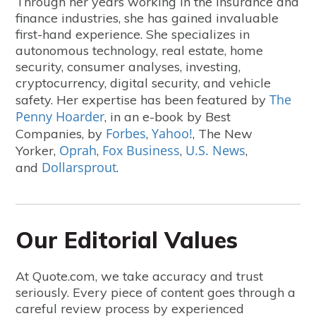
Through her years working in the insurance and
finance industries, she has gained invaluable
first-hand experience. She specializes in
autonomous technology, real estate, home
security, consumer analyses, investing,
cryptocurrency, digital security, and vehicle
The
safety. Her expertise has been featured by
Penny Hoarder
, in an e-book by Best
Forbes
Yahoo!
Companies, by
,
, The New
Oprah
Fox Business
U.S. News
Yorker,
,
,
,
Dollarsprout
and
.
Our Editorial Values
At Quote.com, we take accuracy and trust
seriously. Every piece of content goes through a
careful review process by experienced