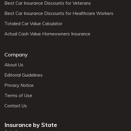
Best Car Insurance Discounts for Veterans
Best Car Insurance Discounts for Healthcare Workers
Totaled Car Value Calculator
Actual Cash Value Homeowners Insurance
Company
About Us
Editorial Guidelines
Privacy Notice
Terms of Use
Contact Us
Insurance by State