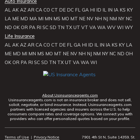
Auto Insurance
AL
AK
AZ
AR
CA
CO
CT
DE
DC
FL
GA
HI
ID
IL
IN
IA
KS
KY
LA
ME
MD
MA
MI
MN
MS
MO
MT
NE
NV
NH
NJ
NM
NY
NC
ND
OK
OR
PA
RI
SC
SD
TN
TX
UT
VT
VA
WA
WV
WI
WY
Life Insurance
AL
AK
AZ
AR
CA
CO
CT
DE
FL
GA
HI
ID
IL
IN
IA
KS
KY
LA
ME
MD
MI
MN
MS
MO
MT
NE
NV
NH
NJ
NM
NY
NC
ND
OH
OK
OR
PA
RI
SC
SD
TN
TX
UT
VA
WA
WI
About Usinsuranceagents.com
Usinsuranceagents.com is not an insurance broker and does not sell,
solicit, negotiate, or bind insurance. Instead, Usinsuranceagents.com
partners with licensed agencies and insurers across the U.S. to help
consumers compare rates and coverage options. We connect you with
providers who can offer personalized quotes based on your profile.
Terms of Use
|
Privacy Notice
7901 4th St N, Suite 14359, St.