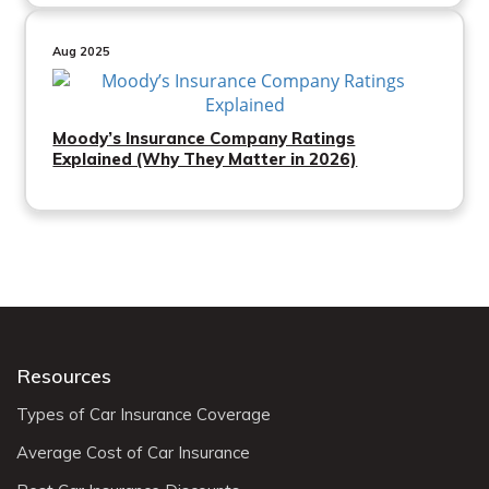
Aug 2025
Moody’s Insurance Company Ratings
Explained (Why They Matter in 2026)
Resources
Types of Car Insurance Coverage
Average Cost of Car Insurance