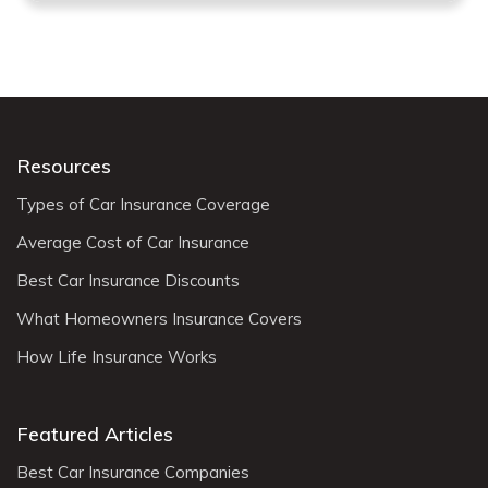
Resources
Types of Car Insurance Coverage
Average Cost of Car Insurance
Best Car Insurance Discounts
What Homeowners Insurance Covers
How Life Insurance Works
Featured Articles
Best Car Insurance Companies