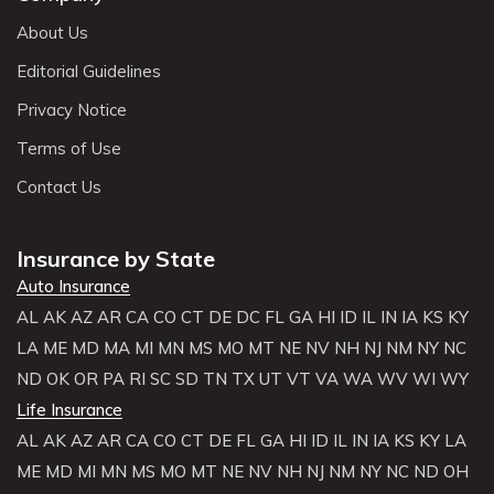
About Us
Editorial Guidelines
Privacy Notice
Terms of Use
Contact Us
Insurance by State
Auto Insurance
AL
AK
AZ
AR
CA
CO
CT
DE
DC
FL
GA
HI
ID
IL
IN
IA
KS
KY
LA
ME
MD
MA
MI
MN
MS
MO
MT
NE
NV
NH
NJ
NM
NY
NC
ND
OK
OR
PA
RI
SC
SD
TN
TX
UT
VT
VA
WA
WV
WI
WY
Life Insurance
AL
AK
AZ
AR
CA
CO
CT
DE
FL
GA
HI
ID
IL
IN
IA
KS
KY
LA
ME
MD
MI
MN
MS
MO
MT
NE
NV
NH
NJ
NM
NY
NC
ND
OH