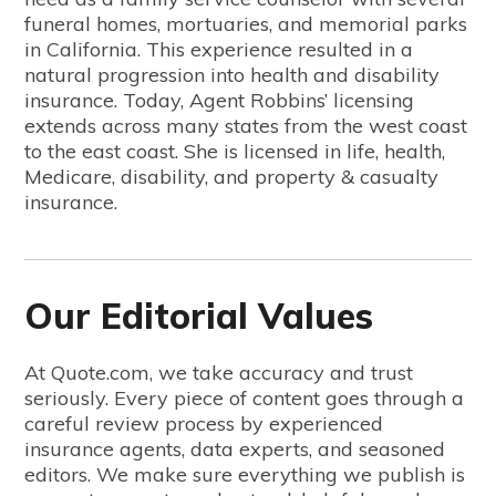
funeral homes, mortuaries, and memorial parks
in California. This experience resulted in a
natural progression into health and disability
insurance. Today, Agent Robbins’ licensing
extends across many states from the west coast
to the east coast. She is licensed in life, health,
Medicare, disability, and property & casualty
insurance.
Our Editorial Values
At Quote.com, we take accuracy and trust
seriously. Every piece of content goes through a
careful review process by experienced
insurance agents, data experts, and seasoned
editors. We make sure everything we publish is