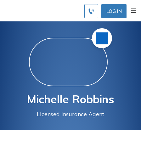
LOG IN
Michelle Robbins
Licensed Insurance Agent