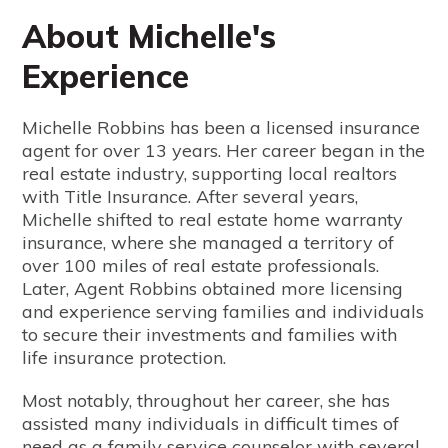
About Michelle's
Experience
Michelle Robbins has been a licensed insurance
agent for over 13 years. Her career began in the
real estate industry, supporting local realtors
with Title Insurance. After several years,
Michelle shifted to real estate home warranty
insurance, where she managed a territory of
over 100 miles of real estate professionals.
Later, Agent Robbins obtained more licensing
and experience serving families and individuals
to secure their investments and families with
life insurance protection.
Most notably, throughout her career, she has
assisted many individuals in difficult times of
need as a family service counselor with several