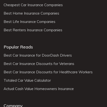
Cheapest Car Insurance Companies
Best Home Insurance Companies
Best Life Insurance Companies
Best Renters Insurance Companies
Popular Reads
Best Car Insurance for DoorDash Drivers
Best Car Insurance Discounts for Veterans
Best Car Insurance Discounts for Healthcare Workers
Totaled Car Value Calculator
Actual Cash Value Homeowners Insurance
Company