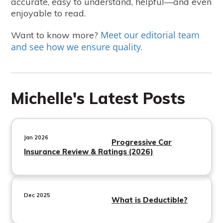
accurate, easy to understand, helpful—and even
enjoyable to read.
Meet our editorial team
Want to know more?
and see how we ensure quality
.
Michelle's Latest Posts
Jan 2026
Progressive Car
Insurance Review & Ratings (2026)
Dec 2025
What is Deductible?