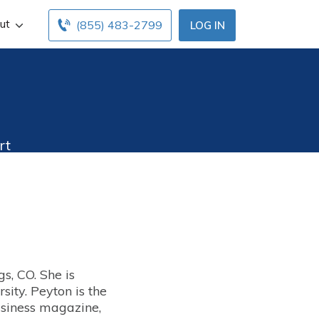
ut
(855) 483-2799
LOG IN
rt
s, CO. She is
rsity.
Peyton is the
business magazine,