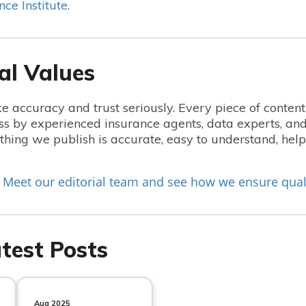
nce Institute
.
al Values
e accuracy and trust seriously. Every piece of conten
ss by experienced insurance agents, data experts, and
hing we publish is accurate, easy to understand, he
Meet our editorial team and see how we ensure qual
?
test Posts
Aug 2025