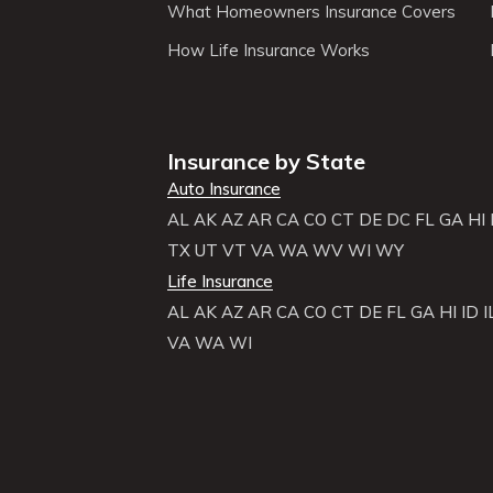
What Homeowners Insurance Covers
How Life Insurance Works
Insurance by State
Auto Insurance
AL
AK
AZ
AR
CA
CO
CT
DE
DC
FL
GA
HI
TX
UT
VT
VA
WA
WV
WI
WY
Life Insurance
AL
AK
AZ
AR
CA
CO
CT
DE
FL
GA
HI
ID
I
VA
WA
WI