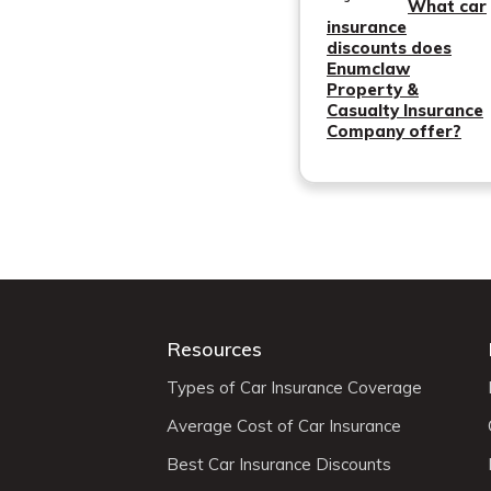
What car
insurance
discounts does
Enumclaw
Property &
Casualty Insurance
Company offer?
Resources
Types of Car Insurance Coverage
Average Cost of Car Insurance
Best Car Insurance Discounts