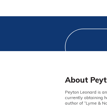
About Peyt
Peyton Leonard is an 
currently obtaining h
author of “Lyme & Not