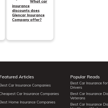
What car
insurance
discounts does
Glencar Insurance
Company offer?
Featured Articles
Popular Reads
Best Car Insurance fo
Best Car Insurance Companies
Drivers
Cheapest Car Insurance Companies
Best Car Insurance Di
Veterans
Best Home Insurance Companies
Best Car Insurance Di