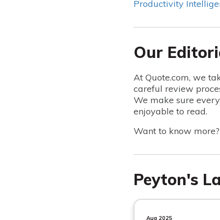
Productivity Intellige
Our Editori
At Quote.com, we tak
careful review proce
We make sure everyt
enjoyable to read.
Want to know more
Peyton's La
Aug 2025