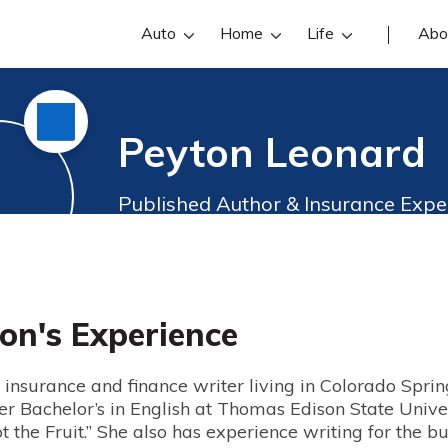
Auto
Home
Life
Abo
Peyton Leonard
Published Author & Insurance Expe
on's Experience
insurance and finance writer living in Colorado Spring
er Bachelor’s in English at Thomas Edison State Unive
 the Fruit.” She also has experience writing for the 