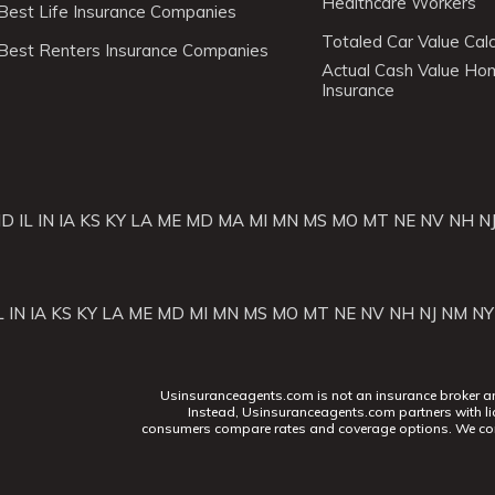
Healthcare Workers
Best Life Insurance Companies
Totaled Car Value Calc
Best Renters Insurance Companies
Actual Cash Value H
Insurance
ID
IL
IN
IA
KS
KY
LA
ME
MD
MA
MI
MN
MS
MO
MT
NE
NV
NH
N
L
IN
IA
KS
KY
LA
ME
MD
MI
MN
MS
MO
MT
NE
NV
NH
NJ
NM
NY
Usinsuranceagents.com is not an insurance broker and 
Instead, Usinsuranceagents.com partners with li
consumers compare rates and coverage options. We con