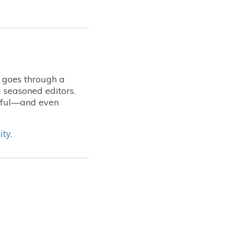
t goes through a
 seasoned editors.
lpful—and even
ity
.