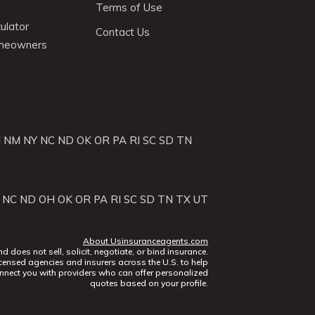
Terms of Use
ulator
Contact Us
omeowners
J
NM
NY
NC
ND
OK
OR
PA
RI
SC
SD
TN
NC
ND
OH
OK
OR
PA
RI
SC
SD
TN
TX
UT
About Usinsuranceagents.com
does not sell, solicit, negotiate, or bind insurance.
censed agencies and insurers across the U.S. to help
nect you with providers who can offer personalized
quotes based on your profile.