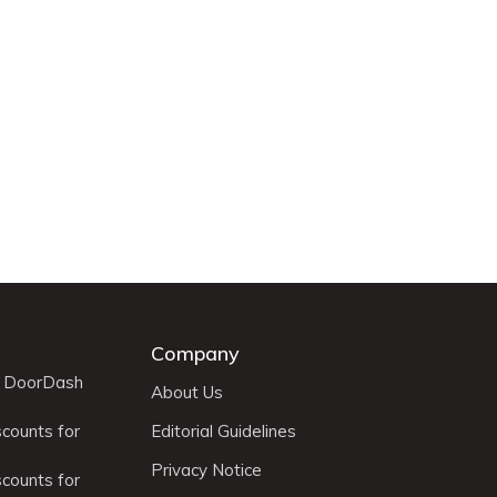
Company
r DoorDash
About Us
scounts for
Editorial Guidelines
Privacy Notice
scounts for