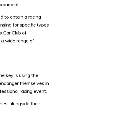
nvironment.
d to obtain a racing
nsing for specific types
s Car Club of
 a wide range of
he key is using the
 endanger themselves in
fessional racing event.
nes, alongside their