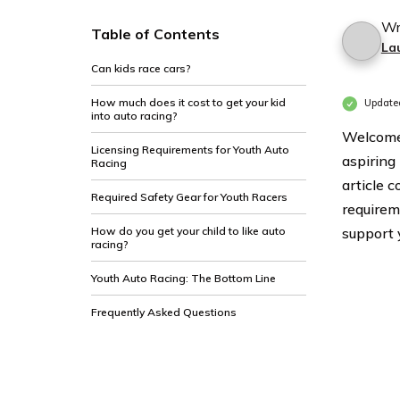
Wr
Table of Contents
La
Can kids race cars?
How much does it cost to get your kid
Update
into auto racing?
Welcome 
Licensing Requirements for Youth Auto
aspiring
Racing
article c
Required Safety Gear for Youth Racers
requirem
How do you get your child to like auto
support 
racing?
Youth Auto Racing: The Bottom Line
Frequently Asked Questions