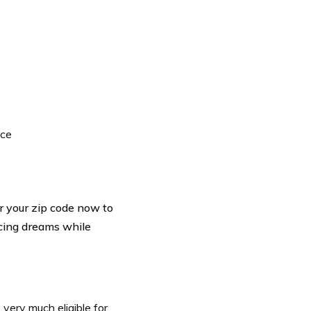
ace
r your zip code now to
acing dreams while
 very much eligible for