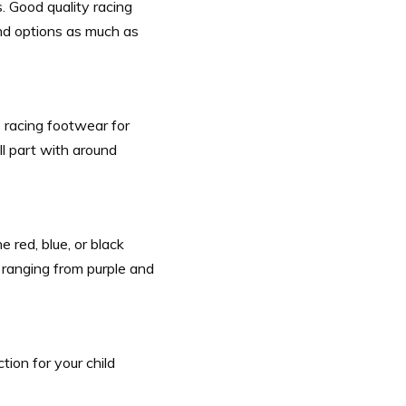
. Good quality racing
nd options as much as
racing footwear for
ll part with around
 red, blue, or black
, ranging from purple and
tion for your child