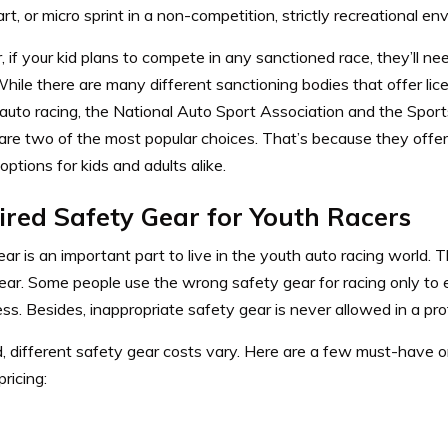
rt, or micro sprint in a non-competition, strictly recreational e
if your kid plans to compete in any sanctioned race, they’ll nee
While there are many different sanctioning bodies that offer lice
 auto racing, the National Auto Sport Association and the
Sport
are two of the most popular choices. That’s because they offer
 options for kids and adults alike.
ired Safety Gear for Youth Racers
ar is an important part to live in the youth auto racing world. T
gear. Some people use the wrong safety gear for racing only to
ss. Besides, inappropriate safety gear is never allowed in a pro
, different safety gear costs vary. Here are a few must-have o
ricing: