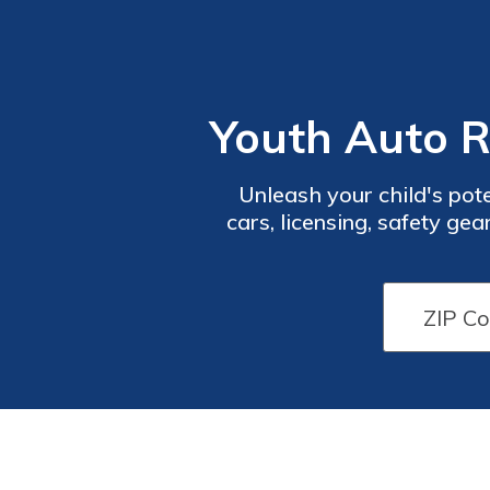
Youth Auto R
Unleash your child's pot
cars, licensing, safety gea
karts, quarter midgets, a
pro