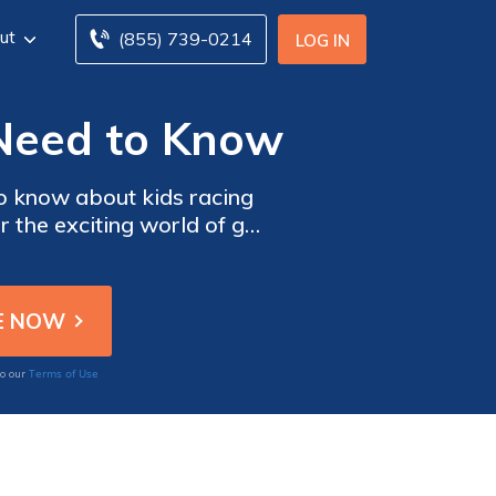
ut
(855) 739-0214
LOG IN
 Need to Know
to know about kids racing
er the exciting world of go-
et car insurance quotes to
age.
Terms of Use
to our