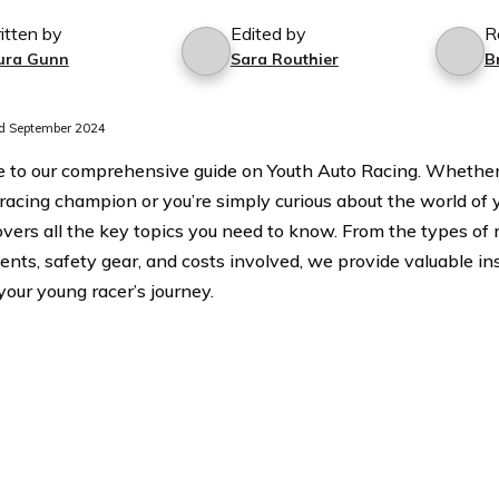
itten by
Edited by
R
ura Gunn
Sara Routhier
B
d September 2024
to our comprehensive guide on Youth Auto Racing. Whether y
 racing champion or you’re simply curious about the world of y
overs all the key topics you need to know. From the types of r
ents, safety gear, and costs involved, we provide valuable ins
your young racer’s journey.