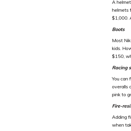
A helmet 
helmets 
$1,000. 
Boots
Most Nik
kids. How
$150, whi
Racing s
You can f
overalls 
pink to g
Fire-res
Adding fi
when tak