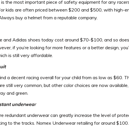
is the most important piece of safety equipment for any racers
for kids are often priced between $200 and $500, with high-e
Always buy a helmet from a reputable company.
e and Adidas shoes today cost around $70-$100, and so does 
ever, if you’re looking for more features or a better design, you’
ch is still very affordable.
uit
ind a decent racing overall for your child from as low as $60. The
are still very common, but other color choices are now available
ray and green.
istant underwea
r
re redundant underwear can greatly increase the level of protec
ing to the tracks. Nomex Underwear retailing for around $100.