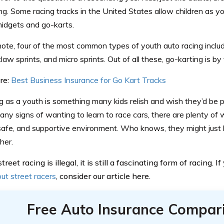
ng. Some racing tracks in the United States allow children as yo
midgets and go-karts.
ote, four of the most common types of youth auto racing inclu
tlaw sprints, and micro sprints. Out of all these, go-karting is b
re:
Best Business Insurance for Go Kart Tracks
g as a youth is something many kids relish and wish they’d be par
any signs of wanting to learn to race cars, there are plenty o
, safe, and supportive environment. Who knows, they might just
her.
reet racing is illegal, it is still a fascinating form of racing. I
ut street racers
, consider our article here.
Free Auto Insurance Compar