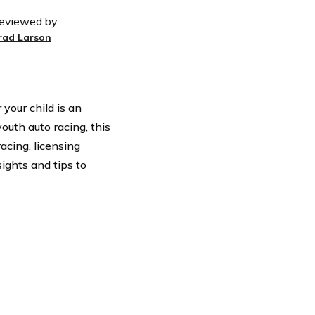
eviewed by
rad Larson
our child is an
outh auto racing, this
acing, licensing
ights and tips to