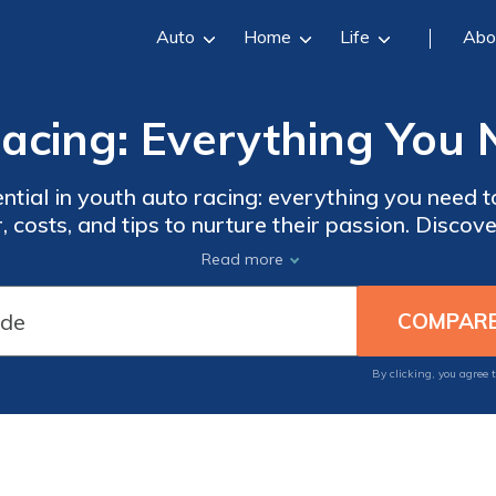
Auto
Home
Life
Abo
acing: Everything You
ential in youth auto racing: everything you need 
r, costs, and tips to nurture their passion. Discov
nd more. Ensure their safety with proper gear. G
Read more
tect their racing dreams and find the best cover
By clicking, you agree 