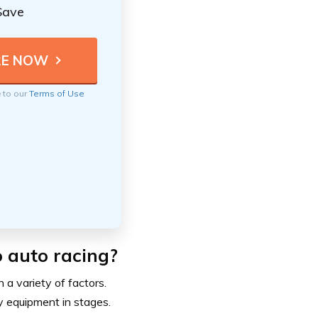
Save
e to our
Terms of Use
o auto racing?
 a variety of factors.
y equipment in stages.