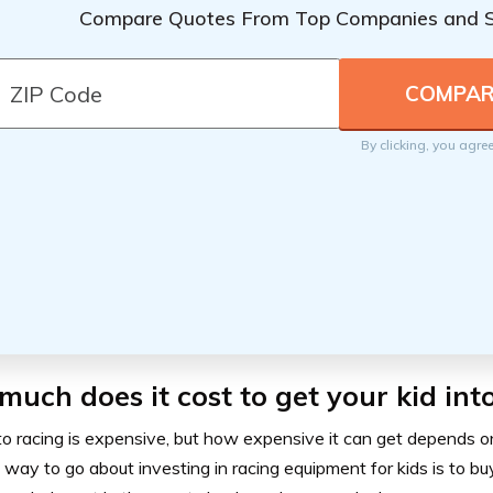
Compare Quotes From Top Companies and 
By clicking, you agre
uch does it cost to get your kid int
o racing is expensive, but how expensive it can get depends on
way to go about investing in racing equipment for kids is to bu