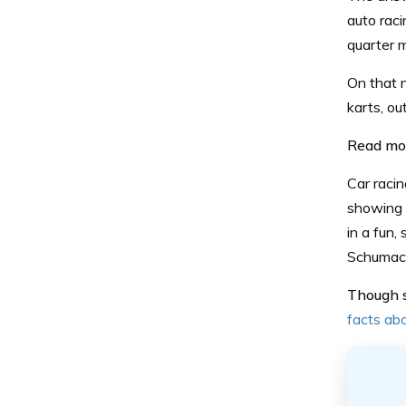
auto raci
quarter 
On that n
karts, ou
Read mo
Car racin
showing 
in a fun
Schumac
Though st
facts abo