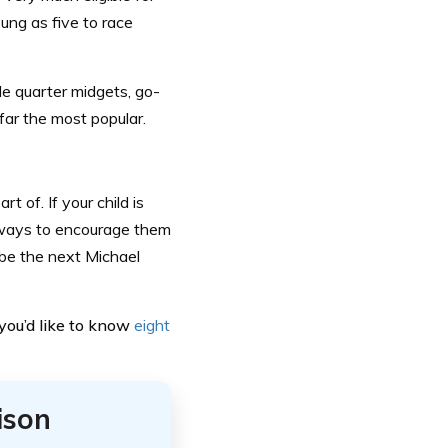
ung as five to race
de quarter midgets, go-
y far the most popular.
t of. If your child is
f ways to encourage them
 be the next Michael
f you’d like to know
eight
ison