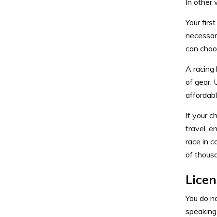
In other 
Your firs
necessary
can choo
A racing 
of gear. 
affordabl
If your c
travel, e
race in 
of thous
Licen
You do no
speaking,