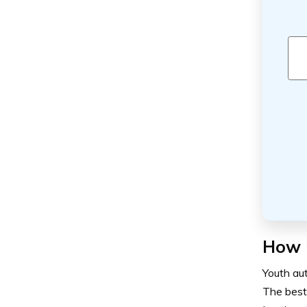
How m
Youth aut
The best 