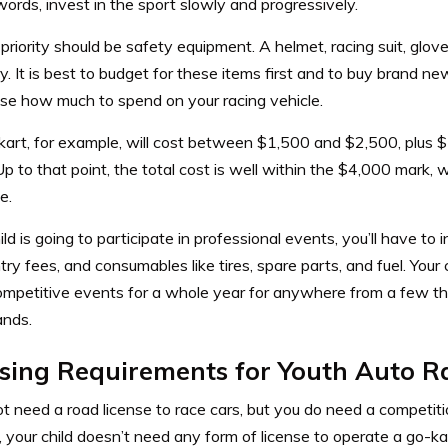
words, invest in the sport slowly and progressively.
t priority should be safety equipment. A helmet, racing suit, glove
. It is best to budget for these items first and to buy brand n
se how much to spend on your racing vehicle.
kart, for example, will cost between $1,500 and $2,500, plus 
Up to that point, the total cost is well within the $4,000 mark, whi
e.
hild is going to participate in professional events, you’ll have to i
ntry fees, and consumables like tires, spare parts, and fuel. Your
competitive events for a whole year for anywhere from a few th
ands.
sing Requirements for Youth Auto R
t need a road license to race cars, but you do need a competiti
 your child doesn’t need any form of license to operate a go-ka