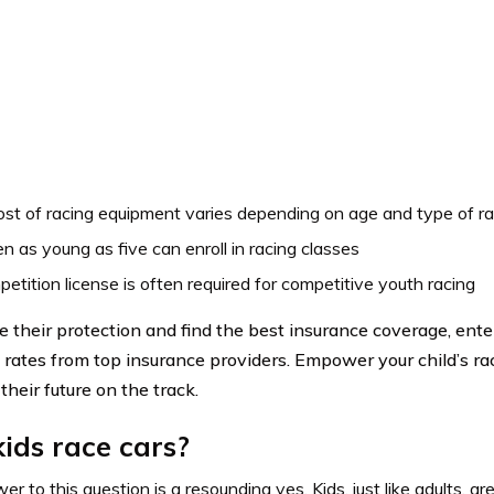
st of racing equipment varies depending on age and type of r
en as young as five can enroll in racing classes
etition license is often required for competitive youth racing
e their protection and find the best insurance coverage, ente
rates from top insurance providers. Empower your child’s r
their future on the track.
ids race cars?
r to this question is a resounding yes. Kids, just like adults, are