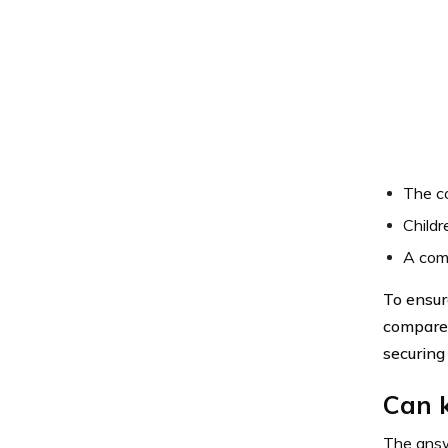
The co
Childr
A comp
To ensur
compare 
securing 
Can k
The answe