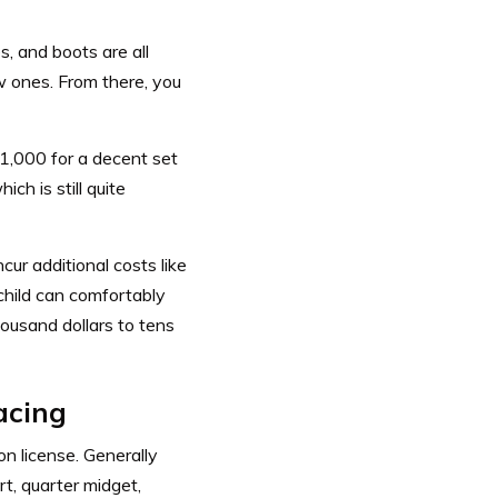
s, and boots are all
ew ones. From there, you
$1,000 for a decent set
ch is still quite
ncur additional costs like
 child can comfortably
ousand dollars to tens
acing
on license. Generally
rt, quarter midget,