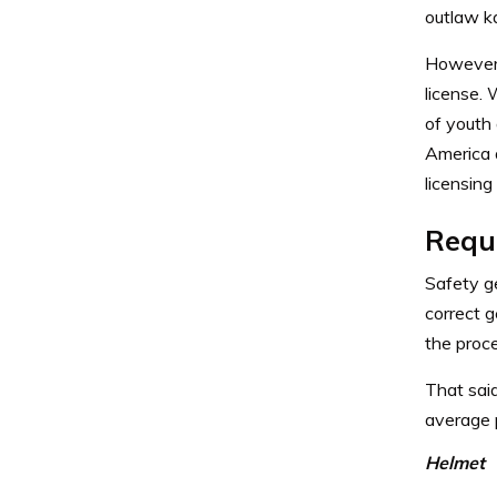
outlaw ka
However, 
license. 
of youth
America
licensing
Requ
Safety ge
correct 
the proce
That said
average p
Helmet