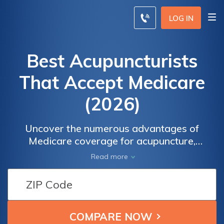
LOG IN
Best Acupuncturists
That Accept Medicare
(2026)
Uncover the numerous advantages of
Medicare coverage for acupuncture,
including the process of pre-approval and
Read more
finding highly-rated acupuncturists who
accept Medicare. Discover how to compare
insurance quotes from top providers to make
an informed decision about your healthcare.
Take control of your well-being and explore