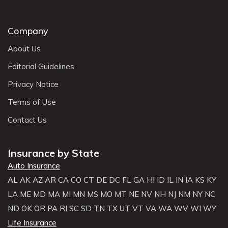
Company
About Us
Editorial Guidelines
Privacy Notice
Terms of Use
Contact Us
Insurance by State
Auto Insurance
AL
AK
AZ
AR
CA
CO
CT
DE
DC
FL
GA
HI
ID
IL
IN
IA
KS
KY
LA
ME
MD
MA
MI
MN
MS
MO
MT
NE
NV
NH
NJ
NM
NY
NC
ND
OK
OR
PA
RI
SC
SD
TN
TX
UT
VT
VA
WA
WV
WI
WY
Life Insurance