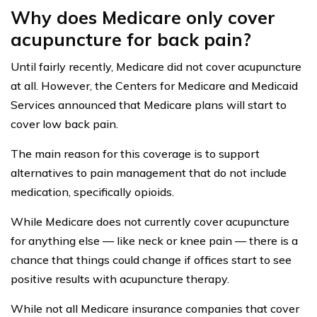
Why does Medicare only cover
acupuncture for back pain?
Until fairly recently, Medicare did not cover acupuncture
at all. However, the Centers for Medicare and Medicaid
Services announced that Medicare plans will start to
cover low back pain.
The main reason for this coverage is to support
alternatives to pain management that do not include
medication, specifically opioids.
While Medicare does not currently cover acupuncture
for anything else — like neck or knee pain — there is a
chance that things could change if offices start to see
positive results with acupuncture therapy.
While not all Medicare insurance companies that cover