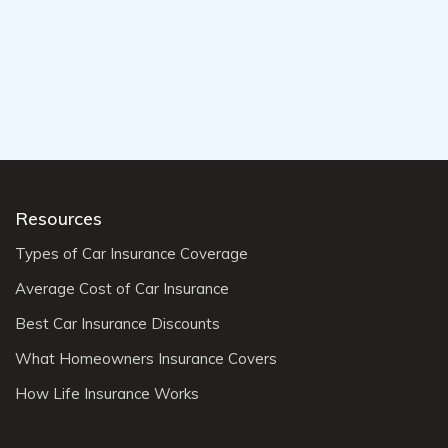
Resources
Types of Car Insurance Coverage
Average Cost of Car Insurance
Best Car Insurance Discounts
What Homeowners Insurance Covers
How Life Insurance Works