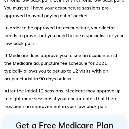
chronic low back pain. Even with chronic low back pain.
You must still have your acupuncture sessions pre-
approved to avoid paying out of pocket.
In order to be approved for acupuncture, your doctor
needs to prove that you need to see a specialist for your
low back pain.
If Medicare does approve you to see an acupuncturist,
the Medicare acupuncture fee schedule for 2021
typically allows you to get up to 12 visits with an
acupuncturist in 90 days or less.
After the initial 12 sessions, Medicare may approve up
to eight more sessions if your doctor notes that there
has been an improvement in your low back pain.
Get a Free Medicare Plan