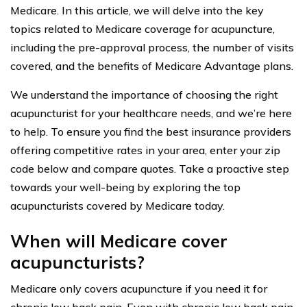
Medicare. In this article, we will delve into the key
topics related to Medicare coverage for acupuncture,
including the pre-approval process, the number of visits
covered, and the benefits of Medicare Advantage plans.
We understand the importance of choosing the right
acupuncturist for your healthcare needs, and we’re here
to help. To ensure you find the best insurance providers
offering competitive rates in your area, enter your zip
code below and compare quotes. Take a proactive step
towards your well-being by exploring the top
acupuncturists covered by Medicare today.
When will Medicare cover
acupuncturists?
Medicare only covers acupuncture if you need it for