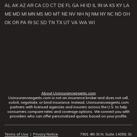
AL
AK
AZ
AR
CA
CO
CT
DE
FL
GA
HI
ID
IL
IN
IA
KS
KY
LA
ME
MD
MI
MN
MS
MO
MT
NE
NV
NH
NJ
NM
NY
NC
ND
OH
OK
OR
PA
RI
SC
SD
TN
TX
UT
VA
WA
WI
About Usinsuranceagents.com
Usinsuranceagents.com is not an insurance broker and does not sell,
solicit, negotiate, or bind insurance. Instead, Usinsuranceagents.com
partners with licensed agencies and insurers across the U.S. to help
consumers compare rates and coverage options. We connect you with
providers who can offer personalized quotes based on your profile.
Terms of Use
|
Privacy Notice
7901 4th St N, Suite 14359, St.