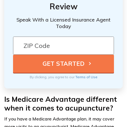
Review
Speak With a Licensed Insurance Agent
Today
By clicking, you agree to our
Terms of Use
Is Medicare Advantage different
when it comes to acupuncture?
If you have a Medicare Advantage plan, it may cover
more visits to an acupuncturist. Medicare Advantage