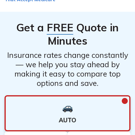
also want to consider their location, availability, and
fees.
Get a
FREE
Quote in
Minutes
Insurance rates change constantly
— we help you stay ahead by
making it easy to compare top
options and save.
AUTO