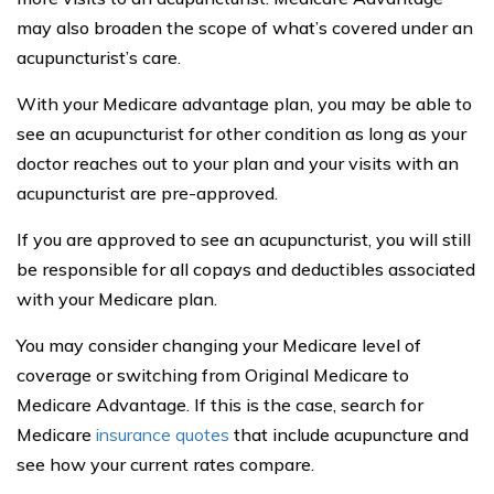
may also broaden the scope of what’s covered under an
acupuncturist’s care.
With your Medicare advantage plan, you may be able to
see an acupuncturist for other condition as long as your
doctor reaches out to your plan and your visits with an
acupuncturist are pre-approved.
If you are approved to see an acupuncturist, you will still
be responsible for all copays and deductibles associated
with your Medicare plan.
You may consider changing your Medicare level of
coverage or switching from Original Medicare to
Medicare Advantage. If this is the case, search for
Medicare
insurance quotes
that include acupuncture and
see how your current rates compare.