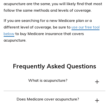
acupuncture are the same, you will likely find that most
follow the same methods and levels of coverage.
If you are searching for a new Medicare plan or a
different level of coverage, be sure to
use our free tool
below
to buy Medicare insurance that covers
acupuncture.
Frequently Asked Questions
What is acupuncture?
Acupuncture is a traditional Chinese medicine technique
Does Medicare cover acupuncture?
that involves inserting thin needles into specific points
on the body to alleviate pain and promote healing.