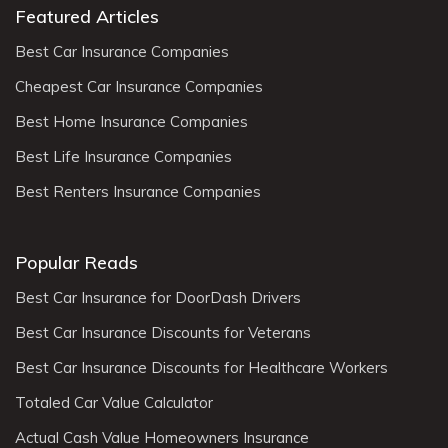
Featured Articles
Best Car Insurance Companies
Cheapest Car Insurance Companies
Best Home Insurance Companies
Best Life Insurance Companies
Best Renters Insurance Companies
Popular Reads
Best Car Insurance for DoorDash Drivers
Best Car Insurance Discounts for Veterans
Best Car Insurance Discounts for Healthcare Workers
Totaled Car Value Calculator
Actual Cash Value Homeowners Insurance