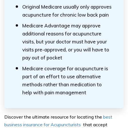
Original Medicare usually only approves
acupuncture for chronic low back pain
Medicare Advantage may approve
additional reasons for acupuncture
visits, but your doctor must have your
visits pre-approved, or you will have to
pay out of pocket
Medicare coverage for acupuncture is
part of an effort to use alternative
methods rather than medication to
help with pain management
Discover the ultimate resource for locating the
best
business insurance for Acupuncturists
that accept