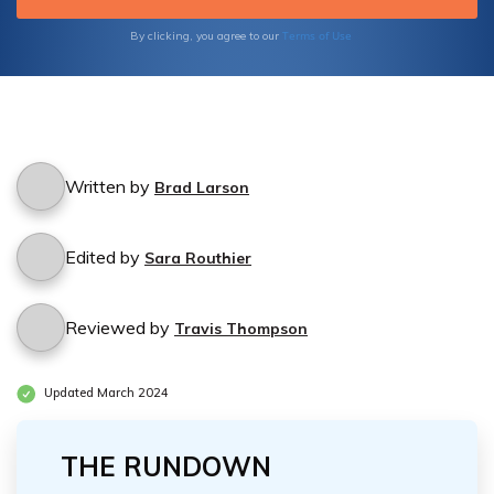
the benefits of Medicare acupuncture
coverage today.
Terms of Use
By clicking, you agree to our
Written by
Brad Larson
Edited by
Sara Routhier
Reviewed by
Travis Thompson
Updated March 2024
THE RUNDOWN