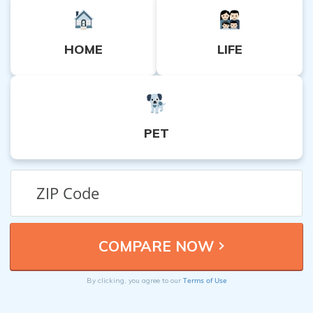
HOME
LIFE
PET
Terms of Use
By clicking, you agree to our