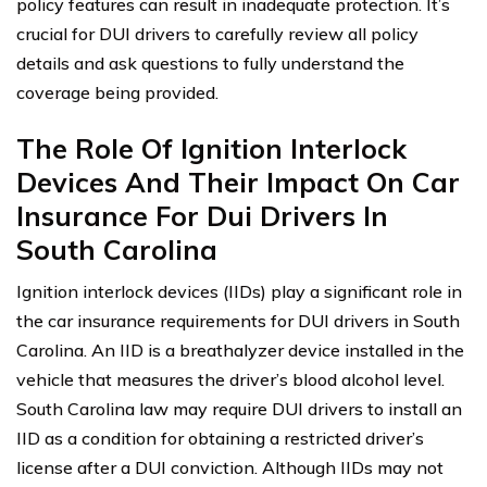
policy features can result in inadequate protection. It’s
crucial for DUI drivers to carefully review all policy
details and ask questions to fully understand the
coverage being provided.
The Role Of Ignition Interlock
Devices And Their Impact On Car
Insurance For Dui Drivers In
South Carolina
Ignition interlock devices (IIDs) play a significant role in
the car insurance requirements for DUI drivers in South
Carolina. An IID is a breathalyzer device installed in the
vehicle that measures the driver’s blood alcohol level.
South Carolina law may require DUI drivers to install an
IID as a condition for obtaining a restricted driver’s
license after a DUI conviction. Although IIDs may not