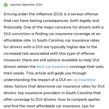
Updated September 2024
Driving under the influence (DUI) is a serious offense
that can have lasting consequences, both legally and
financially. One of the major concerns for drivers with a
DUI conviction is finding car insurance coverage at an
affordable rate. In South Carolina, car insurance rates
for drivers with a DUI are typically higher due to the
increased risk associated with this type of offense.
However, there are still options available to help DUI
drivers obtain the
best car insurance
coverage that suits
their needs. This article will guide you through
understanding the impact of a DUI on
car insurance
rates, factors that determine car insurance rates for DUI
drivers, top insurance providers in South Carolina that
offer coverage to DUI drivers, how to compare quotes
and find the most affordable car insurance, tips for