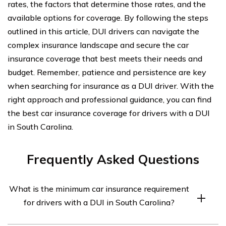
rates, the factors that determine those rates, and the
available options for coverage. By following the steps
outlined in this article, DUI drivers can navigate the
complex insurance landscape and secure the car
insurance coverage that best meets their needs and
budget. Remember, patience and persistence are key
when searching for insurance as a DUI driver. With the
right approach and professional guidance, you can find
the best car insurance coverage for drivers with a DUI
in South Carolina.
Frequently Asked Questions
What is the minimum car insurance requirement
for drivers with a DUI in South Carolina?