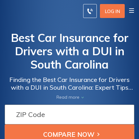
LOG IN
Best Car Insurance for
Drivers with a DUI in
South Carolina
Finding the Best Car Insurance for Drivers
with a DUI in South Carolina: Expert Tips
and Recommendations to Secure Affordable
Read more
Coverage Despite a Challenging Record