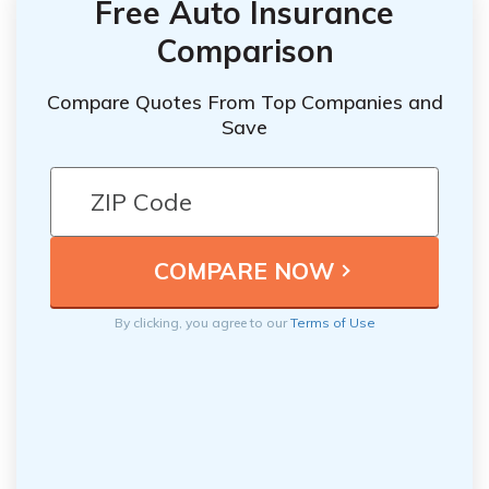
Free Auto Insurance
Comparison
Compare Quotes From Top Companies and
Save
By clicking, you agree to our
Terms of Use