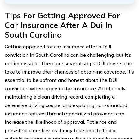
Tips For Getting Approved For
Car Insurance After A Dui In
South Carolina
Getting approved for car insurance after a DUI
conviction in South Carolina can be challenging, but it’s
not impossible. There are several steps DUI drivers can
take to improve their chances of obtaining coverage. It’s
essential to be upfront and honest about the DUI
conviction when applying for insurance. Additionally,
maintaining a clean driving record, completing a
defensive driving course, and exploring non-standard
insurance options through specialized providers can
increase the likelihood of approval. Patience and
persistence are key, as it may take time to find a
suitable insurance company willing to provide coverage.