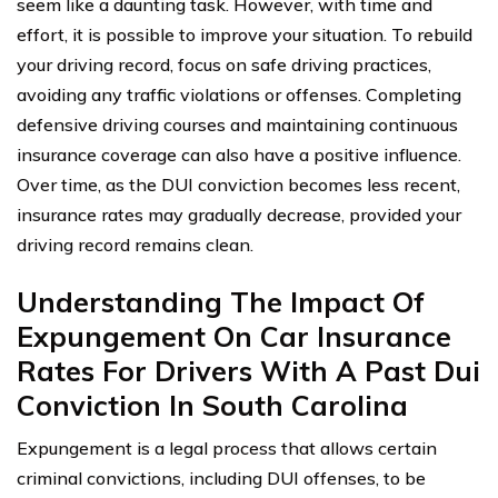
seem like a daunting task. However, with time and
effort, it is possible to improve your situation. To rebuild
your driving record, focus on safe driving practices,
avoiding any traffic violations or offenses. Completing
defensive driving courses and maintaining continuous
insurance coverage can also have a positive influence.
Over time, as the DUI conviction becomes less recent,
insurance rates may gradually decrease, provided your
driving record remains clean.
Understanding The Impact Of
Expungement On Car Insurance
Rates For Drivers With A Past Dui
Conviction In South Carolina
Expungement is a legal process that allows certain
criminal convictions, including DUI offenses, to be