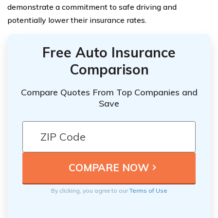
demonstrate a commitment to safe driving and
potentially lower their insurance rates.
Free Auto Insurance
Comparison
Compare Quotes From Top Companies and
Save
By clicking, you agree to our
Terms of Use