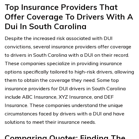
Top Insurance Providers That
Offer Coverage To Drivers With A
Dui In South Carolina
Despite the increased risk associated with DUI
convictions, several insurance providers offer coverage
to drivers in South Carolina with a DUI on their record.
These companies specialize in providing insurance
options specifically tailored to high-risk drivers, allowing
them to obtain the coverage they need. Some top
insurance providers for DUI drivers in South Carolina
include ABC Insurance, XYZ Insurance, and DEF
Insurance. These companies understand the unique
circumstances faced by drivers with a DUI and have
solutions to meet their insurance needs.
Comparing Quotes: Finding The