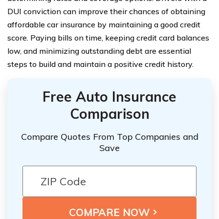
DUI conviction can improve their chances of obtaining
affordable car insurance by maintaining a good credit
score. Paying bills on time, keeping credit card balances
low, and minimizing outstanding debt are essential
steps to build and maintain a positive credit history.
Free Auto Insurance
Comparison
Compare Quotes From Top Companies and
Save