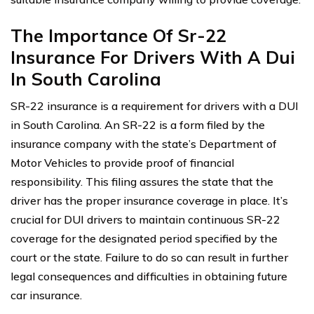
The Importance Of Sr-22
Insurance For Drivers With A Dui
In South Carolina
SR-22 insurance is a requirement for drivers with a DUI
in South Carolina. An SR-22 is a form filed by the
insurance company with the state’s Department of
Motor Vehicles to provide proof of financial
responsibility. This filing assures the state that the
driver has the proper insurance coverage in place. It’s
crucial for DUI drivers to maintain continuous SR-22
coverage for the designated period specified by the
court or the state. Failure to do so can result in further
legal consequences and difficulties in obtaining future
car insurance.