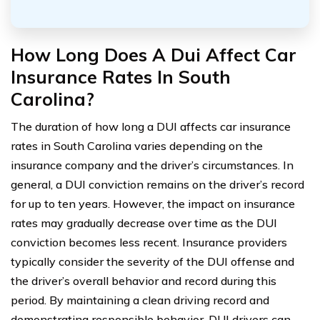
How Long Does A Dui Affect Car
Insurance Rates In South
Carolina?
The duration of how long a DUI affects car insurance
rates in South Carolina varies depending on the
insurance company and the driver’s circumstances. In
general, a DUI conviction remains on the driver’s record
for up to ten years. However, the impact on insurance
rates may gradually decrease over time as the DUI
conviction becomes less recent. Insurance providers
typically consider the severity of the DUI offense and
the driver’s overall behavior and record during this
period. By maintaining a clean driving record and
demonstrating responsible behavior, DUI drivers can