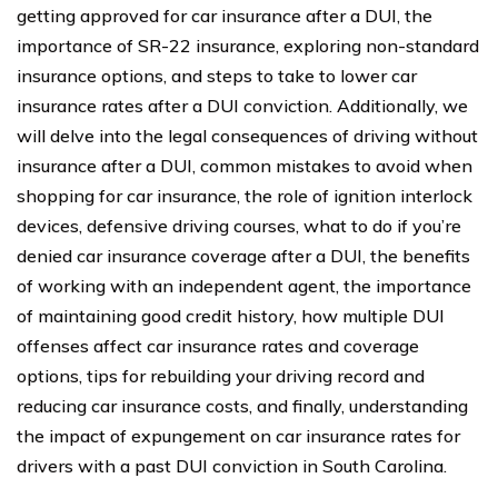
getting approved for car insurance after a DUI, the
importance of SR-22 insurance, exploring non-standard
insurance options, and steps to take to lower car
insurance rates after a DUI conviction. Additionally, we
will delve into the legal consequences of driving without
insurance after a DUI, common mistakes to avoid when
shopping for car insurance, the role of ignition interlock
devices, defensive driving courses, what to do if you’re
denied car insurance coverage after a DUI, the benefits
of working with an independent agent, the importance
of maintaining good credit history, how multiple DUI
offenses affect car insurance rates and coverage
options, tips for rebuilding your driving record and
reducing car insurance costs, and finally, understanding
the impact of expungement on car insurance rates for
drivers with a past DUI conviction in South Carolina.