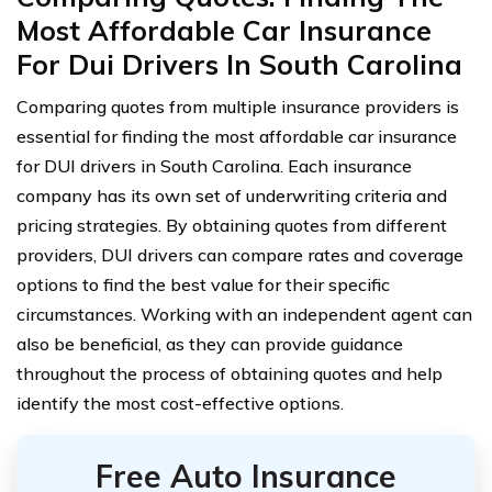
Most Affordable Car Insurance
For Dui Drivers In South Carolina
Comparing quotes from multiple insurance providers is
essential for finding the most affordable car insurance
for DUI drivers in South Carolina. Each insurance
company has its own set of underwriting criteria and
pricing strategies. By obtaining quotes from different
providers, DUI drivers can compare rates and coverage
options to find the best value for their specific
circumstances. Working with an independent agent can
also be beneficial, as they can provide guidance
throughout the process of obtaining quotes and help
identify the most cost-effective options.
Free Auto Insurance