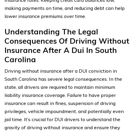
insurance rates. Keeping credit card balances low,
making payments on time, and reducing debt can help
lower insurance premiums over time.
Understanding The Legal
Consequences Of Driving Without
Insurance After A Dui In South
Carolina
Driving without insurance after a DUI conviction in
South Carolina has severe legal consequences. In the
state, all drivers are required to maintain minimum
liability insurance coverage. Failure to have proper
insurance can result in fines, suspension of driving
privileges, vehicle impoundment, and potentially even
jail time. It’s crucial for DUI drivers to understand the
gravity of driving without insurance and ensure they