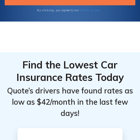
Terms of Use
By clicking, you agree to our
Find the Lowest Car
Insurance Rates Today
Quote’s drivers have found rates as
low as $42/month in the last few
days!