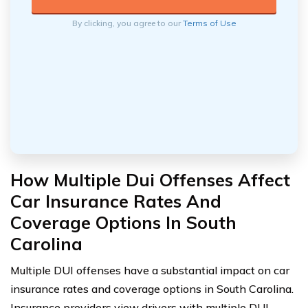
By clicking, you agree to our
Terms of Use
How Multiple Dui Offenses Affect
Car Insurance Rates And
Coverage Options In South
Carolina
Multiple DUI offenses have a substantial impact on car
insurance rates and coverage options in South Carolina.
Insurance providers view drivers with multiple DUI