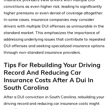
convictions as even higher risk, leading to significantly
higher premiums or even denial of coverage altogether.
In some cases, insurance companies may consider
drivers with multiple DUI offenses as uninsurable in the
standard market. This emphasizes the importance of
addressing underlying issues that contribute to repeated
DUI offenses and seeking specialized insurance options
through non-standard insurance providers.
Tips For Rebuilding Your Driving
Record And Reducing Car
Insurance Costs After A Dui In
South Carolina
After a DUI conviction in South Carolina, rebuilding your
driving record and reducing car insurance costs might