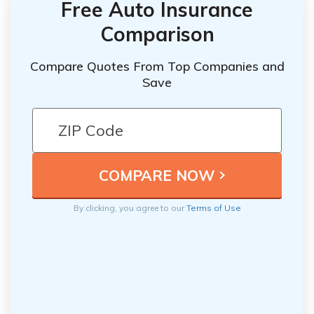
Free Auto Insurance
Comparison
Compare Quotes From Top Companies and
Save
By clicking, you agree to our
Terms of Use