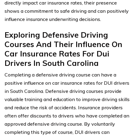
directly impact car insurance rates, their presence
shows a commitment to safe driving and can positively
influence insurance underwriting decisions.
Exploring Defensive Driving
Courses And Their Influence On
Car Insurance Rates For Dui
Drivers In South Carolina
Completing a defensive driving course can have a
positive influence on car insurance rates for DUI drivers
in South Carolina. Defensive driving courses provide
valuable training and education to improve driving skills
and reduce the risk of accidents. Insurance providers
often offer discounts to drivers who have completed an
approved defensive driving course. By voluntarily
completing this type of course, DUI drivers can