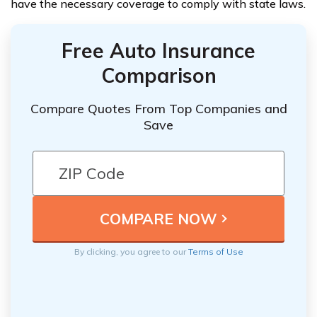
have the necessary coverage to comply with state laws.
Free Auto Insurance
Comparison
Compare Quotes From Top Companies and
Save
By clicking, you agree to our
Terms of Use