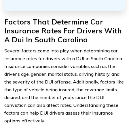
Factors That Determine Car
Insurance Rates For Drivers With
A Dui In South Carolina
Several factors come into play when determining car
insurance rates for drivers with a DUI in South Carolina.
Insurance companies consider variables such as the
driver’s age, gender, marital status, driving history, and
the severity of the DUI offense. Additionally, factors like
the type of vehicle being insured, the coverage limits
desired, and the number of years since the DUI
conviction can also affect rates. Understanding these
factors can help DUI drivers assess their insurance
options effectively.