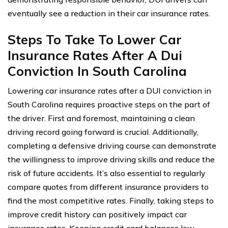
eventually see a reduction in their car insurance rates.
Steps To Take To Lower Car
Insurance Rates After A Dui
Conviction In South Carolina
Lowering car insurance rates after a DUI conviction in
South Carolina requires proactive steps on the part of
the driver. First and foremost, maintaining a clean
driving record going forward is crucial. Additionally,
completing a defensive driving course can demonstrate
the willingness to improve driving skills and reduce the
risk of future accidents. It’s also essential to regularly
compare quotes from different insurance providers to
find the most competitive rates. Finally, taking steps to
improve credit history can positively impact car