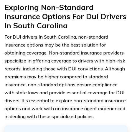
Exploring Non-Standard
Insurance Options For Dui Drivers
In South Carolina
For DUI drivers in South Carolina, non-standard
insurance options may be the best solution for
obtaining coverage. Non-standard insurance providers
specialize in offering coverage to drivers with high-risk
records, including those with DUI convictions. Although
premiums may be higher compared to standard
insurance, non-standard options ensure compliance
with state laws and provide essential coverage for DUI
drivers. It’s essential to explore non-standard insurance
options and work with an insurance agent experienced
in dealing with these specialized policies.