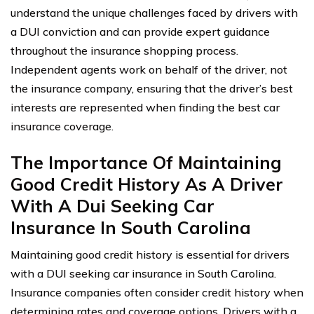
understand the unique challenges faced by drivers with
a DUI conviction and can provide expert guidance
throughout the insurance shopping process.
Independent agents work on behalf of the driver, not
the insurance company, ensuring that the driver’s best
interests are represented when finding the best car
insurance coverage.
The Importance Of Maintaining
Good Credit History As A Driver
With A Dui Seeking Car
Insurance In South Carolina
Maintaining good credit history is essential for drivers
with a DUI seeking car insurance in South Carolina.
Insurance companies often consider credit history when
determining rates and coverage options. Drivers with a