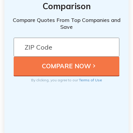
Comparison
Compare Quotes From Top Companies and
Save
By clicking, you agree to our
Terms of Use