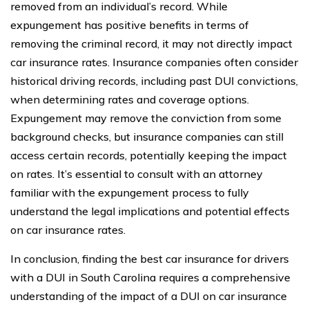
removed from an individual’s record. While
expungement has positive benefits in terms of
removing the criminal record, it may not directly impact
car insurance rates. Insurance companies often consider
historical driving records, including past DUI convictions,
when determining rates and coverage options.
Expungement may remove the conviction from some
background checks, but insurance companies can still
access certain records, potentially keeping the impact
on rates. It’s essential to consult with an attorney
familiar with the expungement process to fully
understand the legal implications and potential effects
on car insurance rates.
In conclusion, finding the best car insurance for drivers
with a DUI in South Carolina requires a comprehensive
understanding of the impact of a DUI on car insurance