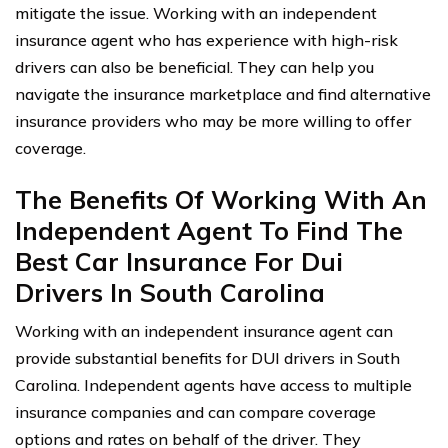
mitigate the issue. Working with an independent
insurance agent who has experience with high-risk
drivers can also be beneficial. They can help you
navigate the insurance marketplace and find alternative
insurance providers who may be more willing to offer
coverage.
The Benefits Of Working With An
Independent Agent To Find The
Best Car Insurance For Dui
Drivers In South Carolina
Working with an independent insurance agent can
provide substantial benefits for DUI drivers in South
Carolina. Independent agents have access to multiple
insurance companies and can compare coverage
options and rates on behalf of the driver. They