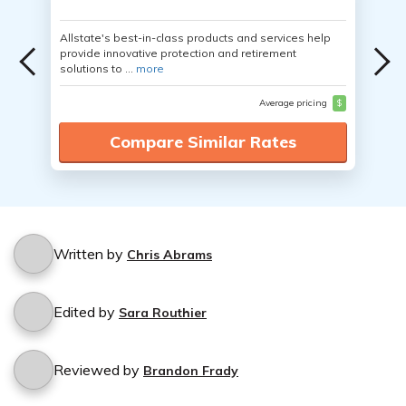
Allstate's best-in-class products and services help
provide innovative protection and retirement
solutions to ...
more
Average pricing
$
Compare Similar Rates
Written by
Chris Abrams
Edited by
Sara Routhier
Reviewed by
Brandon Frady