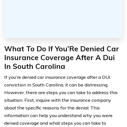
What To Do If You’Re Denied Car
Insurance Coverage After A Dui
In South Carolina
If you’re denied car insurance coverage after a DUI
conviction in South Carolina, it can be distressing.
However, there are steps you can take to address this
situation. First, inquire with the insurance company
about the specific reasons for the denial. This
information can help you understand why you were
denied coverage and what steps you can take to