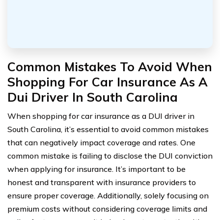
Common Mistakes To Avoid When
Shopping For Car Insurance As A
Dui Driver In South Carolina
When shopping for car insurance as a DUI driver in
South Carolina, it’s essential to avoid common mistakes
that can negatively impact coverage and rates. One
common mistake is failing to disclose the DUI conviction
when applying for insurance. It’s important to be
honest and transparent with insurance providers to
ensure proper coverage. Additionally, solely focusing on
premium costs without considering coverage limits and