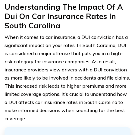
Understanding The Impact Of A
Dui On Car Insurance Rates In
South Carolina
When it comes to car insurance, a DUI conviction has a
significant impact on your rates. In South Carolina, DUI
is considered a major offense that puts you in a high-
risk category for insurance companies. As a result,
insurance providers view drivers with a DUI conviction
as more likely to be involved in accidents and file claims.
This increased risk leads to higher premiums and more
limited coverage options. It’s crucial to understand how
a DUI affects car insurance rates in South Carolina to
make informed decisions when searching for the best
coverage.