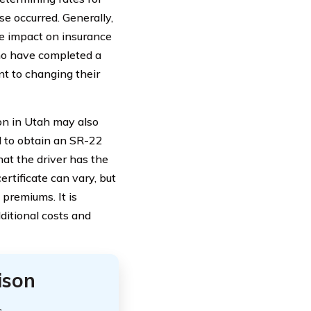
se occurred. Generally,
he impact on insurance
ho have completed a
t to changing their
ion in Utah may also
d to obtain an SR-22
hat the driver has the
rtificate can vary, but
 premiums. It is
ditional costs and
ison