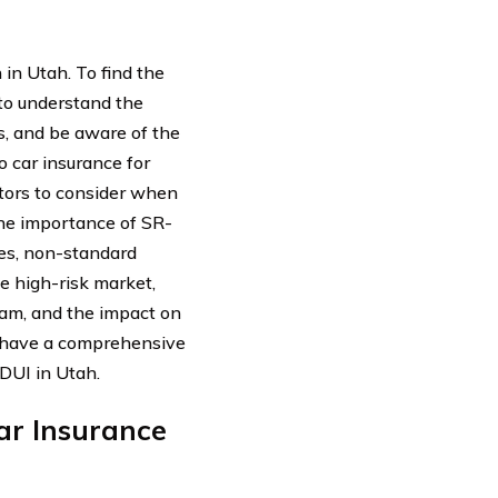
 in Utah. To find the
t to understand the
s, and be aware of the
to car insurance for
ctors to consider when
the importance of SR-
ses, non-standard
he high-risk market,
ram, and the impact on
ll have a comprehensive
 DUI in Utah.
ar Insurance