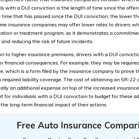
ls with a DUI conviction is the length of time since the offen
 time that has passed since the DUI conviction, the lower t
ome insurance companies may offer lower rates to drivers w
ation or treatment program, as it demonstrates a commitmen
and reducing the risk of future incidents.
ion to higher insurance premiums, drivers with a DUI convict
er financial consequences. For example, they may be require
ate, which is a form filed by the insurance company to prove t
required liability coverage. The cost of obtaining an SR-22 ce
ically an additional expense on top of the increased insurance
t for individuals with a DUI conviction to budget for these ad
the long-term financial impact of their actions.
Free Auto Insurance Compar