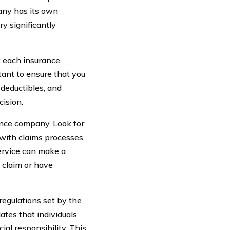
any has its own
ry significantly
y each insurance
tant to ensure that you
 deductibles, and
ision.
ance company. Look for
 with claims processes,
ervice can make a
a claim or have
 regulations set by the
ates that individuals
ial responsibility. This