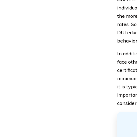
individua
the more
rates. S
DUI educ
behavior 
In addit
face oth
certific
minimum 
it is typ
importan
consider 