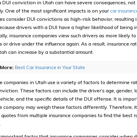
a DUI conviction in Utah can have severe consequences, not o
ly. One of the most significant impacts is on your
car insuranc
s consider DUI convictions as high-risk behavior, resulting 
because drivers with a DUI have a higher likelihood of being i
ally, insurance companies view such drivers as more likely to
s or drive under the influence again. As a result, insurance rat
tah can increase by a substantial amount.
More:
Best Car Insurance in Your State
e companies in Utah use a variety of factors to determine rat
viction. These factors can include the driver’s age, gender, lo
ehicle, and the specific details of the DUI offense. It is impo
e company may weigh these factors differently. Therefore, it 
quotes from multiple insurance companies to find the best rat
.
important factor that insurance companies consider when de