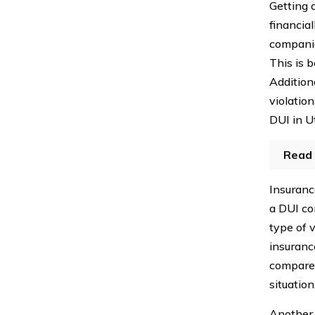
Getting 
financial
companie
This is 
Addition
violation
DUI in U
Read 
Insuranc
a DUI con
type of v
insuranc
compare 
situation
Another 