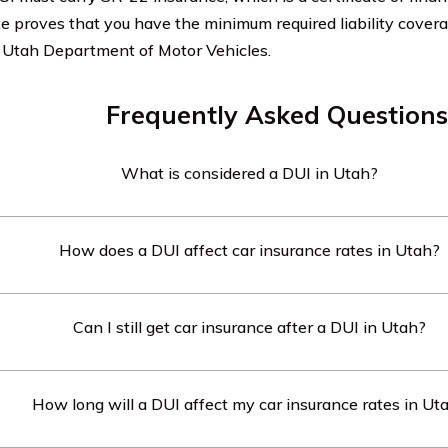
te proves that you have the minimum required liability covera
 Utah Department of Motor Vehicles.
Frequently Asked Questions
What is considered a DUI in Utah?
 a DUI (Driving Under the Influence) is defined as operating a
How does a DUI affect car insurance rates in Utah?
cohol concentration (BAC) of 0.08% or higher, or while under 
l to the extent that normal mental or physical faculties are i
 DUI in Utah typically leads to a significant increase in car i
Can I still get car insurance after a DUI in Utah?
e companies consider drivers with a DUI to be high-risk, and 
igher premiums or even refuse coverage altogether.
can still get car insurance after a DUI in Utah, but it may be
How long will a DUI affect my car insurance rates in Ut
e. Some insurance companies specialize in providing coverage
g those with a DUI, although the premiums will likely be high