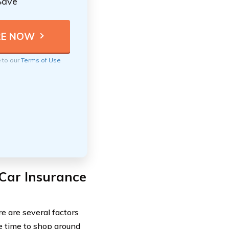
Save
e to our
Terms of Use
Car Insurance
e are several factors
he time to shop around