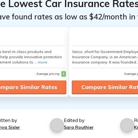
he Lowest Car Insurance Rate
ave found rates as low as $42/month in 
's best-in-class products and
Geico, short for Government Emplo
 help provide innovative protection
Insurance Company, is an American 
ement solutions to ...
more
insurance company. It was founded..
Average pricing
$
Average 
mpare Similar Rates
Compare Similar Ra
itten by
Edited by
R
nya Sisler
Sara Routhier
K