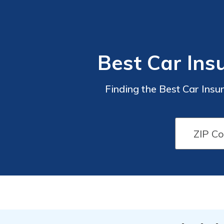
Best Car Insu
Finding the Best Car Ins