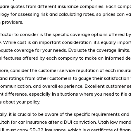
are quotes from different insurance companies. Each comp
gy for assessing risk and calculating rates, so prices can va
providers.
factor to consider is the specific coverage options offered b
 While cost is an important consideration, it’s equally impor
quate coverage for your needs. Evaluate the coverage limits,
al features offered by each company to make an informed dec
ore, consider the customer service reputation of each insur
and ratings from other customers to gauge their satisfaction
communication, and overall experience. Excellent customer s
nt difference, especially in situations where you need to file 
s about your policy.
lly, it is crucial to be aware of the specific requirements and
 Utah for car insurance after a DUI conviction. Utah law mand
I must carry SR-22 insurance, which is a certificate of financ