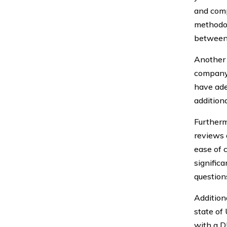
and comp
methodolo
between 
Another 
company.
have ade
addition
Furtherm
reviews 
ease of 
significa
question
Additiona
state of
with a DU