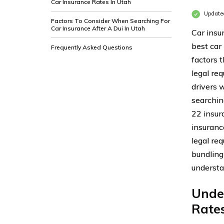
Car Insurance Rates In Utah
Update
Factors To Consider When Searching For
Car Insurance After A Dui In Utah
Car insu
best car 
Frequently Asked Questions
factors 
legal req
drivers 
searchin
22 insur
insuranc
legal re
bundling
understa
Unde
Rates