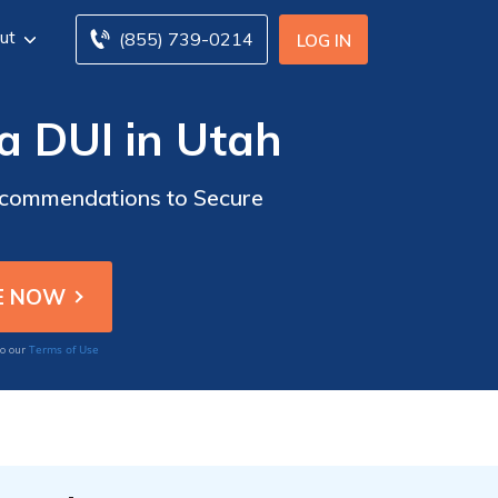
ut
(855) 739-0214
LOG IN
 a DUI in Utah
Recommendations to Secure
Terms of Use
to our