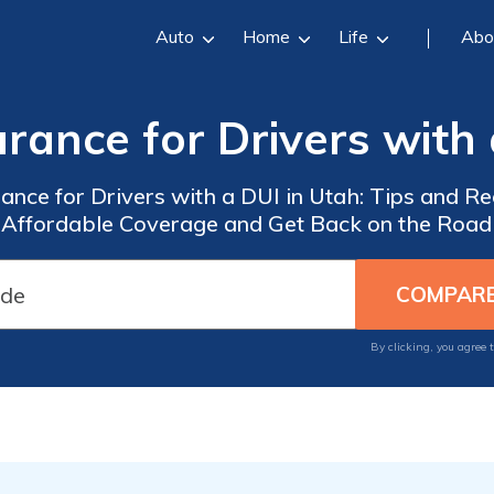
Auto
Home
Life
Abo
rance for Drivers with
urance for Drivers with a DUI in Utah: Tips and 
Affordable Coverage and Get Back on the Road
By clicking, you agree 