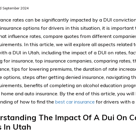
d September 2024
rance rates can be significantly impacted by a DUI conviction
insurance options for drivers in this situation, it is importan
that influence rates, compare quotes from different companie
uirements. In this article, we will explore all aspects related 
with a DUI in Utah, including the impact of a DUI on rates, fa
g for insurance, top insurance companies, comparing rates, 
ance, tips for lowering premiums, the duration of rate increa
e options, steps after getting denied insurance, navigating t
quirements, benefits of completing an alcohol education prog
 home and auto insurance. By the end of this article, you wi
nding of how to find the
best car insurance
for drivers with a
rstanding The Impact Of A Dui On C
 In Utah