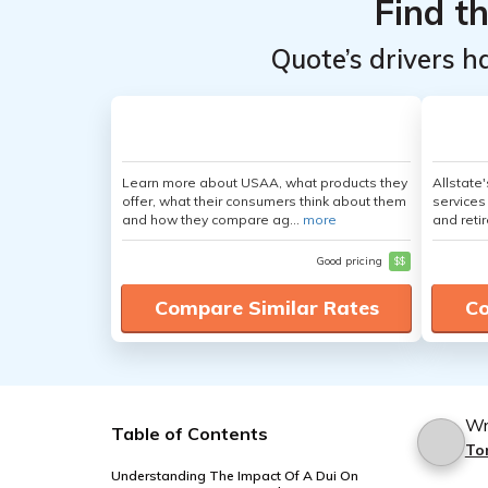
Find t
Quote’s drivers h
Learn more about USAA, what products they
Allstate
offer, what their consumers think about them
services
and how they compare ag...
more
and retir
Good pricing
$$
Compare Similar Rates
Co
Wr
Table of Contents
To
Understanding The Impact Of A Dui On