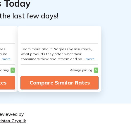
s Today
the last few days!
yees
Learn more about Progressive Insurance,
auto
what products they offer, what their
.
more
consumers think about them and ho...
more
pricing
$
Average pricing
$
tes
Compare Similar Rates
eviewed by
risten Gryglik