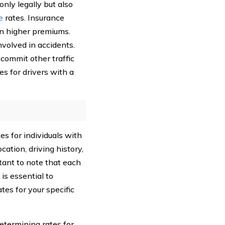
nly legally but also
e
rates. Insurance
in higher premiums.
nvolved in accidents.
 commit other traffic
es for drivers with a
es for individuals with
cation, driving history,
rtant to note that each
is essential to
es for your specific
termining rates for