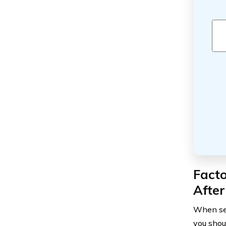
Fact
After
When sea
you shou