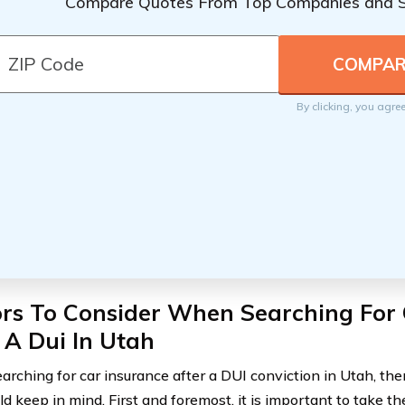
Compare Quotes From Top Companies and 
By clicking, you agre
ors To Consider When Searching For 
 A Dui In Utah
rching for car insurance after a DUI conviction in Utah, ther
ld keep in mind. First and foremost, it is important to take t