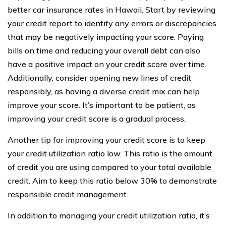
better car insurance rates in Hawaii. Start by reviewing
your credit report to identify any errors or discrepancies
that may be negatively impacting your score. Paying
bills on time and reducing your overall debt can also
have a positive impact on your credit score over time.
Additionally, consider opening new lines of credit
responsibly, as having a diverse credit mix can help
improve your score. It’s important to be patient, as
improving your credit score is a gradual process.
Another tip for improving your credit score is to keep
your credit utilization ratio low. This ratio is the amount
of credit you are using compared to your total available
credit. Aim to keep this ratio below 30% to demonstrate
responsible credit management.
In addition to managing your credit utilization ratio, it’s