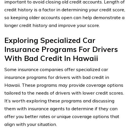
important to avoid closing old credit accounts. Length of
credit history is a factor in determining your credit score,
so keeping older accounts open can help demonstrate a
longer credit history and improve your score.
Exploring Specialized Car
Insurance Programs For Drivers
With Bad Credit In Hawaii
Some insurance companies offer specialized car
insurance programs for drivers with bad credit in
Hawaii. These programs may provide coverage options
tailored to the needs of drivers with lower credit scores.
It’s worth exploring these programs and discussing
them with insurance agents to determine if they can
offer you better rates or unique coverage options that
align with your situation.