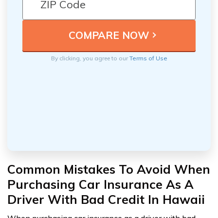
By clicking, you agree to our
Terms of Use
Common Mistakes To Avoid When
Purchasing Car Insurance As A
Driver With Bad Credit In Hawaii
When purchasing car insurance as a driver with bad