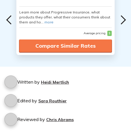
Learn more about Progressive Insurance, what
products they offer, what their consumers think about
them and ho...
more
Average pricing
$
Compare Similar Rates
Written by
Heidi Mertlich
Edited by
Sara Routhier
Reviewed by
Chris Abrams