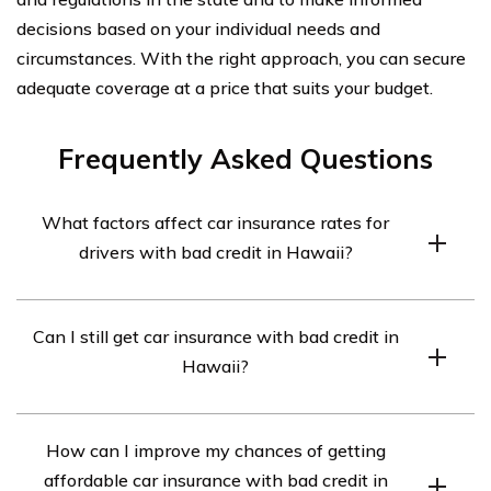
decisions based on your individual needs and
circumstances. With the right approach, you can secure
adequate coverage at a price that suits your budget.
Frequently Asked Questions
What factors affect car insurance rates for
drivers with bad credit in Hawaii?
Car insurance rates for drivers with bad credit in Hawaii
Can I still get car insurance with bad credit in
are influenced by several factors, including the driver’s
Hawaii?
credit score, driving record, age, type of car, and the
insurance company’s underwriting guidelines.
Yes, you can still get car insurance with bad credit in
How can I improve my chances of getting
Hawaii. However, it may be more challenging to find
affordable car insurance with bad credit in
affordable rates compared to drivers with good credit.