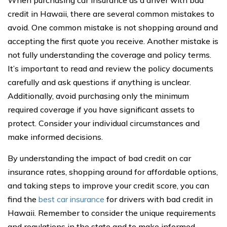
credit in Hawaii, there are several common mistakes to
avoid. One common mistake is not shopping around and
accepting the first quote you receive. Another mistake is
not fully understanding the coverage and policy terms.
It’s important to read and review the policy documents
carefully and ask questions if anything is unclear.
Additionally, avoid purchasing only the minimum
required coverage if you have significant assets to
protect. Consider your individual circumstances and
make informed decisions.
By understanding the impact of bad credit on car
insurance rates, shopping around for affordable options,
and taking steps to improve your credit score, you can
find the
best car insurance
for drivers with bad credit in
Hawaii. Remember to consider the unique requirements
and regulations in the state and to make informed