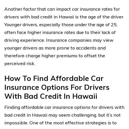
Another factor that can impact car insurance rates for
drivers with bad credit in Hawaii is the age of the driver.
Younger drivers, especially those under the age of 25,
often face higher insurance rates due to their lack of
driving experience. Insurance companies may view
younger drivers as more prone to accidents and
therefore charge higher premiums to offset the
perceived risk.
How To Find Affordable Car
Insurance Options For Drivers
With Bad Credit In Hawaii
Finding affordable car insurance options for drivers with
bad credit in Hawaii may seem challenging, but it’s not
impossible. One of the most effective strategies is to