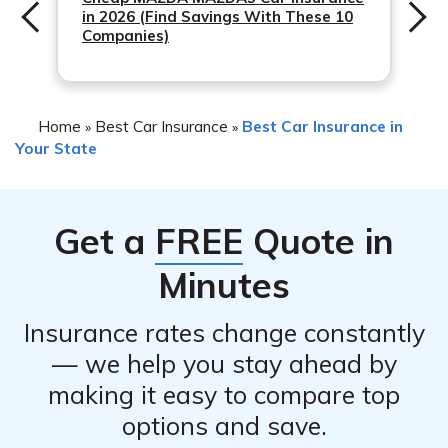
in 2026 (Find Savings With These 10
Companies)
Home
Best Car Insurance
Best Car Insurance in
»
»
Your State
Get a
FREE
Quote in
Minutes
Insurance rates change constantly
— we help you stay ahead by
making it easy to compare top
options and save.