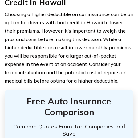
Credit In Hawaii
Choosing a higher deductible on car insurance can be an
option for drivers with bad credit in Hawaii to lower
their premiums. However, it’s important to weigh the
pros and cons before making this decision. While a
higher deductible can result in lower monthly premiums,
you will be responsible for a larger out-of-pocket
expense in the event of an accident. Consider your
financial situation and the potential cost of repairs or
medical bills before opting for a higher deductible.
Free Auto Insurance
Comparison
Compare Quotes From Top Companies and
Save