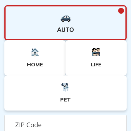
AUTO
HOME
LIFE
PET