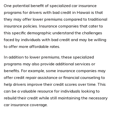
One potential benefit of specialized car insurance
programs for drivers with bad credit in Hawaii is that
they may offer lower premiums compared to traditional
insurance policies. Insurance companies that cater to
this specific demographic understand the challenges
faced by individuals with bad credit and may be willing
to offer more affordable rates.
In addition to lower premiums, these specialized
programs may also provide additional services or
benefits. For example, some insurance companies may
offer credit repair assistance or financial counseling to
help drivers improve their credit scores over time. This
can be a valuable resource for individuals looking to
rebuild their credit while still maintaining the necessary
car insurance coverage.