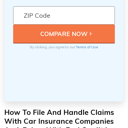
By clicking, you agree to our
Terms of Use
How To File And Handle Claims
With Car Insurance Companies