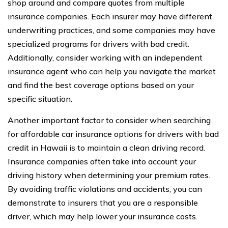
shop around and compare quotes from multiple
insurance companies. Each insurer may have different
underwriting practices, and some companies may have
specialized programs for drivers with bad credit.
Additionally, consider working with an independent
insurance agent who can help you navigate the market
and find the best coverage options based on your
specific situation.
Another important factor to consider when searching
for affordable car insurance options for drivers with bad
credit in Hawaii is to maintain a clean driving record.
Insurance companies often take into account your
driving history when determining your premium rates.
By avoiding traffic violations and accidents, you can
demonstrate to insurers that you are a responsible
driver, which may help lower your insurance costs.