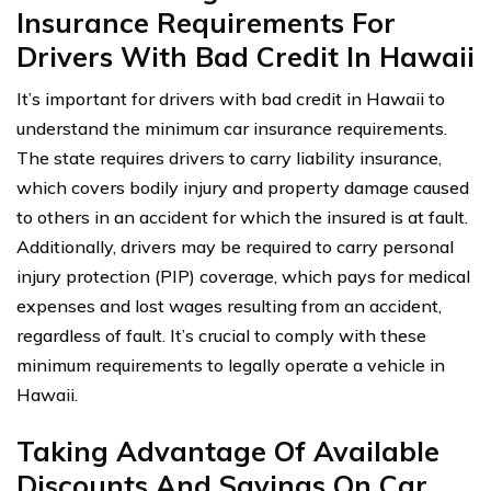
Insurance Requirements For
Drivers With Bad Credit In Hawaii
It’s important for drivers with bad credit in Hawaii to
understand the minimum car insurance requirements.
The state requires drivers to carry liability insurance,
which covers bodily injury and property damage caused
to others in an accident for which the insured is at fault.
Additionally, drivers may be required to carry personal
injury protection (PIP) coverage, which pays for medical
expenses and lost wages resulting from an accident,
regardless of fault. It’s crucial to comply with these
minimum requirements to legally operate a vehicle in
Hawaii.
Taking Advantage Of Available
Discounts And Savings On Car