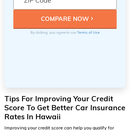
By clicking, you agree to our
Terms of Use
Tips For Improving Your Credit
Score To Get Better Car Insurance
Rates In Hawaii
Improving your credit score can help you qualify for