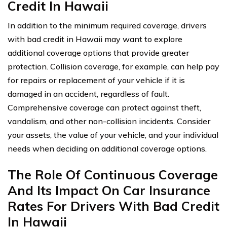
Credit In Hawaii
In addition to the minimum required coverage, drivers
with bad credit in Hawaii may want to explore
additional coverage options that provide greater
protection. Collision coverage, for example, can help pay
for repairs or replacement of your vehicle if it is
damaged in an accident, regardless of fault.
Comprehensive coverage can protect against theft,
vandalism, and other non-collision incidents. Consider
your assets, the value of your vehicle, and your individual
needs when deciding on additional coverage options.
The Role Of Continuous Coverage
And Its Impact On Car Insurance
Rates For Drivers With Bad Credit
In Hawaii