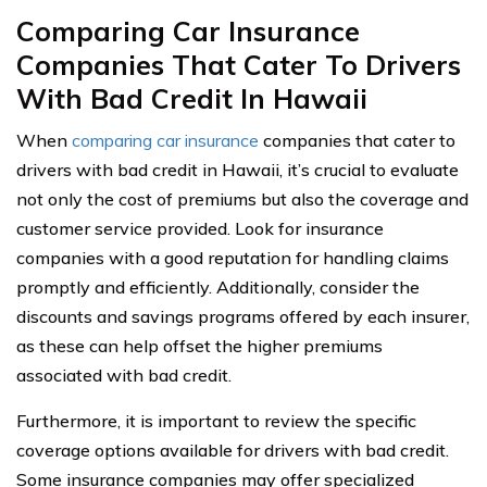
Comparing Car Insurance
Companies That Cater To Drivers
With Bad Credit In Hawaii
When
comparing car insurance
companies that cater to
drivers with bad credit in Hawaii, it’s crucial to evaluate
not only the cost of premiums but also the coverage and
customer service provided. Look for insurance
companies with a good reputation for handling claims
promptly and efficiently. Additionally, consider the
discounts and savings programs offered by each insurer,
as these can help offset the higher premiums
associated with bad credit.
Furthermore, it is important to review the specific
coverage options available for drivers with bad credit.
Some insurance companies may offer specialized