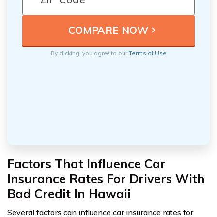
By clicking, you agree to our
Terms of Use
Factors That Influence Car
Insurance Rates For Drivers With
Bad Credit In Hawaii
Several factors can influence car insurance rates for