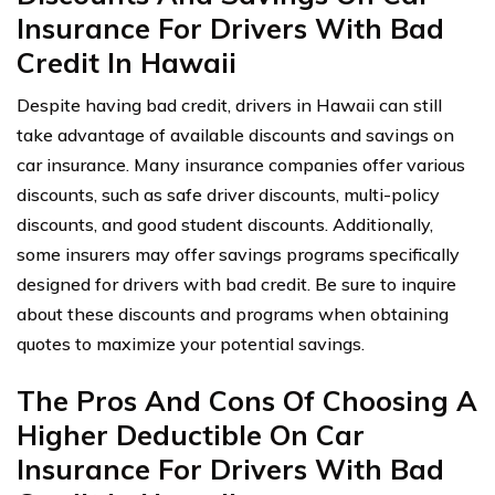
Insurance For Drivers With Bad
Credit In Hawaii
Despite having bad credit, drivers in Hawaii can still
take advantage of available discounts and savings on
car insurance. Many insurance companies offer various
discounts, such as safe driver discounts, multi-policy
discounts, and good student discounts. Additionally,
some insurers may offer savings programs specifically
designed for drivers with bad credit. Be sure to inquire
about these discounts and programs when obtaining
quotes to maximize your potential savings.
The Pros And Cons Of Choosing A
Higher Deductible On Car
Insurance For Drivers With Bad