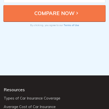
Terms of Use
By clicking, you agree to our
Resources
Types of Car Insurance Coverage
Average Cost of Car Insurance