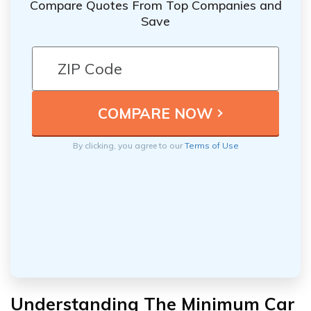
Compare Quotes From Top Companies and
Save
By clicking, you agree to our
Terms of Use
Understanding The Minimum Car