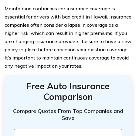
Maintaining continuous car insurance coverage is
essential for drivers with bad credit in Hawaii. Insurance
companies often consider a lapse in coverage as a
higher risk, which can result in higher premiums. If you
are changing insurance providers, be sure to have a new
policy in place before canceling your existing coverage.
It’s important to maintain continuous coverage to avoid
any negative impact on your rates.
Free Auto Insurance
Comparison
Compare Quotes From Top Companies and
Save