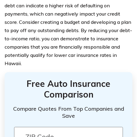
debt can indicate a higher risk of defaulting on
payments, which can negatively impact your credit
score. Consider creating a budget and developing a plan
to pay off any outstanding debts. By reducing your debt-
to-income ratio, you can demonstrate to insurance
companies that you are financially responsible and
potentially qualify for lower car insurance rates in
Hawaii.
Free Auto Insurance
Comparison
Compare Quotes From Top Companies and
Save