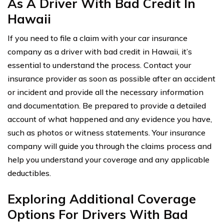
As A Driver With Bad Credit In
Hawaii
If you need to file a claim with your car insurance
company as a driver with bad credit in Hawaii, it’s
essential to understand the process. Contact your
insurance provider as soon as possible after an accident
or incident and provide all the necessary information
and documentation. Be prepared to provide a detailed
account of what happened and any evidence you have,
such as photos or witness statements. Your insurance
company will guide you through the claims process and
help you understand your coverage and any applicable
deductibles.
Exploring Additional Coverage
Options For Drivers With Bad