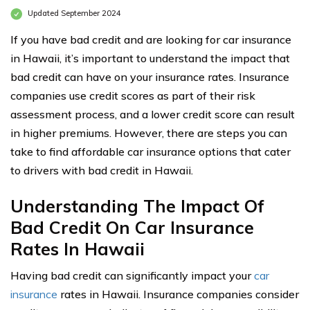
Updated September 2024
If you have bad credit and are looking for car insurance
in Hawaii, it’s important to understand the impact that
bad credit can have on your insurance rates. Insurance
companies use credit scores as part of their risk
assessment process, and a lower credit score can result
in higher premiums. However, there are steps you can
take to find affordable car insurance options that cater
to drivers with bad credit in Hawaii.
Understanding The Impact Of
Bad Credit On Car Insurance
Rates In Hawaii
Having bad credit can significantly impact your
car
insurance
rates in Hawaii. Insurance companies consider