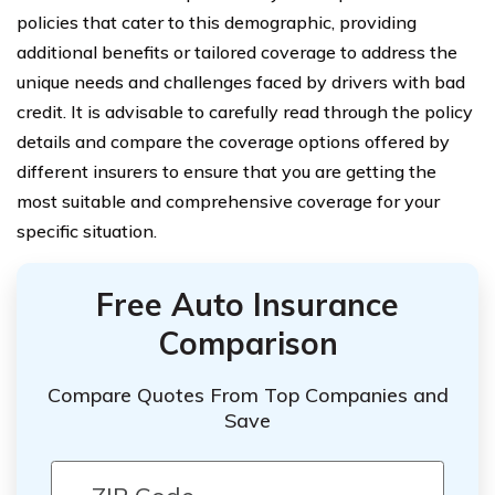
policies that cater to this demographic, providing
additional benefits or tailored coverage to address the
unique needs and challenges faced by drivers with bad
credit. It is advisable to carefully read through the policy
details and compare the coverage options offered by
different insurers to ensure that you are getting the
most suitable and comprehensive coverage for your
specific situation.
Free Auto Insurance
Comparison
Compare Quotes From Top Companies and
Save