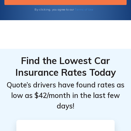
Terms of Use
By clicking, you agree to our
Find the Lowest Car
Insurance Rates Today
Quote’s drivers have found rates as
low as $42/month in the last few
days!