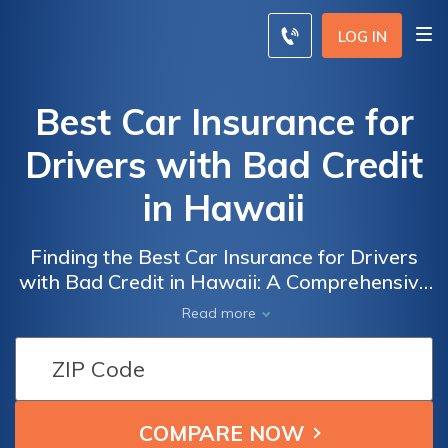
LOG IN
Best Car Insurance for
Drivers with Bad Credit
in Hawaii
Finding the Best Car Insurance for Drivers
with Bad Credit in Hawaii: A Comprehensive
Guide to Securing Affordable Coverage
Read more
Despite Credit Score Challenges