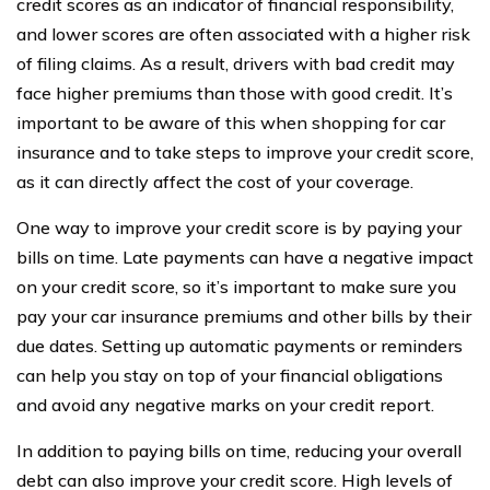
credit scores as an indicator of financial responsibility,
and lower scores are often associated with a higher risk
of filing claims. As a result, drivers with bad credit may
face higher premiums than those with good credit. It’s
important to be aware of this when shopping for car
insurance and to take steps to improve your credit score,
as it can directly affect the cost of your coverage.
One way to improve your credit score is by paying your
bills on time. Late payments can have a negative impact
on your credit score, so it’s important to make sure you
pay your car insurance premiums and other bills by their
due dates. Setting up automatic payments or reminders
can help you stay on top of your financial obligations
and avoid any negative marks on your credit report.
In addition to paying bills on time, reducing your overall
debt can also improve your credit score. High levels of