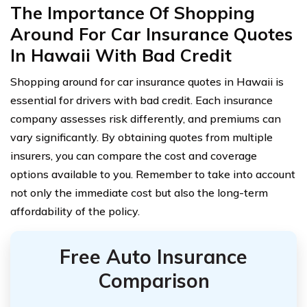
The Importance Of Shopping
Around For Car Insurance Quotes
In Hawaii With Bad Credit
Shopping around for car insurance quotes in Hawaii is
essential for drivers with bad credit. Each insurance
company assesses risk differently, and premiums can
vary significantly. By obtaining quotes from multiple
insurers, you can compare the cost and coverage
options available to you. Remember to take into account
not only the immediate cost but also the long-term
affordability of the policy.
Free Auto Insurance
Comparison