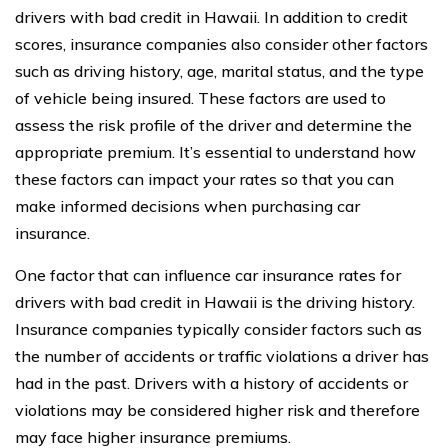
drivers with bad credit in Hawaii. In addition to credit
scores, insurance companies also consider other factors
such as driving history, age, marital status, and the type
of vehicle being insured. These factors are used to
assess the risk profile of the driver and determine the
appropriate premium. It’s essential to understand how
these factors can impact your rates so that you can
make informed decisions when purchasing car
insurance.
One factor that can influence car insurance rates for
drivers with bad credit in Hawaii is the driving history.
Insurance companies typically consider factors such as
the number of accidents or traffic violations a driver has
had in the past. Drivers with a history of accidents or
violations may be considered higher risk and therefore
may face higher insurance premiums.