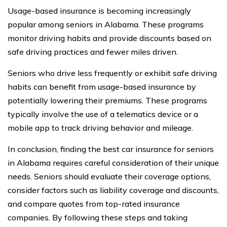
Usage-based insurance is becoming increasingly
popular among seniors in Alabama. These programs
monitor driving habits and provide discounts based on
safe driving practices and fewer miles driven.
Seniors who drive less frequently or exhibit safe driving
habits can benefit from usage-based insurance by
potentially lowering their premiums. These programs
typically involve the use of a telematics device or a
mobile app to track driving behavior and mileage.
In conclusion, finding the best car insurance for seniors
in Alabama requires careful consideration of their unique
needs. Seniors should evaluate their coverage options,
consider factors such as liability coverage and discounts,
and compare quotes from top-rated insurance
companies. By following these steps and taking