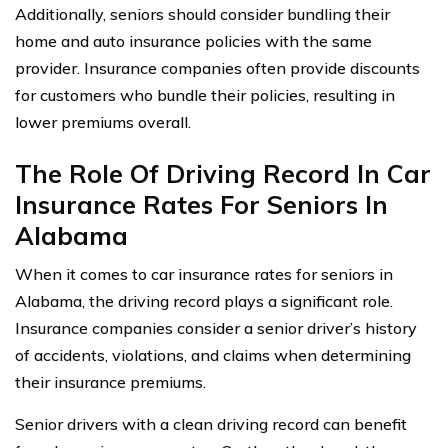
Additionally, seniors should consider bundling their
home and auto insurance policies with the same
provider. Insurance companies often provide discounts
for customers who bundle their policies, resulting in
lower premiums overall.
The Role Of Driving Record In Car
Insurance Rates For Seniors In
Alabama
When it comes to car insurance rates for seniors in
Alabama, the driving record plays a significant role.
Insurance companies consider a senior driver’s history
of accidents, violations, and claims when determining
their insurance premiums.
Senior drivers with a clean driving record can benefit