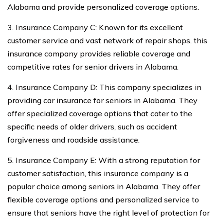
Alabama and provide personalized coverage options.
3. Insurance Company C: Known for its excellent
customer service and vast network of repair shops, this
insurance company provides reliable coverage and
competitive rates for senior drivers in Alabama.
4. Insurance Company D: This company specializes in
providing car insurance for seniors in Alabama. They
offer specialized coverage options that cater to the
specific needs of older drivers, such as accident
forgiveness and roadside assistance.
5. Insurance Company E: With a strong reputation for
customer satisfaction, this insurance company is a
popular choice among seniors in Alabama. They offer
flexible coverage options and personalized service to
ensure that seniors have the right level of protection for