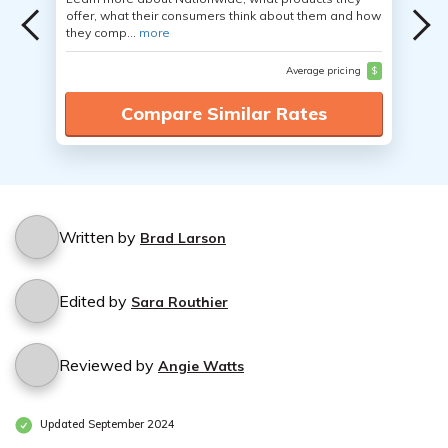
offer, what their consumers think about them and how
they comp...
more
Average pricing
$
Compare Similar Rates
Written by
Brad Larson
Edited by
Sara Routhier
Reviewed by
Angie Watts
Updated September 2024