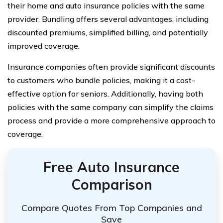
their home and auto insurance policies with the same
provider. Bundling offers several advantages, including
discounted premiums, simplified billing, and potentially
improved coverage.
Insurance companies often provide significant discounts
to customers who bundle policies, making it a cost-
effective option for seniors. Additionally, having both
policies with the same company can simplify the claims
process and provide a more comprehensive approach to
coverage.
Free Auto Insurance
Comparison
Compare Quotes From Top Companies and
Save