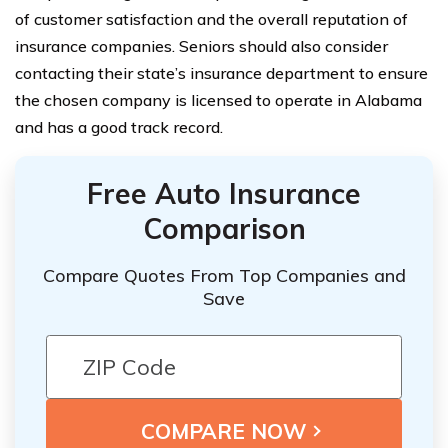
of customer satisfaction and the overall reputation of
insurance companies. Seniors should also consider
contacting their state’s insurance department to ensure
the chosen company is licensed to operate in Alabama
and has a good track record.
Free Auto Insurance
Comparison
Compare Quotes From Top Companies and
Save