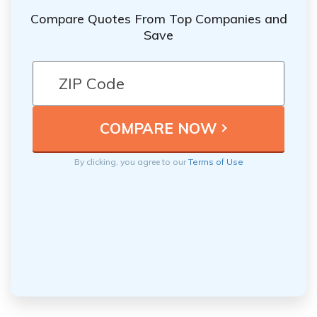
Compare Quotes From Top Companies and
Save
By clicking, you agree to our
Terms of Use