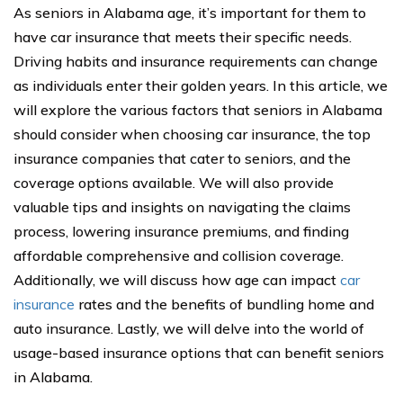
As seniors in Alabama age, it’s important for them to
have car insurance that meets their specific needs.
Driving habits and insurance requirements can change
as individuals enter their golden years. In this article, we
will explore the various factors that seniors in Alabama
should consider when choosing car insurance, the top
insurance companies that cater to seniors, and the
coverage options available. We will also provide
valuable tips and insights on navigating the claims
process, lowering insurance premiums, and finding
affordable comprehensive and collision coverage.
Additionally, we will discuss how age can impact
car
insurance
rates and the benefits of bundling home and
auto insurance. Lastly, we will delve into the world of
usage-based insurance options that can benefit seniors
in Alabama.