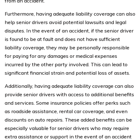
from an accident.
Furthermore, having adequate liability coverage can also
help senior drivers avoid potential lawsuits and legal
disputes. In the event of an accident, if the senior driver
is found to be at fault and does not have sufficient
liability coverage, they may be personally responsible
for paying for any damages or medical expenses
incurred by the other party involved. This can lead to
significant financial strain and potential loss of assets.
Additionally, having adequate liability coverage can also
provide senior drivers with access to additional benefits
and services. Some insurance policies offer perks such
as roadside assistance, rental car coverage, and even
discounts on auto repairs. These added benefits can be
especially valuable for senior drivers who may require
extra assistance or support in the event of an accident