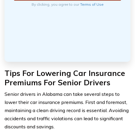
By clicking, you agree to our
Terms of Use
Tips For Lowering Car Insurance
Premiums For Senior Drivers
Senior drivers in Alabama can take several steps to
lower their car insurance premiums. First and foremost,
maintaining a clean driving record is essential. Avoiding
accidents and traffic violations can lead to significant
discounts and savings.