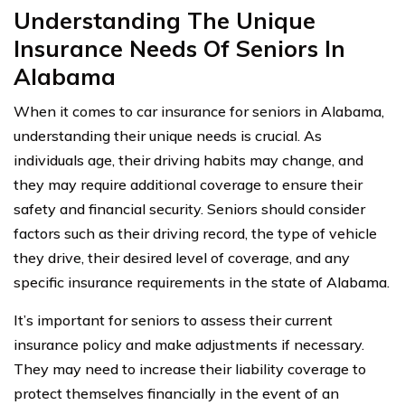
Understanding The Unique
Insurance Needs Of Seniors In
Alabama
When it comes to car insurance for seniors in Alabama,
understanding their unique needs is crucial. As
individuals age, their driving habits may change, and
they may require additional coverage to ensure their
safety and financial security. Seniors should consider
factors such as their driving record, the type of vehicle
they drive, their desired level of coverage, and any
specific insurance requirements in the state of Alabama.
It’s important for seniors to assess their current
insurance policy and make adjustments if necessary.
They may need to increase their liability coverage to
protect themselves financially in the event of an