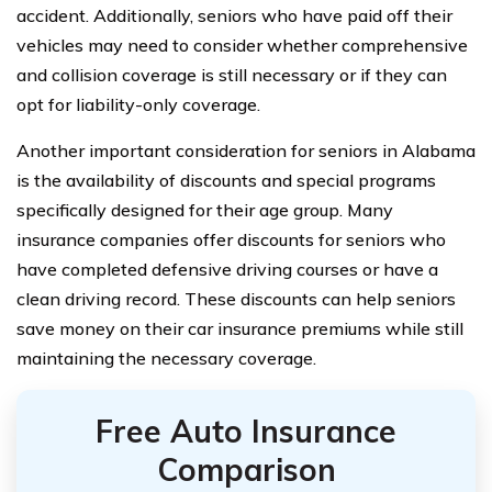
accident. Additionally, seniors who have paid off their
vehicles may need to consider whether comprehensive
and collision coverage is still necessary or if they can
opt for liability-only coverage.
Another important consideration for seniors in Alabama
is the availability of discounts and special programs
specifically designed for their age group. Many
insurance companies offer discounts for seniors who
have completed defensive driving courses or have a
clean driving record. These discounts can help seniors
save money on their car insurance premiums while still
maintaining the necessary coverage.
Free Auto Insurance
Comparison