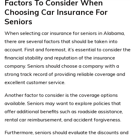
Factors To Consider When
Choosing Car Insurance For
Seniors
When selecting car insurance for seniors in Alabama,
there are several factors that should be taken into
account. First and foremost, it’s essential to consider the
financial stability and reputation of the insurance
company. Seniors should choose a company with a
strong track record of providing reliable coverage and
excellent customer service.
Another factor to consider is the coverage options
available. Seniors may want to explore policies that
offer additional benefits such as roadside assistance,
rental car reimbursement, and accident forgiveness.
Furthermore, seniors should evaluate the discounts and