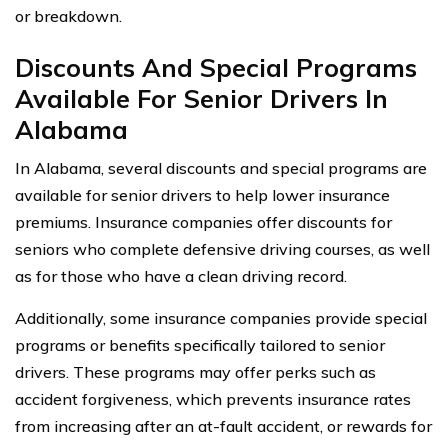
or breakdown.
Discounts And Special Programs
Available For Senior Drivers In
Alabama
In Alabama, several discounts and special programs are
available for senior drivers to help lower insurance
premiums. Insurance companies offer discounts for
seniors who complete defensive driving courses, as well
as for those who have a clean driving record.
Additionally, some insurance companies provide special
programs or benefits specifically tailored to senior
drivers. These programs may offer perks such as
accident forgiveness, which prevents insurance rates
from increasing after an at-fault accident, or rewards for