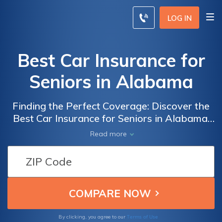
LOG IN
Best Car Insurance for
Seniors in Alabama
Finding the Perfect Coverage: Discover the
Best Car Insurance for Seniors in Alabama,
Ensuring Peace of Mind and Maximum
Read more
Protection for Older Drivers
Terms of Use
By clicking, you agree to our