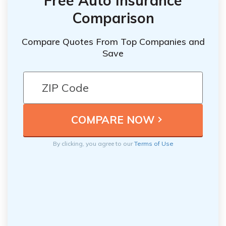
Free Auto Insurance
Comparison
Compare Quotes From Top Companies and
Save
By clicking, you agree to our
Terms of Use