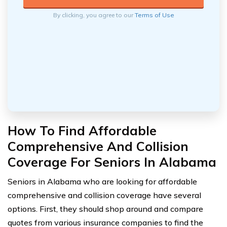
By clicking, you agree to our
Terms of Use
How To Find Affordable
Comprehensive And Collision
Coverage For Seniors In Alabama
Seniors in Alabama who are looking for affordable
comprehensive and collision coverage have several
options. First, they should shop around and compare
quotes from various insurance companies to find the