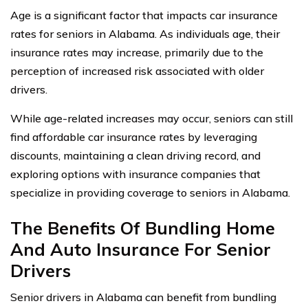
Age is a significant factor that impacts car insurance
rates for seniors in Alabama. As individuals age, their
insurance rates may increase, primarily due to the
perception of increased risk associated with older
drivers.
While age-related increases may occur, seniors can still
find affordable car insurance rates by leveraging
discounts, maintaining a clean driving record, and
exploring options with insurance companies that
specialize in providing coverage to seniors in Alabama.
The Benefits Of Bundling Home
And Auto Insurance For Senior
Drivers
Senior drivers in Alabama can benefit from bundling