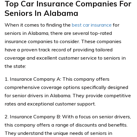
Top Car Insurance Companies For
Seniors In Alabama
When it comes to finding the
best car insurance
for
seniors in Alabama, there are several top-rated
insurance companies to consider. These companies
have a proven track record of providing tailored
coverage and excellent customer service to seniors in
the state:
1. Insurance Company A: This company offers
comprehensive coverage options specifically designed
for senior drivers in Alabama. They provide competitive
rates and exceptional customer support.
2. Insurance Company B: With a focus on senior drivers,
this company offers a range of discounts and benefits.
They understand the unique needs of seniors in