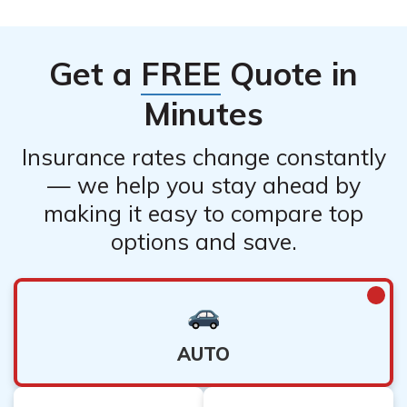
Get a
FREE
Quote in
Minutes
Insurance rates change constantly
— we help you stay ahead by
making it easy to compare top
options and save.
AUTO