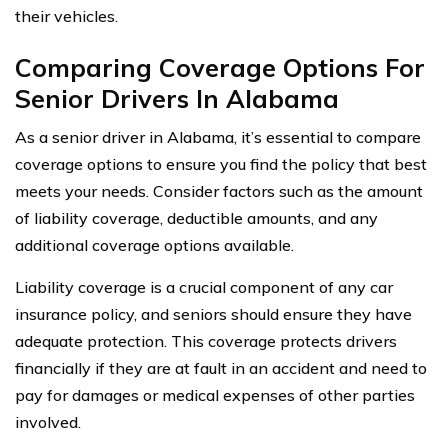
their vehicles.
Comparing Coverage Options For
Senior Drivers In Alabama
As a senior driver in Alabama, it’s essential to compare
coverage options to ensure you find the policy that best
meets your needs. Consider factors such as the amount
of liability coverage, deductible amounts, and any
additional coverage options available.
Liability coverage is a crucial component of any car
insurance policy, and seniors should ensure they have
adequate protection. This coverage protects drivers
financially if they are at fault in an accident and need to
pay for damages or medical expenses of other parties
involved.