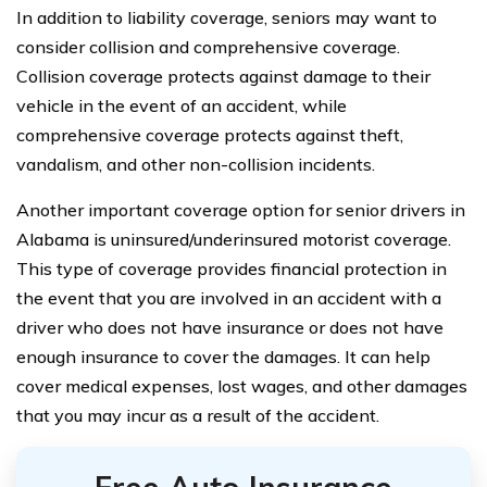
In addition to liability coverage, seniors may want to
consider collision and comprehensive coverage.
Collision coverage protects against damage to their
vehicle in the event of an accident, while
comprehensive coverage protects against theft,
vandalism, and other non-collision incidents.
Another important coverage option for senior drivers in
Alabama is uninsured/underinsured motorist coverage.
This type of coverage provides financial protection in
the event that you are involved in an accident with a
driver who does not have insurance or does not have
enough insurance to cover the damages. It can help
cover medical expenses, lost wages, and other damages
that you may incur as a result of the accident.