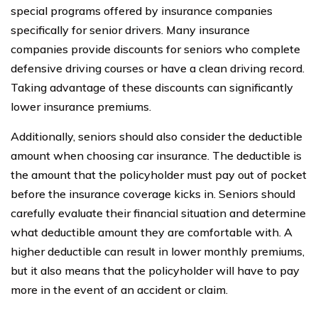
special programs offered by insurance companies
specifically for senior drivers. Many insurance
companies provide discounts for seniors who complete
defensive driving courses or have a clean driving record.
Taking advantage of these discounts can significantly
lower insurance premiums.
Additionally, seniors should also consider the deductible
amount when choosing car insurance. The deductible is
the amount that the policyholder must pay out of pocket
before the insurance coverage kicks in. Seniors should
carefully evaluate their financial situation and determine
what deductible amount they are comfortable with. A
higher deductible can result in lower monthly premiums,
but it also means that the policyholder will have to pay
more in the event of an accident or claim.