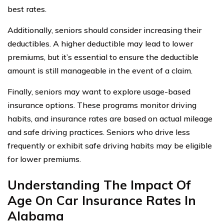
best rates.
Additionally, seniors should consider increasing their
deductibles. A higher deductible may lead to lower
premiums, but it’s essential to ensure the deductible
amount is still manageable in the event of a claim.
Finally, seniors may want to explore usage-based
insurance options. These programs monitor driving
habits, and insurance rates are based on actual mileage
and safe driving practices. Seniors who drive less
frequently or exhibit safe driving habits may be eligible
for lower premiums.
Understanding The Impact Of
Age On Car Insurance Rates In
Alabama