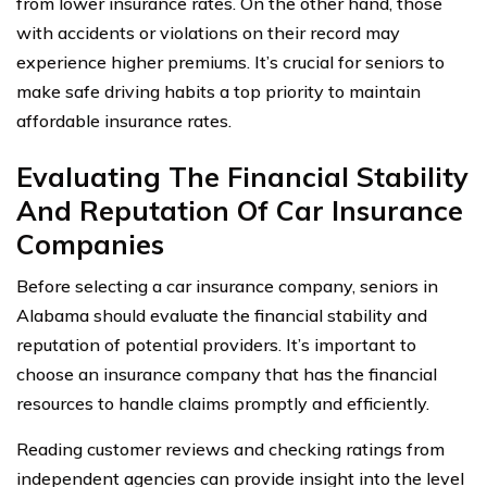
from lower insurance rates. On the other hand, those
with accidents or violations on their record may
experience higher premiums. It’s crucial for seniors to
make safe driving habits a top priority to maintain
affordable insurance rates.
Evaluating The Financial Stability
And Reputation Of Car Insurance
Companies
Before selecting a car insurance company, seniors in
Alabama should evaluate the financial stability and
reputation of potential providers. It’s important to
choose an insurance company that has the financial
resources to handle claims promptly and efficiently.
Reading customer reviews and checking ratings from
independent agencies can provide insight into the level