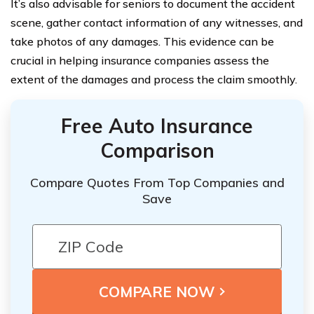
It’s also advisable for seniors to document the accident
scene, gather contact information of any witnesses, and
take photos of any damages. This evidence can be
crucial in helping insurance companies assess the
extent of the damages and process the claim smoothly.
Free Auto Insurance
Comparison
Compare Quotes From Top Companies and
Save