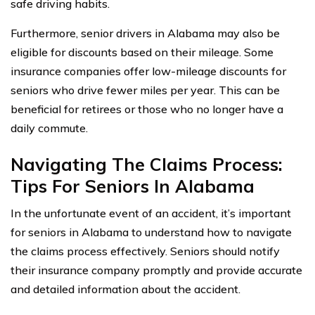
safe driving habits.
Furthermore, senior drivers in Alabama may also be
eligible for discounts based on their mileage. Some
insurance companies offer low-mileage discounts for
seniors who drive fewer miles per year. This can be
beneficial for retirees or those who no longer have a
daily commute.
Navigating The Claims Process:
Tips For Seniors In Alabama
In the unfortunate event of an accident, it’s important
for seniors in Alabama to understand how to navigate
the claims process effectively. Seniors should notify
their insurance company promptly and provide accurate
and detailed information about the accident.