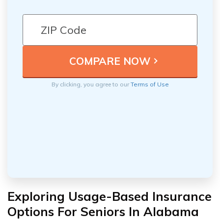
By clicking, you agree to our
Terms of Use
Exploring Usage-Based Insurance
Options For Seniors In Alabama