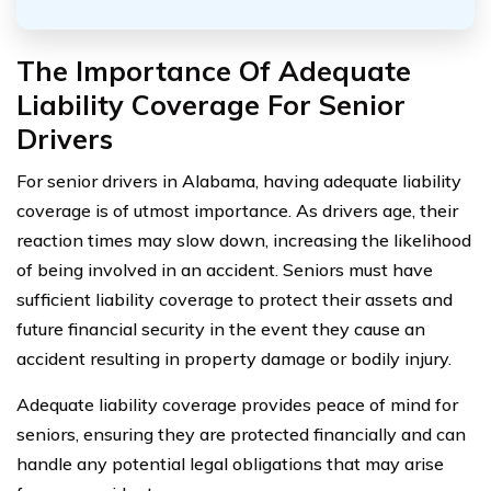
The Importance Of Adequate
Liability Coverage For Senior
Drivers
For senior drivers in Alabama, having adequate liability
coverage is of utmost importance. As drivers age, their
reaction times may slow down, increasing the likelihood
of being involved in an accident. Seniors must have
sufficient liability coverage to protect their assets and
future financial security in the event they cause an
accident resulting in property damage or bodily injury.
Adequate liability coverage provides peace of mind for
seniors, ensuring they are protected financially and can
handle any potential legal obligations that may arise