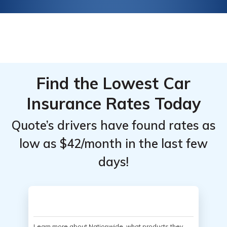
Find the Lowest Car
Insurance Rates Today
Quote’s drivers have found rates as
low as $42/month in the last few
days!
Learn more about Nationwide, what products they