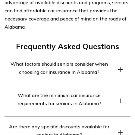
advantage of available discounts and programs, seniors
can find affordable car insurance that provides the
necessary coverage and peace of mind on the roads of
Alabama.
Frequently Asked Questions
What factors should seniors consider when
choosing car insurance in Alabama?
Seniors in Alabama should consider factors such as
What are the minimum car insurance
coverage options, premium rates, discounts for seniors,
requirements for seniors in Alabama?
customer service, and the financial stability of the
insurance provider when choosing car insurance.
In Alabama, seniors are required to have a minimum car
Are there any specific discounts available for
insurance coverage of $25,000 for bodily injury per
seniors in Alabama?