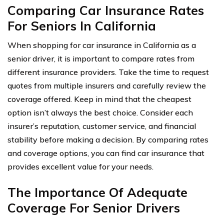
Comparing Car Insurance Rates
For Seniors In California
When shopping for car insurance in California as a
senior driver, it is important to compare rates from
different insurance providers. Take the time to request
quotes from multiple insurers and carefully review the
coverage offered. Keep in mind that the cheapest
option isn’t always the best choice. Consider each
insurer’s reputation, customer service, and financial
stability before making a decision. By comparing rates
and coverage options, you can find car insurance that
provides excellent value for your needs.
The Importance Of Adequate
Coverage For Senior Drivers