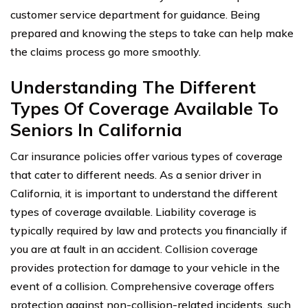
customer service department for guidance. Being
prepared and knowing the steps to take can help make
the claims process go more smoothly.
Understanding The Different
Types Of Coverage Available To
Seniors In California
Car insurance policies offer various types of coverage
that cater to different needs. As a senior driver in
California, it is important to understand the different
types of coverage available. Liability coverage is
typically required by law and protects you financially if
you are at fault in an accident. Collision coverage
provides protection for damage to your vehicle in the
event of a collision. Comprehensive coverage offers
protection against non-collision-related incidents, such