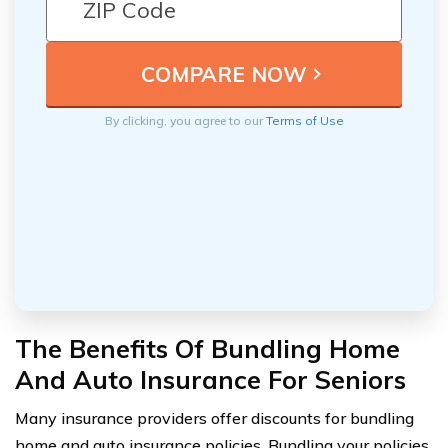
By clicking, you agree to our
Terms of Use
The Benefits Of Bundling Home
And Auto Insurance For Seniors
Many insurance providers offer discounts for bundling
home and auto insurance policies. Bundling your policies