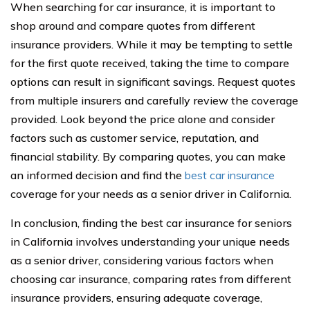
When searching for car insurance, it is important to
shop around and compare quotes from different
insurance providers. While it may be tempting to settle
for the first quote received, taking the time to compare
options can result in significant savings. Request quotes
from multiple insurers and carefully review the coverage
provided. Look beyond the price alone and consider
factors such as customer service, reputation, and
financial stability. By comparing quotes, you can make
an informed decision and find the
best car insurance
coverage for your needs as a senior driver in California.
In conclusion, finding the best car insurance for seniors
in California involves understanding your unique needs
as a senior driver, considering various factors when
choosing car insurance, comparing rates from different
insurance providers, ensuring adequate coverage,