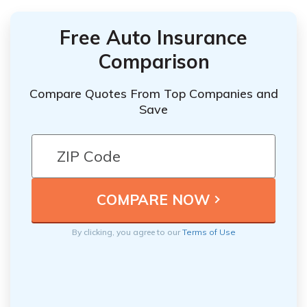
Free Auto Insurance
Comparison
Compare Quotes From Top Companies and
Save
By clicking, you agree to our
Terms of Use