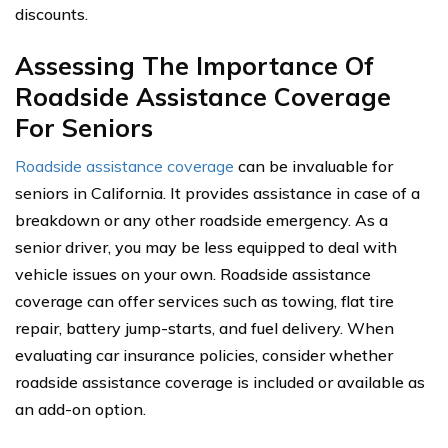
discounts.
Assessing The Importance Of
Roadside Assistance Coverage
For Seniors
Roadside assistance coverage
can be invaluable for
seniors in California. It provides assistance in case of a
breakdown or any other roadside emergency. As a
senior driver, you may be less equipped to deal with
vehicle issues on your own. Roadside assistance
coverage can offer services such as towing, flat tire
repair, battery jump-starts, and fuel delivery. When
evaluating car insurance policies, consider whether
roadside assistance coverage is included or available as
an add-on option.