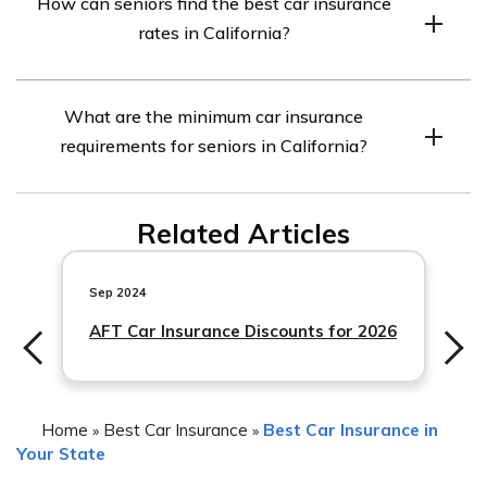
How can seniors find the best car insurance
like roadside assistance or rental car reimbursement can
rates in California?
provide added peace of mind for seniors in case of
emergencies or accidents. It is worth considering based
Seniors can find the best car insurance rates in
on individual needs and preferences.
What are the minimum car insurance
California by comparing quotes from multiple insurance
requirements for seniors in California?
companies, taking advantage of available discounts,
maintaining a clean driving record, and bundling their
In California, seniors (like all drivers) are required to
car insurance with other policies.
Related Articles
have a minimum liability car insurance coverage of
15/30/5. This means $15,000 for injury/death to one
person, $
Sep 2024
AFT Car Insurance Discounts for 2026
Home
Best Car Insurance
Best Car Insurance in
»
»
Your State