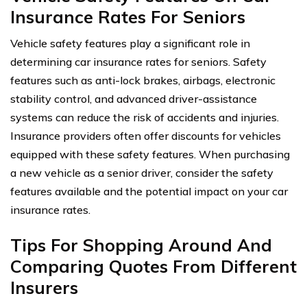
Insurance Rates For Seniors
Vehicle safety features play a significant role in
determining car insurance rates for seniors. Safety
features such as anti-lock brakes, airbags, electronic
stability control, and advanced driver-assistance
systems can reduce the risk of accidents and injuries.
Insurance providers often offer discounts for vehicles
equipped with these safety features. When purchasing
a new vehicle as a senior driver, consider the safety
features available and the potential impact on your car
insurance rates.
Tips For Shopping Around And
Comparing Quotes From Different
Insurers