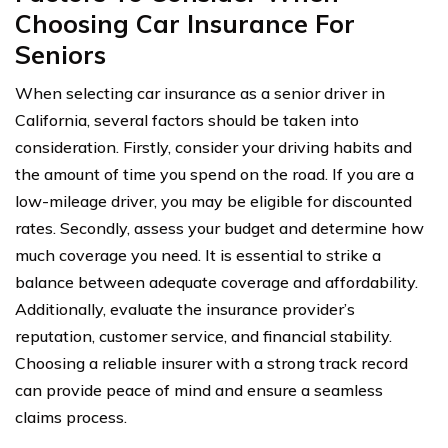
Choosing Car Insurance For
Seniors
When selecting car insurance as a senior driver in
California, several factors should be taken into
consideration. Firstly, consider your driving habits and
the amount of time you spend on the road. If you are a
low-mileage driver, you may be eligible for discounted
rates. Secondly, assess your budget and determine how
much coverage you need. It is essential to strike a
balance between adequate coverage and affordability.
Additionally, evaluate the insurance provider’s
reputation, customer service, and financial stability.
Choosing a reliable insurer with a strong track record
can provide peace of mind and ensure a seamless
claims process.