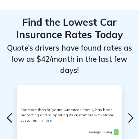
Find the Lowest Car
Insurance Rates Today
Quote’s drivers have found rates as
low as $42/month in the last few
days!
For more than 90 years, American Family has been
protecting and supporting its customers with strong
customer ...
more
Average pricing
$