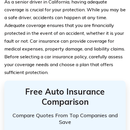
As a senior driver in California, having adequate
coverage is crucial for your protection. While you may be
a safe driver, accidents can happen at any time.
Adequate coverage ensures that you are financially
protected in the event of an accident, whether it is your
fault or not. Car insurance can provide coverage for
medical expenses, property damage, and liability claims.
Before selecting a car insurance policy, carefully assess
your coverage needs and choose a plan that offers
sufficient protection.
Free Auto Insurance
Comparison
Compare Quotes From Top Companies and
Save