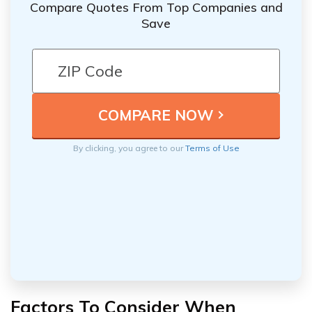
Compare Quotes From Top Companies and
Save
By clicking, you agree to our
Terms of Use
Factors To Consider When