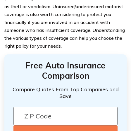
as theft or vandalism. Uninsured/underinsured motorist
coverage is also worth considering to protect you
financially if you are involved in an accident with
someone who has insufficient coverage. Understanding
the various types of coverage can help you choose the
right policy for your needs.
Free Auto Insurance
Comparison
Compare Quotes From Top Companies and
Save