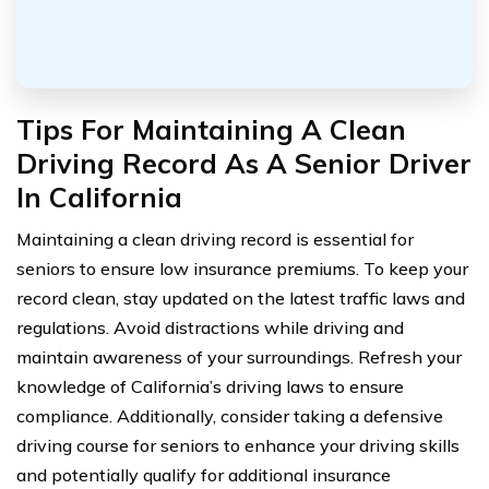
Tips For Maintaining A Clean
Driving Record As A Senior Driver
In California
Maintaining a clean driving record is essential for
seniors to ensure low insurance premiums. To keep your
record clean, stay updated on the latest traffic laws and
regulations. Avoid distractions while driving and
maintain awareness of your surroundings. Refresh your
knowledge of California’s driving laws to ensure
compliance. Additionally, consider taking a defensive
driving course for seniors to enhance your driving skills
and potentially qualify for additional insurance