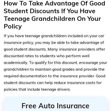
How To Take Advantage Of Good
Student Discounts If You Have
Teenage Grandchildren On Your
Policy
If you have teenage grandchildren included on your car
insurance policy, you may be able to take advantage of
good student discounts. Many insurance providers offer
discounted rates to students who perform well
academically. To qualify for this discount, encourage your
grandchildren to maintain good grades and provide the
required documentation to the insurance provider. Good
student discounts can help reduce insurance costs for
policies that include teenage drivers.
Free Auto Insurance