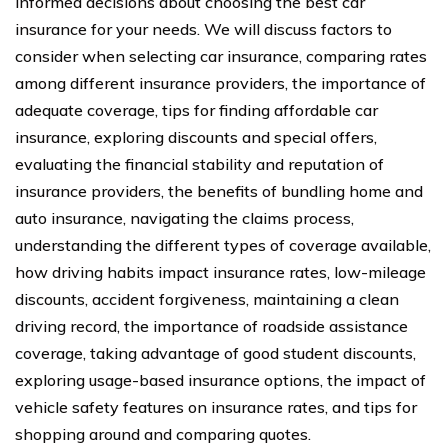
informed decisions about choosing the best car
insurance for your needs. We will discuss factors to
consider when selecting car insurance, comparing rates
among different insurance providers, the importance of
adequate coverage, tips for finding affordable car
insurance, exploring discounts and special offers,
evaluating the financial stability and reputation of
insurance providers, the benefits of bundling home and
auto insurance, navigating the claims process,
understanding the different types of coverage available,
how driving habits impact insurance rates, low-mileage
discounts, accident forgiveness, maintaining a clean
driving record, the importance of roadside assistance
coverage, taking advantage of good student discounts,
exploring usage-based insurance options, the impact of
vehicle safety features on insurance rates, and tips for
shopping around and comparing quotes.