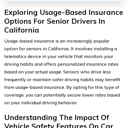
Exploring Usage-Based Insurance
Options For Senior Drivers In
California
Usage-based insurance is an increasingly popular
option for seniors in California. It involves installing a
telematics device in your vehicle that monitors your
driving habits and offers personalized insurance rates
based on your actual usage. Seniors who drive less
frequently or maintain safer driving habits may benefit
from usage-based insurance. By opting for this type of
coverage, you can potentially secure lower rates based
on your individual driving behavior.
Understanding The Impact Of
Vehicle Safety Features On Car