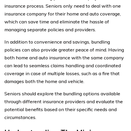
insurance process. Seniors only need to deal with one
insurance company for their home and auto coverage,
which can save time and eliminate the hassle of
managing separate policies and providers.
In addition to convenience and savings, bundling
policies can also provide greater peace of mind. Having
both home and auto insurance with the same company
can lead to seamless claims handling and coordinated
coverage in case of multiple losses, such as a fire that
damages both the home and vehicle.
Seniors should explore the bundling options available
through different insurance providers and evaluate the
potential benefits based on their specific needs and
circumstances.