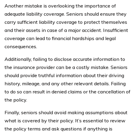
Another mistake is overlooking the importance of
adequate liability coverage. Seniors should ensure they
carry sufficient liability coverage to protect themselves
and their assets in case of a major accident. Insufficient
coverage can lead to financial hardships and legal
consequences.
Additionally, failing to disclose accurate information to
the insurance provider can be a costly mistake. Seniors
should provide truthful information about their driving
history, mileage, and any other relevant details. Failing
to do so can result in denied claims or the cancellation of
the policy.
Finally, seniors should avoid making assumptions about
what is covered by their policy. It’s essential to review
the policy terms and ask questions if anything is