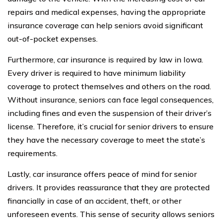
repairs and medical expenses, having the appropriate
insurance coverage can help seniors avoid significant
out-of-pocket expenses.
Furthermore, car insurance is required by law in Iowa.
Every driver is required to have minimum liability
coverage to protect themselves and others on the road.
Without insurance, seniors can face legal consequences,
including fines and even the suspension of their driver’s
license. Therefore, it’s crucial for senior drivers to ensure
they have the necessary coverage to meet the state’s
requirements.
Lastly, car insurance offers peace of mind for senior
drivers. It provides reassurance that they are protected
financially in case of an accident, theft, or other
unforeseen events. This sense of security allows seniors