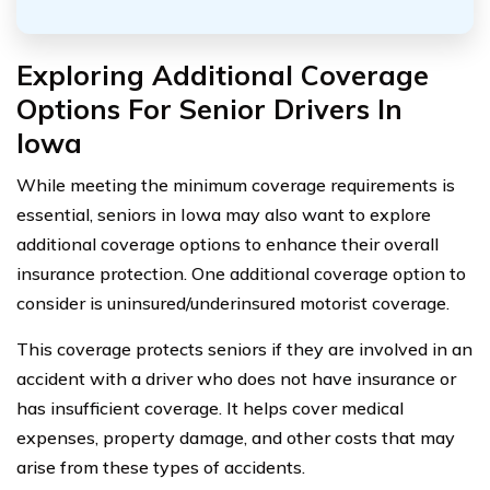
Exploring Additional Coverage
Options For Senior Drivers In
Iowa
While meeting the minimum coverage requirements is
essential, seniors in Iowa may also want to explore
additional coverage options to enhance their overall
insurance protection. One additional coverage option to
consider is uninsured/underinsured motorist coverage.
This coverage protects seniors if they are involved in an
accident with a driver who does not have insurance or
has insufficient coverage. It helps cover medical
expenses, property damage, and other costs that may
arise from these types of accidents.