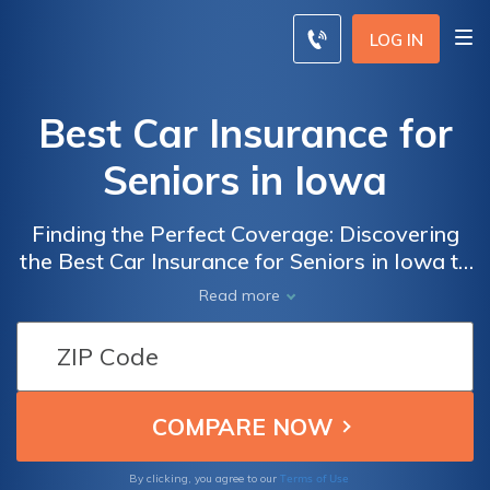
LOG IN
Best Car Insurance for
Seniors in Iowa
Finding the Perfect Coverage: Discovering
the Best Car Insurance for Seniors in Iowa to
Ensure Peace of Mind and Financial Security
Read more
Terms of Use
By clicking, you agree to our