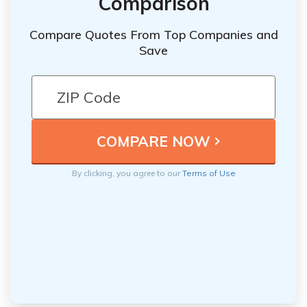
Comparison
Compare Quotes From Top Companies and
Save
By clicking, you agree to our
Terms of Use