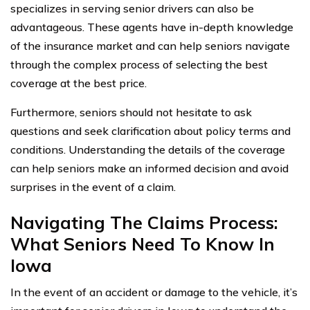
specializes in serving senior drivers can also be
advantageous. These agents have in-depth knowledge
of the insurance market and can help seniors navigate
through the complex process of selecting the best
coverage at the best price.
Furthermore, seniors should not hesitate to ask
questions and seek clarification about policy terms and
conditions. Understanding the details of the coverage
can help seniors make an informed decision and avoid
surprises in the event of a claim.
Navigating The Claims Process:
What Seniors Need To Know In
Iowa
In the event of an accident or damage to the vehicle, it’s