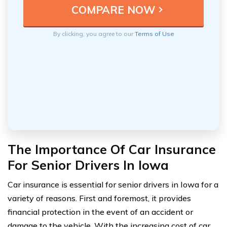
By clicking, you agree to our
Terms of Use
The Importance Of Car Insurance
For Senior Drivers In Iowa
Car insurance is essential for senior drivers in Iowa for a
variety of reasons. First and foremost, it provides
financial protection in the event of an accident or
damage to the vehicle. With the increasing cost of car