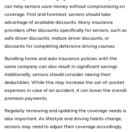
can help seniors save money without compromising on
coverage. First and foremost, seniors should take
advantage of available discounts. Many insurance
providers offer discounts specifically for seniors, such as
safe driver discounts, mature driver discounts, or
discounts for completing defensive driving courses.
Bundling home and auto insurance policies with the
same company can also result in significant savings.
Additionally, seniors should consider raising their
deductibles. While this may increase the out-of-pocket
expenses in case of an accident, it can lower the overall
premium payments.
Regularly reviewing and updating the coverage needs is
also important. As lifestyle and driving habits change,
seniors may need to adjust their coverage accordingly.