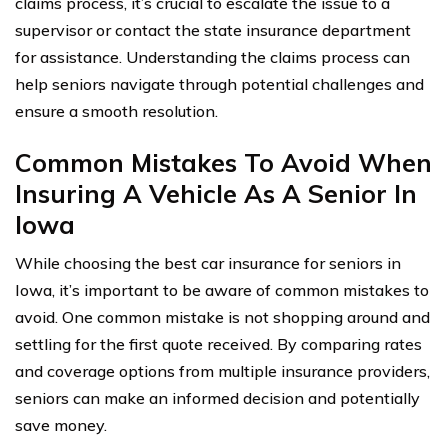
claims process, it’s crucial to escalate the issue to a
supervisor or contact the state insurance department
for assistance. Understanding the claims process can
help seniors navigate through potential challenges and
ensure a smooth resolution.
Common Mistakes To Avoid When
Insuring A Vehicle As A Senior In
Iowa
While choosing the best car insurance for seniors in
Iowa, it’s important to be aware of common mistakes to
avoid. One common mistake is not shopping around and
settling for the first quote received. By comparing rates
and coverage options from multiple insurance providers,
seniors can make an informed decision and potentially
save money.