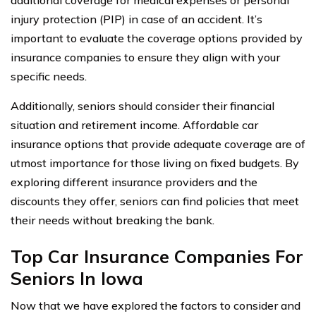
injury protection (PIP) in case of an accident. It’s
important to evaluate the coverage options provided by
insurance companies to ensure they align with your
specific needs.
Additionally, seniors should consider their financial
situation and retirement income. Affordable car
insurance options that provide adequate coverage are of
utmost importance for those living on fixed budgets. By
exploring different insurance providers and the
discounts they offer, seniors can find policies that meet
their needs without breaking the bank.
Top Car Insurance Companies For
Seniors In Iowa
Now that we have explored the factors to consider and