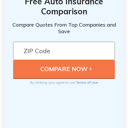
Free Auto Insurance
Comparison
Compare Quotes From Top Companies and
Save
By clicking, you agree to our
Terms of Use