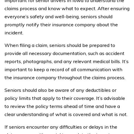
important for senior drivers in Iowa to understand the
claims process and know what to expect. After ensuring
everyone’s safety and well-being, seniors should
promptly notify their insurance company about the
incident.
When filing a claim, seniors should be prepared to
provide all necessary documentation, such as accident
reports, photographs, and any relevant medical bills. It’s
important to keep a record of all communication with
the insurance company throughout the claims process.
Seniors should also be aware of any deductibles or
policy limits that apply to their coverage. It’s advisable
to review the policy terms ahead of time and have a
clear understanding of what is covered and what is not.
If seniors encounter any difficulties or delays in the