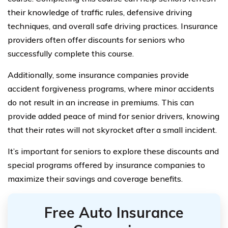
their knowledge of traffic rules, defensive driving
techniques, and overall safe driving practices. Insurance
providers often offer discounts for seniors who
successfully complete this course.
Additionally, some insurance companies provide
accident forgiveness programs, where minor accidents
do not result in an increase in premiums. This can
provide added peace of mind for senior drivers, knowing
that their rates will not skyrocket after a small incident.
It’s important for seniors to explore these discounts and
special programs offered by insurance companies to
maximize their savings and coverage benefits.
Free Auto Insurance