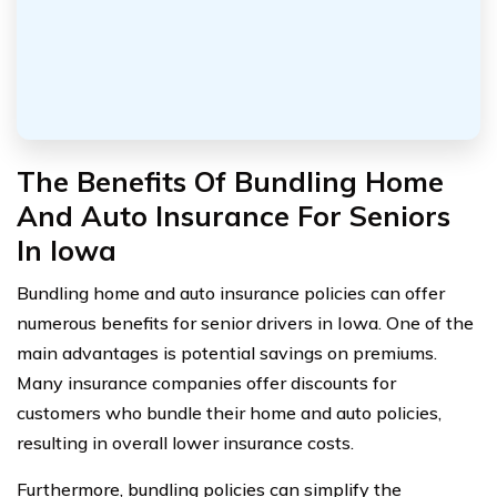
The Benefits Of Bundling Home
And Auto Insurance For Seniors
In Iowa
Bundling home and auto insurance policies can offer
numerous benefits for senior drivers in Iowa. One of the
main advantages is potential savings on premiums.
Many insurance companies offer discounts for
customers who bundle their home and auto policies,
resulting in overall lower insurance costs.
Furthermore, bundling policies can simplify the