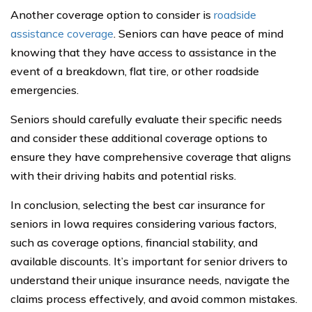
Another coverage option to consider is
roadside
assistance coverage
. Seniors can have peace of mind
knowing that they have access to assistance in the
event of a breakdown, flat tire, or other roadside
emergencies.
Seniors should carefully evaluate their specific needs
and consider these additional coverage options to
ensure they have comprehensive coverage that aligns
with their driving habits and potential risks.
In conclusion, selecting the best car insurance for
seniors in Iowa requires considering various factors,
such as coverage options, financial stability, and
available discounts. It’s important for senior drivers to
understand their unique insurance needs, navigate the
claims process effectively, and avoid common mistakes.