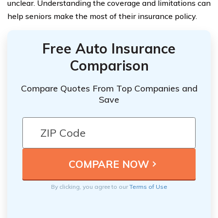
unclear. Understanding the coverage and limitations can
help seniors make the most of their insurance policy.
Free Auto Insurance
Comparison
Compare Quotes From Top Companies and
Save
By clicking, you agree to our
Terms of Use