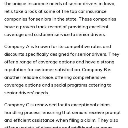
the unique insurance needs of senior drivers in Iowa,
let’s take a look at some of the top car insurance
companies for seniors in the state. These companies
have a proven track record of providing excellent
coverage and customer service to senior drivers.
Company A is known for its competitive rates and
discounts specifically designed for senior drivers. They
offer a range of coverage options and have a strong
reputation for customer satisfaction. Company B is
another reliable choice, offering comprehensive
coverage options and special programs catering to
senior drivers’ needs.
Company C is renowned for its exceptional claims
handling process, ensuring that seniors receive prompt
and efficient assistance when filing a claim. They also
offer a variety of discounts and additional coverage