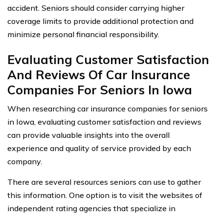
accident. Seniors should consider carrying higher
coverage limits to provide additional protection and
minimize personal financial responsibility.
Evaluating Customer Satisfaction
And Reviews Of Car Insurance
Companies For Seniors In Iowa
When researching car insurance companies for seniors
in Iowa, evaluating customer satisfaction and reviews
can provide valuable insights into the overall
experience and quality of service provided by each
company.
There are several resources seniors can use to gather
this information. One option is to visit the websites of
independent rating agencies that specialize in