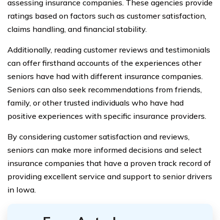
assessing insurance companies. These agencies provide
ratings based on factors such as customer satisfaction,
claims handling, and financial stability.
Additionally, reading customer reviews and testimonials
can offer firsthand accounts of the experiences other
seniors have had with different insurance companies.
Seniors can also seek recommendations from friends,
family, or other trusted individuals who have had
positive experiences with specific insurance providers.
By considering customer satisfaction and reviews,
seniors can make more informed decisions and select
insurance companies that have a proven track record of
providing excellent service and support to senior drivers
in Iowa.