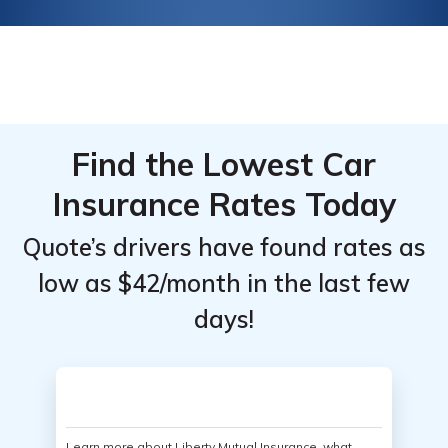
Find the Lowest Car
Insurance Rates Today
Quote’s drivers have found rates as
low as $42/month in the last few
days!
Learn more about Liberty Mutual Insurance, what