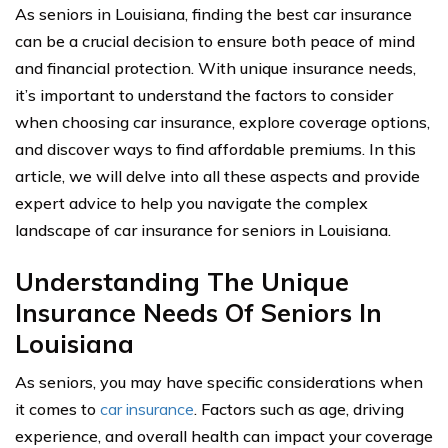
As seniors in Louisiana, finding the best car insurance
can be a crucial decision to ensure both peace of mind
and financial protection. With unique insurance needs,
it’s important to understand the factors to consider
when choosing car insurance, explore coverage options,
and discover ways to find affordable premiums. In this
article, we will delve into all these aspects and provide
expert advice to help you navigate the complex
landscape of car insurance for seniors in Louisiana.
Understanding The Unique
Insurance Needs Of Seniors In
Louisiana
As seniors, you may have specific considerations when
it comes to
car insurance
. Factors such as age, driving
experience, and overall health can impact your coverage