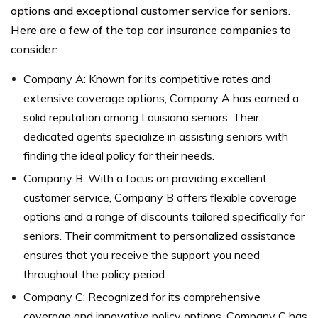
options and exceptional customer service for seniors.
Here are a few of the top car insurance companies to
consider:
Company A: Known for its competitive rates and
extensive coverage options, Company A has earned a
solid reputation among Louisiana seniors. Their
dedicated agents specialize in assisting seniors with
finding the ideal policy for their needs.
Company B: With a focus on providing excellent
customer service, Company B offers flexible coverage
options and a range of discounts tailored specifically for
seniors. Their commitment to personalized assistance
ensures that you receive the support you need
throughout the policy period.
Company C: Recognized for its comprehensive
coverage and innovative policy options, Company C has