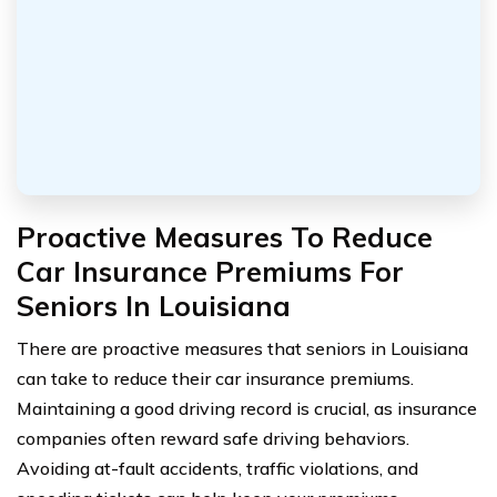
Proactive Measures To Reduce
Car Insurance Premiums For
Seniors In Louisiana
There are proactive measures that seniors in Louisiana
can take to reduce their car insurance premiums.
Maintaining a good driving record is crucial, as insurance
companies often reward safe driving behaviors.
Avoiding at-fault accidents, traffic violations, and