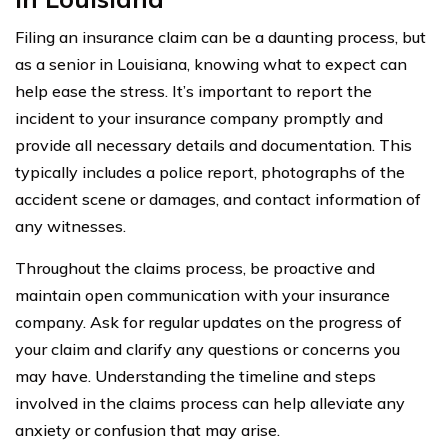
Filing an insurance claim can be a daunting process, but
as a senior in Louisiana, knowing what to expect can
help ease the stress. It’s important to report the
incident to your insurance company promptly and
provide all necessary details and documentation. This
typically includes a police report, photographs of the
accident scene or damages, and contact information of
any witnesses.
Throughout the claims process, be proactive and
maintain open communication with your insurance
company. Ask for regular updates on the progress of
your claim and clarify any questions or concerns you
may have. Understanding the timeline and steps
involved in the claims process can help alleviate any
anxiety or confusion that may arise.