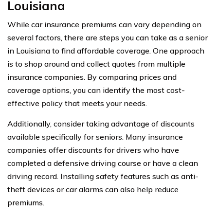
Louisiana
While car insurance premiums can vary depending on
several factors, there are steps you can take as a senior
in Louisiana to find affordable coverage. One approach
is to shop around and collect quotes from multiple
insurance companies. By comparing prices and
coverage options, you can identify the most cost-
effective policy that meets your needs.
Additionally, consider taking advantage of discounts
available specifically for seniors. Many insurance
companies offer discounts for drivers who have
completed a defensive driving course or have a clean
driving record. Installing safety features such as anti-
theft devices or car alarms can also help reduce
premiums.