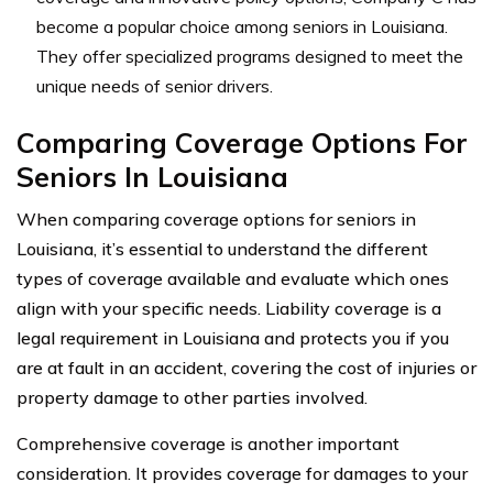
become a popular choice among seniors in Louisiana.
They offer specialized programs designed to meet the
unique needs of senior drivers.
Comparing Coverage Options For
Seniors In Louisiana
When comparing coverage options for seniors in
Louisiana, it’s essential to understand the different
types of coverage available and evaluate which ones
align with your specific needs. Liability coverage is a
legal requirement in Louisiana and protects you if you
are at fault in an accident, covering the cost of injuries or
property damage to other parties involved.
Comprehensive coverage is another important
consideration. It provides coverage for damages to your