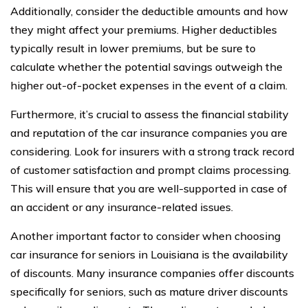
Additionally, consider the deductible amounts and how
they might affect your premiums. Higher deductibles
typically result in lower premiums, but be sure to
calculate whether the potential savings outweigh the
higher out-of-pocket expenses in the event of a claim.
Furthermore, it’s crucial to assess the financial stability
and reputation of the car insurance companies you are
considering. Look for insurers with a strong track record
of customer satisfaction and prompt claims processing.
This will ensure that you are well-supported in case of
an accident or any insurance-related issues.
Another important factor to consider when choosing
car insurance for seniors in Louisiana is the availability
of discounts. Many insurance companies offer discounts
specifically for seniors, such as mature driver discounts