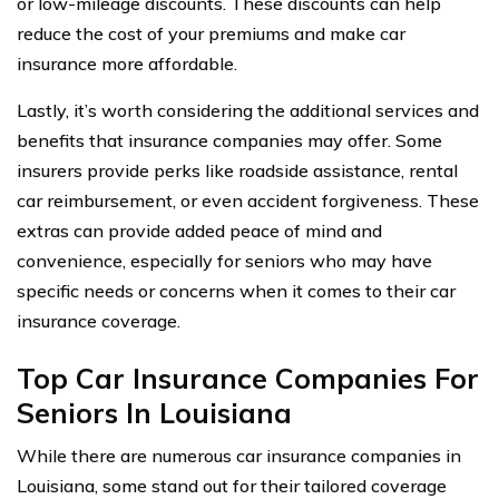
or low-mileage discounts. These discounts can help
reduce the cost of your premiums and make car
insurance more affordable.
Lastly, it’s worth considering the additional services and
benefits that insurance companies may offer. Some
insurers provide perks like roadside assistance, rental
car reimbursement, or even accident forgiveness. These
extras can provide added peace of mind and
convenience, especially for seniors who may have
specific needs or concerns when it comes to their car
insurance coverage.
Top Car Insurance Companies For
Seniors In Louisiana
While there are numerous car insurance companies in
Louisiana, some stand out for their tailored coverage