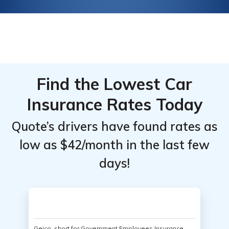
Find the Lowest Car
Insurance Rates Today
Quote’s drivers have found rates as
low as $42/month in the last few
days!
Geico, short for Government Employees Insurance