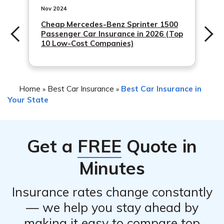
Nov 2024
Cheap Mercedes-Benz Sprinter 1500
Passenger Car Insurance in 2026 (Top
10 Low-Cost Companies)
Home
Best Car Insurance
Best Car Insurance in
»
»
Your State
Get a
FREE
Quote in
Minutes
Insurance rates change constantly
— we help you stay ahead by
making it easy to compare top