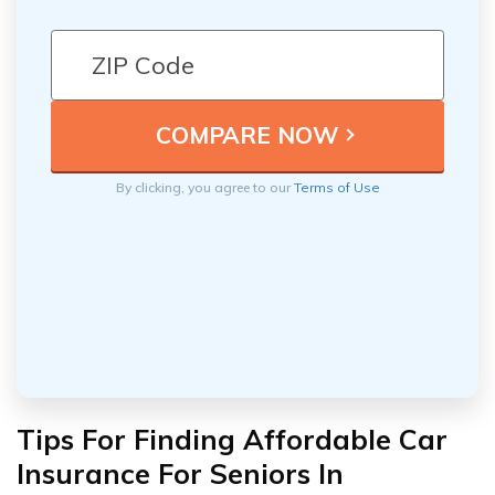
By clicking, you agree to our
Terms of Use
Tips For Finding Affordable Car
Insurance For Seniors In