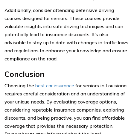
Additionally, consider attending defensive driving
courses designed for seniors. These courses provide
valuable insights into safe driving techniques and can
potentially lead to insurance discounts. It’s also
advisable to stay up to date with changes in traffic laws
and regulations to enhance your knowledge and ensure
compliance on the road.
Conclusion
Choosing the
best car insurance
for seniors in Louisiana
requires careful consideration and an understanding of
your unique needs. By evaluating coverage options,
considering reputable insurance companies, exploring
discounts, and being proactive, you can find affordable
coverage that provides the necessary protection.
Remember to stay informed about the legal