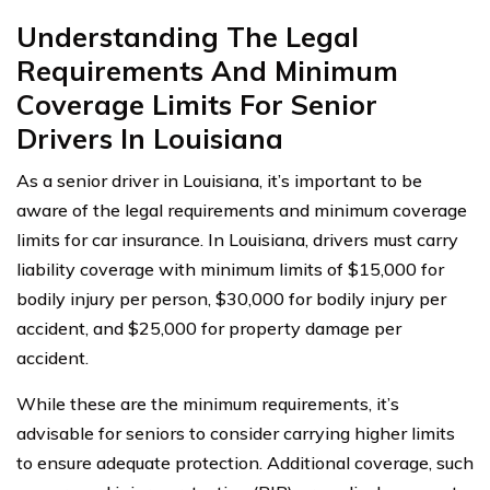
Understanding The Legal
Requirements And Minimum
Coverage Limits For Senior
Drivers In Louisiana
As a senior driver in Louisiana, it’s important to be
aware of the legal requirements and minimum coverage
limits for car insurance. In Louisiana, drivers must carry
liability coverage with minimum limits of $15,000 for
bodily injury per person, $30,000 for bodily injury per
accident, and $25,000 for property damage per
accident.
While these are the minimum requirements, it’s
advisable for seniors to consider carrying higher limits
to ensure adequate protection. Additional coverage, such