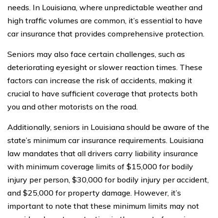
needs. In Louisiana, where unpredictable weather and
high traffic volumes are common, it’s essential to have
car insurance that provides comprehensive protection.
Seniors may also face certain challenges, such as
deteriorating eyesight or slower reaction times. These
factors can increase the risk of accidents, making it
crucial to have sufficient coverage that protects both
you and other motorists on the road.
Additionally, seniors in Louisiana should be aware of the
state’s minimum car insurance requirements. Louisiana
law mandates that all drivers carry liability insurance
with minimum coverage limits of $15,000 for bodily
injury per person, $30,000 for bodily injury per accident,
and $25,000 for property damage. However, it’s
important to note that these minimum limits may not