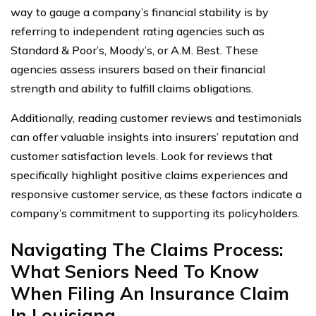
way to gauge a company’s financial stability is by
referring to independent rating agencies such as
Standard & Poor’s, Moody’s, or A.M. Best. These
agencies assess insurers based on their financial
strength and ability to fulfill claims obligations.
Additionally, reading customer reviews and testimonials
can offer valuable insights into insurers’ reputation and
customer satisfaction levels. Look for reviews that
specifically highlight positive claims experiences and
responsive customer service, as these factors indicate a
company’s commitment to supporting its policyholders.
Navigating The Claims Process:
What Seniors Need To Know
When Filing An Insurance Claim
In Louisiana