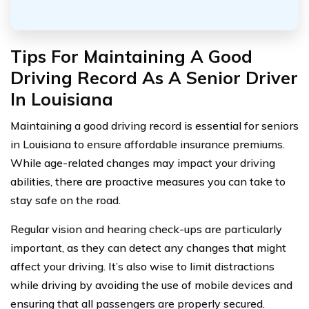
Tips For Maintaining A Good
Driving Record As A Senior Driver
In Louisiana
Maintaining a good driving record is essential for seniors
in Louisiana to ensure affordable insurance premiums.
While age-related changes may impact your driving
abilities, there are proactive measures you can take to
stay safe on the road.
Regular vision and hearing check-ups are particularly
important, as they can detect any changes that might
affect your driving. It’s also wise to limit distractions
while driving by avoiding the use of mobile devices and
ensuring that all passengers are properly secured.