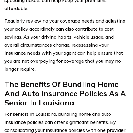
speeding tickets can help keep your premiums
affordable.
Regularly reviewing your coverage needs and adjusting
your policy accordingly can also contribute to cost
savings. As your driving habits, vehicle usage, and
overall circumstances change, reassessing your
insurance needs with your agent can help ensure that
you are not overpaying for coverage that you may no
longer require.
The Benefits Of Bundling Home
And Auto Insurance Policies As A
Senior In Louisiana
For seniors in Louisiana, bundling home and auto
insurance policies can offer significant benefits. By
consolidating your insurance policies with one provider,