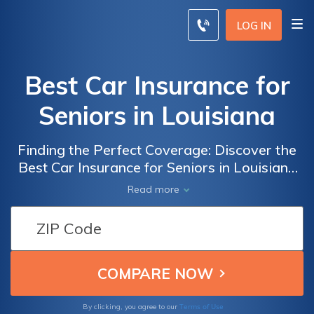
LOG IN
Best Car Insurance for
Seniors in Louisiana
Finding the Perfect Coverage: Discover the
Best Car Insurance for Seniors in Louisiana
to Ensure Peace of Mind and Financial
Read more
Security
Terms of Use
By clicking, you agree to our