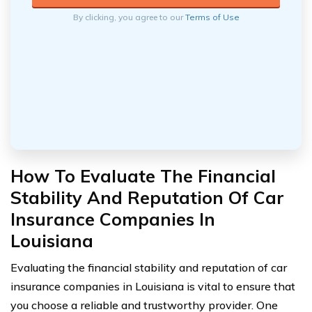
By clicking, you agree to our
Terms of Use
How To Evaluate The Financial
Stability And Reputation Of Car
Insurance Companies In
Louisiana
Evaluating the financial stability and reputation of car
insurance companies in Louisiana is vital to ensure that
you choose a reliable and trustworthy provider. One