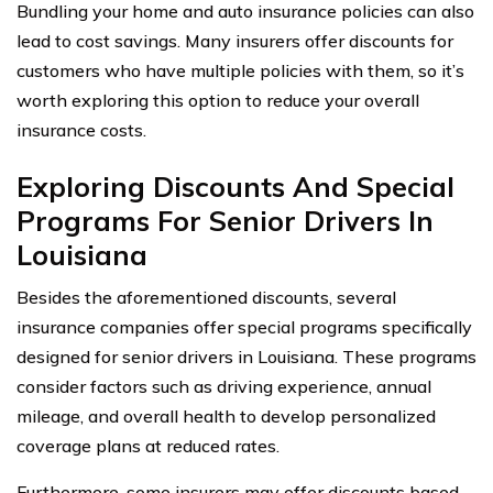
Bundling your home and auto insurance policies can also
lead to cost savings. Many insurers offer discounts for
customers who have multiple policies with them, so it’s
worth exploring this option to reduce your overall
insurance costs.
Exploring Discounts And Special
Programs For Senior Drivers In
Louisiana
Besides the aforementioned discounts, several
insurance companies offer special programs specifically
designed for senior drivers in Louisiana. These programs
consider factors such as driving experience, annual
mileage, and overall health to develop personalized
coverage plans at reduced rates.
Furthermore, some insurers may offer discounts based