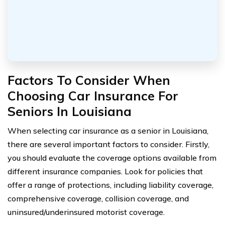
Factors To Consider When
Choosing Car Insurance For
Seniors In Louisiana
When selecting car insurance as a senior in Louisiana,
there are several important factors to consider. Firstly,
you should evaluate the coverage options available from
different insurance companies. Look for policies that
offer a range of protections, including liability coverage,
comprehensive coverage, collision coverage, and
uninsured/underinsured motorist coverage.