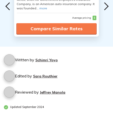
Company, is an American auto insurance company. It
was founded...
more
Average pricing
$
Compare Similar Rates
Written by
Schimri Yoyo
Edited by
Sara Routhier
Reviewed by
Jeffrey Manola
Updated September 2024