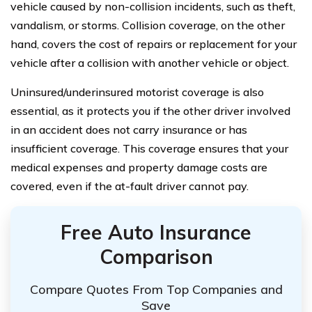
vehicle caused by non-collision incidents, such as theft,
vandalism, or storms. Collision coverage, on the other
hand, covers the cost of repairs or replacement for your
vehicle after a collision with another vehicle or object.
Uninsured/underinsured motorist coverage is also
essential, as it protects you if the other driver involved
in an accident does not carry insurance or has
insufficient coverage. This coverage ensures that your
medical expenses and property damage costs are
covered, even if the at-fault driver cannot pay.
Free Auto Insurance
Comparison
Compare Quotes From Top Companies and
Save