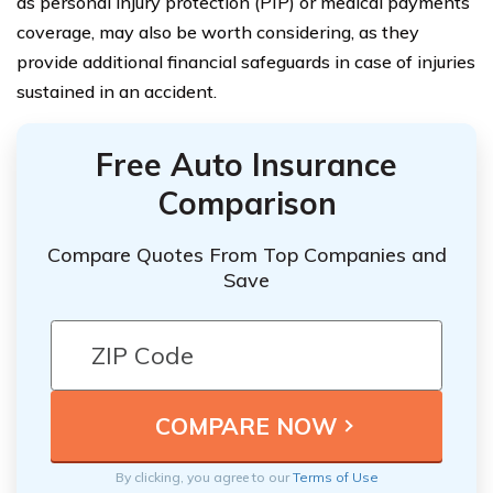
as personal injury protection (PIP) or medical payments
coverage, may also be worth considering, as they
provide additional financial safeguards in case of injuries
sustained in an accident.
Free Auto Insurance
Comparison
Compare Quotes From Top Companies and
Save
By clicking, you agree to our
Terms of Use