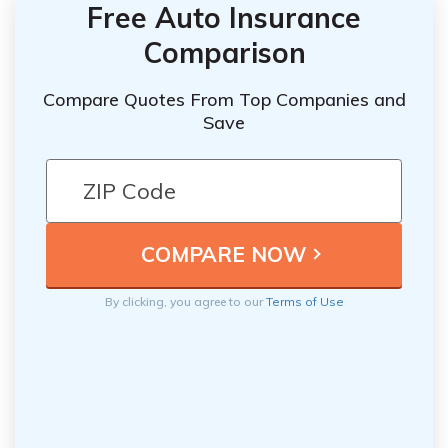
Free Auto Insurance
Comparison
Compare Quotes From Top Companies and
Save
By clicking, you agree to our
Terms of Use