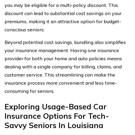
you may be eligible for a multi-policy discount. This
discount can lead to substantial cost savings on your
premiums, making it an attractive option for budget-
conscious seniors.
Beyond potential cost savings, bundling also simplifies
your insurance management. Having one insurance
provider for both your home and auto policies means
dealing with a single company for billing, claims, and
customer service. This streamlining can make the
insurance process more convenient and less time-
consuming for seniors.
Exploring Usage-Based Car
Insurance Options For Tech-
Savvy Seniors In Louisiana