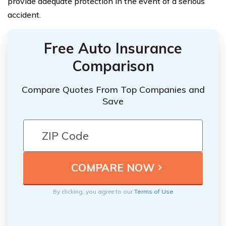
provide adequate protection in the event of a serious
accident.
Free Auto Insurance
Comparison
Compare Quotes From Top Companies and
Save
By clicking, you agree to our
Terms of Use