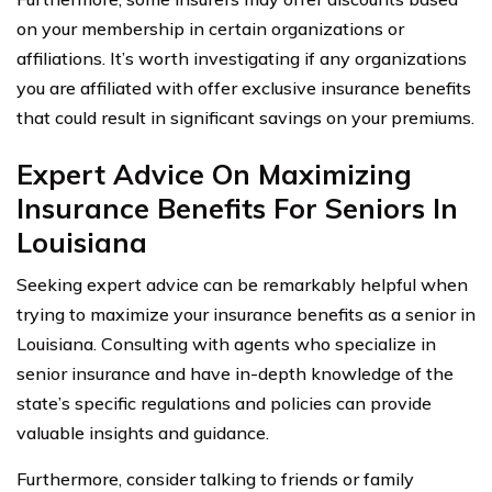
on your membership in certain organizations or
affiliations. It’s worth investigating if any organizations
you are affiliated with offer exclusive insurance benefits
that could result in significant savings on your premiums.
Expert Advice On Maximizing
Insurance Benefits For Seniors In
Louisiana
Seeking expert advice can be remarkably helpful when
trying to maximize your insurance benefits as a senior in
Louisiana. Consulting with agents who specialize in
senior insurance and have in-depth knowledge of the
state’s specific regulations and policies can provide
valuable insights and guidance.
Furthermore, consider talking to friends or family