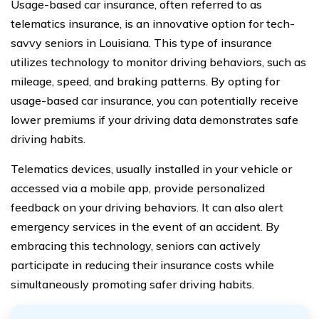
Usage-based car insurance, often referred to as
telematics insurance, is an innovative option for tech-
savvy seniors in Louisiana. This type of insurance
utilizes technology to monitor driving behaviors, such as
mileage, speed, and braking patterns. By opting for
usage-based car insurance, you can potentially receive
lower premiums if your driving data demonstrates safe
driving habits.
Telematics devices, usually installed in your vehicle or
accessed via a mobile app, provide personalized
feedback on your driving behaviors. It can also alert
emergency services in the event of an accident. By
embracing this technology, seniors can actively
participate in reducing their insurance costs while
simultaneously promoting safer driving habits.