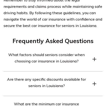
requirements and claims process while maintaining safe
driving habits. By following these guidelines, you can
navigate the world of car insurance with confidence and
secure the best car insurance for seniors in Louisiana.
Frequently Asked Questions
What factors should seniors consider when
choosing car insurance in Louisiana?
Seniors in Louisiana should consider factors such as
Are there any specific discounts available for
coverage options, cost, discounts, customer service, and
seniors in Louisiana?
the financial stability of the insurance company when
choosing car insurance.
Yes, many insurance companies in Louisiana offer
What are the minimum car insurance
discounts specifically for seniors, such as mature driver