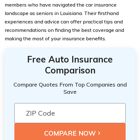
members who have navigated the car insurance
landscape as seniors in Louisiana. Their firsthand
experiences and advice can offer practical tips and
recommendations on finding the best coverage and
making the most of your insurance benefits.
Free Auto Insurance
Comparison
Compare Quotes From Top Companies and
Save