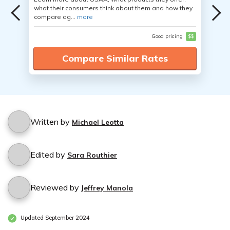
what their consumers think about them and how they
compare ag...
more
Good pricing
$$
Compare Similar Rates
Written by
Michael Leotta
Edited by
Sara Routhier
Reviewed by
Jeffrey Manola
Updated September 2024