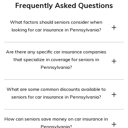
Frequently Asked Questions
What factors should seniors consider when
looking for car insurance in Pennsylvania?
Seniors in Pennsylvania should consider factors such as
Are there any specific car insurance companies
their driving record, the type of car they drive, their
that specialize in coverage for seniors in
desired coverage limits, and any discounts they may
Pennsylvania?
qualify for when looking for car insurance.
While there are no car insurance companies that
What are some common discounts available to
exclusively specialize in coverage for seniors in
seniors for car insurance in Pennsylvania?
Pennsylvania, there are several companies that offer
discounted rates and specialized coverage options for
Seniors in Pennsylvania may be eligible for discounts
older drivers.
How can seniors save money on car insurance in
such as mature driver discounts, low mileage discounts,
Pennsylvania?