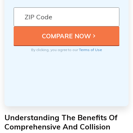
By clicking, you agree to our
Terms of Use
Understanding The Benefits Of
Comprehensive And Collision