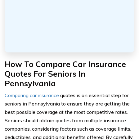
How To Compare Car Insurance
Quotes For Seniors In
Pennsylvania
Comparing car insurance
quotes is an essential step for
seniors in Pennsylvania to ensure they are getting the
best possible coverage at the most competitive rates.
Seniors should obtain quotes from multiple insurance
companies, considering factors such as coverage limits,
deductibles, and additional benefits offered. By carefully