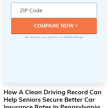
By clicking, you agree to our
Terms of Use
How A Clean Driving Record Can
Help Seniors Secure Better Car
Insurance Rates In Pennsylvania