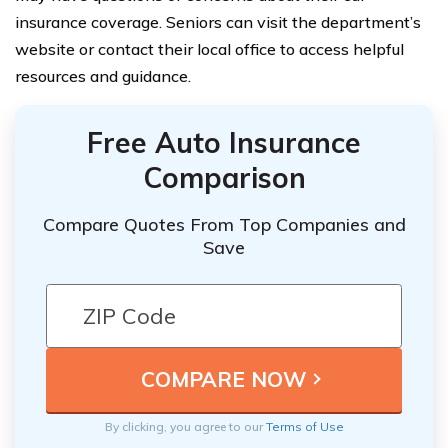
insurance coverage. Seniors can visit the department’s
website or contact their local office to access helpful
resources and guidance.
Free Auto Insurance
Comparison
Compare Quotes From Top Companies and
Save
By clicking, you agree to our
Terms of Use