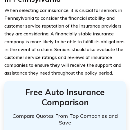
When selecting car insurance, it is crucial for seniors in
Pennsylvania to consider the financial stability and
customer service reputation of the insurance providers
they are considering. A financially stable insurance
company is more likely to be able to fulfill its obligations
in the event of a claim. Seniors should also evaluate the
customer service ratings and reviews of insurance
companies to ensure they will receive the support and
assistance they need throughout the policy period.
Free Auto Insurance
Comparison
Compare Quotes From Top Companies and
Save