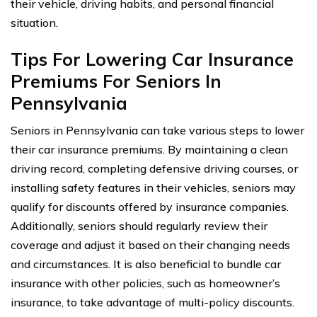
their vehicle, driving habits, and personal financial
situation.
Tips For Lowering Car Insurance
Premiums For Seniors In
Pennsylvania
Seniors in Pennsylvania can take various steps to lower
their car insurance premiums. By maintaining a clean
driving record, completing defensive driving courses, or
installing safety features in their vehicles, seniors may
qualify for discounts offered by insurance companies.
Additionally, seniors should regularly review their
coverage and adjust it based on their changing needs
and circumstances. It is also beneficial to bundle car
insurance with other policies, such as homeowner’s
insurance, to take advantage of multi-policy discounts.