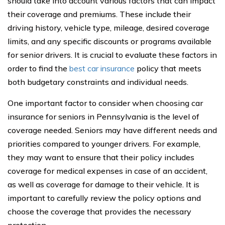
should take into account various factors that can impact
their coverage and premiums. These include their
driving history, vehicle type, mileage, desired coverage
limits, and any specific discounts or programs available
for senior drivers. It is crucial to evaluate these factors in
order to find the
best car insurance
policy that meets
both budgetary constraints and individual needs.
One important factor to consider when choosing car
insurance for seniors in Pennsylvania is the level of
coverage needed. Seniors may have different needs and
priorities compared to younger drivers. For example,
they may want to ensure that their policy includes
coverage for medical expenses in case of an accident,
as well as coverage for damage to their vehicle. It is
important to carefully review the policy options and
choose the coverage that provides the necessary
protection.