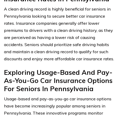
A clean driving record is highly beneficial for seniors in
Pennsylvania looking to secure better car insurance
rates. Insurance companies generally offer lower
premiums to drivers with a clean driving history, as they
are perceived as having a lower risk of causing
accidents. Seniors should prioritize safe driving habits
and maintain a clean driving record to qualify for such
discounts and enjoy more affordable car insurance rates.
Exploring Usage-Based And Pay-
As-You-Go Car Insurance Options
For Seniors In Pennsylvania
Usage-based and pay-as-you-go car insurance options
have become increasingly popular among seniors in
Pennsylvania. These innovative programs monitor