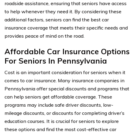
roadside assistance, ensuring that seniors have access
to help whenever they need it. By considering these
additional factors, seniors can find the best car
insurance coverage that meets their specific needs and
provides peace of mind on the road.
Affordable Car Insurance Options
For Seniors In Pennsylvania
Cost is an important consideration for seniors when it
comes to car insurance. Many insurance companies in
Pennsylvania offer special discounts and programs that
can help seniors get affordable coverage. These
programs may include safe driver discounts, low-
mileage discounts, or discounts for completing driver’s
education courses. It is crucial for seniors to explore
these options and find the most cost-effective car