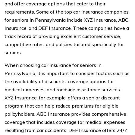
and offer coverage options that cater to their
requirements. Some of the top car insurance companies
for seniors in Pennsylvania include XYZ Insurance, ABC
Insurance, and DEF Insurance. These companies have a
track record of providing excellent customer service,
competitive rates, and policies tailored specifically for
seniors.
When choosing car insurance for seniors in
Pennsylvania, it is important to consider factors such as
the availability of discounts, coverage options for
medical expenses, and roadside assistance services.
XYZ Insurance, for example, offers a senior discount
program that can help reduce premiums for eligible
policyholders. ABC Insurance provides comprehensive
coverage that includes coverage for medical expenses
resulting from car accidents. DEF Insurance offers 24/7