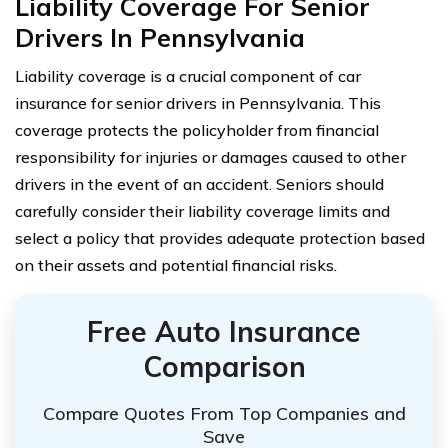
Liability Coverage For Senior
Drivers In Pennsylvania
Liability coverage is a crucial component of car
insurance for senior drivers in Pennsylvania. This
coverage protects the policyholder from financial
responsibility for injuries or damages caused to other
drivers in the event of an accident. Seniors should
carefully consider their liability coverage limits and
select a policy that provides adequate protection based
on their assets and potential financial risks.
Free Auto Insurance
Comparison
Compare Quotes From Top Companies and
Save