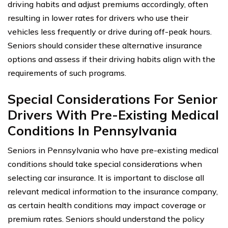
driving habits and adjust premiums accordingly, often
resulting in lower rates for drivers who use their
vehicles less frequently or drive during off-peak hours.
Seniors should consider these alternative insurance
options and assess if their driving habits align with the
requirements of such programs.
Special Considerations For Senior
Drivers With Pre-Existing Medical
Conditions In Pennsylvania
Seniors in Pennsylvania who have pre-existing medical
conditions should take special considerations when
selecting car insurance. It is important to disclose all
relevant medical information to the insurance company,
as certain health conditions may impact coverage or
premium rates. Seniors should understand the policy