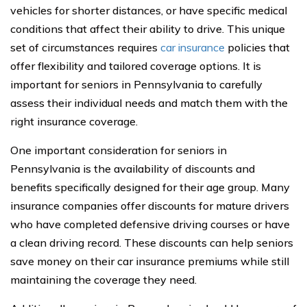
vehicles for shorter distances, or have specific medical
conditions that affect their ability to drive. This unique
set of circumstances requires
car insurance
policies that
offer flexibility and tailored coverage options. It is
important for seniors in Pennsylvania to carefully
assess their individual needs and match them with the
right insurance coverage.
One important consideration for seniors in
Pennsylvania is the availability of discounts and
benefits specifically designed for their age group. Many
insurance companies offer discounts for mature drivers
who have completed defensive driving courses or have
a clean driving record. These discounts can help seniors
save money on their car insurance premiums while still
maintaining the coverage they need.