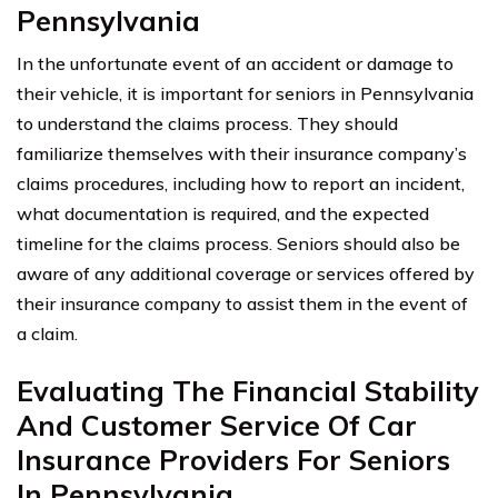
Pennsylvania
In the unfortunate event of an accident or damage to
their vehicle, it is important for seniors in Pennsylvania
to understand the claims process. They should
familiarize themselves with their insurance company’s
claims procedures, including how to report an incident,
what documentation is required, and the expected
timeline for the claims process. Seniors should also be
aware of any additional coverage or services offered by
their insurance company to assist them in the event of
a claim.
Evaluating The Financial Stability
And Customer Service Of Car
Insurance Providers For Seniors
In Pennsylvania