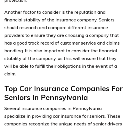
Another factor to consider is the reputation and
financial stability of the insurance company. Seniors
should research and compare different insurance
providers to ensure they are choosing a company that
has a good track record of customer service and claims
handling. It is also important to consider the financial
stability of the company, as this will ensure that they
will be able to fulfill their obligations in the event of a
claim.
Top Car Insurance Companies For
Seniors In Pennsylvania
Several insurance companies in Pennsylvania
specialize in providing car insurance for seniors. These
companies recognize the unique needs of senior drivers