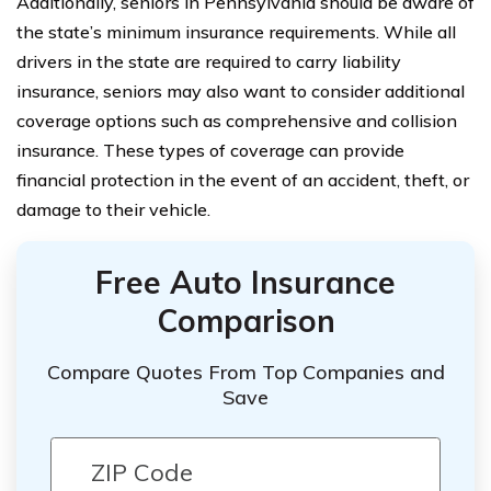
Additionally, seniors in Pennsylvania should be aware of
the state’s minimum insurance requirements. While all
drivers in the state are required to carry liability
insurance, seniors may also want to consider additional
coverage options such as comprehensive and collision
insurance. These types of coverage can provide
financial protection in the event of an accident, theft, or
damage to their vehicle.
Free Auto Insurance
Comparison
Compare Quotes From Top Companies and
Save