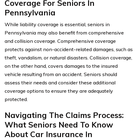
Coverage For Seniors In
Pennsylvania
While liability coverage is essential, seniors in
Pennsylvania may also benefit from comprehensive
and collision coverage. Comprehensive coverage
protects against non-accident-related damages, such as
theft, vandalism, or natural disasters. Collision coverage,
on the other hand, covers damages to the insured
vehicle resulting from an accident. Seniors should
assess their needs and consider these additional
coverage options to ensure they are adequately
protected.
Navigating The Claims Process:
What Seniors Need To Know
About Car Insurance In