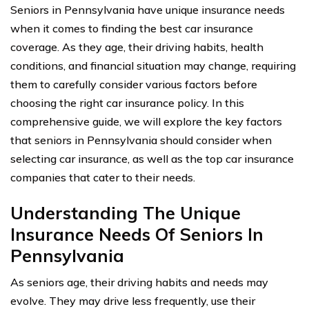
Seniors in Pennsylvania have unique insurance needs
when it comes to finding the best car insurance
coverage. As they age, their driving habits, health
conditions, and financial situation may change, requiring
them to carefully consider various factors before
choosing the right car insurance policy. In this
comprehensive guide, we will explore the key factors
that seniors in Pennsylvania should consider when
selecting car insurance, as well as the top car insurance
companies that cater to their needs.
Understanding The Unique
Insurance Needs Of Seniors In
Pennsylvania
As seniors age, their driving habits and needs may
evolve. They may drive less frequently, use their