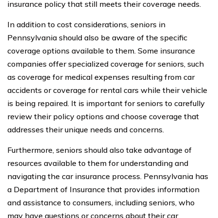
insurance policy that still meets their coverage needs.
In addition to cost considerations, seniors in
Pennsylvania should also be aware of the specific
coverage options available to them. Some insurance
companies offer specialized coverage for seniors, such
as coverage for medical expenses resulting from car
accidents or coverage for rental cars while their vehicle
is being repaired. It is important for seniors to carefully
review their policy options and choose coverage that
addresses their unique needs and concerns.
Furthermore, seniors should also take advantage of
resources available to them for understanding and
navigating the car insurance process. Pennsylvania has
a Department of Insurance that provides information
and assistance to consumers, including seniors, who
may have questions or concerns about their car