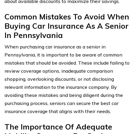
about available discounts to maximize their savings.
Common Mistakes To Avoid When
Buying Car Insurance As A Senior
In Pennsylvania
When purchasing car insurance as a senior in
Pennsylvania, it is important to be aware of common
mistakes that should be avoided. These include failing to
review coverage options, inadequate comparison
shopping, overlooking discounts, or not disclosing
relevant information to the insurance company. By
avoiding these mistakes and being diligent during the
purchasing process, seniors can secure the best car
insurance coverage that aligns with their needs.
The Importance Of Adequate