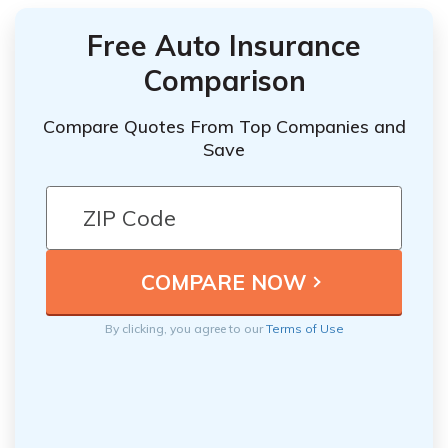
Free Auto Insurance
Comparison
Compare Quotes From Top Companies and
Save
By clicking, you agree to our
Terms of Use