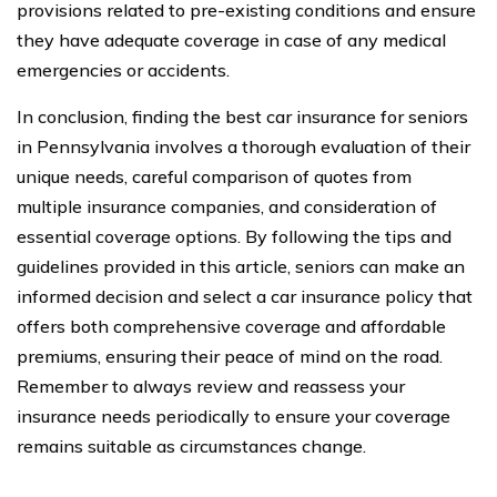
provisions related to pre-existing conditions and ensure
they have adequate coverage in case of any medical
emergencies or accidents.
In conclusion, finding the best car insurance for seniors
in Pennsylvania involves a thorough evaluation of their
unique needs, careful comparison of quotes from
multiple insurance companies, and consideration of
essential coverage options. By following the tips and
guidelines provided in this article, seniors can make an
informed decision and select a car insurance policy that
offers both comprehensive coverage and affordable
premiums, ensuring their peace of mind on the road.
Remember to always review and reassess your
insurance needs periodically to ensure your coverage
remains suitable as circumstances change.