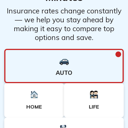
Insurance rates change constantly
— we help you stay ahead by
making it easy to compare top
options and save.
AUTO
HOME
LIFE