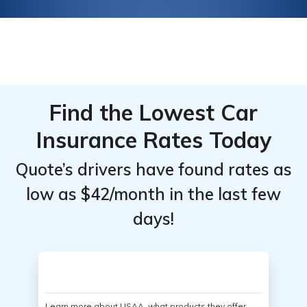
Find the Lowest Car
Insurance Rates Today
Quote’s drivers have found rates as
low as $42/month in the last few
days!
Learn more about USAA, what products they offer,