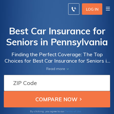
LOG IN
Best Car Insurance for
Seniors in Pennsylvania
Finding the Perfect Coverage: The Top
Choices for Best Car Insurance for Seniors in
Pennsylvania, Ensuring Peace of Mind and
Read more
Financial Security
Terms of Use
By clicking, you agree to our