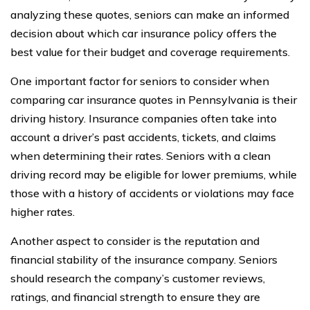
analyzing these quotes, seniors can make an informed
decision about which car insurance policy offers the
best value for their budget and coverage requirements.
One important factor for seniors to consider when
comparing car insurance quotes in Pennsylvania is their
driving history. Insurance companies often take into
account a driver’s past accidents, tickets, and claims
when determining their rates. Seniors with a clean
driving record may be eligible for lower premiums, while
those with a history of accidents or violations may face
higher rates.
Another aspect to consider is the reputation and
financial stability of the insurance company. Seniors
should research the company’s customer reviews,
ratings, and financial strength to ensure they are