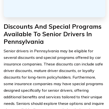
Discounts And Special Programs
Available To Senior Drivers In
Pennsylvania
Senior drivers in Pennsylvania may be eligible for
several discounts and special programs offered by car
insurance companies. These discounts can include safe
driver discounts, mature driver discounts, or loyalty
discounts for long-term policyholders. Furthermore,
some insurance companies may have special programs
designed specifically for senior drivers, offering
additional benefits and services tailored to their unique
needs. Seniors should explore these options and inquire