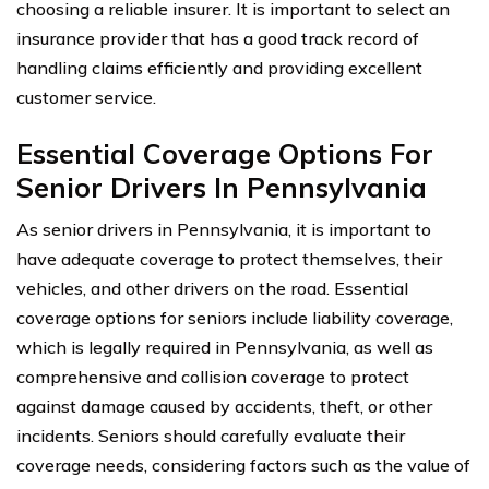
choosing a reliable insurer. It is important to select an
insurance provider that has a good track record of
handling claims efficiently and providing excellent
customer service.
Essential Coverage Options For
Senior Drivers In Pennsylvania
As senior drivers in Pennsylvania, it is important to
have adequate coverage to protect themselves, their
vehicles, and other drivers on the road. Essential
coverage options for seniors include liability coverage,
which is legally required in Pennsylvania, as well as
comprehensive and collision coverage to protect
against damage caused by accidents, theft, or other
incidents. Seniors should carefully evaluate their
coverage needs, considering factors such as the value of