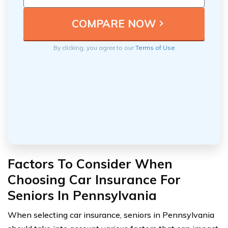
By clicking, you agree to our
Terms of Use
Factors To Consider When
Choosing Car Insurance For
Seniors In Pennsylvania
When selecting car insurance, seniors in Pennsylvania