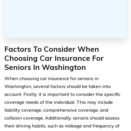
Factors To Consider When
Choosing Car Insurance For
Seniors In Washington
When choosing car insurance for seniors in
Washington, several factors should be taken into
account. Firstly, it is important to consider the specific
coverage needs of the individual. This may include
liability coverage, comprehensive coverage, and
collision coverage. Additionally, seniors should assess
their driving habits, such as mileage and frequency of