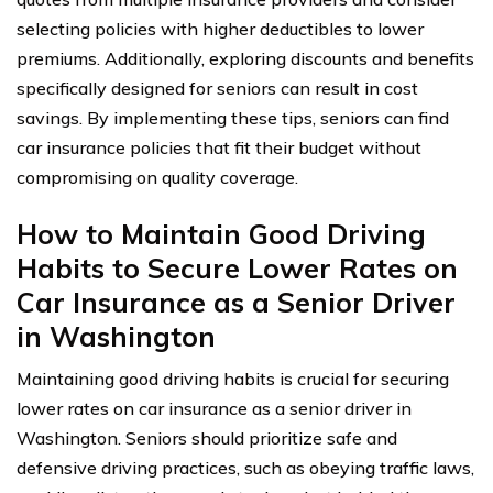
selecting policies with higher deductibles to lower
premiums. Additionally, exploring discounts and benefits
specifically designed for seniors can result in cost
savings. By implementing these tips, seniors can find
car insurance policies that fit their budget without
compromising on quality coverage.
How to Maintain Good Driving
Habits to Secure Lower Rates on
Car Insurance as a Senior Driver
in Washington
Maintaining good driving habits is crucial for securing
lower rates on car insurance as a senior driver in
Washington. Seniors should prioritize safe and
defensive driving practices, such as obeying traffic laws,