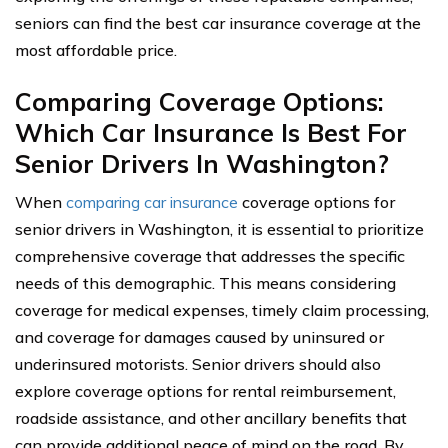
seniors can find the best car insurance coverage at the
most affordable price.
Comparing Coverage Options:
Which Car Insurance Is Best For
Senior Drivers In Washington?
When
comparing car insurance
coverage options for
senior drivers in Washington, it is essential to prioritize
comprehensive coverage that addresses the specific
needs of this demographic. This means considering
coverage for medical expenses, timely claim processing,
and coverage for damages caused by uninsured or
underinsured motorists. Senior drivers should also
explore coverage options for rental reimbursement,
roadside assistance, and other ancillary benefits that
can provide additional peace of mind on the road. By