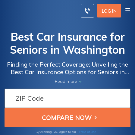
LOG IN
Best Car Insurance for
Seniors in Washington
Finding the Perfect Coverage: Unveiling the
Best Car Insurance Options for Seniors in
Washington to Ensure Peace of Mind and
Read more
Financial Security
Terms of Use
By clicking, you agree to our