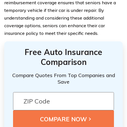
reimbursement coverage ensures that seniors have a
temporary vehicle if their car is under repair. By
understanding and considering these additional
coverage options, seniors can enhance their car
insurance policy to meet their specific needs.
Free Auto Insurance
Comparison
Compare Quotes From Top Companies and
Save