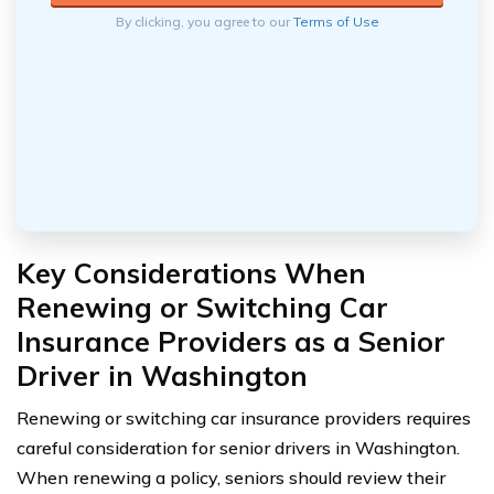
By clicking, you agree to our
Terms of Use
Key Considerations When
Renewing or Switching Car
Insurance Providers as a Senior
Driver in Washington
Renewing or switching car insurance providers requires
careful consideration for senior drivers in Washington.
When renewing a policy, seniors should review their