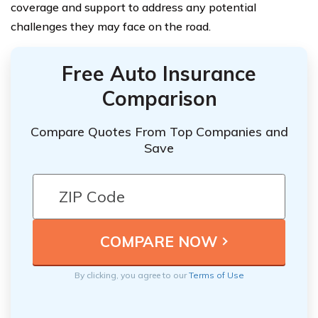
coverage and support to address any potential
challenges they may face on the road.
Free Auto Insurance
Comparison
Compare Quotes From Top Companies and
Save
By clicking, you agree to our
Terms of Use