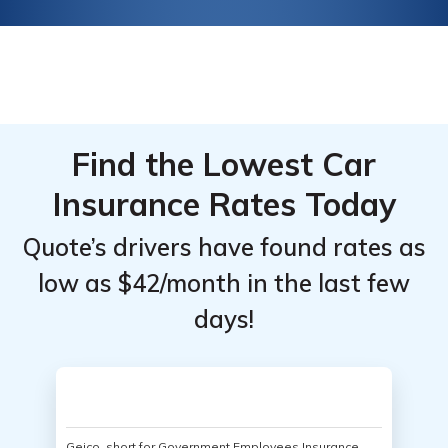
Find the Lowest Car
Insurance Rates Today
Quote’s drivers have found rates as
low as $42/month in the last few
days!
Geico, short for Government Employees Insurance