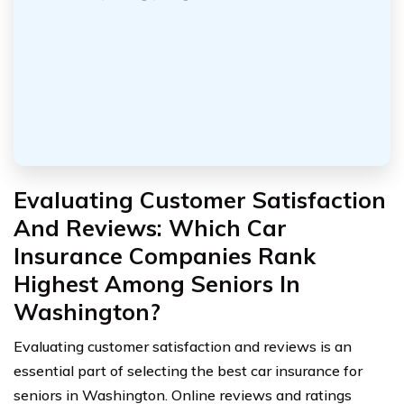
Evaluating Customer Satisfaction
And Reviews: Which Car
Insurance Companies Rank
Highest Among Seniors In
Washington?
Evaluating customer satisfaction and reviews is an
essential part of selecting the best car insurance for
seniors in Washington. Online reviews and ratings