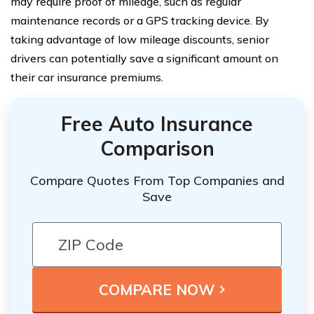
may require proof of mileage, such as regular
maintenance records or a GPS tracking device. By
taking advantage of low mileage discounts, senior
drivers can potentially save a significant amount on
their car insurance premiums.
Free Auto Insurance
Comparison
Compare Quotes From Top Companies and
Save