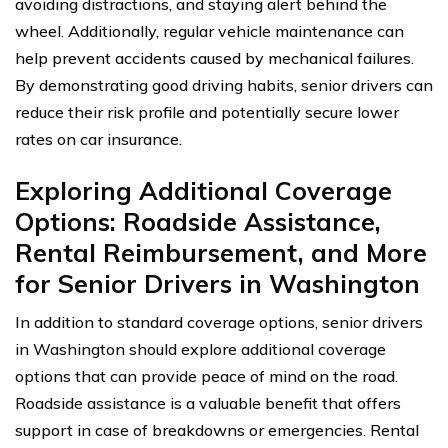
avoiding distractions, and staying alert behind the
wheel. Additionally, regular vehicle maintenance can
help prevent accidents caused by mechanical failures.
By demonstrating good driving habits, senior drivers can
reduce their risk profile and potentially secure lower
rates on car insurance.
Exploring Additional Coverage
Options: Roadside Assistance,
Rental Reimbursement, and More
for Senior Drivers in Washington
In addition to standard coverage options, senior drivers
in Washington should explore additional coverage
options that can provide peace of mind on the road.
Roadside assistance is a valuable benefit that offers
support in case of breakdowns or emergencies. Rental