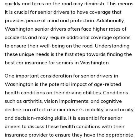
quickly and focus on the road may diminish. This means
it is crucial for senior drivers to have coverage that
provides peace of mind and protection. Additionally,
Washington senior drivers often face higher rates of
accidents and may require additional coverage options
to ensure their well-being on the road. Understanding
these unique needs is the first step towards finding the
best car insurance for seniors in Washington.
One important consideration for senior drivers in
Washington is the potential impact of age-related
health conditions on their driving abilities. Conditions
such as arthritis, vision impairments, and cognitive
decline can affect a senior driver’s mobility, visual acuity,
and decision-making skills. It is essential for senior
drivers to discuss these health conditions with their
insurance provider to ensure they have the appropriate