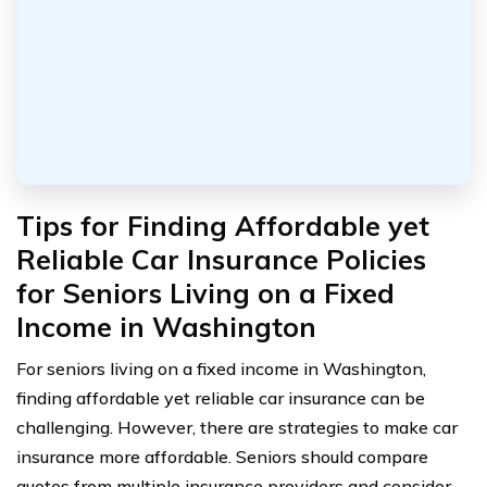
Tips for Finding Affordable yet
Reliable Car Insurance Policies
for Seniors Living on a Fixed
Income in Washington
For seniors living on a fixed income in Washington,
finding affordable yet reliable car insurance can be
challenging. However, there are strategies to make car
insurance more affordable. Seniors should compare
quotes from multiple insurance providers and consider