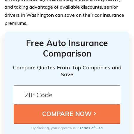
and taking advantage of available discounts, senior
drivers in Washington can save on their car insurance
premiums.
Free Auto Insurance
Comparison
Compare Quotes From Top Companies and
Save
By clicking, you agree to our
Terms of Use