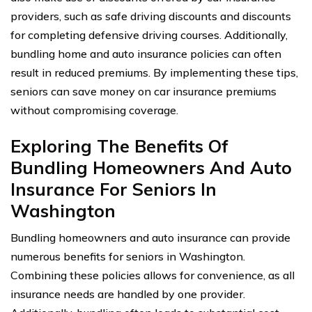
providers, such as safe driving discounts and discounts
for completing defensive driving courses. Additionally,
bundling home and auto insurance policies can often
result in reduced premiums. By implementing these tips,
seniors can save money on car insurance premiums
without compromising coverage.
Exploring The Benefits Of
Bundling Homeowners And Auto
Insurance For Seniors In
Washington
Bundling homeowners and auto insurance can provide
numerous benefits for seniors in Washington.
Combining these policies allows for convenience, as all
insurance needs are handled by one provider.