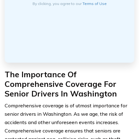
By clicking, you agree to our
Terms of Use
The Importance Of
Comprehensive Coverage For
Senior Drivers In Washington
Comprehensive coverage is of utmost importance for
senior drivers in Washington. As we age, the risk of
accidents and other unforeseen events increases.
Comprehensive coverage ensures that seniors are