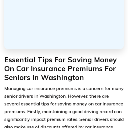
Essential Tips For Saving Money
On Car Insurance Premiums For
Seniors In Washington
Managing car insurance premiums is a concern for many
senior drivers in Washington. However, there are
several essential tips for saving money on car insurance
premiums. Firstly, maintaining a good driving record can
significantly impact premium rates. Senior drivers should
also make use of discounts offered by car insurance