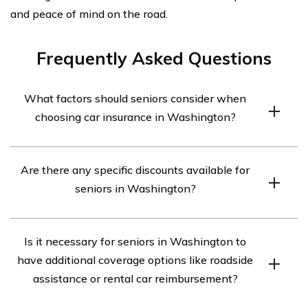
and peace of mind on the road.
Frequently Asked Questions
What factors should seniors consider when
choosing car insurance in Washington?
Seniors in Washington should consider factors such as
Are there any specific discounts available for
coverage options, cost, discounts, customer service, and
seniors in Washington?
the insurer’s financial stability when choosing car
insurance.
Yes, many insurance companies offer discounts
Is it necessary for seniors in Washington to
specifically for seniors in Washington. These may
have additional coverage options like roadside
include mature driver discounts, low mileage discounts,
assistance or rental car reimbursement?
and discounts for completing defensive driving courses.