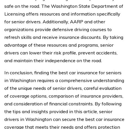
safe on the road. The Washington State Department of
Licensing offers resources and information specifically
for senior drivers. Additionally, AARP and other
organizations provide defensive driving courses to
refresh skills and receive insurance discounts. By taking
advantage of these resources and programs, senior
drivers can lower their risk profile, prevent accidents,
and maintain their independence on the road.
In conclusion, finding the best car insurance for seniors
in Washington requires a comprehensive understanding
of the unique needs of senior drivers, careful evaluation
of coverage options, comparison of insurance providers,
and consideration of financial constraints. By following
the tips and insights provided in this article, senior
drivers in Washington can secure the best car insurance
coverage that meets their needs and offers protection