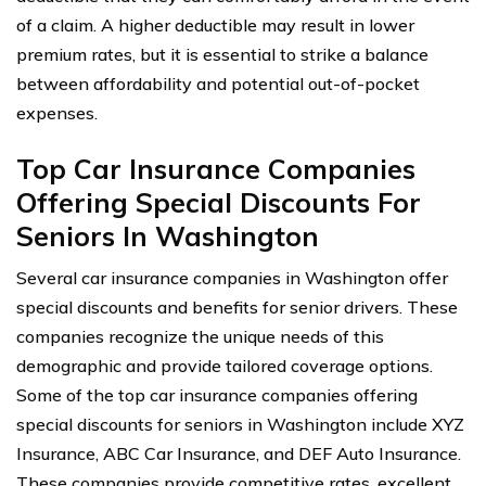
of a claim. A higher deductible may result in lower
premium rates, but it is essential to strike a balance
between affordability and potential out-of-pocket
expenses.
Top Car Insurance Companies
Offering Special Discounts For
Seniors In Washington
Several car insurance companies in Washington offer
special discounts and benefits for senior drivers. These
companies recognize the unique needs of this
demographic and provide tailored coverage options.
Some of the top car insurance companies offering
special discounts for seniors in Washington include XYZ
Insurance, ABC Car Insurance, and DEF Auto Insurance.
These companies provide competitive rates, excellent