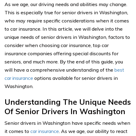
As we age, our driving needs and abilities may change.
This is especially true for senior drivers in Washington,
who may require specific considerations when it comes
to car insurance. In this article, we will delve into the
unique needs of senior drivers in Washington, factors to
consider when choosing car insurance, top car
insurance companies offering special discounts for
seniors, and much more. By the end of this guide, you
will have a comprehensive understanding of the
best
car insurance
options available for senior drivers in
Washington.
Understanding The Unique Needs
Of Senior Drivers In Washington
Senior drivers in Washington have specific needs when
it comes to
car insurance
. As we age, our ability to react