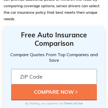
comparing coverage options, senior drivers can select
the car insurance policy that best meets their unique
needs.
Free Auto Insurance
Comparison
Compare Quotes From Top Companies and
Save
By clicking, you agree to our
Terms of Use