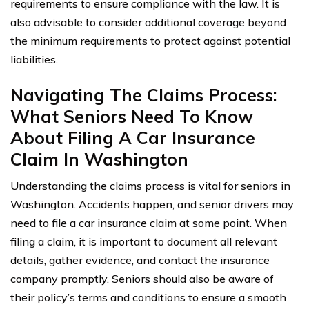
requirements to ensure compliance with the law. It is
also advisable to consider additional coverage beyond
the minimum requirements to protect against potential
liabilities.
Navigating The Claims Process:
What Seniors Need To Know
About Filing A Car Insurance
Claim In Washington
Understanding the claims process is vital for seniors in
Washington. Accidents happen, and senior drivers may
need to file a car insurance claim at some point. When
filing a claim, it is important to document all relevant
details, gather evidence, and contact the insurance
company promptly. Seniors should also be aware of
their policy’s terms and conditions to ensure a smooth