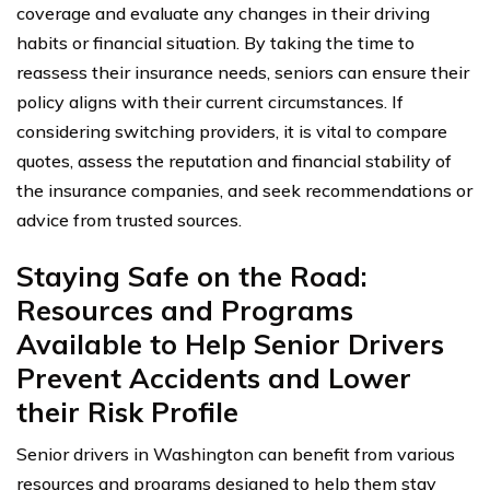
coverage and evaluate any changes in their driving
habits or financial situation. By taking the time to
reassess their insurance needs, seniors can ensure their
policy aligns with their current circumstances. If
considering switching providers, it is vital to compare
quotes, assess the reputation and financial stability of
the insurance companies, and seek recommendations or
advice from trusted sources.
Staying Safe on the Road:
Resources and Programs
Available to Help Senior Drivers
Prevent Accidents and Lower
their Risk Profile
Senior drivers in Washington can benefit from various
resources and programs designed to help them stay