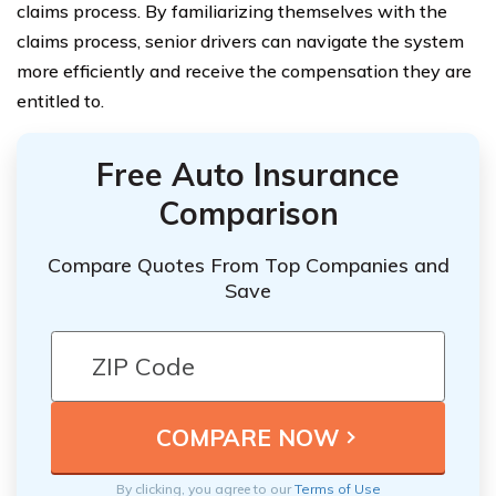
claims process. By familiarizing themselves with the
claims process, senior drivers can navigate the system
more efficiently and receive the compensation they are
entitled to.
Free Auto Insurance
Comparison
Compare Quotes From Top Companies and
Save
By clicking, you agree to our
Terms of Use