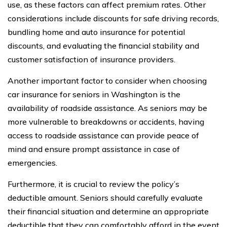
use, as these factors can affect premium rates. Other
considerations include discounts for safe driving records,
bundling home and auto insurance for potential
discounts, and evaluating the financial stability and
customer satisfaction of insurance providers.
Another important factor to consider when choosing
car insurance for seniors in Washington is the
availability of roadside assistance. As seniors may be
more vulnerable to breakdowns or accidents, having
access to roadside assistance can provide peace of
mind and ensure prompt assistance in case of
emergencies.
Furthermore, it is crucial to review the policy’s
deductible amount. Seniors should carefully evaluate
their financial situation and determine an appropriate
deductible that they can comfortably afford in the event