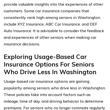
provide valuable insights into the experiences of other
customers. Some car insurance companies that
consistently rank high among seniors in Washington
include XYZ Insurance, ABC Car Insurance, and DEF
Auto Insurance. It is advisable to consider the feedback
and experiences of other seniors when making car
insurance decisions.
Exploring Usage-Based Car
Insurance Options For Seniors
Who Drive Less In Washington
Usage-based car insurance options are gaining
popularity among seniors who drive less in Washington.
These policies take into account factors such as
mileage, time of day, and driving behavior to determine
premiums. For seniors who no longer commute regularly