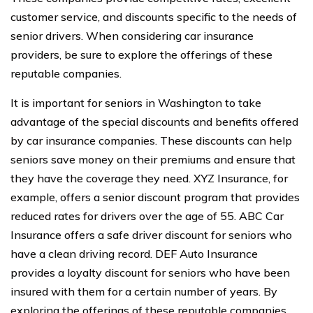
customer service, and discounts specific to the needs of
senior drivers. When considering car insurance
providers, be sure to explore the offerings of these
reputable companies.
It is important for seniors in Washington to take
advantage of the special discounts and benefits offered
by car insurance companies. These discounts can help
seniors save money on their premiums and ensure that
they have the coverage they need. XYZ Insurance, for
example, offers a senior discount program that provides
reduced rates for drivers over the age of 55. ABC Car
Insurance offers a safe driver discount for seniors who
have a clean driving record. DEF Auto Insurance
provides a loyalty discount for seniors who have been
insured with them for a certain number of years. By
exploring the offerings of these reputable companies,