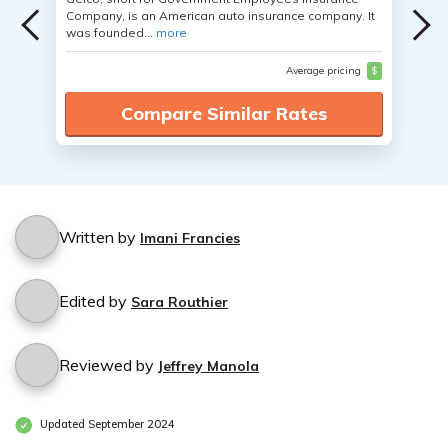
Company, is an American auto insurance company. It
was founded...
more
Average pricing
$
Compare Similar Rates
Written by
Imani Francies
Edited by
Sara Routhier
Reviewed by
Jeffrey Manola
Updated September 2024