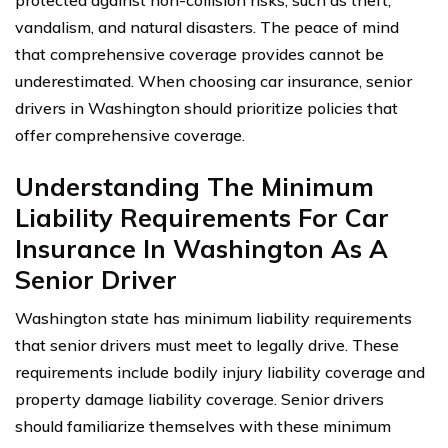
protected against non-collision risks, such as theft,
vandalism, and natural disasters. The peace of mind
that comprehensive coverage provides cannot be
underestimated. When choosing car insurance, senior
drivers in Washington should prioritize policies that
offer comprehensive coverage.
Understanding The Minimum
Liability Requirements For Car
Insurance In Washington As A
Senior Driver
Washington state has minimum liability requirements
that senior drivers must meet to legally drive. These
requirements include bodily injury liability coverage and
property damage liability coverage. Senior drivers
should familiarize themselves with these minimum