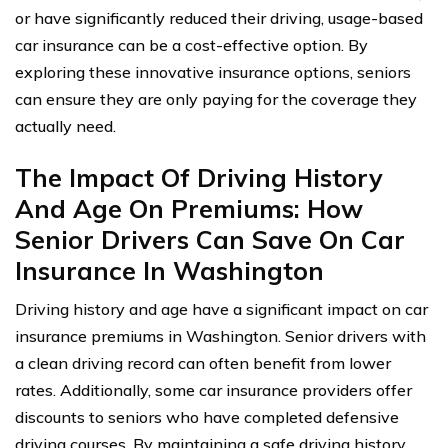
or have significantly reduced their driving, usage-based
car insurance can be a cost-effective option. By
exploring these innovative insurance options, seniors
can ensure they are only paying for the coverage they
actually need.
The Impact Of Driving History
And Age On Premiums: How
Senior Drivers Can Save On Car
Insurance In Washington
Driving history and age have a significant impact on car
insurance premiums in Washington. Senior drivers with
a clean driving record can often benefit from lower
rates. Additionally, some car insurance providers offer
discounts to seniors who have completed defensive
driving courses. By maintaining a safe driving history