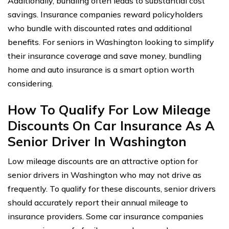
Additionally, bundling often leads to substantial cost
savings. Insurance companies reward policyholders
who bundle with discounted rates and additional
benefits. For seniors in Washington looking to simplify
their insurance coverage and save money, bundling
home and auto insurance is a smart option worth
considering.
How To Qualify For Low Mileage
Discounts On Car Insurance As A
Senior Driver In Washington
Low mileage discounts are an attractive option for
senior drivers in Washington who may not drive as
frequently. To qualify for these discounts, senior drivers
should accurately report their annual mileage to
insurance providers. Some car insurance companies