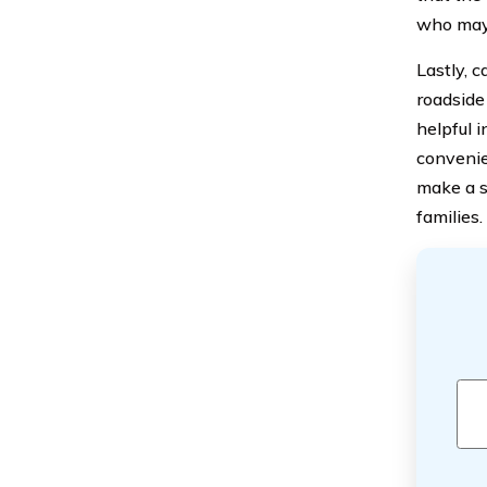
who may 
Lastly, c
roadside
helpful 
convenie
make a si
families.