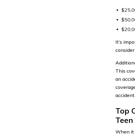
$25,00
$50,00
$20,00
It’s imp
consider
Additiona
This cove
an accid
coverage
accident
Top 
Teen 
When it 