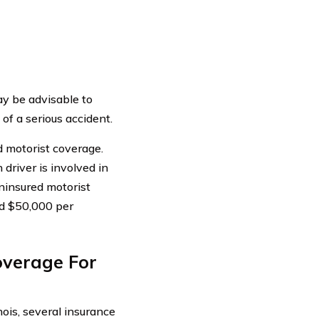
ay be advisable to
of a serious accident.
ed motorist coverage.
 driver is involved in
ninsured motorist
and $50,000 per
overage For
inois, several insurance