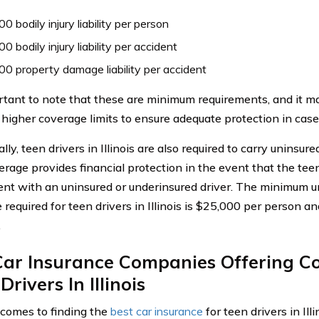
0 bodily injury liability per person
0 bodily injury liability per accident
0 property damage liability per accident
ortant to note that these are minimum requirements, and it m
 higher coverage limits to ensure adequate protection in case 
lly, teen drivers in Illinois are also required to carry uninsur
rage provides financial protection in the event that the teen
ent with an uninsured or underinsured driver. The minimum u
 required for teen drivers in Illinois is $25,000 per person 
.
Car Insurance Companies Offering C
Drivers In Illinois
comes to finding the
best car insurance
for teen drivers in Ill