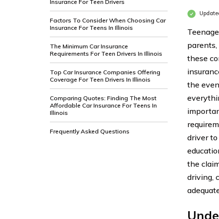
Insurance For Teen Drivers
Update
Factors To Consider When Choosing Car
Insurance For Teens In Illinois
Teenagers
parents,
The Minimum Car Insurance
Requirements For Teen Drivers In Illinois
these con
insurance
Top Car Insurance Companies Offering
Coverage For Teen Drivers In Illinois
the even
everythi
Comparing Quotes: Finding The Most
Affordable Car Insurance For Teens In
importan
Illinois
requirem
Frequently Asked Questions
driver to
education
the clai
driving,
adequate
Unde