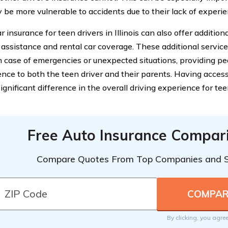
be more vulnerable to accidents due to their lack of experie
ar insurance for teen drivers in Illinois can also offer addition
 assistance and rental car coverage. These additional servic
in case of emergencies or unexpected situations, providing p
nce to both the teen driver and their parents. Having access
gnificant difference in the overall driving experience for tee
Free Auto Insurance Compar
Compare Quotes From Top Companies and 
By clicking, you agre