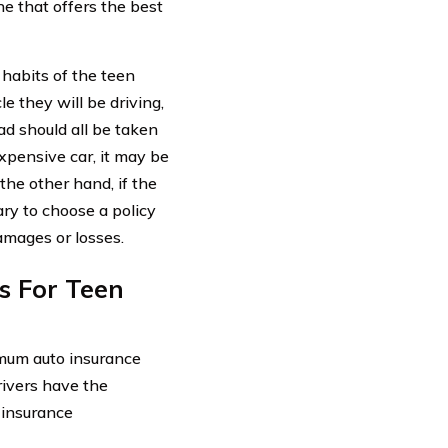
e that offers the best
 habits of the teen
e they will be driving,
ad should all be taken
expensive car, it may be
the other hand, if the
ry to choose a policy
amages or losses.
s For Teen
inimum auto insurance
rivers have the
 insurance