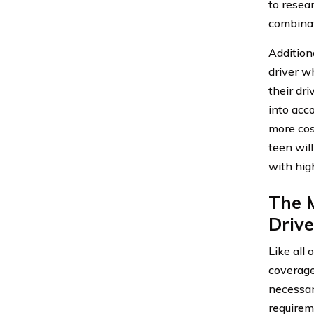
to resea
combinat
Additiona
driver w
their dr
into acco
more cost
teen wil
with hig
The 
Driver
Like all 
coverage
necessar
requireme