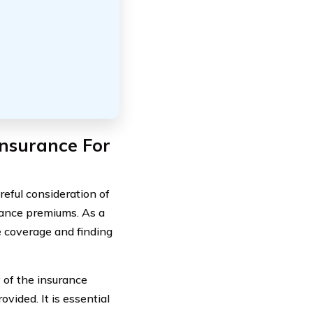
nsurance For
areful consideration of
urance premiums. As a
e coverage and finding
y of the insurance
vided. It is essential