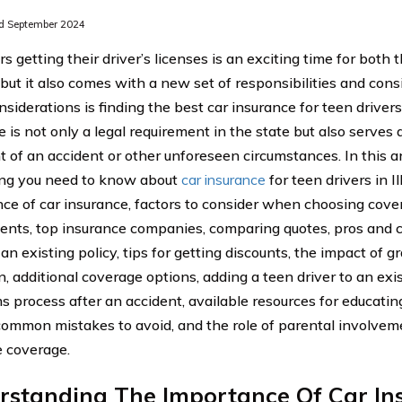
d September 2024
 getting their driver’s licenses is an exciting time for both 
 but it also comes with a new set of responsibilities and cons
siderations is finding the best car insurance for teen drivers i
 is not only a legal requirement in the state but also serves a
t of an accident or other unforeseen circumstances. In this ar
ng you need to know about
car insurance
for teen drivers in Il
ce of car insurance, factors to consider when choosing cov
ents, top insurance companies, comparing quotes, pros and c
 an existing policy, tips for getting discounts, the impact of g
, additional coverage options, adding a teen driver to an exis
ms process after an accident, available resources for educati
 common mistakes to avoid, and the role of parental involvem
 coverage.
rstanding The Importance Of Car In