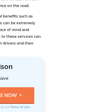
nce on the road.
al benefits such as
es can be extremely
eace of mind and
 to these services can
n drivers and their
ison
Save
e to our
Terms of Use