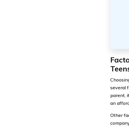
Fact
Teens
Choosing 
several 
parent, 
an afford
Other fac
company,