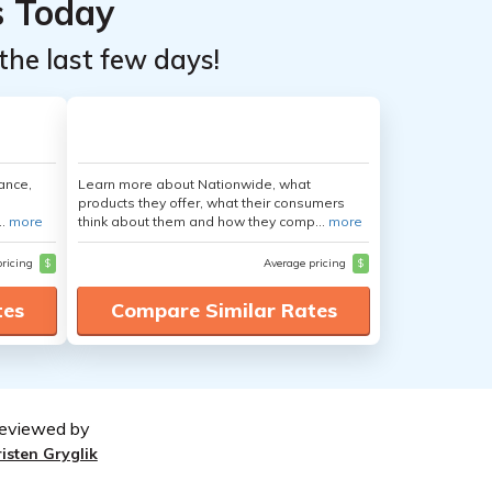
s Today
the last few days!
ance,
Learn more about Nationwide, what
products they offer, what their consumers
..
more
think about them and how they comp...
more
pricing
$
Average pricing
$
tes
Compare Similar Rates
eviewed by
risten Gryglik