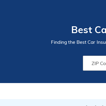
Best Ca
Finding the Best Car Insu