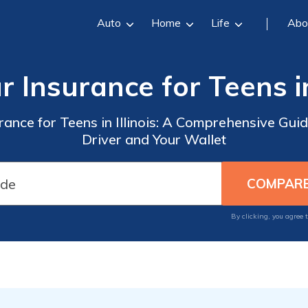
Auto
Home
Life
Abo
r Insurance for Teens in 
rance for Teens in Illinois: A Comprehensive Gui
Driver and Your Wallet
By clicking, you agree 