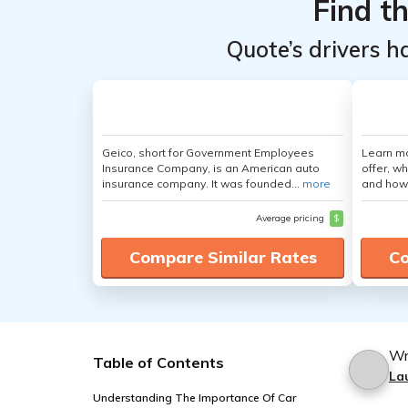
Find t
Quote’s drivers h
Geico, short for Government Employees
Learn m
Insurance Company, is an American auto
offer, w
insurance company. It was founded...
more
and how
Average pricing
$
Compare Similar Rates
Co
Wr
Table of Contents
La
Understanding The Importance Of Car