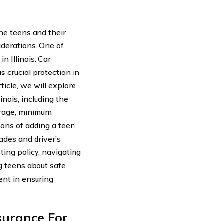
the teens and their
iderations. One of
n Illinois. Car
s crucial protection in
ticle, we will explore
linois, including the
erage, minimum
ons of adding a teen
rades and driver’s
ting policy, navigating
ng teens about safe
ent in ensuring
surance For