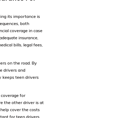
ding its importance is
sequences, both
ncial coverage in case
 adequate insurance,
dical bills, legal fees,
vers on the road. By
e drivers and
ly keeps teen drivers
e coverage for
 the other driver is at
 help cover the costs
tant for teen drivers