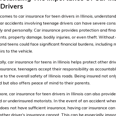
Drivers
omes to car insurance for teen drivers in Illinois, understan
 Car accidents involving teenage drivers can have severe con
lly and personally. Car insurance provides protection and fina
ents, property damage, bodily injuries, or even theft. Without
nd teens could face significant financial burdens, including me
rs to the vehicle.
lly, car insurance for teens in Illinois helps protect other dri
nsurance, teenagers accept their responsibility as accountabl
e to the overall safety of Illinois roads. Being insured not on
d but also offers peace of mind to their parents.
re, car insurance for teen drivers in Illinois can also provid
d or underinsured motorists. In the event of an accident where
t does not have sufficient insurance, having car insurance can
 other driver’s insurance cannot. This can be especially impor