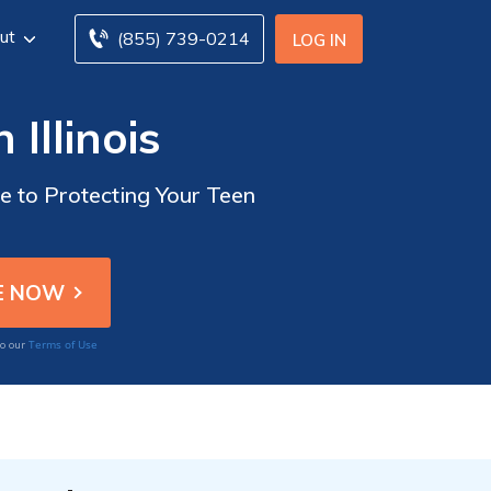
ut
(855) 739-0214
LOG IN
Illinois
de to Protecting Your Teen
Terms of Use
to our