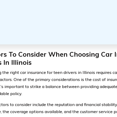
ors To Consider When Choosing Car I
 In Illinois
the right car insurance for teen drivers in Illinois requires c
factors. One of the primary considerations is the cost of ins
it’s important to strike a balance between providing adequat
able policy.
tors to consider include the reputation and financial stabilit
 the coverage options available, and the customer service pro