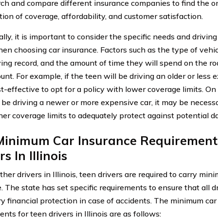
rch and compare different insurance companies to find the on
ion of coverage, affordability, and customer satisfaction.
lly, it is important to consider the specific needs and driving
hen choosing car insurance. Factors such as the type of vehicl
iving record, and the amount of time they will spend on the ro
unt. For example, if the teen will be driving an older or less 
-effective to opt for a policy with lower coverage limits. On 
l be driving a newer or more expensive car, it may be necessa
her coverage limits to adequately protect against potential d
Minimum Car Insurance Requirement
s In Illinois
other drivers in Illinois, teen drivers are required to carry m
. The state has set specific requirements to ensure that all d
y financial protection in case of accidents. The minimum car
nts for teen drivers in Illinois are as follows: