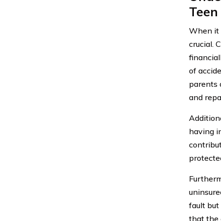
Teen 
When it c
crucial.
financia
of accid
parents a
and repai
Additiona
having i
contribut
protecte
Furthermo
uninsure
fault bu
that the