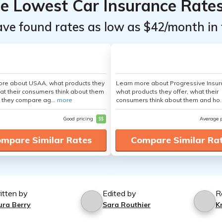
he Lowest Car Insurance Rate
ave found rates as low as $42/month in 
ore about USAA, what products they
Learn more about Progressive Insur
hat their consumers think about them
what products they offer, what their
 they compare ag...
more
consumers think about them and ho.
Good pricing
$$
Average 
mpare Similar Rates
Compare Similar Ra
itten by
Edited by
R
ura Berry
Sara Routhier
K