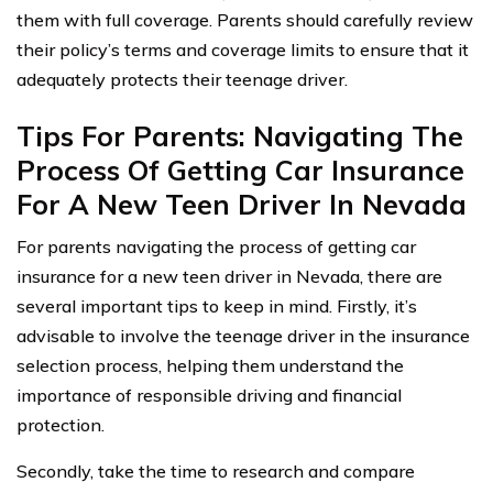
them with full coverage. Parents should carefully review
their policy’s terms and coverage limits to ensure that it
adequately protects their teenage driver.
Tips For Parents: Navigating The
Process Of Getting Car Insurance
For A New Teen Driver In Nevada
For parents navigating the process of getting car
insurance for a new teen driver in Nevada, there are
several important tips to keep in mind. Firstly, it’s
advisable to involve the teenage driver in the insurance
selection process, helping them understand the
importance of responsible driving and financial
protection.
Secondly, take the time to research and compare