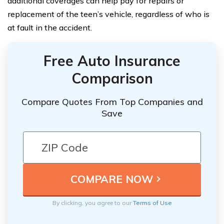
additional coverages can help pay for repairs or
replacement of the teen’s vehicle, regardless of who is
at fault in the accident.
Free Auto Insurance
Comparison
Compare Quotes From Top Companies and
Save
By clicking, you agree to our
Terms of Use