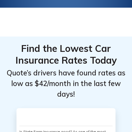
Find the Lowest Car
Insurance Rates Today
Quote’s drivers have found rates as
low as $42/month in the last few
days!
Is State Farm Insurance good? As one of the most