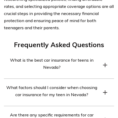
rates, and selecting appropriate coverage options are all
crucial steps in providing the necessary financial
protection and ensuring peace of mind for both
teenagers and their parents.
Frequently Asked Questions
What is the best car insurance for teens in
Nevada?
The best car insurance for teens in Nevada may vary
What factors should I consider when choosing
depending on individual needs and circumstances. It is
car insurance for my teen in Nevada?
recommended to compare quotes from multiple
insurance providers to find the most suitable coverage
When choosing car insurance for your teen in Nevada,
at the best price.
Are there any specific requirements for car
consider factors such as coverage options, cost,