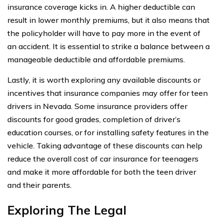
insurance coverage kicks in. A higher deductible can
result in lower monthly premiums, but it also means that
the policyholder will have to pay more in the event of
an accident. It is essential to strike a balance between a
manageable deductible and affordable premiums.
Lastly, it is worth exploring any available discounts or
incentives that insurance companies may offer for teen
drivers in Nevada. Some insurance providers offer
discounts for good grades, completion of driver’s
education courses, or for installing safety features in the
vehicle. Taking advantage of these discounts can help
reduce the overall cost of car insurance for teenagers
and make it more affordable for both the teen driver
and their parents.
Exploring The Legal