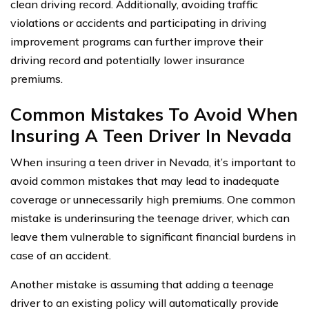
clean driving record. Additionally, avoiding traffic
violations or accidents and participating in driving
improvement programs can further improve their
driving record and potentially lower insurance
premiums.
Common Mistakes To Avoid When
Insuring A Teen Driver In Nevada
When insuring a teen driver in Nevada, it’s important to
avoid common mistakes that may lead to inadequate
coverage or unnecessarily high premiums. One common
mistake is underinsuring the teenage driver, which can
leave them vulnerable to significant financial burdens in
case of an accident.
Another mistake is assuming that adding a teenage
driver to an existing policy will automatically provide