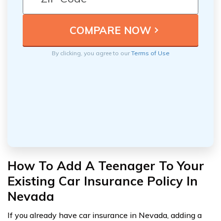
By clicking, you agree to our
Terms of Use
How To Add A Teenager To Your
Existing Car Insurance Policy In
Nevada
If you already have car insurance in Nevada, adding a