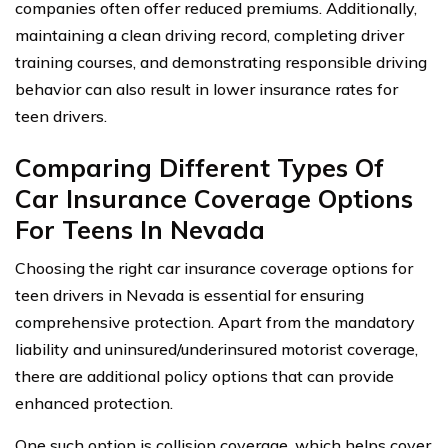
companies often offer reduced premiums. Additionally,
maintaining a clean driving record, completing driver
training courses, and demonstrating responsible driving
behavior can also result in lower insurance rates for
teen drivers.
Comparing Different Types Of
Car Insurance Coverage Options
For Teens In Nevada
Choosing the right car insurance coverage options for
teen drivers in Nevada is essential for ensuring
comprehensive protection. Apart from the mandatory
liability and uninsured/underinsured motorist coverage,
there are additional policy options that can provide
enhanced protection.
One such option is collision coverage, which helps cover