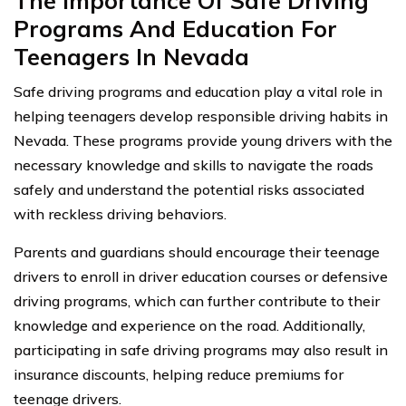
The Importance Of Safe Driving
Programs And Education For
Teenagers In Nevada
Safe driving programs and education play a vital role in
helping teenagers develop responsible driving habits in
Nevada. These programs provide young drivers with the
necessary knowledge and skills to navigate the roads
safely and understand the potential risks associated
with reckless driving behaviors.
Parents and guardians should encourage their teenage
drivers to enroll in driver education courses or defensive
driving programs, which can further contribute to their
knowledge and experience on the road. Additionally,
participating in safe driving programs may also result in
insurance discounts, helping reduce premiums for
teenage drivers.