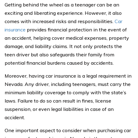
Getting behind the wheel as a teenager can be an
exciting and liberating experience. However, it also
comes with increased risks and responsibilities.
Car
insurance
provides financial protection in the event of
an accident, helping cover medical expenses, property
damage, and liability claims. It not only protects the
teen driver but also safeguards their family from
potential financial burdens caused by accidents.
Moreover, having car insurance is a legal requirement in
Nevada. Any driver, including teenagers, must carry the
minimum liability coverage to comply with the state’s
laws. Failure to do so can result in fines, license
suspension, or even legal liabilities in case of an
accident.
One important aspect to consider when purchasing car