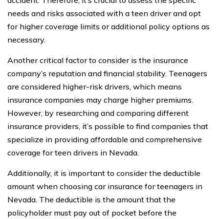
needs and risks associated with a teen driver and opt
for higher coverage limits or additional policy options as
necessary.
Another critical factor to consider is the insurance
company’s reputation and financial stability. Teenagers
are considered higher-risk drivers, which means
insurance companies may charge higher premiums.
However, by researching and comparing different
insurance providers, it’s possible to find companies that
specialize in providing affordable and comprehensive
coverage for teen drivers in Nevada.
Additionally, it is important to consider the deductible
amount when choosing car insurance for teenagers in
Nevada. The deductible is the amount that the
policyholder must pay out of pocket before the