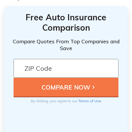
Free Auto Insurance
Comparison
Compare Quotes From Top Companies and
Save
By clicking, you agree to our
Terms of Use