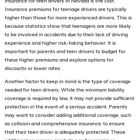
insurance for teen drivers in Nevada is the cost.
Insurance premiums for teenage drivers are typically
higher than those for more experienced drivers. This is
because statistics show that teenagers are more likely
to be involved in accidents due to their lack of driving
experience and higher risk-taking behavior. It is
important for parents and teen drivers to budget for
these higher premiums and explore options for
discounts or lower rates.
Another factor to keep in mind is the type of coverage
needed for teen drivers. While the minimum liability
coverage is required by law, it may not provide sufficient
protection in the event of a serious accident. Parents
may want to consider adding additional coverage, such
as collision and comprehensive insurance, to ensure
that their teen driver is adequately protected. These