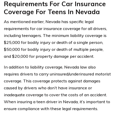
Requirements For Car Insurance
Coverage For Teens In Nevada
As mentioned earlier, Nevada has specific legal
requirements for car insurance coverage for all drivers,
including teenagers. The minimum liability coverage is
$25,000 for bodily injury or death of a single person,
$50,000 for bodily injury or death of multiple people,
and $20,000 for property damage per accident.
In addition to liability coverage, Nevada law also
requires drivers to carry uninsured/underinsured motorist
coverage. This coverage protects against damages
caused by drivers who don’t have insurance or
inadequate coverage to cover the costs of an accident.
When insuring a teen driver in Nevada, it’s important to
ensure compliance with these legal requirements.