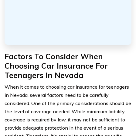
Factors To Consider When
Choosing Car Insurance For
Teenagers In Nevada
When it comes to choosing car insurance for teenagers
in Nevada, several factors need to be carefully
considered. One of the primary considerations should be
the level of coverage needed. While minimum liability
coverage is required by law, it may not be sufficient to
provide adequate protection in the event of a serious
accident. Therefore, it’s crucial to assess the specific