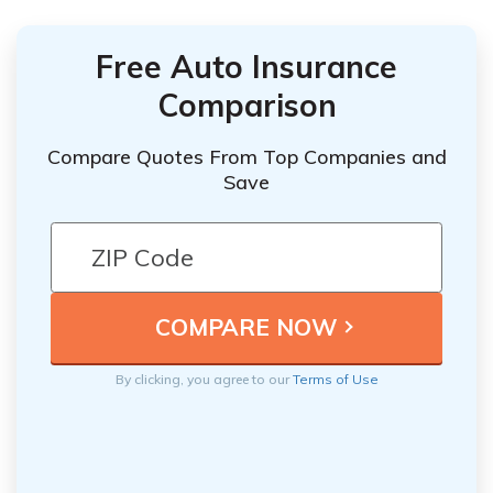
Free Auto Insurance
Comparison
Compare Quotes From Top Companies and
Save
By clicking, you agree to our
Terms of Use