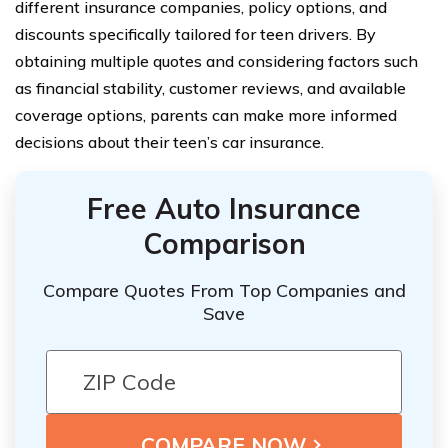
different insurance companies, policy options, and
discounts specifically tailored for teen drivers. By
obtaining multiple quotes and considering factors such
as financial stability, customer reviews, and available
coverage options, parents can make more informed
decisions about their teen’s car insurance.
Free Auto Insurance
Comparison
Compare Quotes From Top Companies and
Save