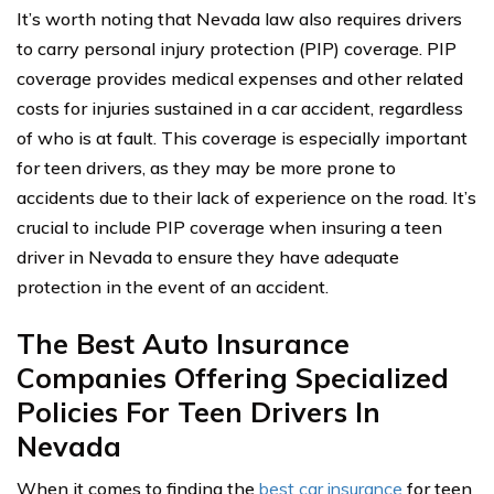
It’s worth noting that Nevada law also requires drivers
to carry personal injury protection (PIP) coverage. PIP
coverage provides medical expenses and other related
costs for injuries sustained in a car accident, regardless
of who is at fault. This coverage is especially important
for teen drivers, as they may be more prone to
accidents due to their lack of experience on the road. It’s
crucial to include PIP coverage when insuring a teen
driver in Nevada to ensure they have adequate
protection in the event of an accident.
The Best Auto Insurance
Companies Offering Specialized
Policies For Teen Drivers In
Nevada
When it comes to finding the
best car insurance
for teen