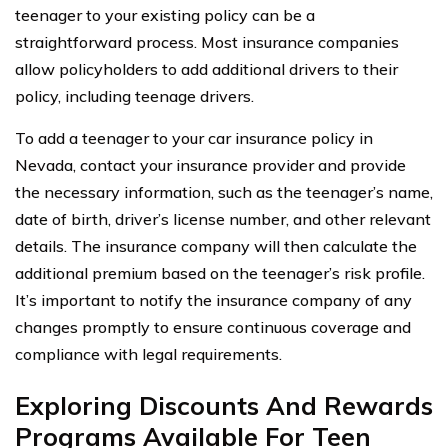
teenager to your existing policy can be a
straightforward process. Most insurance companies
allow policyholders to add additional drivers to their
policy, including teenage drivers.
To add a teenager to your car insurance policy in
Nevada, contact your insurance provider and provide
the necessary information, such as the teenager’s name,
date of birth, driver’s license number, and other relevant
details. The insurance company will then calculate the
additional premium based on the teenager’s risk profile.
It’s important to notify the insurance company of any
changes promptly to ensure continuous coverage and
compliance with legal requirements.
Exploring Discounts And Rewards
Programs Available For Teen