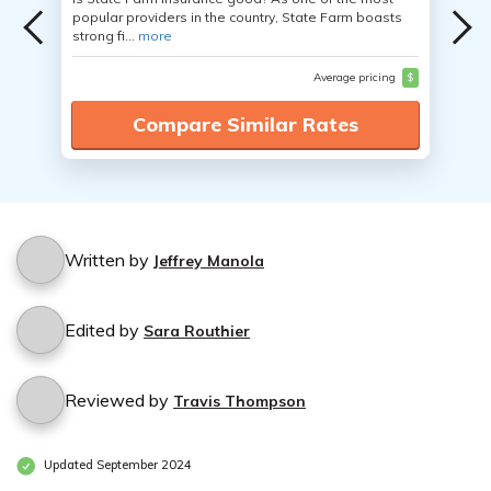
popular providers in the country, State Farm boasts
strong fi...
more
Average pricing
$
Compare Similar Rates
Written by
Jeffrey Manola
Edited by
Sara Routhier
Reviewed by
Travis Thompson
Updated September 2024