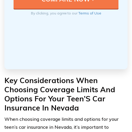
By clicking, you agree to our
Terms of Use
Key Considerations When
Choosing Coverage Limits And
Options For Your Teen’S Car
Insurance In Nevada
When choosing coverage limits and options for your
teen’s car insurance in Nevada, it’s important to