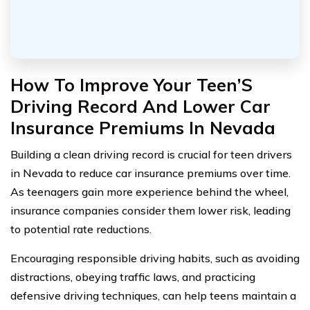
How To Improve Your Teen’S
Driving Record And Lower Car
Insurance Premiums In Nevada
Building a clean driving record is crucial for teen drivers
in Nevada to reduce car insurance premiums over time.
As teenagers gain more experience behind the wheel,
insurance companies consider them lower risk, leading
to potential rate reductions.
Encouraging responsible driving habits, such as avoiding
distractions, obeying traffic laws, and practicing
defensive driving techniques, can help teens maintain a