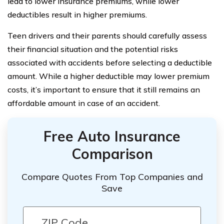
lead to lower insurance premiums, while lower
deductibles result in higher premiums.
Teen drivers and their parents should carefully assess
their financial situation and the potential risks
associated with accidents before selecting a deductible
amount. While a higher deductible may lower premium
costs, it’s important to ensure that it still remains an
affordable amount in case of an accident.
Free Auto Insurance
Comparison
Compare Quotes From Top Companies and
Save