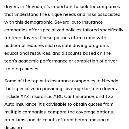
drivers in Nevada, it’s important to look for companies
that understand the unique needs and risks associated
with this demographic. Several auto insurance
companies offer specialized policies tailored specifically
for teen drivers. These policies often come with
additional features such as safe driving programs,
educational resources, and discounts based on the
teen’s academic performance or completion of driver
training courses.
Some of the top auto insurance companies in Nevada
that specialize in providing coverage for teen drivers
include XYZ Insurance, ABC Car Insurance, and 123
Auto Insurance. It’s advisable to obtain quotes from
multiple companies, compare the coverage options,
premiums, and discounts offered before making a
decision.