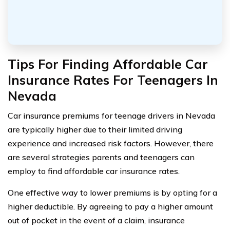
Tips For Finding Affordable Car
Insurance Rates For Teenagers In
Nevada
Car insurance premiums for teenage drivers in Nevada
are typically higher due to their limited driving
experience and increased risk factors. However, there
are several strategies parents and teenagers can
employ to find affordable car insurance rates.
One effective way to lower premiums is by opting for a
higher deductible. By agreeing to pay a higher amount
out of pocket in the event of a claim, insurance