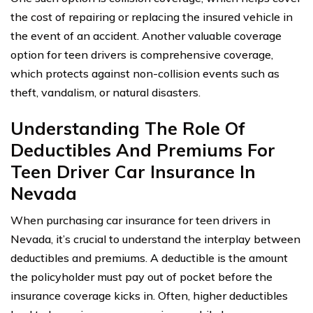
the cost of repairing or replacing the insured vehicle in
the event of an accident. Another valuable coverage
option for teen drivers is comprehensive coverage,
which protects against non-collision events such as
theft, vandalism, or natural disasters.
Understanding The Role Of
Deductibles And Premiums For
Teen Driver Car Insurance In
Nevada
When purchasing car insurance for teen drivers in
Nevada, it’s crucial to understand the interplay between
deductibles and premiums. A deductible is the amount
the policyholder must pay out of pocket before the
insurance coverage kicks in. Often, higher deductibles