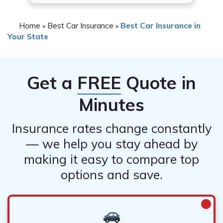
Home
Best Car Insurance
Best Car Insurance in
»
»
Your State
Get a
FREE
Quote in
Minutes
Insurance rates change constantly
— we help you stay ahead by
making it easy to compare top
options and save.