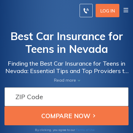
LOG IN
Best Car Insurance for
Teens in Nevada
Finding the Best Car Insurance for Teens in
Nevada: Essential Tips and Top Providers to
Ensure Affordable and Reliable Coverage for
Read more
Young Drivers
Terms of Use
By clicking, you agree to our