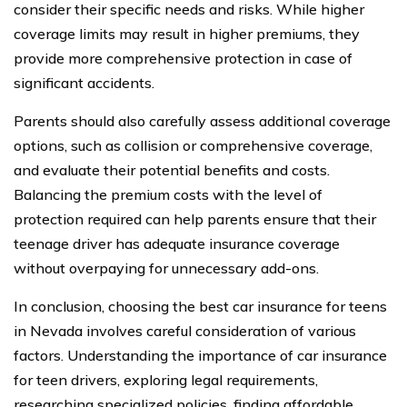
consider their specific needs and risks. While higher
coverage limits may result in higher premiums, they
provide more comprehensive protection in case of
significant accidents.
Parents should also carefully assess additional coverage
options, such as collision or comprehensive coverage,
and evaluate their potential benefits and costs.
Balancing the premium costs with the level of
protection required can help parents ensure that their
teenage driver has adequate insurance coverage
without overpaying for unnecessary add-ons.
In conclusion, choosing the best car insurance for teens
in Nevada involves careful consideration of various
factors. Understanding the importance of car insurance
for teen drivers, exploring legal requirements,
researching specialized policies, finding affordable