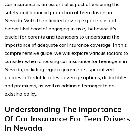
Car insurance is an essential aspect of ensuring the
safety and financial protection of teen drivers in
Nevada. With their limited driving experience and
higher likelihood of engaging in risky behavior, it’s
crucial for parents and teenagers to understand the
importance of adequate car insurance coverage. In this
comprehensive guide, we will explore various factors to
consider when choosing car insurance for teenagers in
Nevada, including legal requirements, specialized
policies, affordable rates, coverage options, deductibles,
and premiums, as well as adding a teenager to an
existing policy.
Understanding The Importance
Of Car Insurance For Teen Drivers
In Nevada