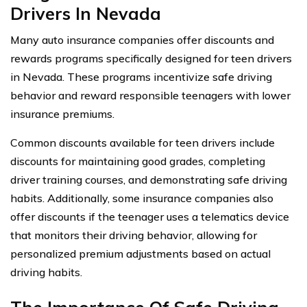
Drivers In Nevada
Many auto insurance companies offer discounts and
rewards programs specifically designed for teen drivers
in Nevada. These programs incentivize safe driving
behavior and reward responsible teenagers with lower
insurance premiums.
Common discounts available for teen drivers include
discounts for maintaining good grades, completing
driver training courses, and demonstrating safe driving
habits. Additionally, some insurance companies also
offer discounts if the teenager uses a telematics device
that monitors their driving behavior, allowing for
personalized premium adjustments based on actual
driving habits.