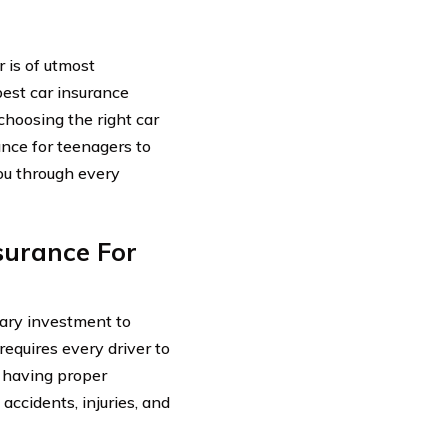
 is of utmost
best car insurance
choosing the right car
nce for teenagers to
you through every
surance For
sary investment to
requires every driver to
, having proper
 accidents, injuries, and