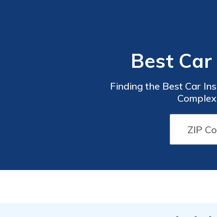
Best Car
Finding the Best Car In
Complexi