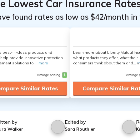
he Lowest Car Insurance Rate
ave found rates as low as $42/month in 
's best-in-class products and
Learn more about Liberty Mutual Ins
 help provide innovative protection
what products they offer, what their
ement solutions to ...
more
consumers think about them and...
m
Average pricing
$
Average 
mpare Similar Rates
Compare Similar Ra
itten by
Edited by
R
ura Walker
Sara Routhier
K