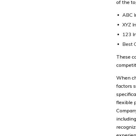
of the t
ABC I
XYZ I
123 I
Best 
These co
competit
When cho
factors 
specific
flexible
Company 
includin
recogniz
experien