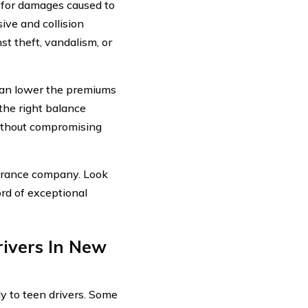
e for damages caused to
ive and collision
st theft, vandalism, or
 can lower the premiums
the right balance
without compromising
nsurance company. Look
ord of exceptional
ivers In New
y to teen drivers. Some