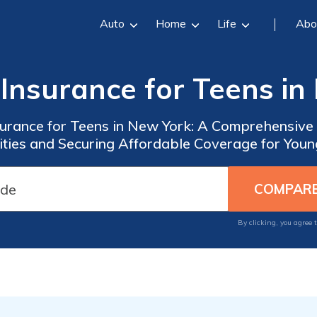
Auto
Home
Life
Abo
 Insurance for Teens in
surance for Teens in New York: A Comprehensive
ties and Securing Affordable Coverage for Youn
By clicking, you agree 