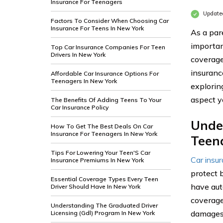
Insurance For Teenagers
Update
Factors To Consider When Choosing Car
Insurance For Teens In New York
As a par
importan
Top Car Insurance Companies For Teen
Drivers In New York
coverage
insuranc
Affordable Car Insurance Options For
Teenagers In New York
exploring
aspect y
The Benefits Of Adding Teens To Your
Car Insurance Policy
Unde
How To Get The Best Deals On Car
Insurance For Teenagers In New York
Teen
Tips For Lowering Your Teen'S Car
Car insu
Insurance Premiums In New York
protect 
Essential Coverage Types Every Teen
have aut
Driver Should Have In New York
coverage 
Understanding The Graduated Driver
damages 
Licensing (Gdl) Program In New York