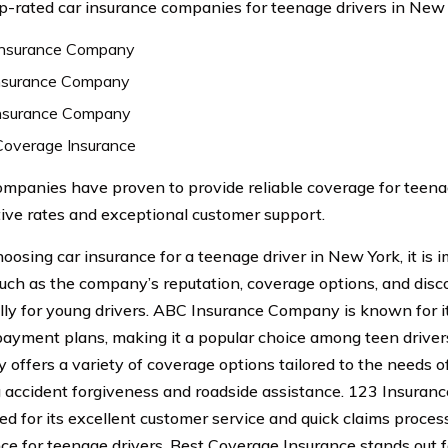
op-rated car insurance companies for teenage drivers in New 
nsurance Company
nsurance Company
nsurance Company
Coverage Insurance
mpanies have proven to provide reliable coverage for teenag
ive rates and exceptional customer support.
osing car insurance for a teenage driver in New York, it is 
such as the company’s reputation, coverage options, and disc
ally for young drivers. ABC Insurance Company is known for i
 payment plans, making it a popular choice among teen driver
offers a variety of coverage options tailored to the needs of
g accident forgiveness and roadside assistance. 123 Insuran
ed for its excellent customer service and quick claims proces
ce for teenage drivers. Best Coverage Insurance stands out 