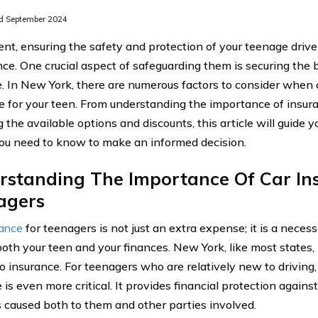
d September 2024
ent, ensuring the safety and protection of your teenage driver
ce. One crucial aspect of safeguarding them is securing the 
. In New York, there are numerous factors to consider when 
e for your teen. From understanding the importance of insura
 the available options and discounts, this article will guide 
ou need to know to make an informed decision.
rstanding The Importance Of Car In
agers
rance
for teenagers is not just an extra expense; it is a neces
both your teen and your finances. New York, like most states, 
o insurance. For teenagers who are relatively new to driving
is even more critical. It provides financial protection against
caused both to them and other parties involved.