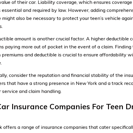
value of their car. Liability coverage, which ensures coverag
is essential and required by law. However, adding comprehens
 might also be necessary to protect your teen’s vehicle again
s.
ctible amount is another crucial factor. A higher deductible
s paying more out of pocket in the event of a claim. Finding 
premiums and deductible is crucial to ensure affordability 
.
ally, consider the reputation and financial stability of the i
rers that have a strong presence in New York and a track rec
 service and claim handling.
Car Insurance Companies For Teen Dr
 offers a range of insurance companies that cater specificall