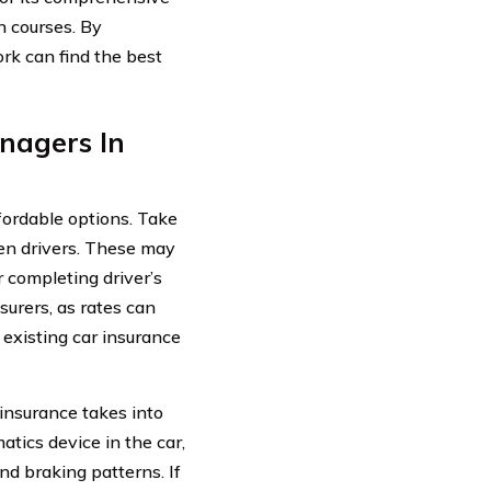
n courses. By
rk can find the best
nagers In
ffordable options. Take
een drivers. These may
r completing driver’s
urers, as rates can
r existing car insurance
 insurance takes into
atics device in the car,
d braking patterns. If