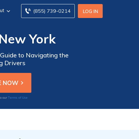
ut
(855) 739-0214
LOG IN
 New York
 Guide to Navigating the
g Drivers
Terms of Use
to our