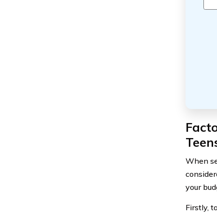
Fact
Teen
When sel
consider
your bud
Firstly, 