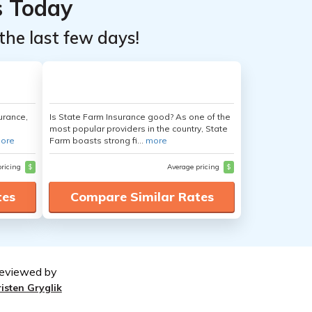
s Today
the last few days!
urance,
Is State Farm Insurance good? As one of the
most popular providers in the country, State
ore
Farm boasts strong fi...
more
pricing
$
Average pricing
$
tes
Compare Similar Rates
eviewed by
risten Gryglik