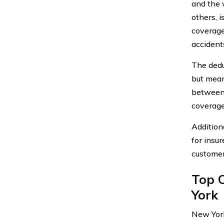
and the 
others, 
coverage
accident
The dedu
but mean
between 
coverage
Addition
for insu
customer
Top 
York
New York