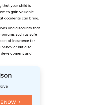
that your child is
hem to gain valuable
at accidents can bring.
sions and discounts that
 programs such as safe
cost of insurance for
 behavior but also
al development and
ison
Save