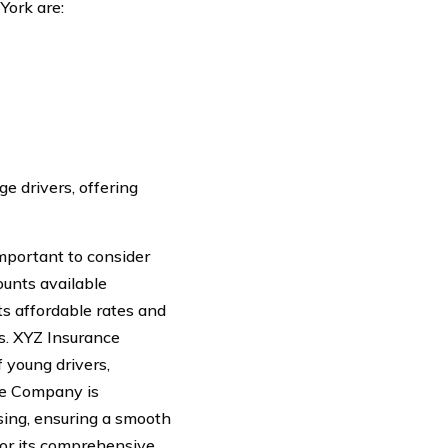
York are:
e drivers, offering
important to consider
ounts available
ts affordable rates and
s. XYZ Insurance
 young drivers,
ce Company is
sing, ensuring a smooth
for its comprehensive