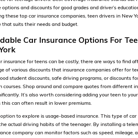
 options and discounts for good grades and driver’s educatio
g these top car insurance companies, teen drivers in New Yo
 that suits their needs and budget.
dable Car Insurance Options For Tee
York
r insurance for teens can be costly, there are ways to find a
e of various discounts that insurance companies offer for t
good student discounts, safe driving programs, or discounts fo
n courses. Shop around and compare quotes from different ins
ificantly. It’s also worth considering adding your teen to you
s this can often result in lower premiums.
option to explore is usage-based insurance. This type of car
he actual driving habits of the teenager. By installing a telem
rance company can monitor factors such as speed, mileage, an