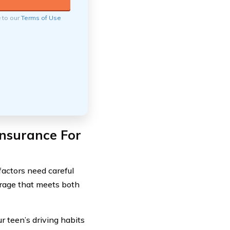
e to our
Terms of Use
nsurance For
factors need careful
erage that meets both
ur teen’s driving habits