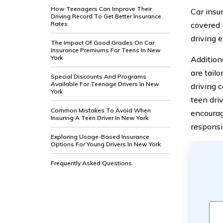
How Teenagers Can Improve Their
Car insu
Driving Record To Get Better Insurance
Rates
covered 
driving 
The Impact Of Good Grades On Car
Insurance Premiums For Teens In New
York
Addition
are tail
Special Discounts And Programs
Available For Teenage Drivers In New
driving 
York
teen dri
Common Mistakes To Avoid When
encourag
Insuring A Teen Driver In New York
responsib
Exploring Usage-Based Insurance
Options For Young Drivers In New York
Frequently Asked Questions