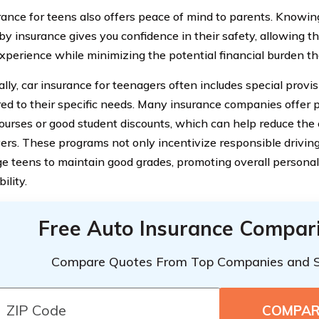
rance for teens also offers peace of mind to parents. Knowing 
by insurance gives you confidence in their safety, allowing t
experience while minimizing the potential financial burden th
ally, car insurance for teenagers often includes special provi
ored to their specific needs. Many insurance companies offer
courses or good student discounts, which can help reduce the 
vers. These programs not only incentivize responsible driving
e teens to maintain good grades, promoting overall person
ility.
Free Auto Insurance Compar
Compare Quotes From Top Companies and 