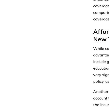
coverage
comparin
coverage
Affor
New 
While ca
advantag
include 
educatio
vary sign
policy, a
Another 
account t
the insu