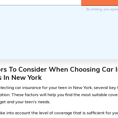
By clicking, you agre
ors To Consider When Choosing Car I
s In New York
ecting car insurance for your teen in New York, several key 
ation. These factors will help you find the most suitable cov
get and your teen’s needs.
take into account the level of coverage that is sufficient for yo