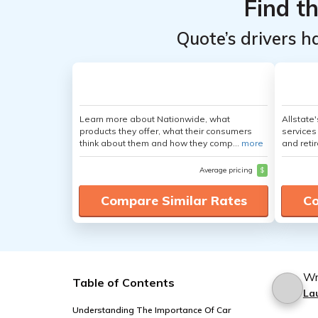
Find t
Quote’s drivers h
Learn more about Nationwide, what
Allstate
products they offer, what their consumers
services
think about them and how they comp...
more
and retir
Average pricing
$
Compare Similar Rates
Co
Wr
Table of Contents
La
Understanding The Importance Of Car