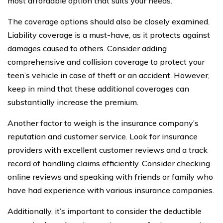
most affordable option that suits your needs.
The coverage options should also be closely examined.
Liability coverage is a must-have, as it protects against
damages caused to others. Consider adding
comprehensive and collision coverage to protect your
teen’s vehicle in case of theft or an accident. However,
keep in mind that these additional coverages can
substantially increase the premium.
Another factor to weigh is the insurance company’s
reputation and customer service. Look for insurance
providers with excellent customer reviews and a track
record of handling claims efficiently. Consider checking
online reviews and speaking with friends or family who
have had experience with various insurance companies.
Additionally, it’s important to consider the deductible