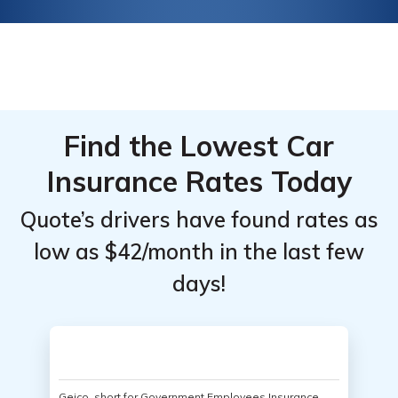
Find the Lowest Car
Insurance Rates Today
Quote’s drivers have found rates as
low as $42/month in the last few
days!
Geico, short for Government Employees Insurance