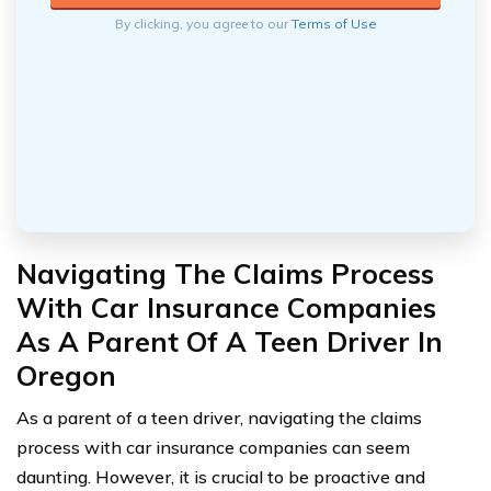
By clicking, you agree to our
Terms of Use
Navigating The Claims Process
With Car Insurance Companies
As A Parent Of A Teen Driver In
Oregon
As a parent of a teen driver, navigating the claims
process with car insurance companies can seem
daunting. However, it is crucial to be proactive and