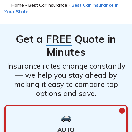
Home
Best Car Insurance
Best Car Insurance in
»
»
Your State
Get a
FREE
Quote in
Minutes
Insurance rates change constantly
— we help you stay ahead by
making it easy to compare top
options and save.
AUTO