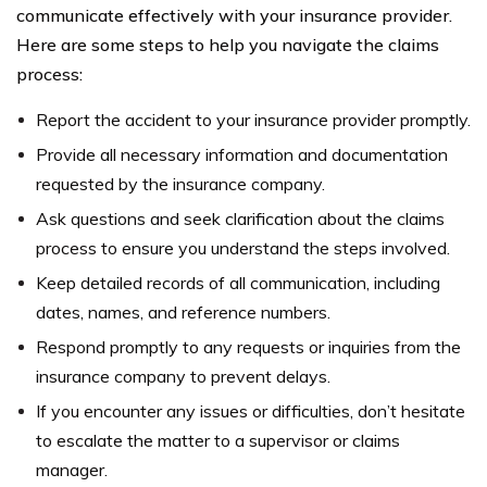
communicate effectively with your insurance provider.
Here are some steps to help you navigate the claims
process:
Report the accident to your insurance provider promptly.
Provide all necessary information and documentation
requested by the insurance company.
Ask questions and seek clarification about the claims
process to ensure you understand the steps involved.
Keep detailed records of all communication, including
dates, names, and reference numbers.
Respond promptly to any requests or inquiries from the
insurance company to prevent delays.
If you encounter any issues or difficulties, don’t hesitate
to escalate the matter to a supervisor or claims
manager.