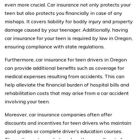
even more crucial. Car insurance not only protects your
teen but also protects you financially in case of any
mishaps. It covers liability for bodily injury and property
damage caused by your teenager. Additionally, having
car insurance for your teen is required by law in Oregon,
ensuring compliance with state regulations.
Furthermore, car insurance for teen drivers in Oregon
can provide additional benefits such as coverage for
medical expenses resulting from accidents. This can
help alleviate the financial burden of hospital bills and
rehabilitation costs that may arise from a car accident
involving your teen.
Moreover, car insurance companies often offer
discounts and incentives for teen drivers who maintain
good grades or complete driver’s education courses.