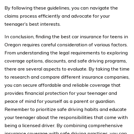
By following these guidelines, you can navigate the
claims process efficiently and advocate for your
teenager’s best interests.
In conclusion, finding the best car insurance for teens in
Oregon requires careful consideration of various factors.
From understanding the legal requirements to exploring
coverage options, discounts, and safe driving programs,
there are several aspects to evaluate. By taking the time
to research and compare different insurance companies,
you can secure affordable and reliable coverage that
provides financial protection for your teenager and
peace of mind for yourself as a parent or guardian.
Remember to prioritize safe driving habits and educate
your teenager about the responsibilities that come with
being a licensed driver. By combining comprehensive
insurance coverage with safe driving practices, you can