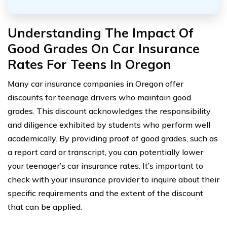
Understanding The Impact Of
Good Grades On Car Insurance
Rates For Teens In Oregon
Many car insurance companies in Oregon offer
discounts for teenage drivers who maintain good
grades. This discount acknowledges the responsibility
and diligence exhibited by students who perform well
academically. By providing proof of good grades, such as
a report card or transcript, you can potentially lower
your teenager’s car insurance rates. It’s important to
check with your insurance provider to inquire about their
specific requirements and the extent of the discount
that can be applied.