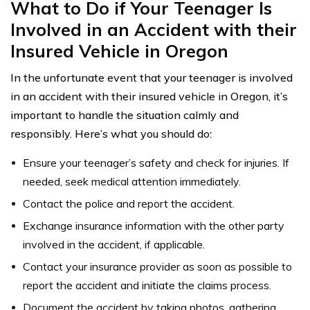
What to Do if Your Teenager Is
Involved in an Accident with their
Insured Vehicle in Oregon
In the unfortunate event that your teenager is involved
in an accident with their insured vehicle in Oregon, it’s
important to handle the situation calmly and
responsibly. Here’s what you should do:
Ensure your teenager’s safety and check for injuries. If
needed, seek medical attention immediately.
Contact the police and report the accident.
Exchange insurance information with the other party
involved in the accident, if applicable.
Contact your insurance provider as soon as possible to
report the accident and initiate the claims process.
Document the accident by taking photos, gathering