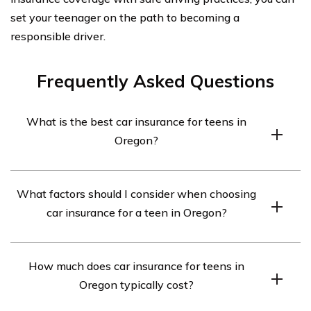
set your teenager on the path to becoming a
responsible driver.
Frequently Asked Questions
What is the best car insurance for teens in
Oregon?
The best car insurance for teens in Oregon will vary
What factors should I consider when choosing
depending on individual needs and circumstances. It is
car insurance for a teen in Oregon?
recommended to compare quotes from different
insurance providers to find the most suitable coverage
When choosing car insurance for a teen in Oregon, it is
at the best price.
How much does car insurance for teens in
important to consider factors such as coverage options,
Oregon typically cost?
cost, discounts available for good grades or driver
training, customer reviews and ratings, and the financial