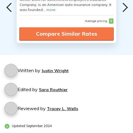
Company, is an American auto insurance company. It
was founded...
more
Average pricing
$
Compare Similar Rates
Written by
Justin Wright
Edited by
Sara Routhier
Reviewed by
Tracey L. Wells
Updated September 2024