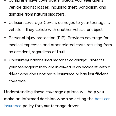
Comprehensive coverage: Protects your teenager’s
vehicle against losses, including theft, vandalism, and
damage from natural disasters.
Collision coverage: Covers damages to your teenager’s
vehicle if they collide with another vehicle or object.
Personal injury protection (PIP): Provides coverage for
medical expenses and other related costs resulting from
an accident, regardless of fault.
Uninsured/underinsured motorist coverage: Protects
your teenager if they are involved in an accident with a
driver who does not have insurance or has insufficient
coverage.
Understanding these coverage options will help you
make an informed decision when selecting the
best car
insurance
policy for your teenage driver.