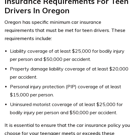
Insurance Requirements For Teen
Drivers In Oregon
Oregon has specific minimum car insurance
requirements that must be met for teen drivers. These
requirements include:
Liability coverage of at least $25,000 for bodily injury
per person and $50,000 per accident.
Property damage liability coverage of at least $20,000
per accident.
Personal injury protection (PIP) coverage of at least
$15,000 per person.
Uninsured motorist coverage of at least $25,000 for
bodily injury per person and $50,000 per accident.
It is essential to ensure that the car insurance policy you
choose for your teenager meets or exceeds these