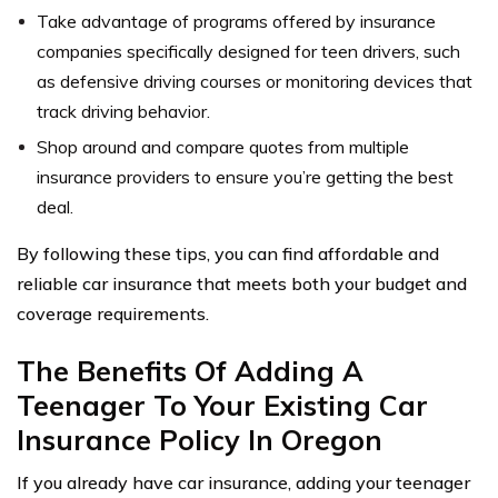
Take advantage of programs offered by insurance
companies specifically designed for teen drivers, such
as defensive driving courses or monitoring devices that
track driving behavior.
Shop around and compare quotes from multiple
insurance providers to ensure you’re getting the best
deal.
By following these tips, you can find affordable and
reliable car insurance that meets both your budget and
coverage requirements.
The Benefits Of Adding A
Teenager To Your Existing Car
Insurance Policy In Oregon
If you already have car insurance, adding your teenager