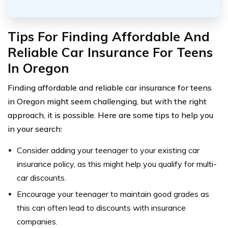
Tips For Finding Affordable And
Reliable Car Insurance For Teens
In Oregon
Finding affordable and reliable car insurance for teens
in Oregon might seem challenging, but with the right
approach, it is possible. Here are some tips to help you
in your search:
Consider adding your teenager to your existing car
insurance policy, as this might help you qualify for multi-
car discounts.
Encourage your teenager to maintain good grades as
this can often lead to discounts with insurance
companies.