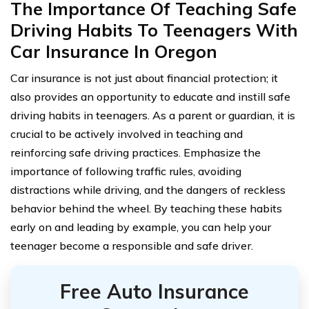
The Importance Of Teaching Safe
Driving Habits To Teenagers With
Car Insurance In Oregon
Car insurance is not just about financial protection; it
also provides an opportunity to educate and instill safe
driving habits in teenagers. As a parent or guardian, it is
crucial to be actively involved in teaching and
reinforcing safe driving practices. Emphasize the
importance of following traffic rules, avoiding
distractions while driving, and the dangers of reckless
behavior behind the wheel. By teaching these habits
early on and leading by example, you can help your
teenager become a responsible and safe driver.
Free Auto Insurance