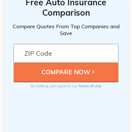
Free Auto Insurance
Comparison
Compare Quotes From Top Companies and
Save
By clicking, you agree to our
Terms of Use