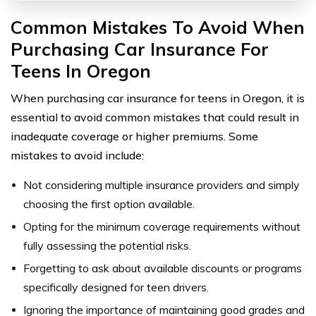
Common Mistakes To Avoid When
Purchasing Car Insurance For
Teens In Oregon
When purchasing car insurance for teens in Oregon, it is
essential to avoid common mistakes that could result in
inadequate coverage or higher premiums. Some
mistakes to avoid include:
Not considering multiple insurance providers and simply
choosing the first option available.
Opting for the minimum coverage requirements without
fully assessing the potential risks.
Forgetting to ask about available discounts or programs
specifically designed for teen drivers.
Ignoring the importance of maintaining good grades and