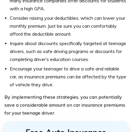
many insurance companies offer discounts for students
with a high GPA.
Consider raising your deductibles, which can lower your
monthly premium. Just be sure you can comfortably
afford the deductible amount.
Inquire about discounts specifically targeted at teenage
drivers, such as safe driving programs or discounts for
completing driver’s education courses.
Encourage your teenager to drive a safe and reliable
car, as insurance premiums can be affected by the type
of vehicle they drive.
By implementing these strategies, you can potentially
save a considerable amount on car insurance premiums
for your teenage driver.