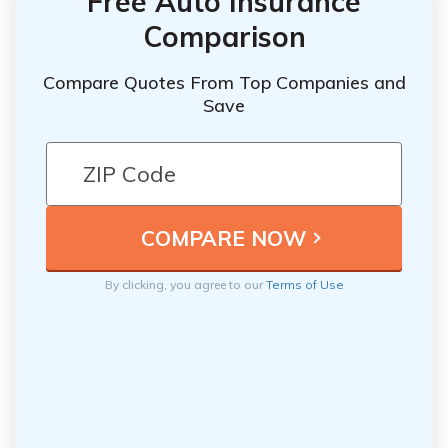
Free Auto Insurance
Comparison
Compare Quotes From Top Companies and
Save
By clicking, you agree to our
Terms of Use