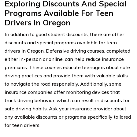
Exploring Discounts And Special
Programs Available For Teen
Drivers In Oregon
In addition to good student discounts, there are other
discounts and special programs available for teen
drivers in Oregon. Defensive driving courses, completed
either in-person or online, can help reduce insurance
premiums. These courses educate teenagers about safe
driving practices and provide them with valuable skills
to navigate the road responsibly. Additionally, some
insurance companies offer monitoring devices that
track driving behavior, which can result in discounts for
safe driving habits. Ask your insurance provider about
any available discounts or programs specifically tailored
for teen drivers.