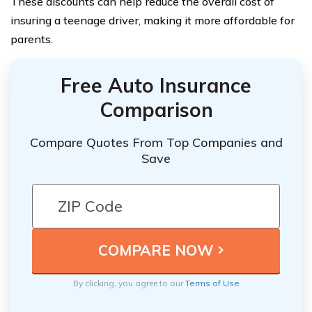
These discounts can help reduce the overall cost of
insuring a teenage driver, making it more affordable for
parents.
Free Auto Insurance
Comparison
Compare Quotes From Top Companies and
Save
By clicking, you agree to our
Terms of Use