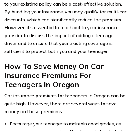
to your existing policy can be a cost-effective solution.
By bundling your insurance, you may qualify for multi-car
discounts, which can significantly reduce the premium.
However, it’s essential to reach out to your insurance
provider to discuss the impact of adding a teenage
driver and to ensure that your existing coverage is
sufficient to protect both you and your teenager.
How To Save Money On Car
Insurance Premiums For
Teenagers In Oregon
Car insurance premiums for teenagers in Oregon can be
quite high. However, there are several ways to save
money on these premiums:
Encourage your teenager to maintain good grades, as