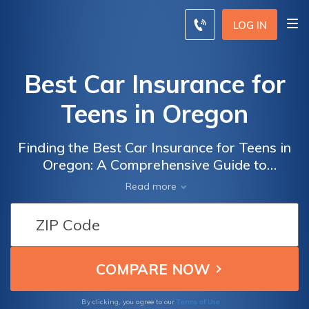
LOG IN
Best Car Insurance for
Teens in Oregon
Finding the Best Car Insurance for Teens in
Oregon: A Comprehensive Guide to
Protecting Young Drivers and Saving Money
Read more
on Auto Insurance
Terms of Use
By clicking, you agree to our