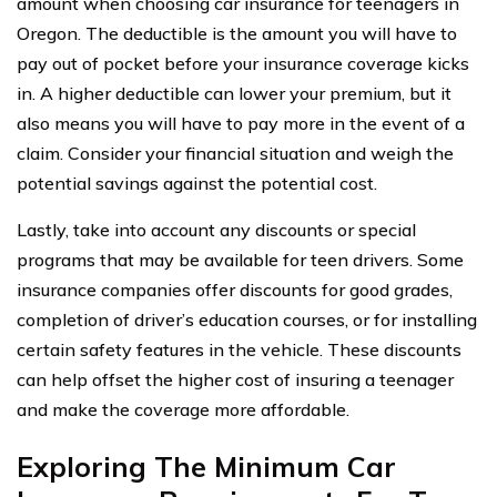
amount when choosing car insurance for teenagers in
Oregon. The deductible is the amount you will have to
pay out of pocket before your insurance coverage kicks
in. A higher deductible can lower your premium, but it
also means you will have to pay more in the event of a
claim. Consider your financial situation and weigh the
potential savings against the potential cost.
Lastly, take into account any discounts or special
programs that may be available for teen drivers. Some
insurance companies offer discounts for good grades,
completion of driver’s education courses, or for installing
certain safety features in the vehicle. These discounts
can help offset the higher cost of insuring a teenager
and make the coverage more affordable.
Exploring The Minimum Car