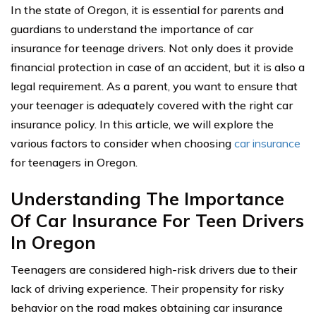
In the state of Oregon, it is essential for parents and
guardians to understand the importance of car
insurance for teenage drivers. Not only does it provide
financial protection in case of an accident, but it is also a
legal requirement. As a parent, you want to ensure that
your teenager is adequately covered with the right car
insurance policy. In this article, we will explore the
various factors to consider when choosing
car insurance
for teenagers in Oregon.
Understanding The Importance
Of Car Insurance For Teen Drivers
In Oregon
Teenagers are considered high-risk drivers due to their
lack of driving experience. Their propensity for risky
behavior on the road makes obtaining car insurance