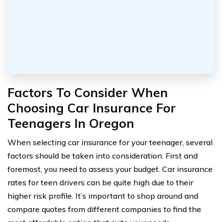
Factors To Consider When
Choosing Car Insurance For
Teenagers In Oregon
When selecting car insurance for your teenager, several
factors should be taken into consideration. First and
foremost, you need to assess your budget. Car insurance
rates for teen drivers can be quite high due to their
higher risk profile. It’s important to shop around and
compare quotes from different companies to find the