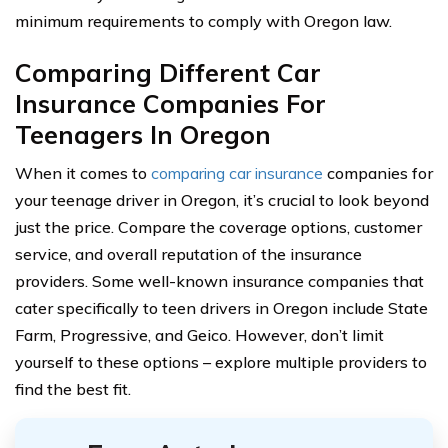
minimum requirements to comply with Oregon law.
Comparing Different Car
Insurance Companies For
Teenagers In Oregon
When it comes to
comparing car insurance
companies for
your teenage driver in Oregon, it’s crucial to look beyond
just the price. Compare the coverage options, customer
service, and overall reputation of the insurance
providers. Some well-known insurance companies that
cater specifically to teen drivers in Oregon include State
Farm, Progressive, and Geico. However, don’t limit
yourself to these options – explore multiple providers to
find the best fit.