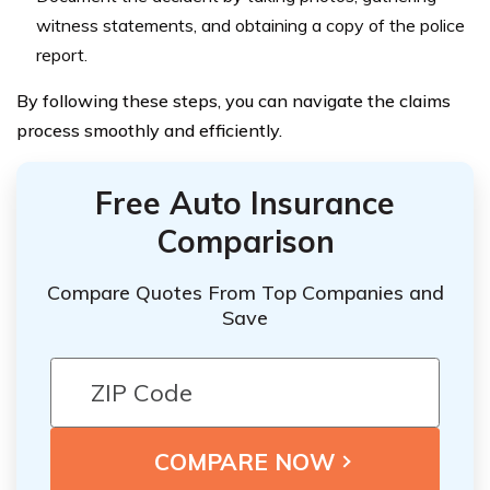
witness statements, and obtaining a copy of the police
report.
By following these steps, you can navigate the claims
process smoothly and efficiently.
Free Auto Insurance
Comparison
Compare Quotes From Top Companies and
Save