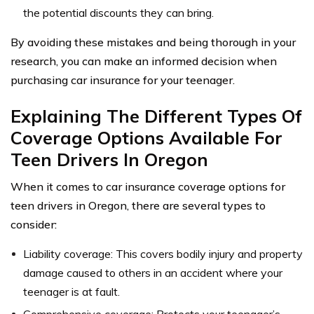
the potential discounts they can bring.
By avoiding these mistakes and being thorough in your
research, you can make an informed decision when
purchasing car insurance for your teenager.
Explaining The Different Types Of
Coverage Options Available For
Teen Drivers In Oregon
When it comes to car insurance coverage options for
teen drivers in Oregon, there are several types to
consider:
Liability coverage: This covers bodily injury and property
damage caused to others in an accident where your
teenager is at fault.