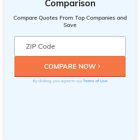
Comparison
Compare Quotes From Top Companies and
Save
By clicking, you agree to our
Terms of Use