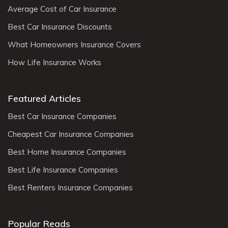
Average Cost of Car Insurance
Best Car Insurance Discounts
What Homeowners Insurance Covers
How Life Insurance Works
Featured Articles
Best Car Insurance Companies
Cheapest Car Insurance Companies
Best Home Insurance Companies
Best Life Insurance Companies
Best Renters Insurance Companies
Popular Reads