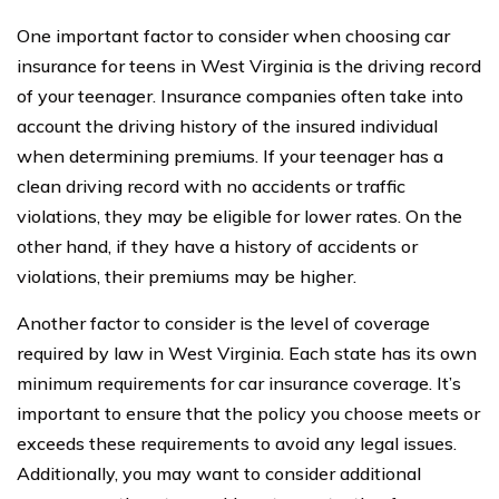
One important factor to consider when choosing car
insurance for teens in West Virginia is the driving record
of your teenager. Insurance companies often take into
account the driving history of the insured individual
when determining premiums. If your teenager has a
clean driving record with no accidents or traffic
violations, they may be eligible for lower rates. On the
other hand, if they have a history of accidents or
violations, their premiums may be higher.
Another factor to consider is the level of coverage
required by law in West Virginia. Each state has its own
minimum requirements for car insurance coverage. It’s
important to ensure that the policy you choose meets or
exceeds these requirements to avoid any legal issues.
Additionally, you may want to consider additional