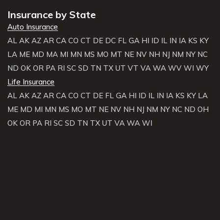
Insurance by State
Auto Insurance
AL
AK
AZ
AR
CA
CO
CT
DE
DC
FL
GA
HI
ID
IL
IN
IA
KS
KY
LA
ME
MD
MA
MI
MN
MS
MO
MT
NE
NV
NH
NJ
NM
NY
NC
ND
OK
OR
PA
RI
SC
SD
TN
TX
UT
VT
VA
WA
WV
WI
WY
Life Insurance
AL
AK
AZ
AR
CA
CO
CT
DE
FL
GA
HI
ID
IL
IN
IA
KS
KY
LA
ME
MD
MI
MN
MS
MO
MT
NE
NV
NH
NJ
NM
NY
NC
ND
OH
OK
OR
PA
RI
SC
SD
TN
TX
UT
VA
WA
WI