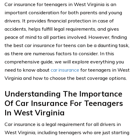
Car insurance for teenagers in West Virginia is an
important consideration for both parents and young
drivers. It provides financial protection in case of
accidents, helps fulfill legal requirements, and gives
peace of mind to all parties involved. However, finding
the best car insurance for teens can be a daunting task,
as there are numerous factors to consider. In this
comprehensive guide, we will explore everything you
need to know about
car insurance
for teenagers in West
Virginia and how to choose the best coverage options.
Understanding The Importance
Of Car Insurance For Teenagers
In West Virginia
Car insurance is a legal requirement for all drivers in
West Virginia, including teenagers who are just starting