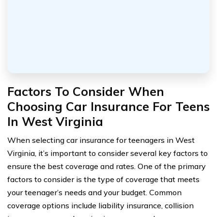
Factors To Consider When
Choosing Car Insurance For Teens
In West Virginia
When selecting car insurance for teenagers in West
Virginia, it’s important to consider several key factors to
ensure the best coverage and rates. One of the primary
factors to consider is the type of coverage that meets
your teenager’s needs and your budget. Common
coverage options include liability insurance, collision