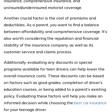
insurance, comprehensive insurance, and
uninsured/underinsured motorist coverage.
Another crucial factor is the cost of premiums and
deductibles. As a parent, you want to find a balance
between affordability and comprehensive coverage. It’s
also worth considering the reputation and financial
stability of the insurance company, as well as its
customer service and claims process.
Additionally, evaluating any discounts or special
programs available for teen drivers can help lower the
overall insurance costs. These discounts can be based
on factors such as good grades, completion of driver’s
education courses, or being added to a parent’s existing
policy. Evaluating these factors will help you make an
informed decision while choosing the
best car insurance
for your teenage driver.