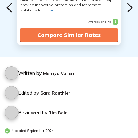
provide innovative protection and retirement
solutions to ...
more
Average pricing
$
Compare Similar Rates
Written by
Merriya Valleri
Edited by
Sara Routhier
Reviewed by
Tim Bain
Updated September 2024