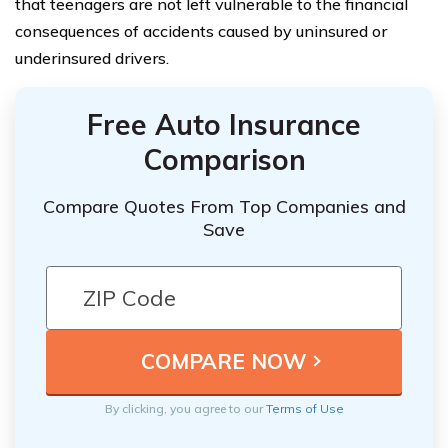
that teenagers are not left vulnerable to the financial
consequences of accidents caused by uninsured or
underinsured drivers.
Free Auto Insurance
Comparison
Compare Quotes From Top Companies and
Save
By clicking, you agree to our
Terms of Use