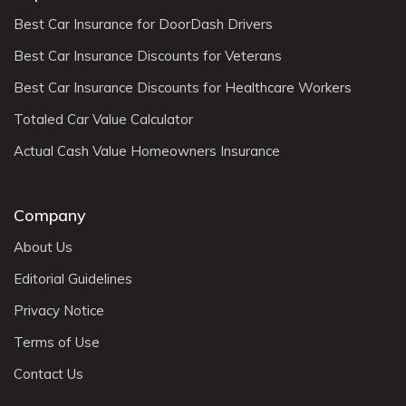
Best Car Insurance for DoorDash Drivers
Best Car Insurance Discounts for Veterans
Best Car Insurance Discounts for Healthcare Workers
Totaled Car Value Calculator
Actual Cash Value Homeowners Insurance
Company
About Us
Editorial Guidelines
Privacy Notice
Terms of Use
Contact Us