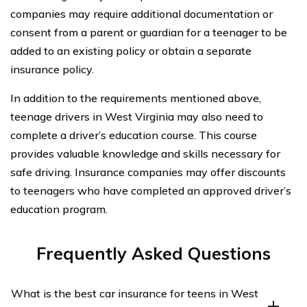
companies may require additional documentation or
consent from a parent or guardian for a teenager to be
added to an existing policy or obtain a separate
insurance policy.
In addition to the requirements mentioned above,
teenage drivers in West Virginia may also need to
complete a driver’s education course. This course
provides valuable knowledge and skills necessary for
safe driving. Insurance companies may offer discounts
to teenagers who have completed an approved driver’s
education program.
Frequently Asked Questions
What is the best car insurance for teens in West