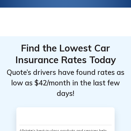
Find the Lowest Car
Insurance Rates Today
Quote’s drivers have found rates as
low as $42/month in the last few
days!
Allstate's best-in-class products and services help