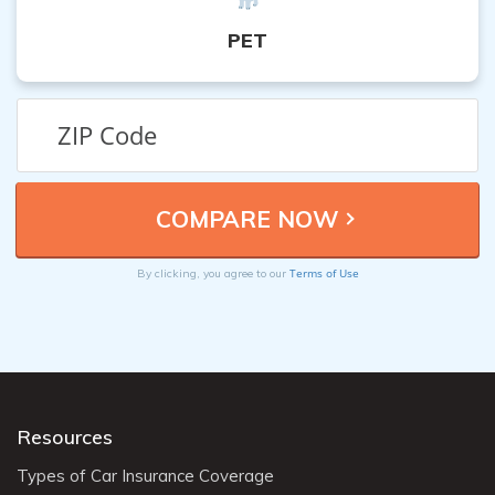
PET
Terms of Use
By clicking, you agree to our
Resources
Types of Car Insurance Coverage