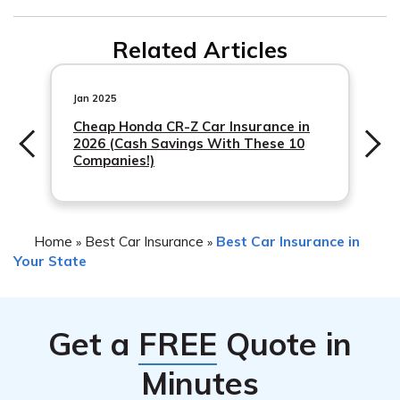
inform them about the new driver and ensure that they
Teen drivers in West Virginia can save money on car
are properly covered.
Related Articles
insurance by maintaining good grades, completing a
driver’s education course, driving a safe and low-risk
vehicle, avoiding accidents and traffic violations, and
Jan 2025
comparing quotes from multiple insurance
Cheap Honda CR-Z Car Insurance in
2026 (Cash Savings With These 10
Companies!)
Home
Best Car Insurance
Best Car Insurance in
»
»
Your State
Get a
FREE
Quote in
Minutes