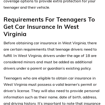
coverage options to provide extra protection for your
teenager and their vehicle.
Requirements For Teenagers To
Get Car Insurance In West
Virginia
Before obtaining car insurance in West Virginia, there
are certain requirements that teenage drivers need to
fulfill. In West Virginia, drivers under the age of 18 are
considered minors and must be added as additional
drivers under a parent or guardian’s existing policy.
Teenagers who are eligible to obtain car insurance in
West Virginia must possess a valid learner’s permit or
driver’s license. They will also need to provide personal
information such as their name, date of birth, address,
and driving history. It’s important to note that insurance