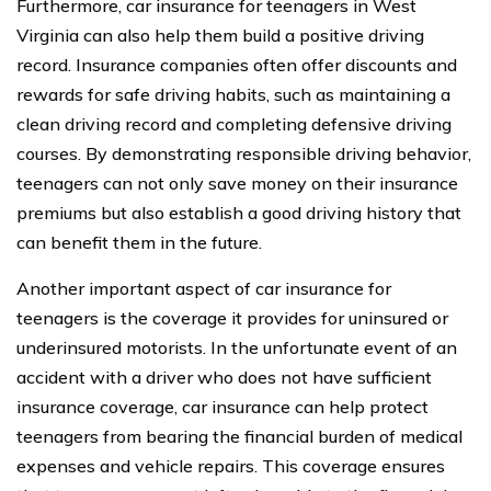
Furthermore, car insurance for teenagers in West
Virginia can also help them build a positive driving
record. Insurance companies often offer discounts and
rewards for safe driving habits, such as maintaining a
clean driving record and completing defensive driving
courses. By demonstrating responsible driving behavior,
teenagers can not only save money on their insurance
premiums but also establish a good driving history that
can benefit them in the future.
Another important aspect of car insurance for
teenagers is the coverage it provides for uninsured or
underinsured motorists. In the unfortunate event of an
accident with a driver who does not have sufficient
insurance coverage, car insurance can help protect
teenagers from bearing the financial burden of medical
expenses and vehicle repairs. This coverage ensures