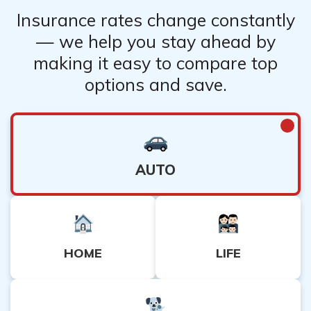
Insurance rates change constantly
— we help you stay ahead by
making it easy to compare top
options and save.
AUTO
HOME
LIFE