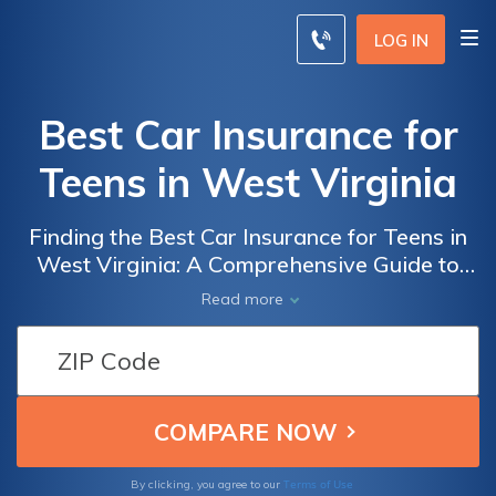
LOG IN
Best Car Insurance for
Teens in West Virginia
Finding the Best Car Insurance for Teens in
West Virginia: A Comprehensive Guide to
Ensure Optimal Coverage and Affordable
Read more
Rates
Terms of Use
By clicking, you agree to our