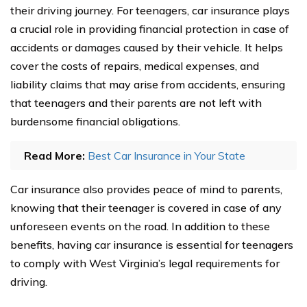
their driving journey. For teenagers, car insurance plays
a crucial role in providing financial protection in case of
accidents or damages caused by their vehicle. It helps
cover the costs of repairs, medical expenses, and
liability claims that may arise from accidents, ensuring
that teenagers and their parents are not left with
burdensome financial obligations.
Read More:
Best Car Insurance in Your State
Car insurance also provides peace of mind to parents,
knowing that their teenager is covered in case of any
unforeseen events on the road. In addition to these
benefits, having car insurance is essential for teenagers
to comply with West Virginia’s legal requirements for
driving.