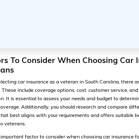
ors To Consider When Choosing Car I
rans
ecting car insurance as a veteran in South Carolina, there ar
. These include coverage options, cost, customer service, and 
on. It is essential to assess your needs and budget to determ
coverage. Additionally, you should research and compare diffe
that best aligns with your requirements and offers suitable be
to veterans.
important factor to consider when choosing car insurance fo