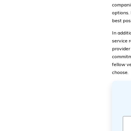
companie
options.
best pos
In addit
service 
provider 
commitme
fellow v
choose.