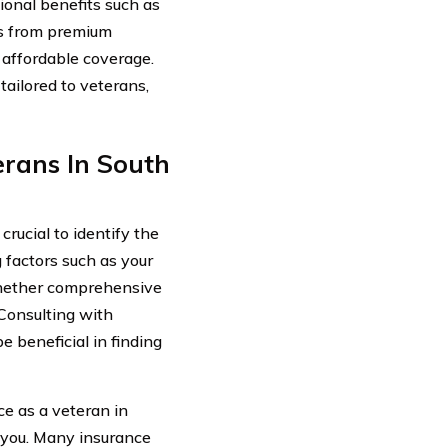
ional benefits such as
ns from premium
n affordable coverage.
tailored to veterans,
erans In South
crucial to identify the
g factors such as your
 whether comprehensive
 Consulting with
e beneficial in finding
e as a veteran in
o you. Many insurance