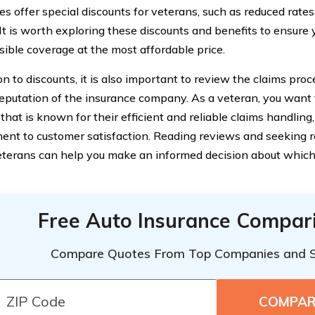
s offer special discounts for veterans, such as reduced rates
 It is worth exploring these discounts and benefits to ensure 
sible coverage at the most affordable price.
ion to discounts, it is also important to review the claims pr
reputation of the insurance company. As a veteran, you want
that is known for their efficient and reliable claims handling,
nt to customer satisfaction. Reading reviews and seeking
eterans can help you make an informed decision about whic
Free Auto Insurance Compar
Compare Quotes From Top Companies and 