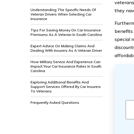
veterans
Understanding The Specific Needs Of
they nav
Veteran Drivers When Selecting Car
Insurance
Furtherm
Tips For Saving Money On Car Insurance
benefits 
Premiums As A Veteran In South Carolina
special 
Expert Advice On Making Claims And
discount
Dealing With Insurers As A Veteran Driver
affordab
How Military Service And Experience Can
Impact Your Car Insurance Rates In South
Carolina
Exploring Additional Benefits And
Support Services Offered By Car Insurers
To Veterans
Frequently Asked Questions