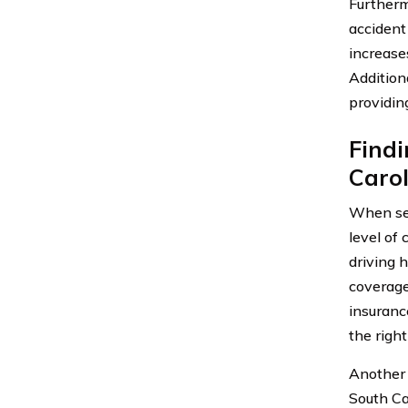
Furtherm
accident
increases
Additiona
providin
Findi
Caro
When sear
level of 
driving 
coverage
insuranc
the righ
Another 
South Ca