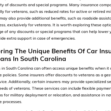
lity of discounts and special programs. Many insurance compa
lly for veterans, such as reduced rates for active or retired m
 may also provide additional benefits, such as roadside assist
ess, exclusively for veterans. It is worth exploring these opt
e of any discounts or special programs that can help lower 
ide extra support in case of emergencies.
ring The Unique Benefits Of Car Ins
ans In South Carolina
 in South Carolina can often access unique benefits when it 
e policies. Some insurers offer discounts to veterans as a ges
vice. Additionally, certain insurers may provide specialized se
eeds of veterans. These services can include flexible paymen
ns for military deployment or relocation, and assistance in n
e processes.