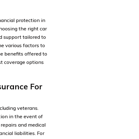
nancial protection in
hoosing the right car
d support tailored to
he various factors to
e benefits offered to
st coverage options
surance For
ncluding veterans.
ion in the event of
f repairs and medical
ial liabilities. For