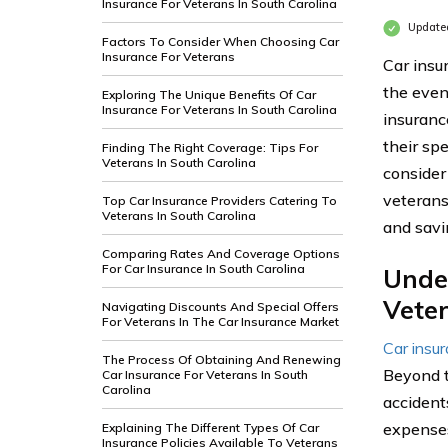
Insurance For Veterans In South Carolina
Update
Factors To Consider When Choosing Car
Insurance For Veterans
Car insur
the even
Exploring The Unique Benefits Of Car
Insurance For Veterans In South Carolina
insuranc
their spe
Finding The Right Coverage: Tips For
Veterans In South Carolina
consider
veterans
Top Car Insurance Providers Catering To
Veterans In South Carolina
and sav
Comparing Rates And Coverage Options
For Car Insurance In South Carolina
Unde
Veter
Navigating Discounts And Special Offers
For Veterans In The Car Insurance Market
Car insu
The Process Of Obtaining And Renewing
Beyond t
Car Insurance For Veterans In South
Carolina
accidents
expenses
Explaining The Different Types Of Car
Insurance Policies Available To Veterans