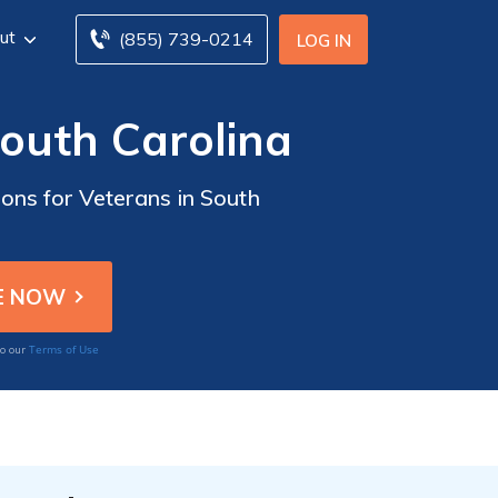
ut
(855) 739-0214
LOG IN
South Carolina
ons for Veterans in South
Terms of Use
to our