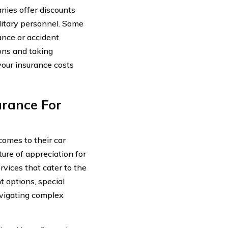
nies offer discounts
ilitary personnel. Some
ance or accident
ions and taking
your insurance costs
urance For
comes to their car
ture of appreciation for
rvices that cater to the
t options, special
avigating complex