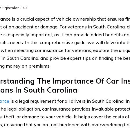
d September 2024
ance is a crucial aspect of vehicle ownership that ensures fi
t of an accident or damage. For veterans in South Carolina, c
e is especially important, as it can provide added benefits an
cific needs. In this comprehensive guide, we will delve into t
 when selecting car insurance for veterans, explore the uniqu
 in South Carolina, and provide expert tips on finding the be
ing money on premiums.
rstanding The Importance Of Car In
ans In South Carolina
rance
is a legal requirement for all drivers in South Carolina, i
he legal obligation, car insurance provides invaluable protect
, theft, or damage to your vehicle. It helps cover the costs o
, ensuring that you are not burdened with overwhelming financ