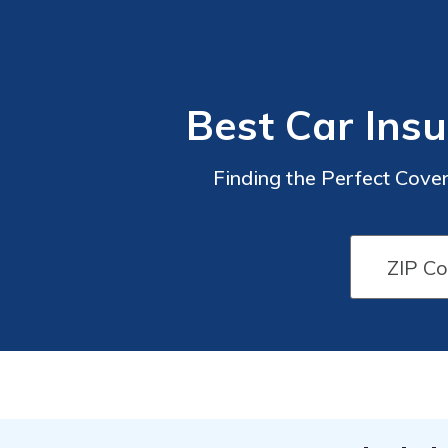
Best Car Insu
Finding the Perfect Cove