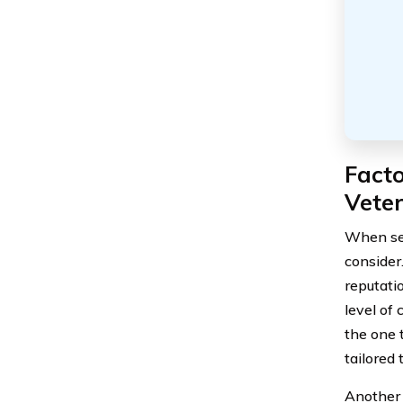
Fact
Vete
When sel
consider
reputati
level of 
the one 
tailored 
Another 