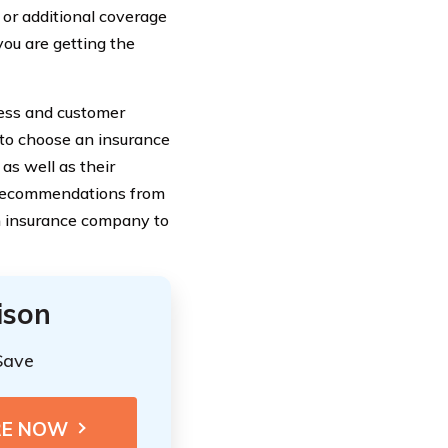
 or additional coverage
you are getting the
ocess and customer
 to choose an insurance
 as well as their
 recommendations from
h insurance company to
ison
Save