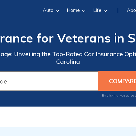
Auto
Home
Life
Abo
rance for Veterans in 
rage: Unveiling the Top-Rated Car Insurance Opti
Carolina
By clicking, you agree 