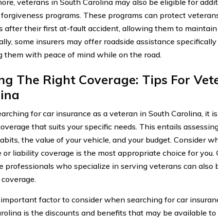
ore, veterans in South Carolina may also be eligible for addit
 forgiveness programs. These programs can protect vetera
 after their first at-fault accident, allowing them to maintai
lly, some insurers may offer roadside assistance specifically 
g them with peace of mind while on the road.
ng The Right Coverage: Tips For Vet
lina
ching for car insurance as a veteran in South Carolina, it is 
coverage that suits your specific needs. This entails assessin
habits, the value of your vehicle, and your budget. Consider
 or liability coverage is the most appropriate choice for you.
e professionals who specialize in serving veterans can also b
t coverage.
important factor to consider when searching for car insuranc
rolina is the discounts and benefits that may be available t