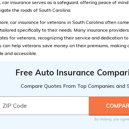
, car insurance serves as a safeguard, offering peace of min
igate the roads of South Carolina.
ore, car insurance for veterans in South Carolina often come
tailored specifically to their needs. Many insurance provider
rates for veterans, recognizing their service and dedication t
s can help veterans save money on their premiums, making 
le and accessible.
Free Auto Insurance Compar
Compare Quotes From Top Companies and 
By clicking, you agre