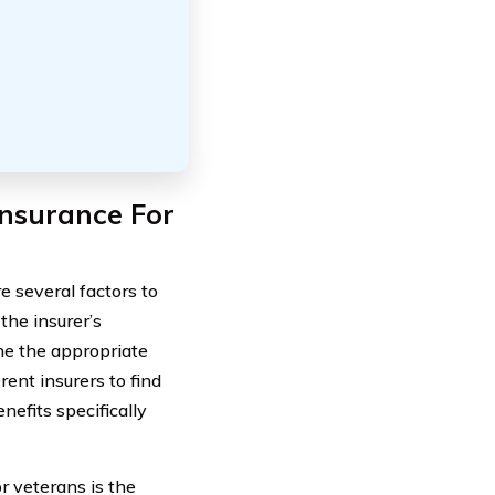
nsurance For
e several factors to
the insurer’s
ine the appropriate
rent insurers to find
nefits specifically
r veterans is the