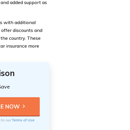
d and added support as
s with additional
s offer discounts and
o the country. These
car insurance more
ison
Save
e to our
Terms of Use