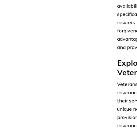
availabi
specifica
insurers
forgiven
advantag
and prov
Explo
Veter
Veterans
insuranc
their ser
unique n
provisio
insuranc