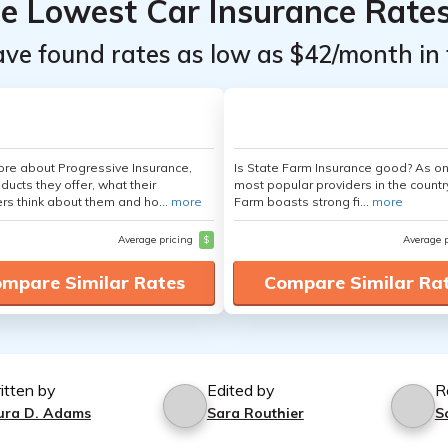
he Lowest Car Insurance Rate
ave found rates as low as $42/month in 
re about Progressive Insurance,
Is State Farm Insurance good? As on
ducts they offer, what their
most popular providers in the countr
s think about them and ho...
more
Farm boasts strong fi...
more
Average pricing
$
Average 
mpare Similar Rates
Compare Similar Ra
itten by
Edited by
R
ura D. Adams
Sara Routhier
S