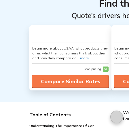
Find t
Quote’s drivers h
Learn more about USAA, what products they
Learn mo
offer, what their consumers think about them
what pro
and how they compare ag...
more
consumer
Good pricing
$$
Compare Similar Rates
Co
Wr
Table of Contents
La
Understanding The Importance Of Car