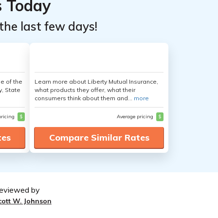
s Today
the last few days!
e of the
Learn more about Liberty Mutual Insurance,
y, State
what products they offer, what their
consumers think about them and...
more
pricing
$
Average pricing
$
tes
Compare Similar Rates
eviewed by
cott W. Johnson