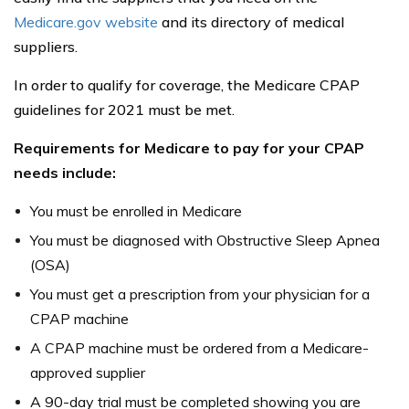
Medicare.gov website
and its directory of medical
suppliers.
In order to qualify for coverage, the Medicare CPAP
guidelines for 2021 must be met.
Requirements for Medicare to pay for your CPAP
needs include:
You must be enrolled in Medicare
You must be diagnosed with Obstructive Sleep Apnea
(OSA)
You must get a prescription from your physician for a
CPAP machine
A CPAP machine must be ordered from a Medicare-
approved supplier
A 90-day trial must be completed showing you are