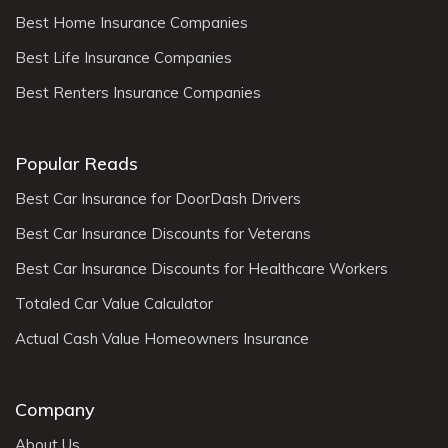
Best Home Insurance Companies
Best Life Insurance Companies
Best Renters Insurance Companies
Popular Reads
Best Car Insurance for DoorDash Drivers
Best Car Insurance Discounts for Veterans
Best Car Insurance Discounts for Healthcare Workers
Totaled Car Value Calculator
Actual Cash Value Homeowners Insurance
Company
About Us