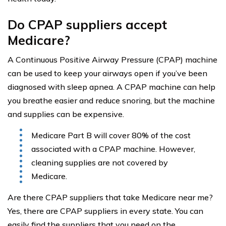
Do CPAP suppliers accept
Medicare?
A Continuous Positive Airway Pressure (CPAP) machine
can be used to keep your airways open if you’ve been
diagnosed with sleep apnea. A CPAP machine can help
you breathe easier and reduce snoring, but the machine
and supplies can be expensive.
Medicare Part B will cover 80% of the cost
associated with a CPAP machine. However,
cleaning supplies are not covered by
Medicare.
Are there CPAP suppliers that take Medicare near me?
Yes, there are CPAP suppliers in every state. You can
easily find the suppliers that you need on the