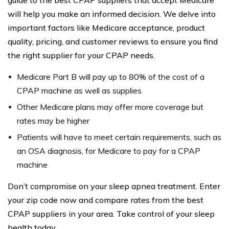
guide to the best CPAP suppliers that accept Medicare
will help you make an informed decision. We delve into
important factors like Medicare acceptance, product
quality, pricing, and customer reviews to ensure you find
the right supplier for your CPAP needs.
Medicare Part B will pay up to 80% of the cost of a
CPAP machine as well as supplies
Other Medicare plans may offer more coverage but
rates may be higher
Patients will have to meet certain requirements, such as
an OSA diagnosis, for Medicare to pay for a CPAP
machine
Don’t compromise on your sleep apnea treatment. Enter
your zip code now and compare rates from the best
CPAP suppliers in your area. Take control of your sleep
health today.