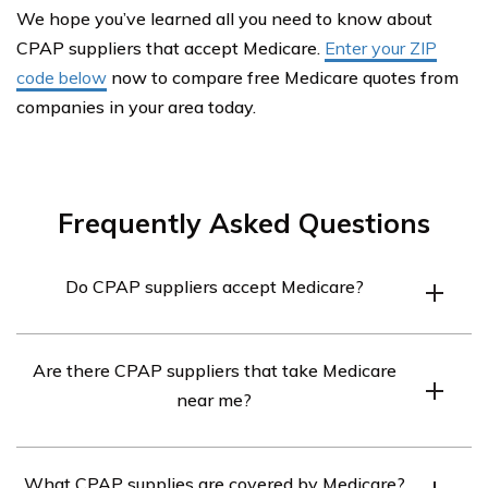
We hope you’ve learned all you need to know about
CPAP suppliers that accept Medicare.
Enter your ZIP
code below
now to compare free Medicare quotes from
companies in your area today.
Frequently Asked Questions
Do CPAP suppliers accept Medicare?
Yes, CPAP suppliers that accept Medicare are
Are there CPAP suppliers that take Medicare
widespread. Medicare Part B will cover 80% of the cost
near me?
of a CPAP machine, and many CPAP supplies are
covered by Medicare. Cleaning and sanitation supplies,
Yes, there are CPAP suppliers in every state. You can
however, are not covered.
What CPAP supplies are covered by Medicare?