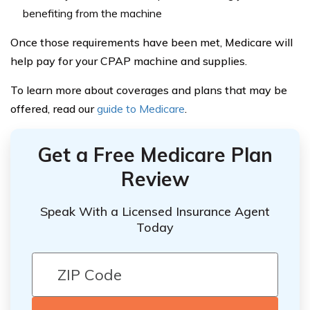
benefiting from the machine
Once those requirements have been met, Medicare will
help pay for your CPAP machine and supplies.
To learn more about coverages and plans that may be
offered, read our
guide to Medicare
.
Get a Free Medicare Plan
Review
Speak With a Licensed Insurance Agent
Today