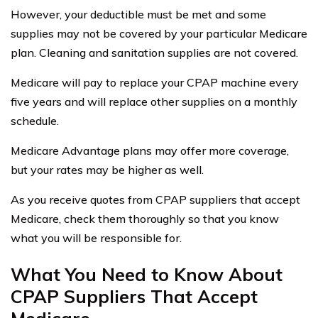
However, your deductible must be met and some
supplies may not be covered by your particular Medicare
plan. Cleaning and sanitation supplies are not covered.
Medicare will pay to replace your CPAP machine every
five years and will replace other supplies on a monthly
schedule.
Medicare Advantage plans may offer more coverage,
but your rates may be higher as well.
As you receive quotes from CPAP suppliers that accept
Medicare, check them thoroughly so that you know
what you will be responsible for.
What You Need to Know About
CPAP Suppliers That Accept