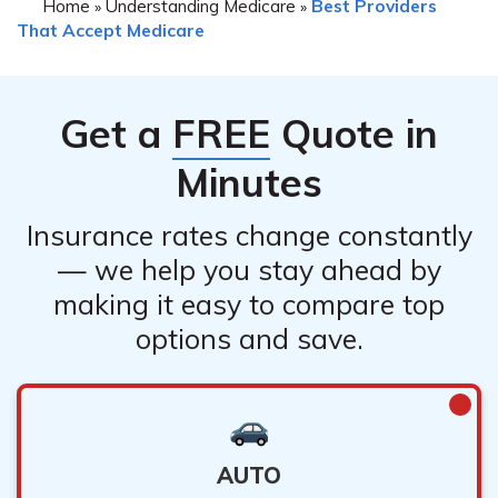
Home
Understanding Medicare
Best Providers
»
»
That Accept Medicare
Get a
FREE
Quote in
Minutes
Insurance rates change constantly
— we help you stay ahead by
making it easy to compare top
options and save.
AUTO