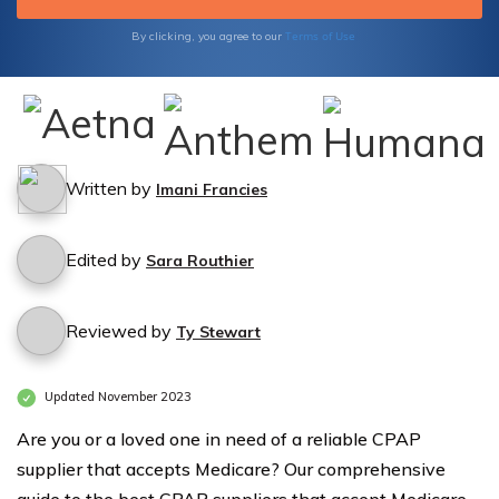
Terms of Use
By clicking, you agree to our
Written by
Imani Francies
Edited by
Sara Routhier
Reviewed by
Ty Stewart
Updated November 2023
Are you or a loved one in need of a reliable CPAP
supplier that accepts Medicare? Our comprehensive