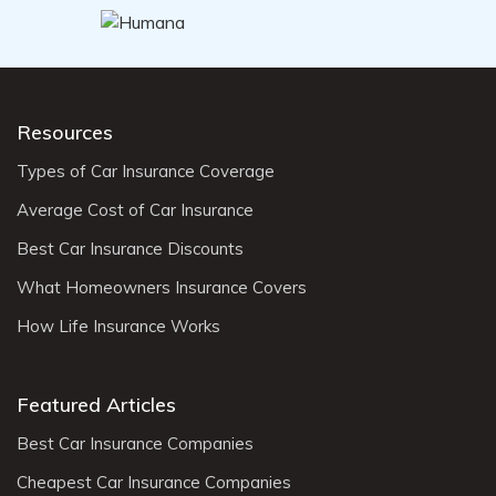
Resources
Types of Car Insurance Coverage
Average Cost of Car Insurance
Best Car Insurance Discounts
What Homeowners Insurance Covers
How Life Insurance Works
Featured Articles
Best Car Insurance Companies
Cheapest Car Insurance Companies