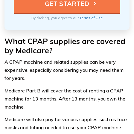
By clicking, you agree to our
Terms of Use
What CPAP supplies are covered
by Medicare?
A CPAP machine and related supplies can be very
expensive, especially considering you may need them
for years.
Medicare Part B will cover the cost of renting a CPAP
machine for 13 months. After 13 months, you own the
machine.
Medicare will also pay for various supplies, such as face
masks and tubing needed to use your CPAP machine.