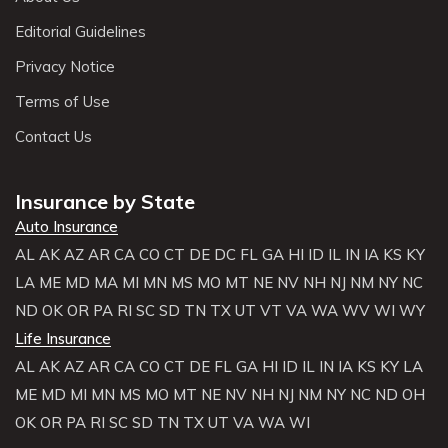
Editorial Guidelines
Privacy Notice
Terms of Use
Contact Us
Insurance by State
Auto Insurance
AL
AK
AZ
AR
CA
CO
CT
DE
DC
FL
GA
HI
ID
IL
IN
IA
KS
KY
LA
ME
MD
MA
MI
MN
MS
MO
MT
NE
NV
NH
NJ
NM
NY
NC
ND
OK
OR
PA
RI
SC
SD
TN
TX
UT
VT
VA
WA
WV
WI
WY
Life Insurance
AL
AK
AZ
AR
CA
CO
CT
DE
FL
GA
HI
ID
IL
IN
IA
KS
KY
LA
ME
MD
MI
MN
MS
MO
MT
NE
NV
NH
NJ
NM
NY
NC
ND
OH
OK
OR
PA
RI
SC
SD
TN
TX
UT
VA
WA
WI