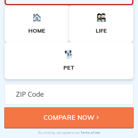
HOME
LIFE
PET
Terms of Use
By clicking, you agree to our