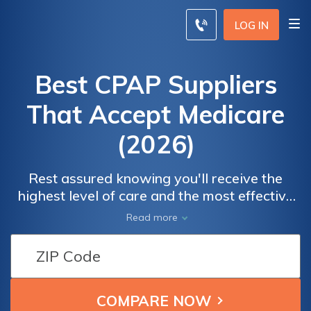
LOG IN
Best CPAP Suppliers
That Accept Medicare
(2026)
Rest assured knowing you'll receive the
highest level of care and the most effective
CPAP solutions, all while maximizing your
Read more
Medicare benefits. Experience peace of mind
and uninterrupted sleep with the best CPAP
suppliers that align with your Medicare
coverage, ensuring a restful night's sleep and
improved overall well-being.