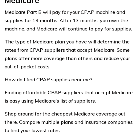
Medicare
Medicare Part B will pay for your CPAP machine and
supplies for 13 months. After 13 months, you own the
machine, and Medicare will continue to pay for supplies.
The type of Medicare plan you have will determine the
rates from CPAP suppliers that accept Medicare. Some
plans offer more coverage than others and reduce your
out-of-pocket costs.
How do I find CPAP supplies near me?
Finding affordable CPAP suppliers that accept Medicare
is easy using Medicare’s list of suppliers.
Shop around for the cheapest Medicare coverage out
there. Compare multiple plans and insurance companies
to find your lowest rates.