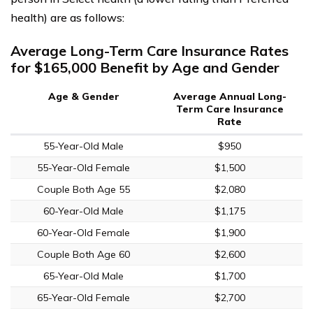
health) are as follows:
Average Long-Term Care Insurance Rates
for $165,000 Benefit by Age and Gender
Age & Gender
Average Annual Long-
Term Care Insurance
Rate
55-Year-Old Male
$950
55-Year-Old Female
$1,500
Couple Both Age 55
$2,080
60-Year-Old Male
$1,175
60-Year-Old Female
$1,900
Couple Both Age 60
$2,600
65-Year-Old Male
$1,700
65-Year-Old Female
$2,700