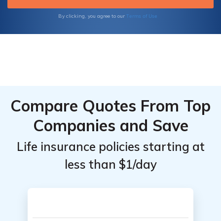
we guide you through the process of finding
the ideal long-term care life insurance
Terms of Use
By clicking, you agree to our
solution tailored to your specific needs.
Compare Quotes From Top
Companies and Save
Life insurance policies starting at
less than $1/day