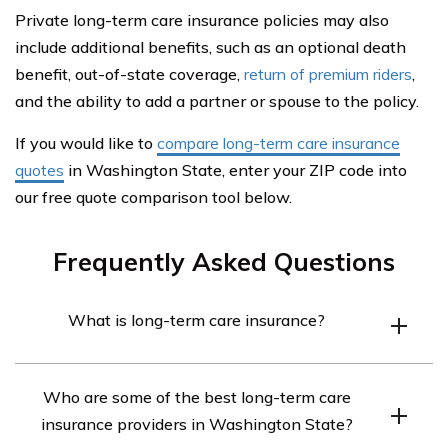
Private long-term care insurance policies may also
include additional benefits, such as an optional death
benefit, out-of-state coverage,
return of premium riders
,
and the ability to add a partner or spouse to the policy.
If you would like to
compare long-term care insurance
quotes
in Washington State, enter your ZIP code into
our free quote comparison tool below.
Frequently Asked Questions
What is long-term care insurance?
Long-term care insurance helps to cover expenses
Who are some of the best long-term care
associated with chronic illness, disability, or other
insurance providers in Washington State?
medical conditions. It reduces the risk of using