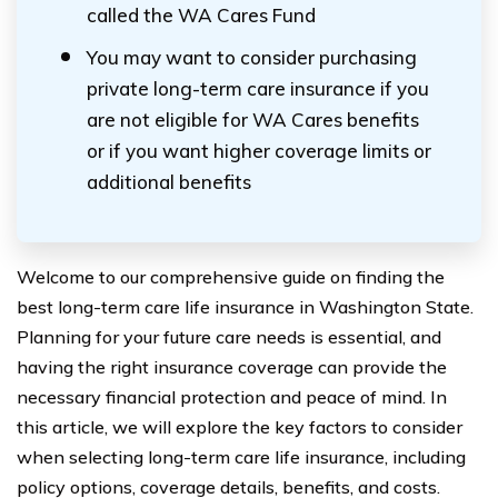
called the WA Cares Fund
You may want to consider purchasing
private long-term care insurance if you
are not eligible for WA Cares benefits
or if you want higher coverage limits or
additional benefits
Welcome to our comprehensive guide on finding the
best long-term care life insurance in Washington State.
Planning for your future care needs is essential, and
having the right insurance coverage can provide the
necessary financial protection and peace of mind. In
this article, we will explore the key factors to consider
when selecting long-term care life insurance, including
policy options, coverage details, benefits, and costs.