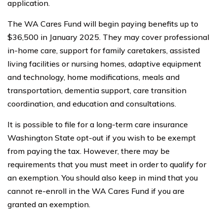
application.
The WA Cares Fund will begin paying benefits up to
$36,500 in January 2025. They may cover professional
in-home care, support for family caretakers, assisted
living facilities or nursing homes, adaptive equipment
and technology, home modifications, meals and
transportation, dementia support, care transition
coordination, and education and consultations.
It is possible to file for a long-term care insurance
Washington State opt-out if you wish to be exempt
from paying the tax. However, there may be
requirements that you must meet in order to qualify for
an exemption. You should also keep in mind that you
cannot re-enroll in the WA Cares Fund if you are
granted an exemption.