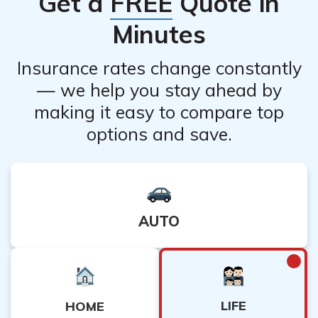
Get a
FREE
Quote in
programs, or you can file for an exemption from the
state fund and use just your private benefits.
Minutes
Insurance rates change constantly
— we help you stay ahead by
making it easy to compare top
options and save.
AUTO
LIFE
HOME