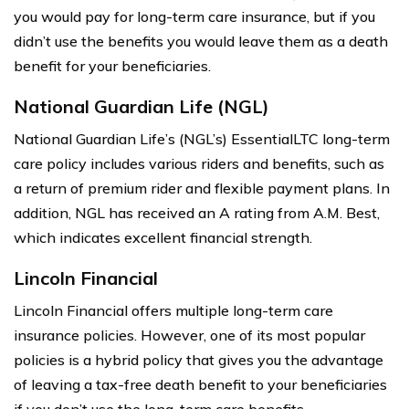
you would pay for long-term care insurance, but if you
didn’t use the benefits you would leave them as a death
benefit for your beneficiaries.
National Guardian Life (NGL)
National Guardian Life’s (NGL’s) EssentialLTC long-term
care policy includes various riders and benefits, such as
a return of premium rider and flexible payment plans. In
addition, NGL has received an A rating from A.M. Best,
which indicates excellent financial strength.
Lincoln Financial
Lincoln Financial offers multiple long-term care
insurance policies. However, one of its most popular
policies is a hybrid policy that gives you the advantage
of leaving a tax-free death benefit to your beneficiaries