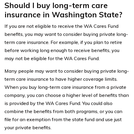
Should I buy long-term care
insurance in Washington State?
If you are not eligible to receive the WA Cares Fund
benefits, you may want to consider buying private long-
term care insurance. For example, if you plan to retire
before working long enough to receive benefits, you
may not be eligible for the WA Cares Fund.
Many people may want to consider buying private long-
term care insurance to have higher coverage limits.
When you buy long-term care insurance from a private
company, you can choose a higher level of benefits than
is provided by the WA Cares Fund. You could also
combine the benefits from both programs, or you can
file for an exemption from the state fund and use just
your private benefits.