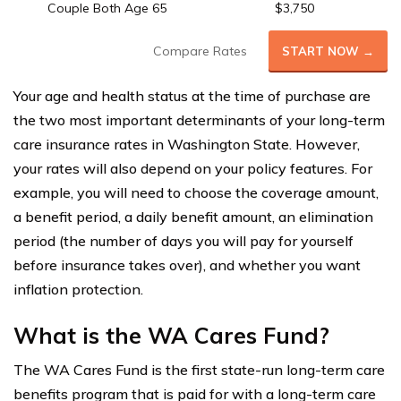
Couple Both Age 65
$3,750
Compare Rates
START NOW →
Your age and health status at the time of purchase are
the two most important determinants of your long-term
care insurance rates in Washington State. However,
your rates will also depend on your policy features. For
example, you will need to choose the coverage amount,
a benefit period, a daily benefit amount, an elimination
period (the number of days you will pay for yourself
before insurance takes over), and whether you want
inflation protection.
What is the WA Cares Fund?
The WA Cares Fund is the first state-run long-term care
benefits program that is paid for with a long-term care