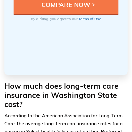
By clicking, you agree to our
Terms of Use
How much does long-term care
insurance in Washington State
cost?
According to the American Association for Long-Term
Care, the average long-term care insurance rates for a
person in Select health (a lower rating than Preferred