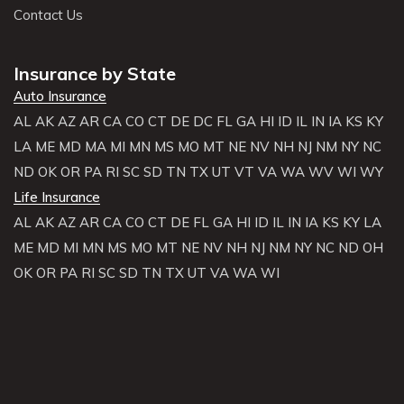
Contact Us
Insurance by State
Auto Insurance
AL
AK
AZ
AR
CA
CO
CT
DE
DC
FL
GA
HI
ID
IL
IN
IA
KS
KY
LA
ME
MD
MA
MI
MN
MS
MO
MT
NE
NV
NH
NJ
NM
NY
NC
ND
OK
OR
PA
RI
SC
SD
TN
TX
UT
VT
VA
WA
WV
WI
WY
Life Insurance
AL
AK
AZ
AR
CA
CO
CT
DE
FL
GA
HI
ID
IL
IN
IA
KS
KY
LA
ME
MD
MI
MN
MS
MO
MT
NE
NV
NH
NJ
NM
NY
NC
ND
OH
OK
OR
PA
RI
SC
SD
TN
TX
UT
VA
WA
WI