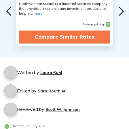
Northwestern Mutual is a financial services company
that provides insurance and investment products to
help in...
more
Average pricing
$
Compare Similar Rates
Written by
Laura Kuhl
Edited by
Sara Routhier
Reviewed by
Scott W. Johnson
Updated January 2025