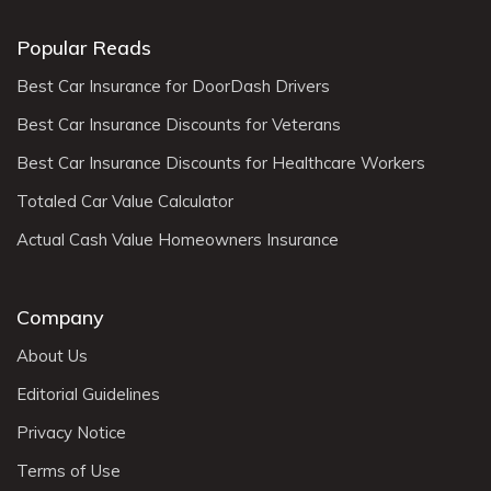
Popular Reads
Best Car Insurance for DoorDash Drivers
Best Car Insurance Discounts for Veterans
Best Car Insurance Discounts for Healthcare Workers
Totaled Car Value Calculator
Actual Cash Value Homeowners Insurance
Company
About Us
Editorial Guidelines
Privacy Notice
Terms of Use