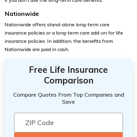
if you don’t use the long-term care benefits.
Nationwide
Nationwide offers stand-alone long-term care
insurance policies or a long-term care add-on for life
insurance policies. In addition, the benefits from
Nationwide are paid in cash.
Free Life Insurance
Comparison
Compare Quotes From Top Companies and
Save