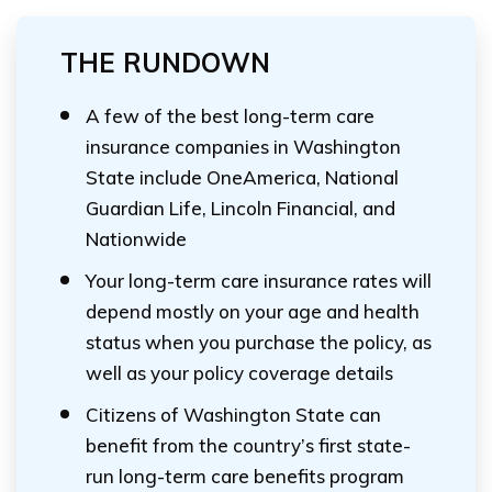
THE RUNDOWN
A few of the best long-term care
insurance companies in Washington
State include OneAmerica, National
Guardian Life, Lincoln Financial, and
Nationwide
Your long-term care insurance rates will
depend mostly on your age and health
status when you purchase the policy, as
well as your policy coverage details
Citizens of Washington State can
benefit from the country’s first state-
run long-term care benefits program