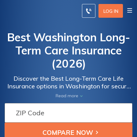
LOG IN
Best Washington Long-
Term Care Insurance
(2026)
Discover the Best Long-Term Care Life
Insurance options in Washington for secure
and comprehensive future planning. Our
Read more
extensive resources provide valuable
information to help you make informed
decisions about protecting yourself and your
loved ones. From understanding policy
coverage to evaluating costs and benefits,