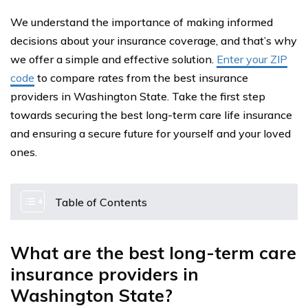
We understand the importance of making informed
decisions about your insurance coverage, and that’s why
we offer a simple and effective solution.
Enter your ZIP
code
to compare rates from the best insurance
providers in Washington State. Take the first step
towards securing the best long-term care life insurance
and ensuring a secure future for yourself and your loved
ones.
Table of Contents
What are the best long-term care
insurance providers in
Washington State?