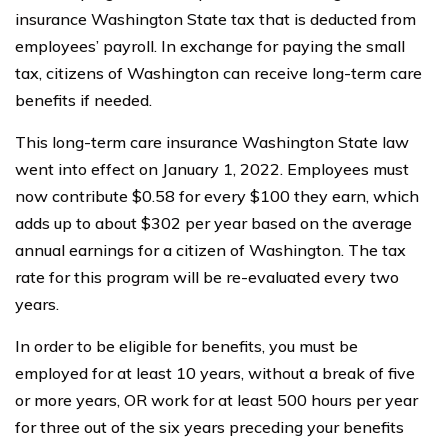
insurance Washington State tax that is deducted from
employees’ payroll. In exchange for paying the small
tax, citizens of Washington can receive long-term care
benefits if needed.
This long-term care insurance Washington State law
went into effect on January 1, 2022. Employees must
now contribute $0.58 for every $100 they earn, which
adds up to about $302 per year based on the average
annual earnings for a citizen of Washington. The tax
rate for this program will be re-evaluated every two
years.
In order to be eligible for benefits, you must be
employed for at least 10 years, without a break of five
or more years, OR work for at least 500 hours per year
for three out of the six years preceding your benefits