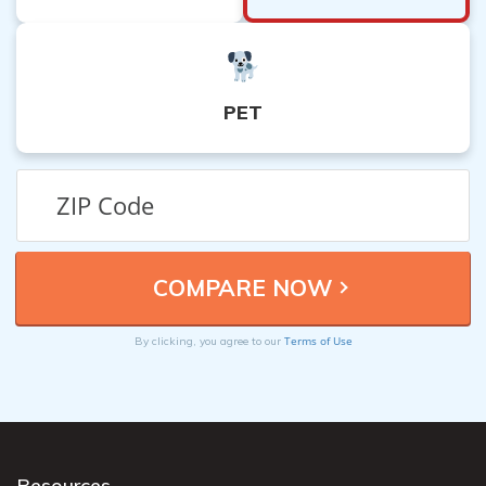
PET
Terms of Use
By clicking, you agree to our
Resources