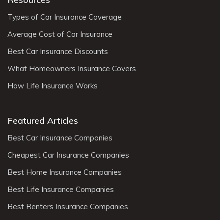
Types of Car Insurance Coverage
Average Cost of Car Insurance
Best Car Insurance Discounts
What Homeowners Insurance Covers
How Life Insurance Works
Featured Articles
Best Car Insurance Companies
Cheapest Car Insurance Companies
Best Home Insurance Companies
Best Life Insurance Companies
Best Renters Insurance Companies