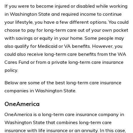
If you were to become injured or disabled while working
in Washington State and required income to continue
your lifestyle, you have a few different options. You could
choose to pay for long-term care out of your own pocket
with savings or equity in your home. Some people may
also qualify for Medicaid or VA benefits. However, you
could also receive long-term care benefits from the WA
Cares Fund or from a private long-term care insurance
policy.
Below are some of the best long-term care insurance
companies in Washington State.
OneAmerica
OneAmerica is a long-term care insurance company in
Washington State that combines long-term care
insurance with life insurance or an annuity. In this case,