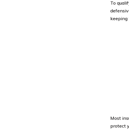
To quali
defensive
keeping 
Most ins
protect 