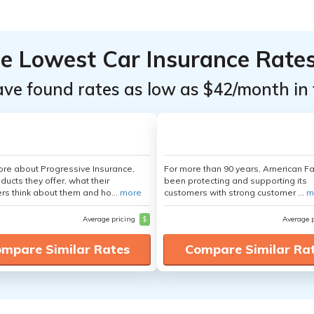
he Lowest Car Insurance Rate
ave found rates as low as $42/month in 
re about Progressive Insurance,
For more than 90 years, American F
ducts they offer, what their
been protecting and supporting its
s think about them and ho...
more
customers with strong customer ...
m
Average pricing
$
Average 
mpare Similar Rates
Compare Similar Ra