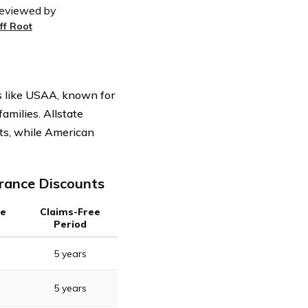
eviewed by
eff Root
s like USAA, known for
families. Allstate
nts, while American
urance Discounts
ee
Claims-Free
Period
5 years
5 years