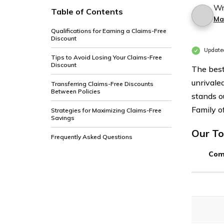
Wr
Table of Contents
Ma
Qualifications for Earning a Claims-Free
Discount
Update
Tips to Avoid Losing Your Claims-Free
Discount
The best
unrivaled
Transferring Claims-Free Discounts
Between Policies
stands o
Family of
Strategies for Maximizing Claims-Free
Savings
Our To
Frequently Asked Questions
Com