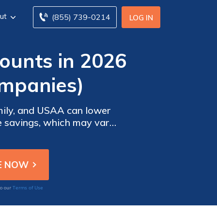
ut
(855) 739-0214
LOG IN
ounts in 2026
ompanies)
amily, and USAA can lower
se savings, which may vary
reduce premiums without
Terms of Use
to our