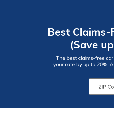
Best Claims-
(Save up
The best claims-free car
your rate by up to 20%. A
depending on the insur