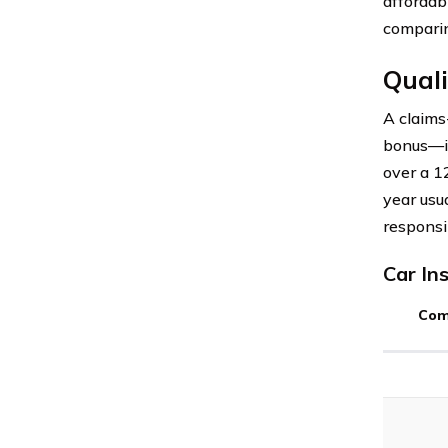
affordab
comparin
Quali
A claims
bonus—is
over a 1
year usu
responsi
Car In
Com