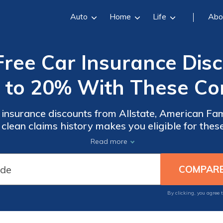
Auto
Home
Life
Abo
Free Car Insurance Disc
 to 20% With These C
 insurance discounts from Allstate, American F
 clean claims history makes you eligible for the
er’s criteria. These discounts can significantly 
Read more
sacrificing coverage.
By clicking, you agree 