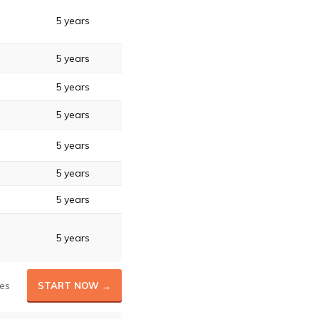
5 years
5 years
5 years
5 years
5 years
5 years
5 years
5 years
es
START NOW →