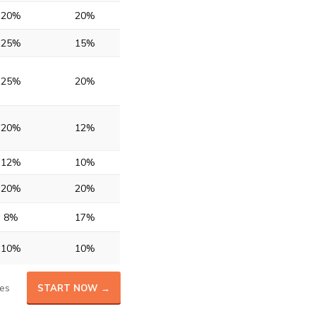
20%
20%
25%
15%
25%
20%
20%
12%
12%
10%
20%
20%
8%
17%
10%
10%
es
START NOW →