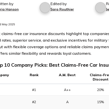
itten by
Edited by
R
ria Hanson
Sara Routhier
J
d May 2025
 claims-free car insurance discounts highlight top companie
 rates, superior service, and exclusive incentives for military 
ut with flexible coverage options and reliable claims payme
fers similar flexibility and rewards loyal customers.
p 10 Company Picks: Best Claims-Free Car Ins
pany
Rank
A.M. Best
Claims-Fr
Discount
#1
A++
20%
#2
A
15%