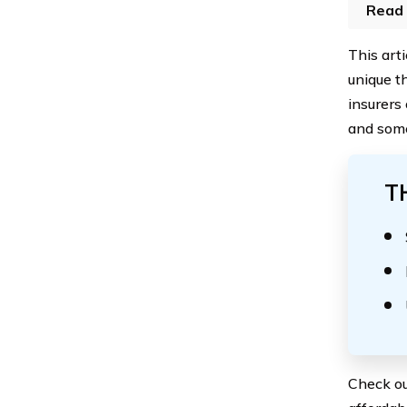
Read 
This art
unique t
insurers
and some
T
Check ou