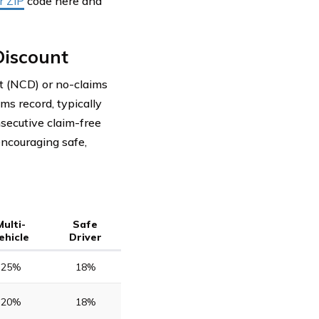
r ZIP
code here and
Discount
t (NCD) or no-claims
ms record, typically
nsecutive claim-free
encouraging safe,
Multi-
Safe
ehicle
Driver
25%
18%
20%
18%