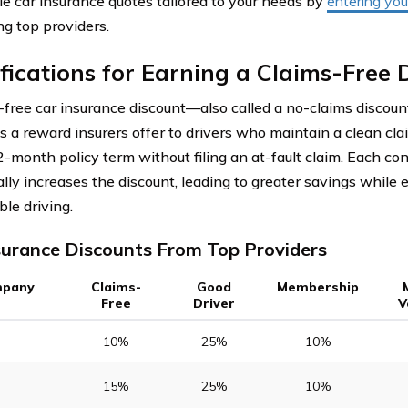
le car insurance quotes tailored to your needs by
entering you
g top providers.
fications for Earning a Claims-Free 
-free car insurance discount—also called a no-claims discoun
 a reward insurers offer to drivers who maintain a clean clai
2-month policy term without filing an at-fault claim. Each co
ally increases the discount, leading to greater savings while 
ble driving.
surance Discounts From Top Providers
pany
Claims-
Good
Membership
Free
Driver
V
10%
25%
10%
15%
25%
10%