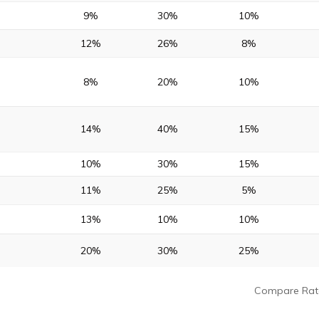
9%
30%
10%
12%
26%
8%
8%
20%
10%
14%
40%
15%
10%
30%
15%
11%
25%
5%
13%
10%
10%
20%
30%
25%
Compare Rat