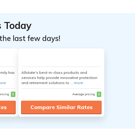
s Today
the last few days!
amily has
Allstate's best-in-class products and
services help provide innovative protection
ore
and retirement solutions to ...
more
pricing
$
Average pricing
$
tes
Compare Similar Rates