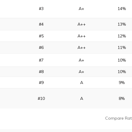
#3
A+
14%
#4
A++
13%
#5
A++
12%
#6
A++
11%
#7
A+
10%
#8
A+
10%
#9
A
9%
#10
A
8%
Compare Rat