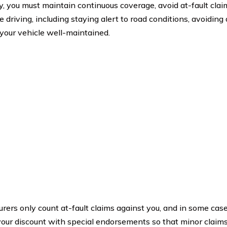
fy, you must maintain continuous coverage, avoid at-fault clai
 driving, including staying alert to road conditions, avoiding 
your vehicle well-maintained.
urers only count at-fault claims against you, and in some cas
your discount with special endorsements so that minor claims