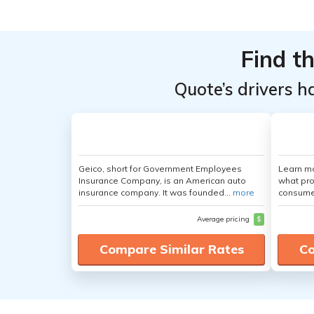
Find t
Quote’s drivers h
Geico, short for Government Employees
Learn mo
Insurance Company, is an American auto
what pro
insurance company. It was founded...
more
consumer
Average pricing
$
Compare Similar Rates
Co