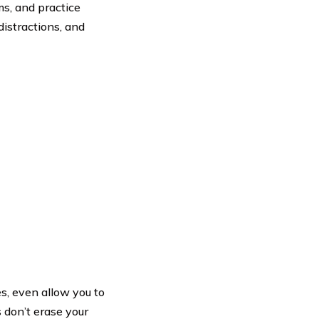
ms, and practice
distractions, and
es, even allow you to
 don’t erase your