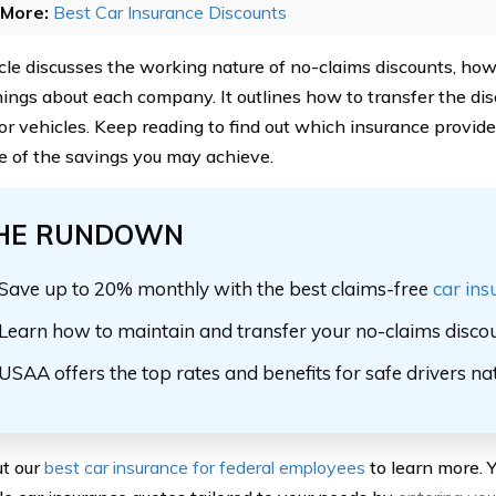
More:
Best Car Insurance Discounts
icle discusses the working nature of no-claims discounts, ho
hings about each company. It outlines how to transfer the d
 or vehicles. Keep reading to find out which insurance provide
 of the savings you may achieve.
HE RUNDOWN
Save up to 20% monthly with the best claims-free
car ins
Learn how to maintain and transfer your no-claims discou
USAA offers the top rates and benefits for safe drivers n
t our
best car insurance for federal employees
to learn more. Y