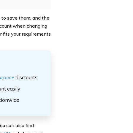
w to save them, and the
iscount when changing
r fits your requirements
urance
discounts
nt easily
ationwide
ou can also find