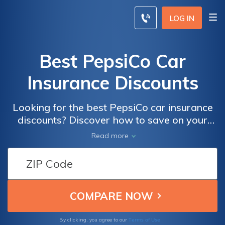
LOG IN
Best PepsiCo Car
Insurance Discounts
Looking for the best PepsiCo car insurance
discounts? Discover how to save on your
auto insurance with this helpful article,
Read more
packed with tips and tricks to get the best
deals.
Terms of Use
By clicking, you agree to our