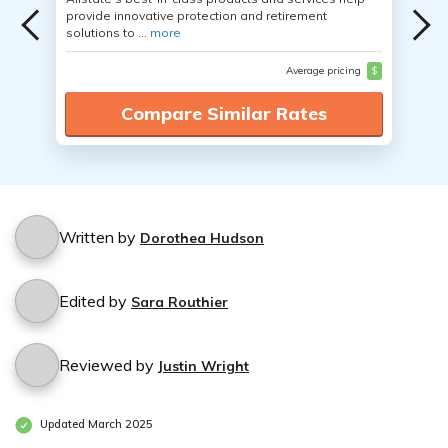
provide innovative protection and retirement
solutions to ...
more
Average pricing
$
Compare Similar Rates
Written by
Dorothea Hudson
Edited by
Sara Routhier
Reviewed by
Justin Wright
Updated March 2025