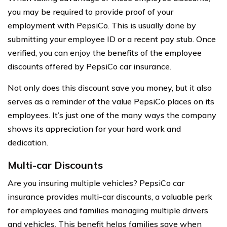
you may be required to provide proof of your
employment with PepsiCo. This is usually done by
submitting your employee ID or a recent pay stub. Once
verified, you can enjoy the benefits of the employee
discounts offered by PepsiCo car insurance.
Not only does this discount save you money, but it also
serves as a reminder of the value PepsiCo places on its
employees. It’s just one of the many ways the company
shows its appreciation for your hard work and
dedication.
Multi-car Discounts
Are you insuring multiple vehicles? PepsiCo car
insurance provides multi-car discounts, a valuable perk
for employees and families managing multiple drivers
and vehicles. This benefit helps families save when