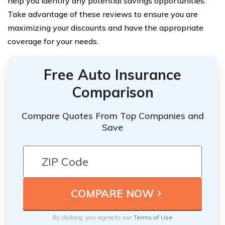
help you identify any potential savings opportunities.
Take advantage of these reviews to ensure you are
maximizing your discounts and have the appropriate
coverage for your needs.
Free Auto Insurance
Comparison
Compare Quotes From Top Companies and
Save
By clicking, you agree to our
Terms of Use