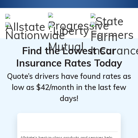
Find the Lowest Car
Insurance Rates Today
Quote’s drivers have found rates as
low as $42/month in the last few
days!
Allstate's best-in-class products and services help