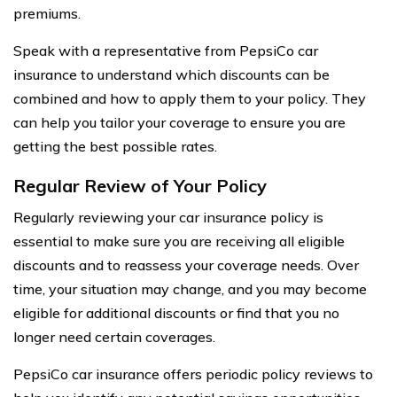
premiums.
Speak with a representative from PepsiCo car
insurance to understand which discounts can be
combined and how to apply them to your policy. They
can help you tailor your coverage to ensure you are
getting the best possible rates.
Regular Review of Your Policy
Regularly reviewing your car insurance policy is
essential to make sure you are receiving all eligible
discounts and to reassess your coverage needs. Over
time, your situation may change, and you may become
eligible for additional discounts or find that you no
longer need certain coverages.
PepsiCo car insurance offers periodic policy reviews to