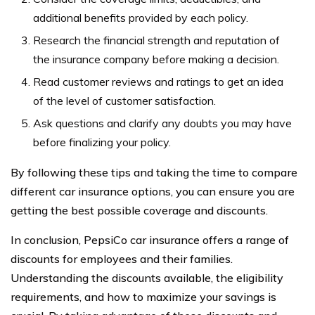
additional benefits provided by each policy.
Research the financial strength and reputation of
the insurance company before making a decision.
Read customer reviews and ratings to get an idea
of the level of customer satisfaction.
Ask questions and clarify any doubts you may have
before finalizing your policy.
By following these tips and taking the time to compare
different car insurance options, you can ensure you are
getting the best possible coverage and discounts.
In conclusion, PepsiCo car insurance offers a range of
discounts for employees and their families.
Understanding the discounts available, the eligibility
requirements, and how to maximize your savings is