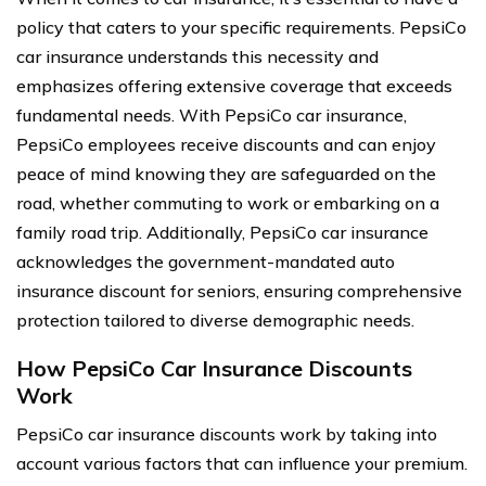
policy that caters to your specific requirements. PepsiCo
car insurance understands this necessity and
emphasizes offering extensive coverage that exceeds
fundamental needs. With PepsiCo car insurance,
PepsiCo employees receive discounts and can enjoy
peace of mind knowing they are safeguarded on the
road, whether commuting to work or embarking on a
family road trip. Additionally, PepsiCo car insurance
acknowledges the government-mandated auto
insurance discount for seniors, ensuring comprehensive
protection tailored to diverse demographic needs.
How PepsiCo Car Insurance Discounts
Work
PepsiCo car insurance discounts work by taking into
account various factors that can influence your premium.