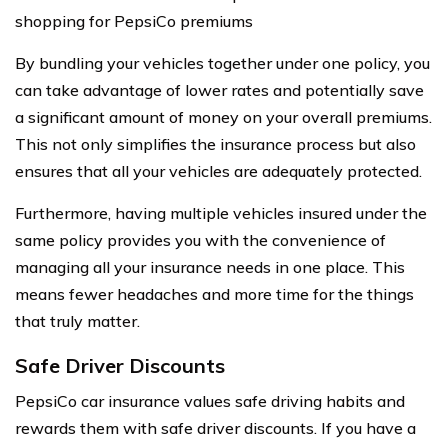
shopping for PepsiCo premiums
By bundling your vehicles together under one policy, you
can take advantage of lower rates and potentially save
a significant amount of money on your overall premiums.
This not only simplifies the insurance process but also
ensures that all your vehicles are adequately protected.
Furthermore, having multiple vehicles insured under the
same policy provides you with the convenience of
managing all your insurance needs in one place. This
means fewer headaches and more time for the things
that truly matter.
Safe Driver Discounts
PepsiCo car insurance values safe driving habits and
rewards them with safe driver discounts. If you have a