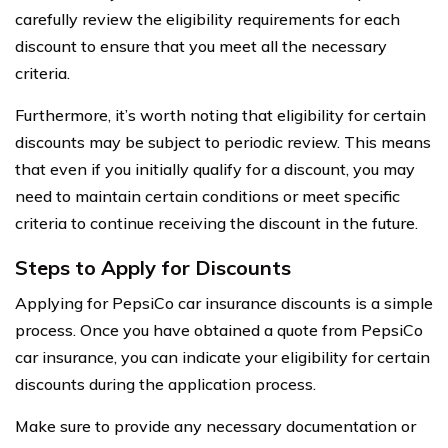
carefully review the eligibility requirements for each
discount to ensure that you meet all the necessary
criteria.
Furthermore, it’s worth noting that eligibility for certain
discounts may be subject to periodic review. This means
that even if you initially qualify for a discount, you may
need to maintain certain conditions or meet specific
criteria to continue receiving the discount in the future.
Steps to Apply for Discounts
Applying for PepsiCo car insurance discounts is a simple
process. Once you have obtained a quote from PepsiCo
car insurance, you can indicate your eligibility for certain
discounts during the application process.
Make sure to provide any necessary documentation or