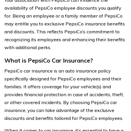
Your association with PepsiCo can influence the
availability of PepsiCo employee discounts you qualify
for. Being an employee or a family member of PepsiCo
may entitle you to exclusive PepsiCo insurance benefits
and discounts. This reflects PepsiCo’s commitment to
recognizing its employees and enhancing their benefits
with additional perks.
What is PepsiCo Car Insurance?
PepsiCo car insurance is an auto insurance policy
specifically designed for PepsiCo employees and their
families. It offers coverage for your vehicle(s) and
provides financial protection in case of accidents, theft,
or other covered incidents. By choosing PepsiCo car
insurance, you can take advantage of the exclusive
discounts and benefits tailored for PepsiCo employees.
When it comes to car insurance, it’s essential to have a