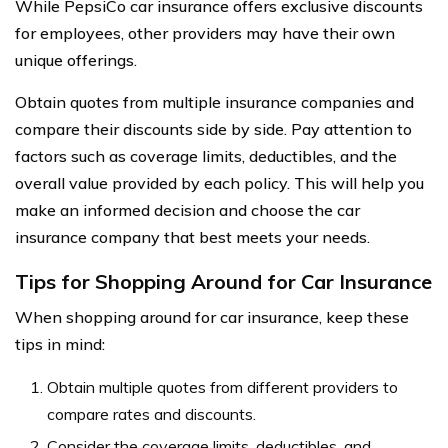
While PepsiCo car insurance offers exclusive discounts
for employees, other providers may have their own
unique offerings.
Obtain quotes from multiple insurance companies and
compare their discounts side by side. Pay attention to
factors such as coverage limits, deductibles, and the
overall value provided by each policy. This will help you
make an informed decision and choose the car
insurance company that best meets your needs.
Tips for Shopping Around for Car Insurance
When shopping around for car insurance, keep these
tips in mind:
Obtain multiple quotes from different providers to
compare rates and discounts.
Consider the coverage limits, deductibles, and