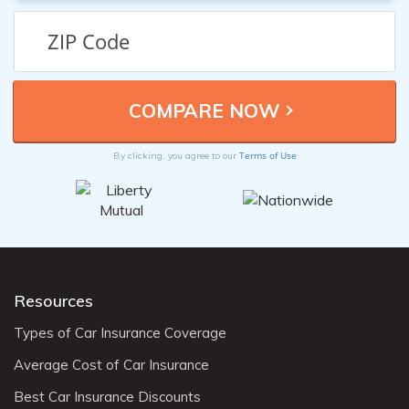
Terms of Use
By clicking, you agree to our
Resources
Types of Car Insurance Coverage
Average Cost of Car Insurance
Best Car Insurance Discounts