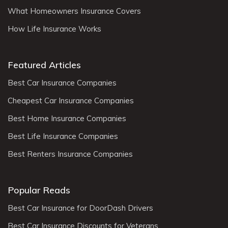
What Homeowners Insurance Covers
How Life Insurance Works
Featured Articles
Best Car Insurance Companies
Cheapest Car Insurance Companies
Best Home Insurance Companies
Best Life Insurance Companies
Best Renters Insurance Companies
Popular Reads
Best Car Insurance for DoorDash Drivers
Best Car Insurance Discounts for Veterans