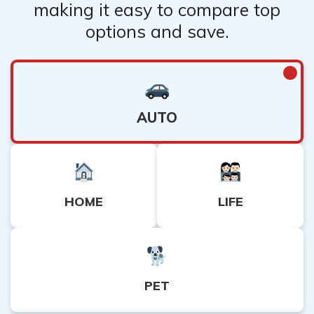
making it easy to compare top
options and save.
AUTO
HOME
LIFE
PET