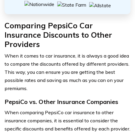
Comparing PepsiCo Car
Insurance Discounts to Other
Providers
When it comes to car insurance, it is always a good idea
to compare the discounts offered by different providers.
This way, you can ensure you are getting the best
possible rates and saving as much as you can on your
premiums.
PepsiCo vs. Other Insurance Companies
When comparing PepsiCo car insurance to other
insurance companies, it is essential to consider the
specific discounts and benefits offered by each provider.