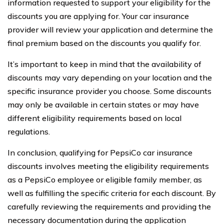
information requested to support your eligibility for the
discounts you are applying for. Your car insurance
provider will review your application and determine the
final premium based on the discounts you qualify for.
It’s important to keep in mind that the availability of
discounts may vary depending on your location and the
specific insurance provider you choose. Some discounts
may only be available in certain states or may have
different eligibility requirements based on local
regulations.
In conclusion, qualifying for PepsiCo car insurance
discounts involves meeting the eligibility requirements
as a PepsiCo employee or eligible family member, as
well as fulfilling the specific criteria for each discount. By
carefully reviewing the requirements and providing the
necessary documentation during the application