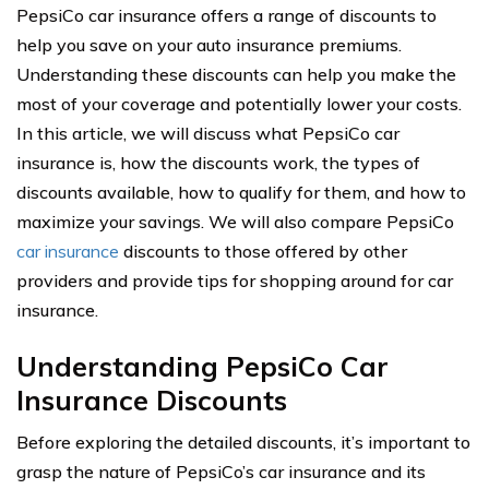
PepsiCo car insurance offers a range of discounts to
help you save on your auto insurance premiums.
Understanding these discounts can help you make the
most of your coverage and potentially lower your costs.
In this article, we will discuss what PepsiCo car
insurance is, how the discounts work, the types of
discounts available, how to qualify for them, and how to
maximize your savings. We will also compare PepsiCo
car insurance
discounts to those offered by other
providers and provide tips for shopping around for car
insurance.
Understanding PepsiCo Car
Insurance Discounts
Before exploring the detailed discounts, it’s important to
grasp the nature of PepsiCo’s car insurance and its