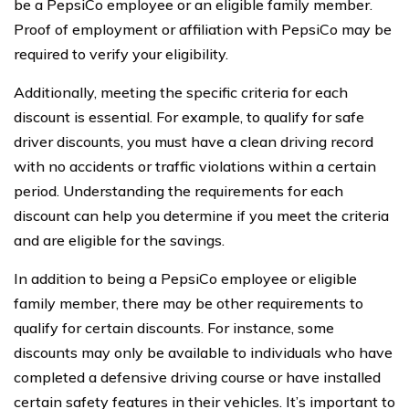
be a PepsiCo employee or an eligible family member.
Proof of employment or affiliation with PepsiCo may be
required to verify your eligibility.
Additionally, meeting the specific criteria for each
discount is essential. For example, to qualify for safe
driver discounts, you must have a clean driving record
with no accidents or traffic violations within a certain
period. Understanding the requirements for each
discount can help you determine if you meet the criteria
and are eligible for the savings.
In addition to being a PepsiCo employee or eligible
family member, there may be other requirements to
qualify for certain discounts. For instance, some
discounts may only be available to individuals who have
completed a defensive driving course or have installed
certain safety features in their vehicles. It’s important to