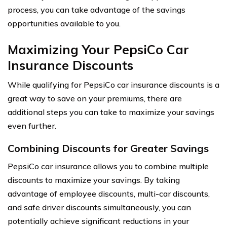
process, you can take advantage of the savings
opportunities available to you.
Maximizing Your PepsiCo Car
Insurance Discounts
While qualifying for PepsiCo car insurance discounts is a
great way to save on your premiums, there are
additional steps you can take to maximize your savings
even further.
Combining Discounts for Greater Savings
PepsiCo car insurance allows you to combine multiple
discounts to maximize your savings. By taking
advantage of employee discounts, multi-car discounts,
and safe driver discounts simultaneously, you can
potentially achieve significant reductions in your