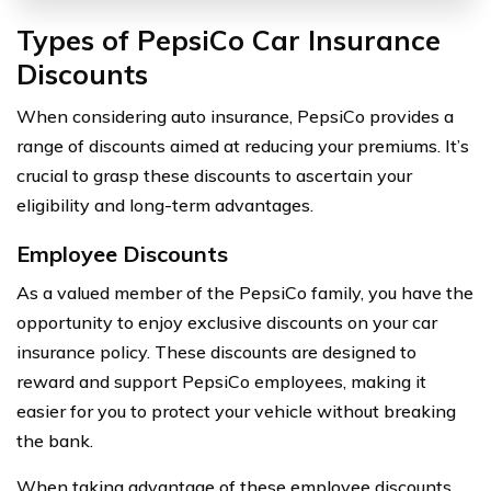
Types of PepsiCo Car Insurance
Discounts
When considering auto insurance, PepsiCo provides a
range of discounts aimed at reducing your premiums. It’s
crucial to grasp these discounts to ascertain your
eligibility and long-term advantages.
Employee Discounts
As a valued member of the PepsiCo family, you have the
opportunity to enjoy exclusive discounts on your car
insurance policy. These discounts are designed to
reward and support PepsiCo employees, making it
easier for you to protect your vehicle without breaking
the bank.
When taking advantage of these employee discounts,