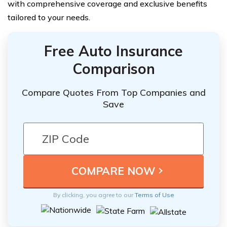
with comprehensive coverage and exclusive benefits
tailored to your needs.
Free Auto Insurance
Comparison
Compare Quotes From Top Companies and
Save
By clicking, you agree to our
Terms of Use