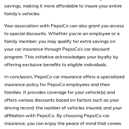
savings, making it more affordable to insure your entire
family’s vehicles.
Your association with PepsiCo can also grant you access
to special discounts. Whether you’re an employee or a
family member, you may qualify for extra savings on
your car insurance through PepsiCo’s car discount
program. This initiative acknowledges your loyalty by
offering exclusive benefits to eligible individuals.
In conclusion, PepsiCo car insurance offers a specialized
insurance policy for PepsiCo employees and their
families. It provides coverage for your vehicle(s) and
offers various discounts based on factors such as your
driving record, the number of vehicles insured, and your
affiliation with PepsiCo. By choosing PepsiCo car
insurance, you can enjoy the peace of mind that comes