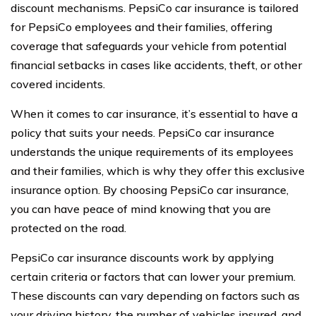
discount mechanisms. PepsiCo car insurance is tailored
for PepsiCo employees and their families, offering
coverage that safeguards your vehicle from potential
financial setbacks in cases like accidents, theft, or other
covered incidents.
When it comes to car insurance, it’s essential to have a
policy that suits your needs. PepsiCo car insurance
understands the unique requirements of its employees
and their families, which is why they offer this exclusive
insurance option. By choosing PepsiCo car insurance,
you can have peace of mind knowing that you are
protected on the road.
PepsiCo car insurance discounts work by applying
certain criteria or factors that can lower your premium.
These discounts can vary depending on factors such as
your driving history, the number of vehicles insured, and