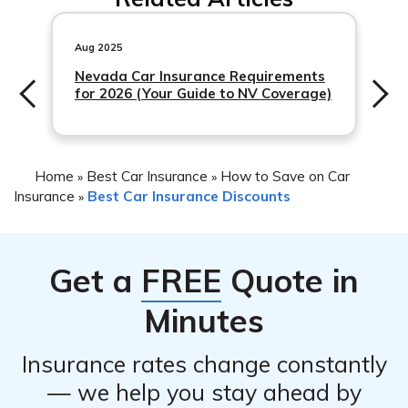
Aug 2025
Nevada Car Insurance Requirements
for 2026 (Your Guide to NV Coverage)
Home
Best Car Insurance
How to Save on Car
»
»
Insurance
Best Car Insurance Discounts
»
Get a
FREE
Quote in
Minutes
Insurance rates change constantly
— we help you stay ahead by