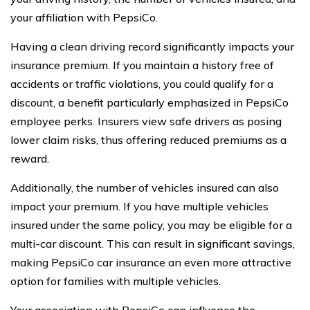
your affiliation with PepsiCo.
Having a clean driving record significantly impacts your
insurance premium. If you maintain a history free of
accidents or traffic violations, you could qualify for a
discount, a benefit particularly emphasized in PepsiCo
employee perks. Insurers view safe drivers as posing
lower claim risks, thus offering reduced premiums as a
reward.
Additionally, the number of vehicles insured can also
impact your premium. If you have multiple vehicles
insured under the same policy, you may be eligible for a
multi-car discount. This can result in significant savings,
making PepsiCo car insurance an even more attractive
option for families with multiple vehicles.