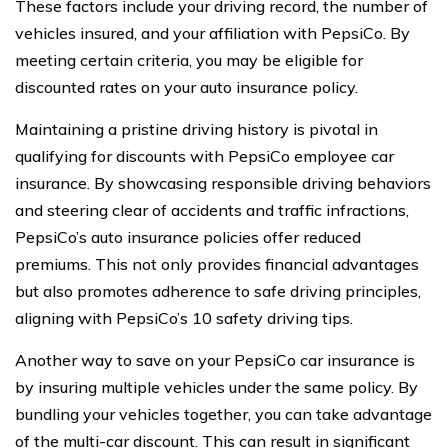
These factors include your driving record, the number of
vehicles insured, and your affiliation with PepsiCo. By
meeting certain criteria, you may be eligible for
discounted rates on your auto insurance policy.
Maintaining a pristine driving history is pivotal in
qualifying for discounts with PepsiCo employee car
insurance. By showcasing responsible driving behaviors
and steering clear of accidents and traffic infractions,
PepsiCo’s auto insurance policies offer reduced
premiums. This not only provides financial advantages
but also promotes adherence to safe driving principles,
aligning with PepsiCo’s 10 safety driving tips.
Another way to save on your PepsiCo car insurance is
by insuring multiple vehicles under the same policy. By
bundling your vehicles together, you can take advantage
of the multi-car discount. This can result in significant