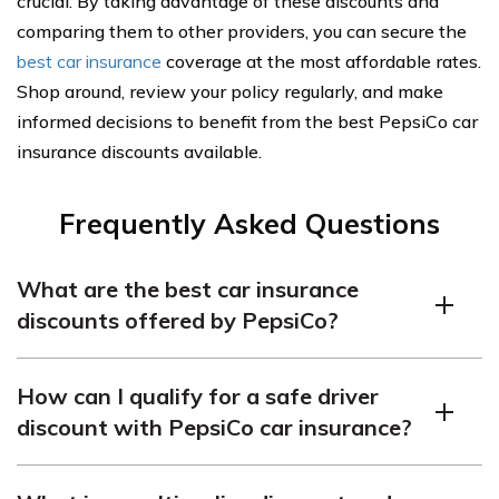
crucial. By taking advantage of these discounts and
comparing them to other providers, you can secure the
best car insurance
coverage at the most affordable rates.
Shop around, review your policy regularly, and make
informed decisions to benefit from the best PepsiCo car
insurance discounts available.
Frequently Asked Questions
What are the best car insurance
discounts offered by PepsiCo?
PepsiCo provides attractive car insurance discounts
How can I qualify for a safe driver
such as incentives for safe drivers, savings through
discount with PepsiCo car insurance?
bundling policies, and discounts for students with good
academic records. PepsiCo is also noted for offering
To qualify for a safe driver discount with PepsiCo car
promising career opportunities and relocation options