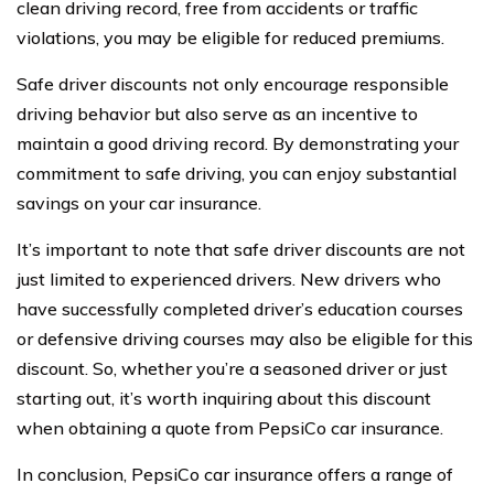
clean driving record, free from accidents or traffic
violations, you may be eligible for reduced premiums.
Safe driver discounts not only encourage responsible
driving behavior but also serve as an incentive to
maintain a good driving record. By demonstrating your
commitment to safe driving, you can enjoy substantial
savings on your car insurance.
It’s important to note that safe driver discounts are not
just limited to experienced drivers. New drivers who
have successfully completed driver’s education courses
or defensive driving courses may also be eligible for this
discount. So, whether you’re a seasoned driver or just
starting out, it’s worth inquiring about this discount
when obtaining a quote from PepsiCo car insurance.
In conclusion, PepsiCo car insurance offers a range of