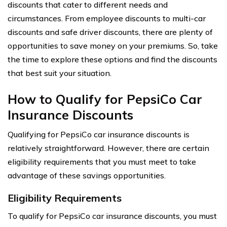
discounts that cater to different needs and
circumstances. From employee discounts to multi-car
discounts and safe driver discounts, there are plenty of
opportunities to save money on your premiums. So, take
the time to explore these options and find the discounts
that best suit your situation.
How to Qualify for PepsiCo Car
Insurance Discounts
Qualifying for PepsiCo car insurance discounts is
relatively straightforward. However, there are certain
eligibility requirements that you must meet to take
advantage of these savings opportunities.
Eligibility Requirements
To qualify for PepsiCo car insurance discounts, you must