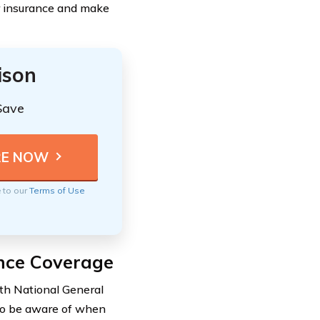
ar insurance and make
ison
Save
e to our
Terms of Use
ance Coverage
ith National General
t to be aware of when