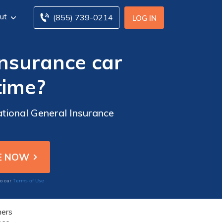
ut
(855) 739-0214
LOG IN
Insurance car
time?
ational General Insurance
Terms of Use
to our