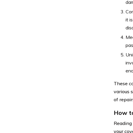
dam
Com
it 
dis
Med
pas
Uni
inv
eno
These co
various s
of repai
How to
Reading 
your cov