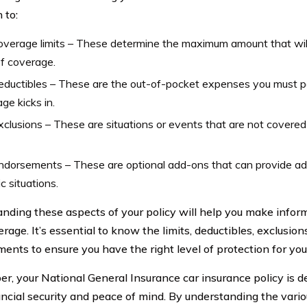
 to:
verage limits – These determine the maximum amount that will
f coverage.
eductibles – These are the out-of-pocket expenses you must p
ge kicks in.
clusions – These are situations or events that are not covered
dorsements – These are optional add-ons that can provide add
ic situations.
nding these aspects of your policy will help you make infor
rage. It’s essential to know the limits, deductibles, exclusion
ents to ensure you have the right level of protection for you
, your National General Insurance car insurance policy is d
ancial security and peace of mind. By understanding the var