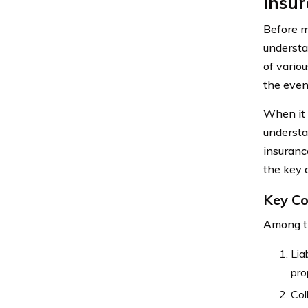
Insur
Before m
understa
of vario
the even
When it 
understa
insuranc
the key 
Key Co
Among th
Lia
pro
Col