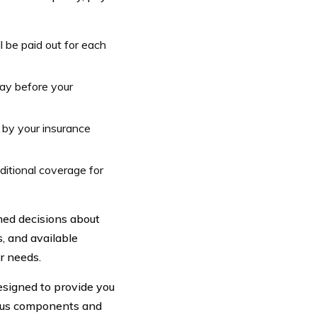
 be paid out for each
ay before your
 by your insurance
itional coverage for
med decisions about
s, and available
r needs.
esigned to provide you
ious components and