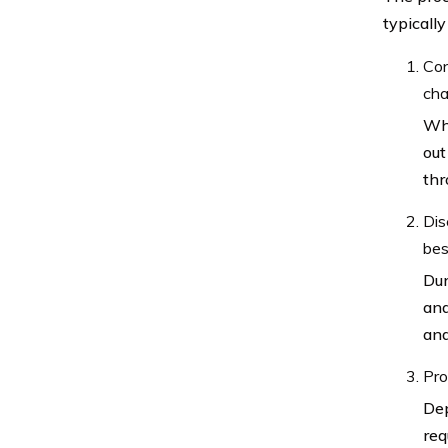
typically
Con
cha
Whe
out
thr
Dis
bes
Dur
and
and
Pro
Dep
req