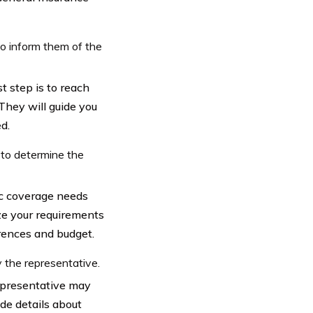
to inform them of the
t step is to reach
They will guide you
d.
 to determine the
fic coverage needs
ze your requirements
rences and budget.
 the representative.
epresentative may
ude details about