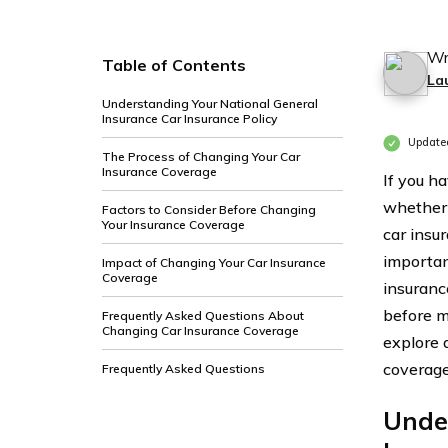
Wr
Table of Contents
La
Understanding Your National General
Insurance Car Insurance Policy
Update
The Process of Changing Your Car
Insurance Coverage
If you h
whether 
Factors to Consider Before Changing
Your Insurance Coverage
car insu
importan
Impact of Changing Your Car Insurance
Coverage
insuranc
before m
Frequently Asked Questions About
Changing Car Insurance Coverage
explore 
coverage
Frequently Asked Questions
Unde