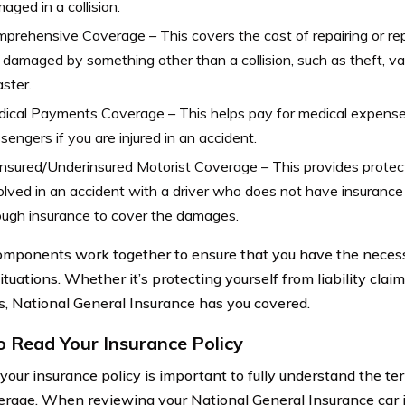
aged in a collision.
prehensive Coverage – This covers the cost of repairing or repl
is damaged by something other than a collision, such as theft, va
aster.
ical Payments Coverage – This helps pay for medical expense
sengers if you are injured in an accident.
nsured/Underinsured Motorist Coverage – This provides protect
olved in an accident with a driver who does not have insurance
ugh insurance to cover the damages.
mponents work together to ensure that you have the neces
ituations. Whether it’s protecting yourself from liability clai
rs, National General Insurance has you covered.
 Read Your Insurance Policy
your insurance policy is important to fully understand the te
erage. When reviewing your National General Insurance car i