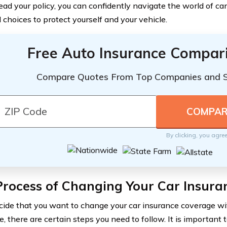
ead your policy, you can confidently navigate the world of c
 choices to protect yourself and your vehicle.
Free Auto Insurance Compar
Compare Quotes From Top Companies and 
By clicking, you agre
Process of Changing Your Car Insur
ecide that you want to change your car insurance coverage w
e, there are certain steps you need to follow. It is importan