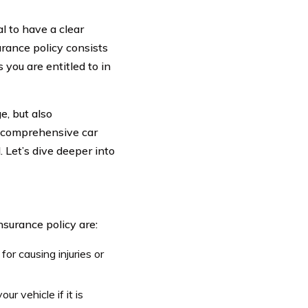
l to have a clear
urance policy consists
you are entitled to in
e, but also
a comprehensive car
 Let’s dive deeper into
surance policy are:
for causing injuries or
ur vehicle if it is