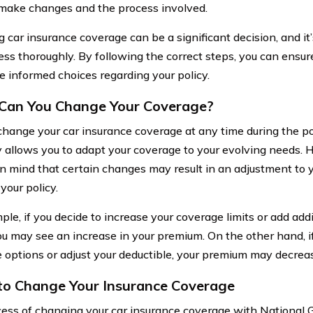
make changes and the process involved.
 car insurance coverage can be a significant decision, and it’
ess thoroughly. By following the correct steps, you can ensur
 informed choices regarding your policy.
Can You Change Your Coverage?
change your car insurance coverage at any time during the po
ty allows you to adapt your coverage to your evolving needs. H
in mind that certain changes may result in an adjustment to 
your policy.
le, if you decide to increase your coverage limits or add addi
you may see an increase in your premium. On the other hand, 
 options or adjust your deductible, your premium may decrea
to Change Your Insurance Coverage
ess of changing your car insurance coverage with National 