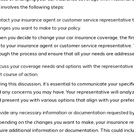
 involves the following steps:
tact your insurance agent or customer service representative 
nges you want to make to your policy.
n you decide to change your car insurance coverage, the firs
 to your insurance agent or customer service representative. 
ough the process and ensure that all your needs are addresse
cuss your coverage needs and options with the representative
t course of action.
ing this discussion, it’s essential to communicate your speci
 any concerns you may have. Your representative will analy
 present you with various options that align with your prefe
vide any necessary information or documentation requested by
ending on the changes you want to make, your insurance r
uire additional information or documentation. This could incl