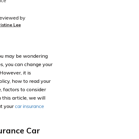
eviewed by
ristine Lee
 you may be wondering
s, you can change your
However, it is
licy, how to read your
, factors to consider
his article, we will
ut your
car insurance
urance Car