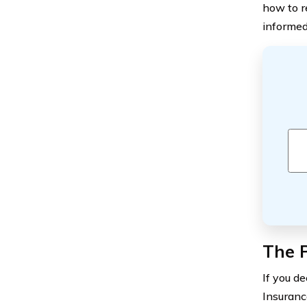
how to r
informed
The 
If you d
Insuranc