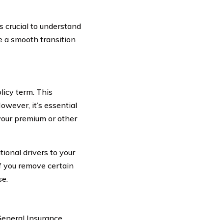
s crucial to understand
e a smooth transition
licy term. This
owever, it’s essential
your premium or other
tional drivers to your
if you remove certain
se.
General Insurance