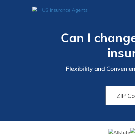
Can I change
insu
Flexibility and Convenie