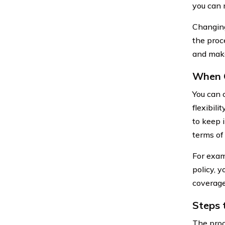
you can 
Changing
the proc
and make
When 
You can 
flexibili
to keep 
terms of 
For examp
policy, 
coverage
Steps 
The proc