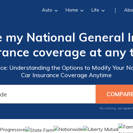
Auto
Home
Life
Abo
 my National General 
rance coverage at any 
nce: Understanding the Options to Modify Your N
Car Insurance Coverage Anytime
By clicking, you agree 