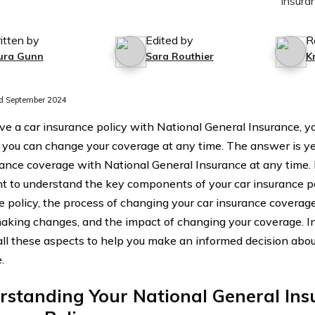
itten by
Edited by
R
ura Gunn
Sara Routhier
K
d September 2024
ave a car insurance policy with National General Insurance,
you can change your coverage at any time. The answer is ye
rance coverage with National General Insurance at any time. 
t to understand the key components of your car insurance po
e policy, the process of changing your car insurance coverage
aking changes, and the impact of changing your coverage. In t
all these aspects to help you make an informed decision abo
.
rstanding Your National General Ins