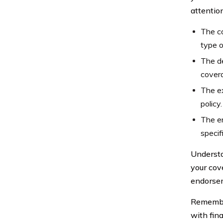
attention
The co
type o
The d
covera
The ex
policy.
The en
specif
Understa
your cove
endorsem
Remember
with fin