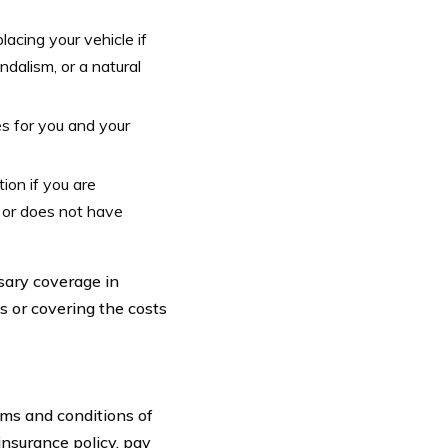
acing your vehicle if
ndalism, or a natural
s for you and your
ion if you are
 or does not have
sary coverage in
ms or covering the costs
rms and conditions of
nsurance policy, pay