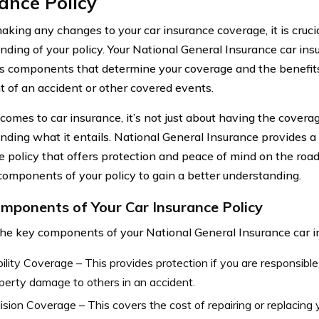
ance Policy
aking any changes to your car insurance coverage, it is crucia
nding of your policy. Your National General Insurance car ins
us components that determine your coverage and the benefits 
t of an accident or other covered events.
comes to car insurance, it’s not just about having the coverag
nding what it entails. National General Insurance provides 
e policy that offers protection and peace of mind on the road.
components of your policy to gain a better understanding.
mponents of Your Car Insurance Policy
e key components of your National General Insurance car in
bility Coverage – This provides protection if you are responsible 
perty damage to others in an accident.
lision Coverage – This covers the cost of repairing or replacing yo