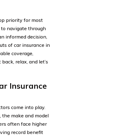
op priority for most
g to navigate through
an informed decision,
ts of car insurance in
dable coverage,
back, relax, and let’s
ar Insurance
tors come into play.
y, the make and model
vers often face higher
iving record benefit