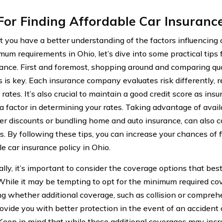
For Finding Affordable Car Insurance
 you have a better understanding of the factors influencing 
um requirements in Ohio, let’s dive into some practical tips 
rance. First and foremost, shopping around and comparing qu
s is key. Each insurance company evaluates risk differently, r
rates. It’s also crucial to maintain a good credit score as in
 a factor in determining your rates. Taking advantage of avail
ver discounts or bundling home and auto insurance, can also c
. By following these tips, you can increase your chances of 
e car insurance policy in Ohio.
ally, it’s important to consider the coverage options that bes
While it may be tempting to opt for the minimum required cov
ng whether additional coverage, such as collision or compreh
ovide you with better protection in the event of an accident
 Keep in mind that while these additional coverages may inc