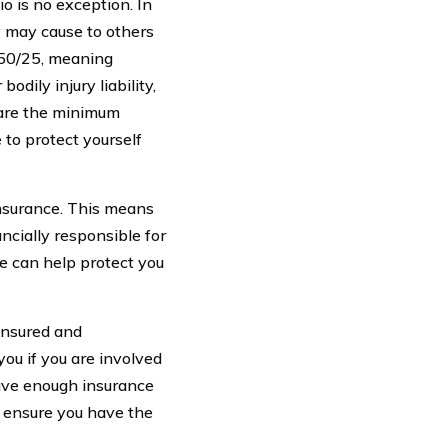
o is no exception. In
y may cause to others
5/50/25, meaning
odily injury liability,
 are the minimum
 to protect yourself
insurance. This means
ancially responsible for
e can help protect you
ninsured and
ou if you are involved
have enough insurance
o ensure you have the