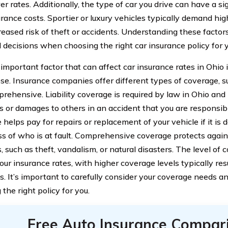
r rates. Additionally, the type of car you drive can have a si
urance costs. Sportier or luxury vehicles typically demand hi
creased risk of theft or accidents. Understanding these facto
 decisions when choosing the right car insurance policy for 
important factor that can affect car insurance rates in Ohio i
e. Insurance companies offer different types of coverage, such 
rehensive. Liability coverage is required by law in Ohio and
es or damages to others in an accident that you are responsible
helps pay for repairs or replacement of your vehicle if it is d
ss of who is at fault. Comprehensive coverage protects agains
, such as theft, vandalism, or natural disasters. The level of 
ur insurance rates, with higher coverage levels typically res
. It’s important to carefully consider your coverage needs 
the right policy for you.
Free Auto Insurance Compar