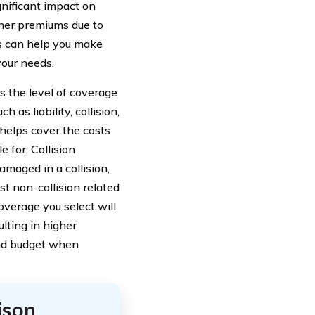
gnificant impact on
gher premiums due to
rs can help you make
your needs.
s the level of coverage
as liability, collision,
 helps cover the costs
 for. Collision
amaged in a collision,
t non-collision related
coverage you select will
ulting in higher
and budget when
ison