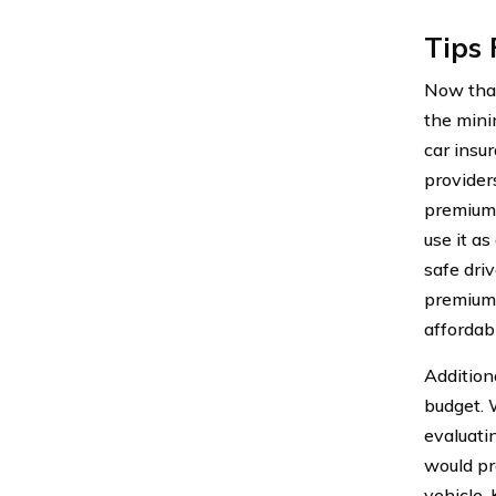
Tips 
Now that
the minim
car insu
provider
premium 
use it as
safe dri
premiums
affordabl
Addition
budget. 
evaluati
would pr
vehicle.