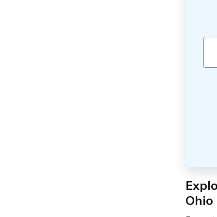
Expl
Ohio