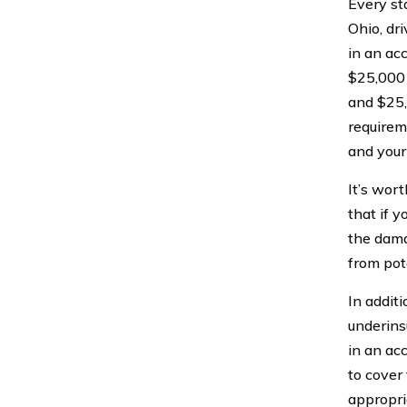
Every st
Ohio, dr
in an ac
$25,000 p
and $25,
requirem
and your
It’s wor
that if y
the dama
from pot
In additi
underins
in an ac
to cover
appropri