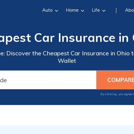
Auto
Home
Life
Abo
pest Car Insurance in
: Discover the Cheapest Car Insurance in Ohio t
Wallet
By clicking, you agree 