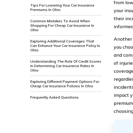
from lowe
Tips For Lowering Your Car Insurance
Premiums In Ohio
your ins
their in
Common Mistakes To Avoid When
Shopping For Cheap Car Insurance In
informed
Ohio
Another 
Exploring Additional Coverages That
Can Enhance Your Car Insurance Policy In
you choos
Ohio
and comp
Understanding The Role Of Credit Scores
of injuri
In Determining Car Insurance Rates In
Ohio
coverage 
regardle
Exploring Different Payment Options For
Cheap Car Insurance Policies In Ohio
incidents
impact yo
Frequently Asked Questions
premiums
choosing 