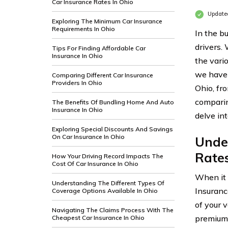
Car Insurance Rates In Ohio
Update
Exploring The Minimum Car Insurance
Requirements In Ohio
In the bu
drivers.
Tips For Finding Affordable Car
Insurance In Ohio
the vari
we have 
Comparing Different Car Insurance
Providers In Ohio
Ohio, fr
comparin
The Benefits Of Bundling Home And Auto
Insurance In Ohio
delve in
Exploring Special Discounts And Savings
On Car Insurance In Ohio
Under
Rates
How Your Driving Record Impacts The
Cost Of Car Insurance In Ohio
When it 
Understanding The Different Types Of
Insuranc
Coverage Options Available In Ohio
of your v
Navigating The Claims Process With The
premiums
Cheapest Car Insurance In Ohio