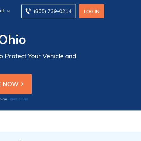
ut
(855) 739-0214
LOG IN
 Ohio
o Protect Your Vehicle and
Terms of Use
to our