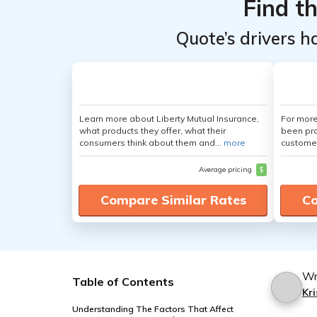
Find t
Quote’s drivers h
Learn more about Liberty Mutual Insurance,
For more
what products they offer, what their
been pro
consumers think about them and...
more
customer
Average pricing
$
Compare Similar Rates
Co
Wr
Table of Contents
Kri
Understanding The Factors That Affect