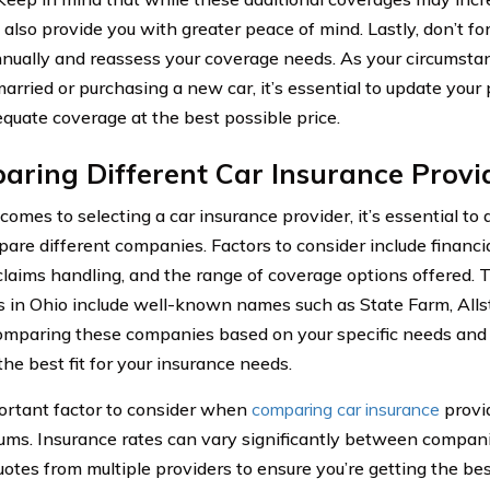
 also provide you with greater peace of mind. Lastly, don’t fo
nnually and reassess your coverage needs. As your circumsta
arried or purchasing a new car, it’s essential to update your 
quate coverage at the best possible price.
ring Different Car Insurance Provid
comes to selecting a car insurance provider, it’s essential to
are different companies. Factors to consider include financia
 claims handling, and the range of coverage options offered. 
s in Ohio include well-known names such as State Farm, Allst
omparing these companies based on your specific needs and 
the best fit for your insurance needs.
rtant factor to consider when
comparing car insurance
provid
ums. Insurance rates can vary significantly between companies,
uotes from multiple providers to ensure you’re getting the bes