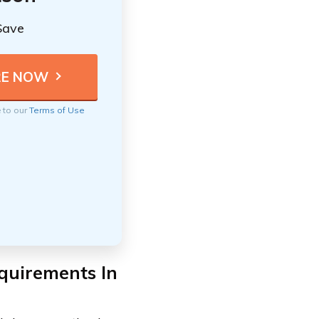
Save
e to our
Terms of Use
quirements In