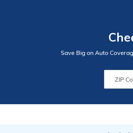
Chea
Save Big on Auto Coverage