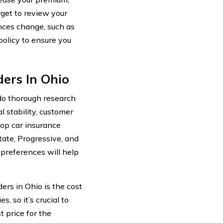
rget to review your
nces change, such as
policy to ensure you
ers In Ohio
 do thorough research
l stability, customer
Top car insurance
ate, Progressive, and
preferences will help
ers in Ohio is the cost
 so it’s crucial to
t price for the