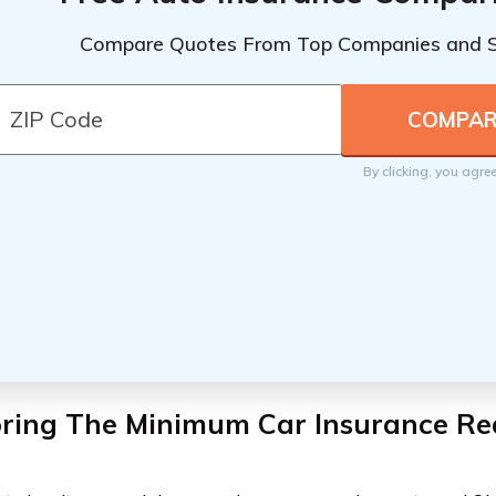
Compare Quotes From Top Companies and 
By clicking, you agre
oring The Minimum Car Insurance Re