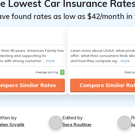
he Lowest Car Insurance Rate
ave found rates as low as $42/month in 
 than 90 years, American Family has
Learn more about USAA, what produ
tecting and supporting its
offer, what their consumers think ab
s with strong customer ...
more
and how they compare ag...
more
Average pricing
$
Good p
mpare Similar Rates
Compare Similar Ra
itten by
Edited by
R
sten Gryglik
Sara Routhier
J