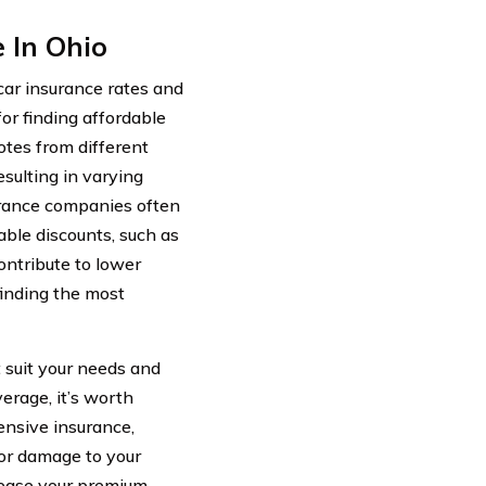
 In Ohio
car insurance rates and
for finding affordable
otes from different
esulting in varying
surance companies often
able discounts, such as
ontribute to lower
finding the most
t suit your needs and
erage, it’s worth
ensive insurance,
 or damage to your
rease your premium,