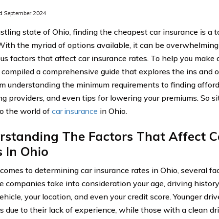
d September 2024
stling state of Ohio, finding the cheapest car insurance is a t
 With the myriad of options available, it can be overwhelmin
ous factors that affect car insurance rates. To help you make 
compiled a comprehensive guide that explores the ins and ou
om understanding the minimum requirements to finding affor
g providers, and even tips for lowering your premiums. So sit 
to the world of
car insurance
in Ohio.
standing The Factors That Affect C
 In Ohio
comes to determining car insurance rates in Ohio, several fac
e companies take into consideration your age, driving histor
ehicle, your location, and even your credit score. Younger dri
 due to their lack of experience, while those with a clean dr