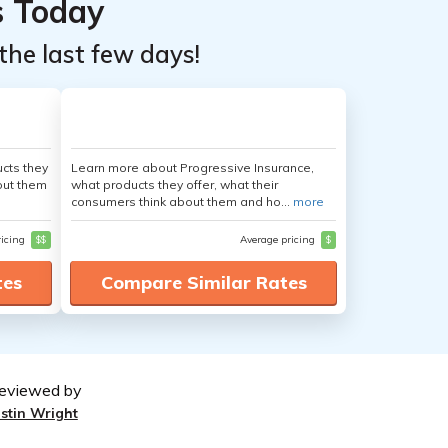
s Today
the last few days!
cts they
Learn more about Progressive Insurance,
out them
what products they offer, what their
consumers think about them and ho...
more
ricing
$$
Average pricing
$
tes
Compare Similar Rates
eviewed by
ustin Wright