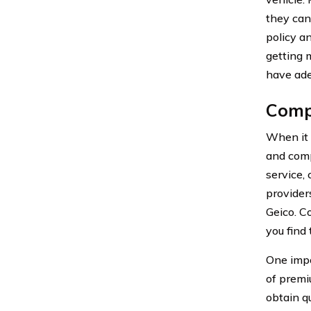
they can
policy a
getting m
have ade
Compa
When it 
and comp
service,
provider
Geico. C
you find 
One impo
of premi
obtain q