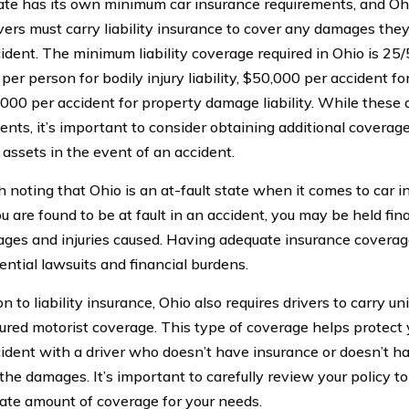
ate has its own minimum car insurance requirements, and Ohi
ivers must carry liability insurance to cover any damages the
cident. The minimum liability coverage required in Ohio is 2
er person for bodily injury liability, $50,000 per accident for b
000 per accident for property damage liability. While these
ents, it’s important to consider obtaining additional coverage
 assets in the event of an accident.
th noting that Ohio is an at-fault state when it comes to car 
ou are found to be at fault in an accident, you may be held fin
ges and injuries caused. Having adequate insurance coverag
ential lawsuits and financial burdens.
on to liability insurance, Ohio also requires drivers to carry u
ured motorist coverage. This type of coverage helps protect y
cident with a driver who doesn’t have insurance or doesn’t 
 the damages. It’s important to carefully review your policy t
ate amount of coverage for your needs.