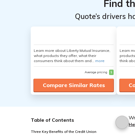
Find t
Quote’s drivers h
Learn more about Liberty Mutual Insurance,
Learn m
what products they offer, what their
products
consumers think about them and...
more
think ab
Average pricing
$
Compare Similar Rates
Co
Wr
Table of Contents
Hei
Three Key Benefits of the Credit Union