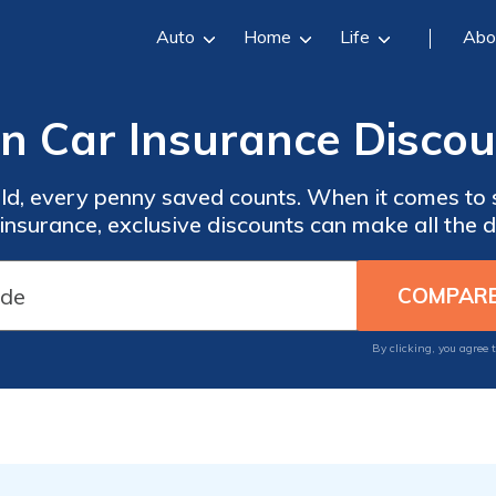
Auto
Home
Life
Abo
on Car Insurance Discou
ld, every penny saved counts. When it comes to 
 insurance, exclusive discounts can make all the d
By clicking, you agree 