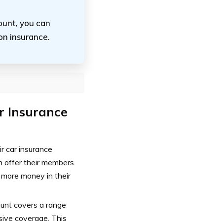
ount, you can
on insurance.
r Insurance
r car insurance
n offer their members
p more money in their
ount covers a range
nsive coverage. This