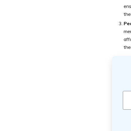
ens
the
Pea
mem
aff
the