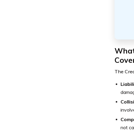
What 
Cove
The Cre
Liabi
damage
Colli
involv
Comp
not ca