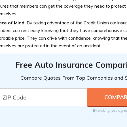
ures that members can get the coverage they need to protect t
mselves.
ce of Mind:
By taking advantage of the Credit Union car insur
bers can rest easy knowing that they have comprehensive c
ordable price. They can drive with confidence, knowing that the
mselves are protected in the event of an accident.
Free Auto Insurance Compar
Compare Quotes From Top Companies and 
By clicking, you agre