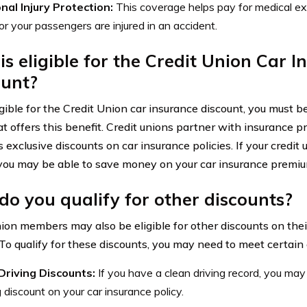
nal Injury Protection:
This coverage helps pay for medical e
 or your passengers are injured in an accident.
s eligible for the Credit Union Car 
ount?
igible for the Credit Union car insurance discount, you must b
t offers this benefit. Credit unions partner with insurance pr
xclusive discounts on car insurance policies. If your credit u
 you may be able to save money on your car insurance premiu
o you qualify for other discounts?
nion members may also be eligible for other discounts on thei
 To qualify for these discounts, you may need to meet certain c
Driving Discounts:
If you have a clean driving record, you may 
g discount on your car insurance policy.