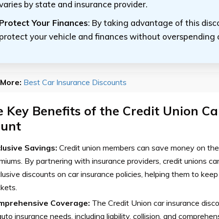
varies by state and insurance provider.
Protect Your Finances
: By taking advantage of this disc
protect your vehicle and finances without overspending 
More:
Best Car Insurance Discounts
 Key Benefits of the Credit Union Ca
ount
lusive Savings:
Credit union members can save money on thei
miums. By partnering with insurance providers, credit unions ca
lusive discounts on car insurance policies, helping them to kee
kets.
mprehensive Coverage:
The Credit Union car insurance disc
auto insurance needs, including liability, collision, and comprehe