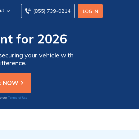
ut
(855) 739-0214
LOG IN
nt for 2026
securing your vehicle with
ifference.
Terms of Use
to our