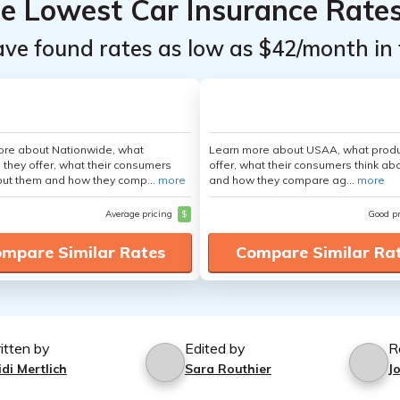
he Lowest Car Insurance Rate
ave found rates as low as $42/month in 
ore about Nationwide, what
Learn more about USAA, what produ
 they offer, what their consumers
offer, what their consumers think ab
out them and how they comp...
more
and how they compare ag...
more
Average pricing
$
Good p
mpare Similar Rates
Compare Similar Ra
itten by
Edited by
R
di Mertlich
Sara Routhier
J