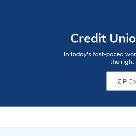
Credit Uni
In today's fast-paced wor
the right