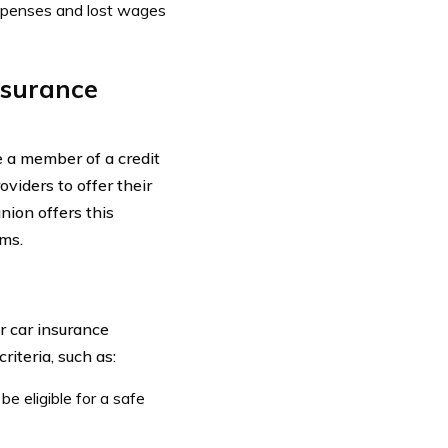
xpenses and lost wages
Insurance
e a member of a credit
oviders to offer their
nion offers this
ms.
r car insurance
riteria, such as:
be eligible for a safe