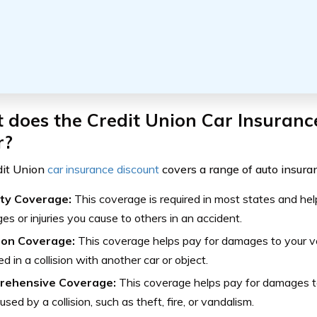
does the Credit Union Car Insuranc
r?
dit Union
car insurance discount
covers a range of auto insuran
lity Coverage:
This coverage is required in most states and hel
s or injuries you cause to others in an accident.
sion Coverage:
This coverage helps pay for damages to your veh
ed in a collision with another car or object.
rehensive Coverage:
This coverage helps pay for damages to
used by a collision, such as theft, fire, or vandalism.