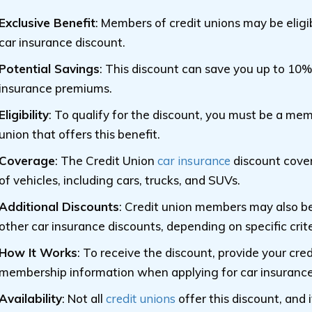
Exclusive Benefit
: Members of credit unions may be eligib
car insurance discount.
Potential Savings
: This discount can save you up to 10%
insurance premiums.
Eligibility
: To qualify for the discount, you must be a mem
union that offers this benefit.
Coverage
: The Credit Union
car insurance
discount cover
of vehicles, including cars, trucks, and SUVs.
Additional Discounts
: Credit union members may also be 
other car insurance discounts, depending on specific crite
How It Works
: To receive the discount, provide your cred
membership information when applying for car insurance
Availability
: Not all
credit unions
offer this discount, and i