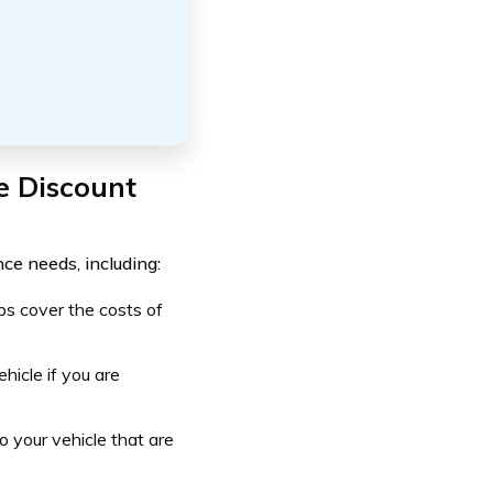
e Discount
ce needs, including:
ps cover the costs of
icle if you are
 your vehicle that are