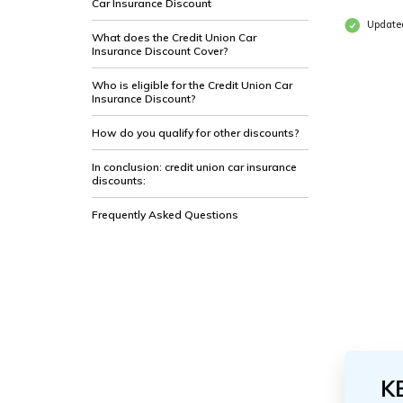
Car Insurance Discount
Update
What does the Credit Union Car
Insurance Discount Cover?
Who is eligible for the Credit Union Car
Insurance Discount?
How do you qualify for other discounts?
In conclusion: credit union car insurance
discounts:
Frequently Asked Questions
K