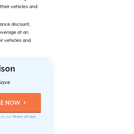
heir vehicles and
ance discount,
overage at an
ir vehicles and
ison
Save
e to our
Terms of Use