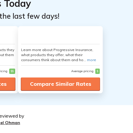
s Today
the last few days!
cts they
Learn more about Progressive Insurance,
out them
what products they offer, what their
consumers think about them and ho...
more
ricing
$$
Average pricing
$
tes
Compare Similar Rates
eviewed by
oel Ohman