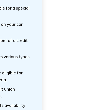
le for a special
 on your car
ber of a credit
s various types
eligible for
ria.
it union
.
ts availability