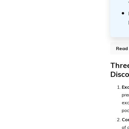
Read 
Three
Disc
Exc
pre
exc
poc
Co
of 