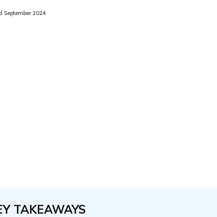
d September 2024
EY TAKEAWAYS