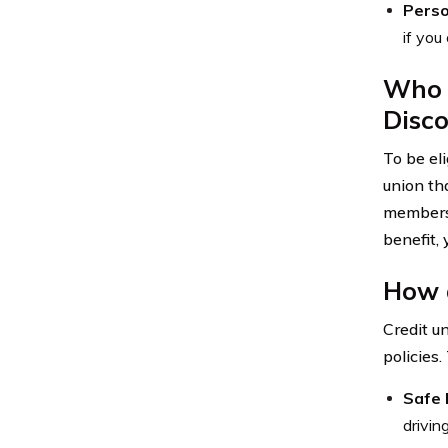
Perso
if you
Who i
Disc
To be el
union tha
members e
benefit,
How d
Credit u
policies.
Safe 
drivin