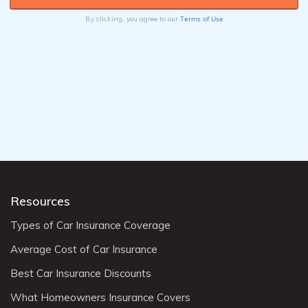
Terms of Use
By clicking, you agree to our
Resources
Types of Car Insurance Coverage
Average Cost of Car Insurance
Best Car Insurance Discounts
What Homeowners Insurance Covers