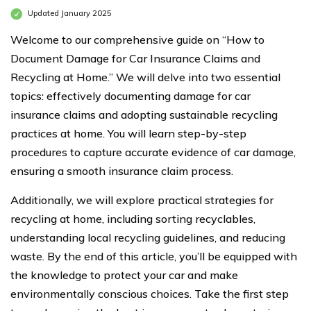
Updated January 2025
Welcome to our comprehensive guide on “How to
Document Damage for Car Insurance Claims and
Recycling at Home.” We will delve into two essential
topics: effectively documenting damage for car
insurance claims and adopting sustainable recycling
practices at home. You will learn step-by-step
procedures to capture accurate evidence of car damage,
ensuring a smooth insurance claim process.
Additionally, we will explore practical strategies for
recycling at home, including sorting recyclables,
understanding local recycling guidelines, and reducing
waste. By the end of this article, you’ll be equipped with
the knowledge to protect your car and make
environmentally conscious choices. Take the first step