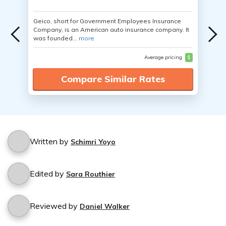
Geico, short for Government Employees Insurance
Company, is an American auto insurance company. It
was founded...
more
Average pricing
$
Compare Similar Rates
Written by
Schimri Yoyo
Edited by
Sara Routhier
Reviewed by
Daniel Walker