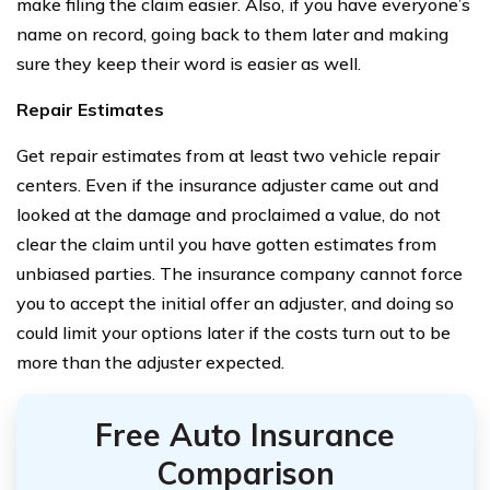
make filing the claim easier. Also, if you have everyone’s
name on record, going back to them later and making
sure they keep their word is easier as well.
Repair Estimates
Get repair estimates from at least two vehicle repair
centers. Even if the insurance adjuster came out and
looked at the damage and proclaimed a value, do not
clear the claim until you have gotten estimates from
unbiased parties. The insurance company cannot force
you to accept the initial offer an adjuster, and doing so
could limit your options later if the costs turn out to be
more than the adjuster expected.
Free Auto Insurance
Comparison