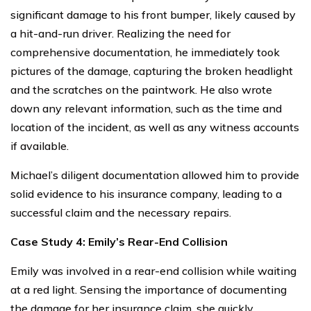
significant damage to his front bumper, likely caused by
a hit-and-run driver. Realizing the need for
comprehensive documentation, he immediately took
pictures of the damage, capturing the broken headlight
and the scratches on the paintwork. He also wrote
down any relevant information, such as the time and
location of the incident, as well as any witness accounts
if available.
Michael’s diligent documentation allowed him to provide
solid evidence to his insurance company, leading to a
successful claim and the necessary repairs.
Case Study 4: Emily’s Rear-End Collision
Emily was involved in a rear-end collision while waiting
at a red light. Sensing the importance of documenting
the damage for her insurance claim, she quickly