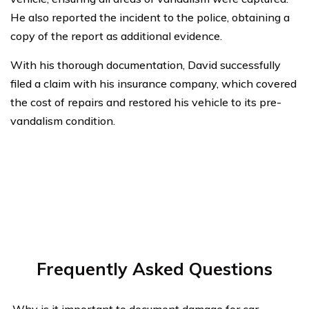
He also reported the incident to the police, obtaining a
copy of the report as additional evidence.
With his thorough documentation, David successfully
filed a claim with his insurance company, which covered
the cost of repairs and restored his vehicle to its pre-
vandalism condition.
Frequently Asked Questions
Why is it important to document damage for car