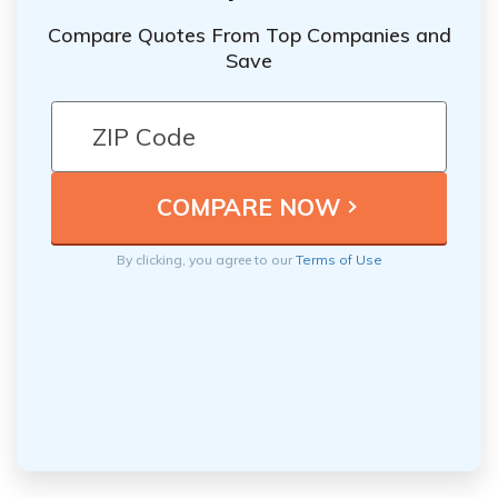
Compare Quotes From Top Companies and
Save
By clicking, you agree to our
Terms of Use