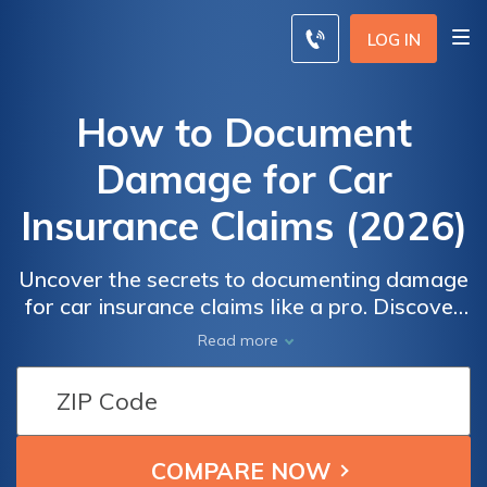
LOG IN
How to Document
Damage for Car
Insurance Claims (2026)
Uncover the secrets to documenting damage
for car insurance claims like a pro. Discover
expert tips on gathering solid evidence, filing
Read more
thorough claims, and securing equitable
compensation for your vehicle's damages.
Empower yourself with the knowledge to
navigate the claims process effectively and
maximize your chances of a successful