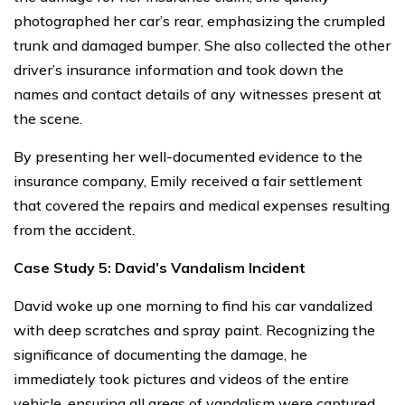
photographed her car’s rear, emphasizing the crumpled
trunk and damaged bumper. She also collected the other
driver’s insurance information and took down the
names and contact details of any witnesses present at
the scene.
By presenting her well-documented evidence to the
insurance company, Emily received a fair settlement
that covered the repairs and medical expenses resulting
from the accident.
Case Study 5: David’s Vandalism Incident
David woke up one morning to find his car vandalized
with deep scratches and spray paint. Recognizing the
significance of documenting the damage, he
immediately took pictures and videos of the entire
vehicle, ensuring all areas of vandalism were captured.