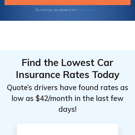
outcome.
Terms of Use
By clicking, you agree to our
Find the Lowest Car
Insurance Rates Today
Quote’s drivers have found rates as
low as $42/month in the last few
days!