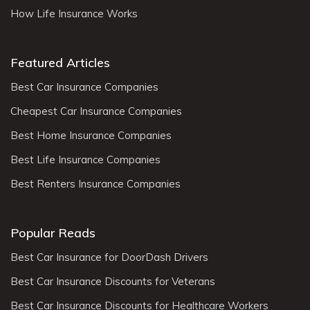
How Life Insurance Works
Featured Articles
Best Car Insurance Companies
Cheapest Car Insurance Companies
Best Home Insurance Companies
Best Life Insurance Companies
Best Renters Insurance Companies
Popular Reads
Best Car Insurance for DoorDash Drivers
Best Car Insurance Discounts for Veterans
Best Car Insurance Discounts for Healthcare Workers