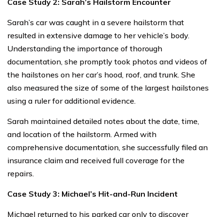
Case Study 2: Sarah’s Hailstorm Encounter
Sarah’s car was caught in a severe hailstorm that
resulted in extensive damage to her vehicle’s body.
Understanding the importance of thorough
documentation, she promptly took photos and videos of
the hailstones on her car’s hood, roof, and trunk. She
also measured the size of some of the largest hailstones
using a ruler for additional evidence.
Sarah maintained detailed notes about the date, time,
and location of the hailstorm. Armed with
comprehensive documentation, she successfully filed an
insurance claim and received full coverage for the
repairs.
Case Study 3: Michael’s Hit-and-Run Incident
Michael returned to his parked car only to discover