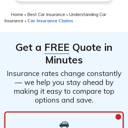
Home
Best Car Insurance
Understanding Car
»
»
Insurance
Car Insurance Claims
»
Get a
FREE
Quote in
Minutes
Insurance rates change constantly
— we help you stay ahead by
making it easy to compare top
options and save.