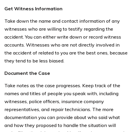
Get Witness Information
Take down the name and contact information of any
witnesses who are willing to testify regarding the
accident. You can either write down or record witness
accounts. Witnesses who are not directly involved in
the accident of related to you are the best ones, because
they tend to be less biased.
Document the Case
Take notes as the case progresses. Keep track of the
names and titles of people you speak with, including
witnesses, police officers, insurance company
representatives, and repair technicians. The more
documentation you can provide about who said what
and how they proposed to handle the situation will