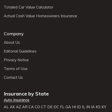
Totaled Car Value Calculator
Actual Cash Value Homeowners Insurance
Company
About Us
Editorial Guidelines
Privacy Notice
Terms of Use
Contact Us
Insurance by State
Auto Insurance
AL
AK
AZ
AR
CA
CO
CT
DE
DC
FL
GA
HI
ID
IL
IN
IA
KS
KY