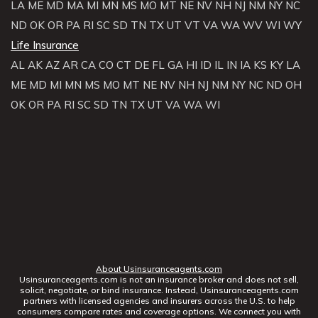
LA
ME
MD
MA
MI
MN
MS
MO
MT
NE
NV
NH
NJ
NM
NY
NC
ND
OK
OR
PA
RI
SC
SD
TN
TX
UT
VT
VA
WA
WV
WI
WY
Life Insurance
AL
AK
AZ
AR
CA
CO
CT
DE
FL
GA
HI
ID
IL
IN
IA
KS
KY
LA
ME
MD
MI
MN
MS
MO
MT
NE
NV
NH
NJ
NM
NY
NC
ND
OH
OK
OR
PA
RI
SC
SD
TN
TX
UT
VA
WA
WI
About Usinsuranceagents.com
Usinsuranceagents.com is not an insurance broker and does not sell,
solicit, negotiate, or bind insurance. Instead, Usinsuranceagents.com
partners with licensed agencies and insurers across the U.S. to help
consumers compare rates and coverage options. We connect you with