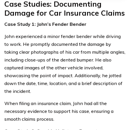
Case Studies: Documenting
Damage for Car Insurance Claims
Case Study 1: John’s Fender Bender
John experienced a minor fender bender while driving
to work. He promptly documented the damage by
taking clear photographs of his car from multiple angles,
including close-ups of the dented bumper. He also
captured images of the other vehicle involved,
showcasing the point of impact. Additionally, he jotted
down the date, time, location, and a brief description of
the incident.
When filing an insurance claim, John had all the
necessary evidence to support his case, ensuring a
smooth claims process.