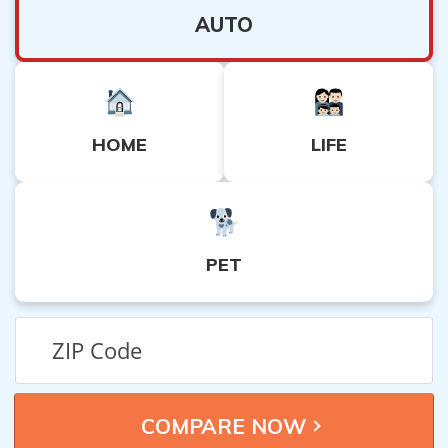
AUTO
HOME
LIFE
PET