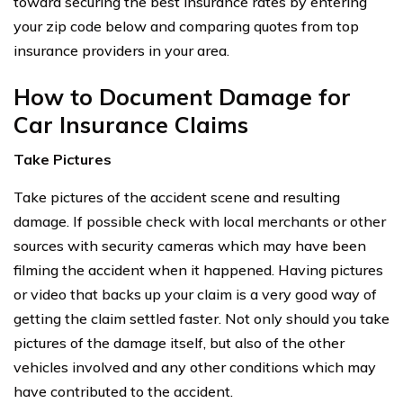
toward securing the best insurance rates by entering
your zip code below and comparing quotes from top
insurance providers in your area.
How to Document Damage for
Car Insurance Claims
Take Pictures
Take pictures of the accident scene and resulting
damage. If possible check with local merchants or other
sources with security cameras which may have been
filming the accident when it happened. Having pictures
or video that backs up your claim is a very good way of
getting the claim settled faster. Not only should you take
pictures of the damage itself, but also of the other
vehicles involved and any other conditions which may
have contributed to the accident.