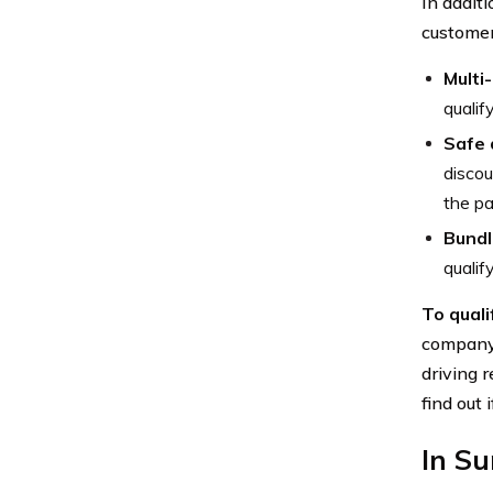
In addit
customer
Multi
qualif
Safe 
discou
the pa
Bundl
qualif
To quali
company.
driving 
find out 
In S