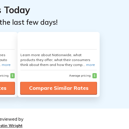
s Today
the last few days!
yees
Learn more about Nationwide, what
auto
products they offer, what their consumers
.
more
think about them and how they comp...
more
pricing
$
Average pricing
$
tes
Compare Similar Rates
eviewed by
ustin Wright