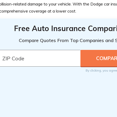
llision-related damage to your vehicle. With the Dodge car ins
comprehensive coverage at a lower cost.
Free Auto Insurance Compar
Compare Quotes From Top Companies and 
By clicking, you agre