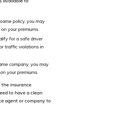
s available to
 same policy, you may
% on your premiums.
ify for a safe driver
traffic violations in
e same company, you may
% on your premiums.
y the insurance
need to have a clean
nce agent or company to