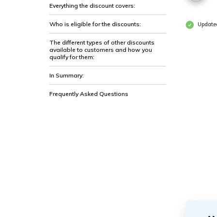
Everything the discount covers:
Who is eligible for the discounts:
Updated
The different types of other discounts
available to customers and how you
qualify for them:
In Summary:
Frequently Asked Questions