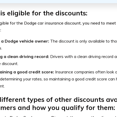
s eligible for the discounts:
gible for the Dodge car insurance discount, you need to meet c
:
 a Dodge vehicle owner:
The discount is only available to 
e.
g a clean driving record:
Drivers with a clean driving record ar
e discount.
aining a good credit score:
Insurance companies often look at
etermining your rates, so maintaining a good credit score can h
nt.
ifferent types of other discounts ava
mers and how you qualify for them: