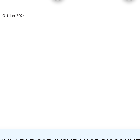
 October 2024