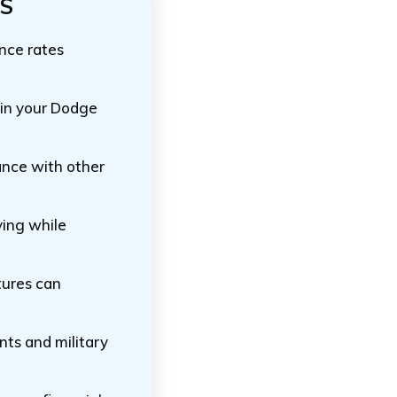
TS
ance rates
 in your Dodge
ance with other
ving while
tures can
ents and military