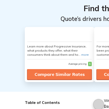
Find t
Quote’s drivers h
Learn more about Progressive Insurance,
For more
what products they offer, what their
been pro
consumers think about them and ho...
more
customer
Average pricing
$
Compare Similar Rates
Co
Wr
Table of Contents
Do