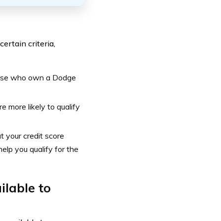
ertain criteria,
those who own a Dodge
e more likely to qualify
 your credit score
elp you qualify for the
ilable to