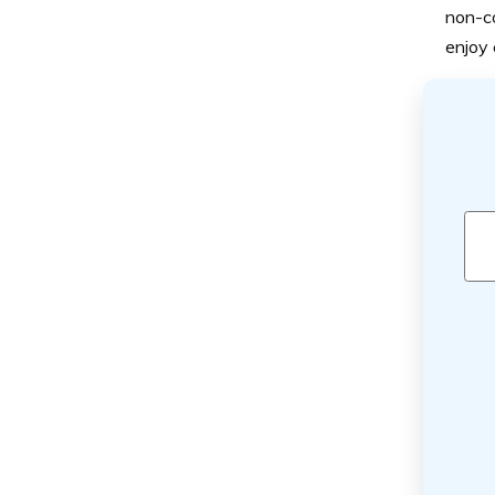
non-co
enjoy 