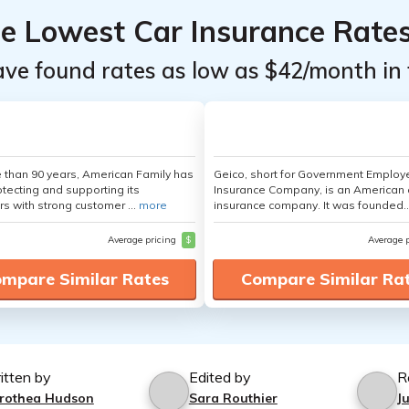
he Lowest Car Insurance Rate
ave found rates as low as $42/month in 
 than 90 years, American Family has
Geico, short for Government Emplo
tecting and supporting its
Insurance Company, is an American 
s with strong customer ...
more
insurance company. It was founded..
Average pricing
$
Average 
mpare Similar Rates
Compare Similar Ra
itten by
Edited by
R
rothea Hudson
Sara Routhier
J