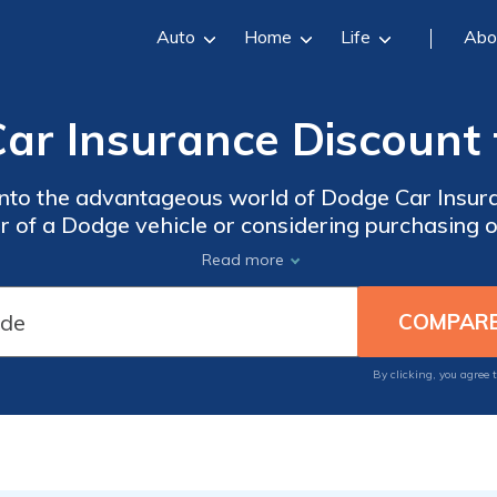
Auto
Home
Life
Abo
ar Insurance Discount 
ve into the advantageous world of Dodge Car Insu
 of a Dodge vehicle or considering purchasing on
scounts can potentially save you a significant a
Read more
premiums.
By clicking, you agree 