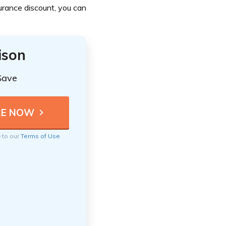
urance discount, you can
ison
Save
e to our
Terms of Use