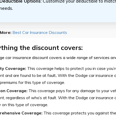
Deductible Options
: Customize your deductible to match
needs.
More:
Best Car Insurance Discounts
thing the discount covers:
e car insurance discount covers a wide range of services and 
lity Coverage:
This coverage helps to protect you in case you’r
nt and are found to be at fault
.
With the Dodge car insurance d
premiums for this type of coverage.
sion Coverage:
This coverage pays for any damage to your vehi
nt, regardless of who’s at fault. With the Dodge car insurance 
on this type of coverage.
rehensive Coverage:
This coverage protects you against the