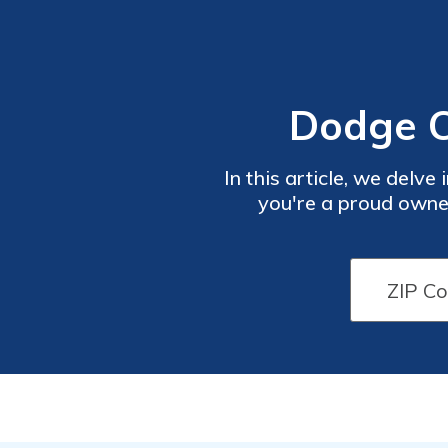
Dodge C
In this article, we del
you're a proud owner
understanding these di