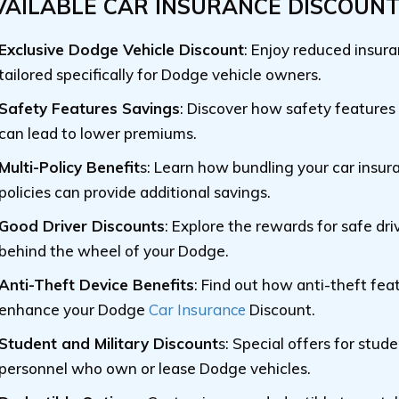
VAILABLE CAR INSURANCE DISCOUN
Exclusive Dodge Vehicle Discount
: Enjoy reduced insur
tailored specifically for Dodge vehicle owners.
Safety Features Savings
: Discover how safety features
can lead to lower premiums.
Multi-Policy Benefit
s: Learn how bundling your car insur
policies can provide additional savings.
Good Driver Discounts
: Explore the rewards for safe dri
behind the wheel of your Dodge.
Anti-Theft Device Benefits
: Find out how anti-theft fea
enhance your Dodge
Car Insurance
Discount.
Student and Military Discount
s: Special offers for stud
personnel who own or lease Dodge vehicles.