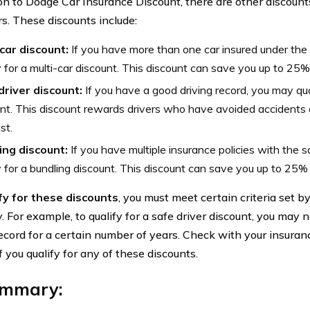
ion to Dodge Car Insurance Discount, there are other discount
s. These discounts include:
-car discount:
If you have more than one car insured under the
y for a multi-car discount. This discount can save you up to 25
driver discount:
If you have a good driving record, you may qual
nt. This discount rewards drivers who have avoided accidents or 
st.
ing discount:
If you have multiple insurance policies with th
y for a bundling discount. This discount can save you up to 25
fy for these discounts
, you must meet certain criteria set b
 For example, to qualify for a safe driver discount, you may 
record for a certain number of years. Check with your insura
if you qualify for any of these discounts.
ummary: