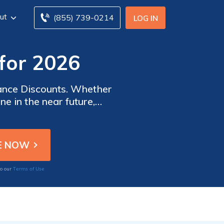
ut
(855) 739-0214
LOG IN
for 2026
rance Discounts. Whether
e in the near future,
mount on your insurance
Terms of Use
to our