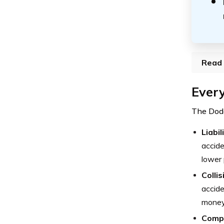
Read 
Every
The Dodg
Liabi
accide
lower 
Colli
accide
money 
Comp