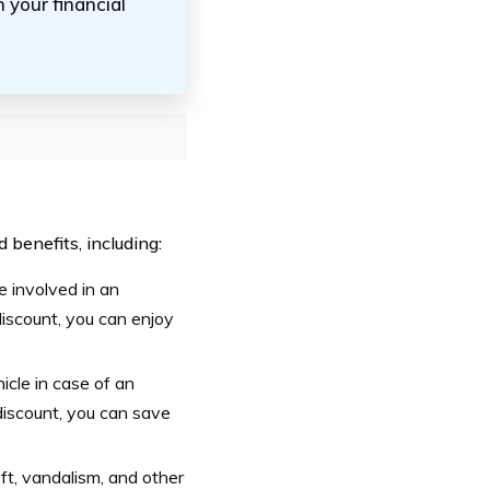
 your financial
benefits, including:
e involved in an
iscount, you can enjoy
cle in case of an
discount, you can save
ft, vandalism, and other