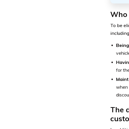
Who i
To be eli
including
Being
vehicl
Havin
for th
Maint
when d
discou
The d
custo