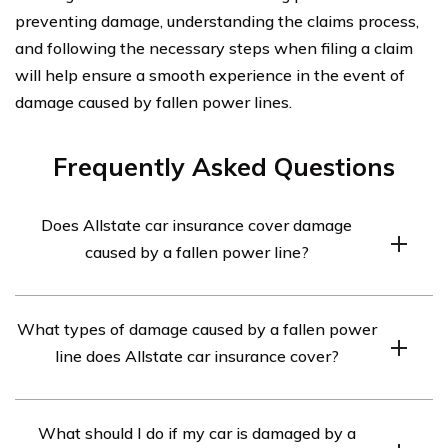
preventing damage, understanding the claims process,
and following the necessary steps when filing a claim
will help ensure a smooth experience in the event of
damage caused by fallen power lines.
Frequently Asked Questions
Does Allstate car insurance cover damage
caused by a fallen power line?
Yes, Allstate car insurance typically covers damage
What types of damage caused by a fallen power
caused by a fallen power line. However, coverage may
line does Allstate car insurance cover?
vary depending on the specific policy and
circumstances. It is advisable to review your policy or
Allstate car insurance may cover various types of
contact Allstate directly to confirm coverage.
What should I do if my car is damaged by a
damage resulting from a fallen power line, such as