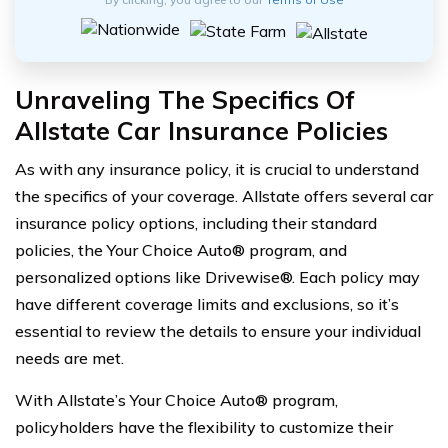
Unraveling The Specifics Of
Allstate Car Insurance Policies
As with any insurance policy, it is crucial to understand
the specifics of your coverage. Allstate offers several car
insurance policy options, including their standard
policies, the Your Choice Auto® program, and
personalized options like Drivewise®. Each policy may
have different coverage limits and exclusions, so it’s
essential to review the details to ensure your individual
needs are met.
With Allstate’s Your Choice Auto® program,
policyholders have the flexibility to customize their