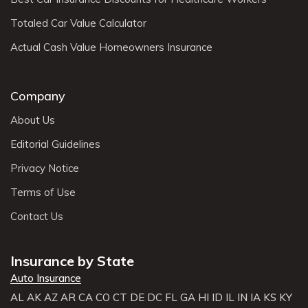
Totaled Car Value Calculator
Actual Cash Value Homeowners Insurance
Company
About Us
Editorial Guidelines
Privacy Notice
Terms of Use
Contact Us
Insurance by State
Auto Insurance
AL
AK
AZ
AR
CA
CO
CT
DE
DC
FL
GA
HI
ID
IL
IN
IA
KS
KY