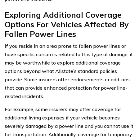
Exploring Additional Coverage
Options For Vehicles Affected By
Fallen Power Lines
If you reside in an area prone to fallen power lines or
have specific concerns related to this type of damage, it
may be worthwhile to explore additional coverage
options beyond what Allstate’s standard policies
provide. Some insurers offer endorsements or add-ons
that can provide enhanced protection for power line-
related incidents.
For example, some insurers may offer coverage for
additional living expenses if your vehicle becomes
severely damaged by a power line and you cannot use it
for transportation. Additionally, coverage for temporary