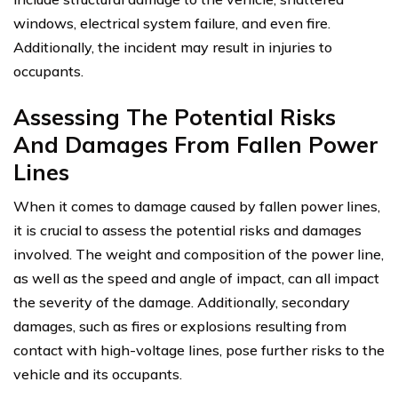
windows, electrical system failure, and even fire.
Additionally, the incident may result in injuries to
occupants.
Assessing The Potential Risks
And Damages From Fallen Power
Lines
When it comes to damage caused by fallen power lines,
it is crucial to assess the potential risks and damages
involved. The weight and composition of the power line,
as well as the speed and angle of impact, can all impact
the severity of the damage. Additionally, secondary
damages, such as fires or explosions resulting from
contact with high-voltage lines, pose further risks to the
vehicle and its occupants.