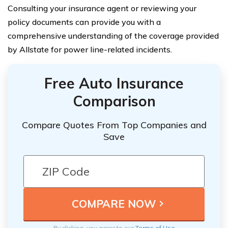
Consulting your insurance agent or reviewing your
policy documents can provide you with a
comprehensive understanding of the coverage provided
by Allstate for power line-related incidents.
Free Auto Insurance
Comparison
Compare Quotes From Top Companies and
Save
By clicking, you agree to our
Terms of Use