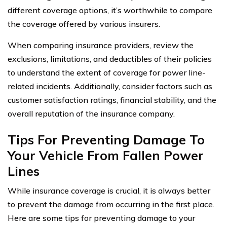
different coverage options, it’s worthwhile to compare
the coverage offered by various insurers.
When comparing insurance providers, review the
exclusions, limitations, and deductibles of their policies
to understand the extent of coverage for power line-
related incidents. Additionally, consider factors such as
customer satisfaction ratings, financial stability, and the
overall reputation of the insurance company.
Tips For Preventing Damage To
Your Vehicle From Fallen Power
Lines
While insurance coverage is crucial, it is always better
to prevent the damage from occurring in the first place.
Here are some tips for preventing damage to your