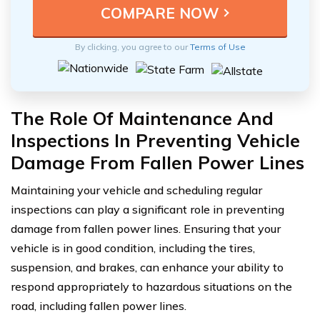
By clicking, you agree to our
Terms of Use
The Role Of Maintenance And
Inspections In Preventing Vehicle
Damage From Fallen Power Lines
Maintaining your vehicle and scheduling regular
inspections can play a significant role in preventing
damage from fallen power lines. Ensuring that your
vehicle is in good condition, including the tires,
suspension, and brakes, can enhance your ability to
respond appropriately to hazardous situations on the
road, including fallen power lines.