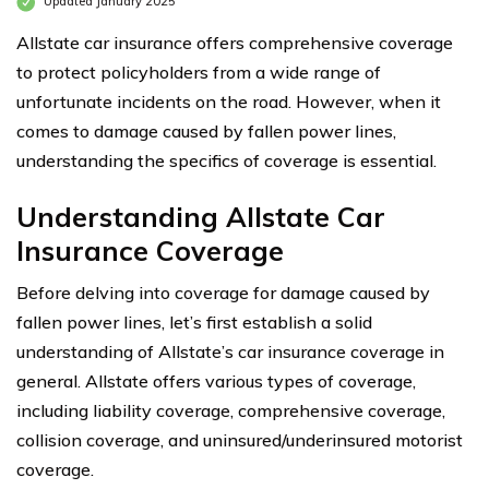
Updated January 2025
Allstate car insurance offers comprehensive coverage
to protect policyholders from a wide range of
unfortunate incidents on the road. However, when it
comes to damage caused by fallen power lines,
understanding the specifics of coverage is essential.
Understanding Allstate Car
Insurance Coverage
Before delving into coverage for damage caused by
fallen power lines, let’s first establish a solid
understanding of Allstate’s car insurance coverage in
general. Allstate offers various types of coverage,
including liability coverage, comprehensive coverage,
collision coverage, and uninsured/underinsured motorist
coverage.