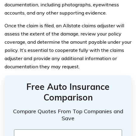
documentation, including photographs, eyewitness
accounts, and any other supporting evidence.
Once the claim is filed, an Allstate claims adjuster will
assess the extent of the damage, review your policy
coverage, and determine the amount payable under your
policy. It’s essential to cooperate fully with the claims
adjuster and provide any additional information or
documentation they may request.
Free Auto Insurance
Comparison
Compare Quotes From Top Companies and
Save