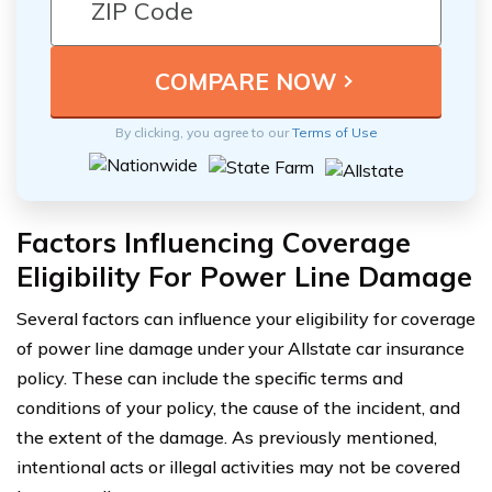
By clicking, you agree to our
Terms of Use
Factors Influencing Coverage
Eligibility For Power Line Damage
Several factors can influence your eligibility for coverage
of power line damage under your Allstate car insurance
policy. These can include the specific terms and
conditions of your policy, the cause of the incident, and
the extent of the damage. As previously mentioned,
intentional acts or illegal activities may not be covered