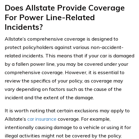
Does Allstate Provide Coverage
For Power Line-Related
Incidents?
Allstate’s comprehensive coverage is designed to
protect policyholders against various non-accident-
related incidents. This means that if your car is damaged
by a fallen power line, you may be covered under your
comprehensive coverage. However, it is essential to
review the specifics of your policy, as coverage may
vary depending on factors such as the cause of the
incident and the extent of the damage.
It is worth noting that certain exclusions may apply to
Allstate’s
car insurance
coverage. For example,
intentionally causing damage to a vehicle or using it for
illegal activities might not be covered by the policy.