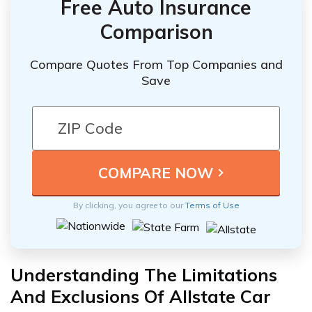
Free Auto Insurance
Comparison
Compare Quotes From Top Companies and
Save
By clicking, you agree to our
Terms of Use
Understanding The Limitations
And Exclusions Of Allstate Car