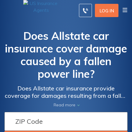
LOG IN
Does Allstate car
insurance cover damage
caused by a fallen
power line?
Does Allstate car insurance provide
coverage for damages resulting from a fallen
power line? Find out if your policy protects
Read more
you from unexpected accidents like these.