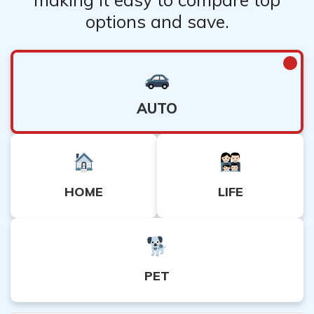
options and save.
AUTO
HOME
LIFE
PET