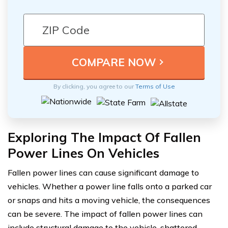
By clicking, you agree to our
Terms of Use
Exploring The Impact Of Fallen
Power Lines On Vehicles
Fallen power lines can cause significant damage to
vehicles. Whether a power line falls onto a parked car
or snaps and hits a moving vehicle, the consequences
can be severe. The impact of fallen power lines can
include structural damage to the vehicle, shattered