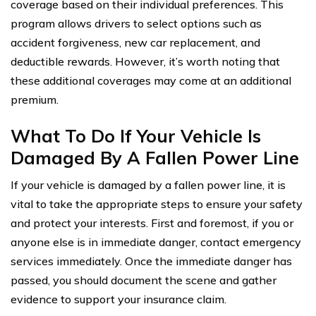
coverage based on their individual preferences. This
program allows drivers to select options such as
accident forgiveness, new car replacement, and
deductible rewards. However, it’s worth noting that
these additional coverages may come at an additional
premium.
What To Do If Your Vehicle Is
Damaged By A Fallen Power Line
If your vehicle is damaged by a fallen power line, it is
vital to take the appropriate steps to ensure your safety
and protect your interests. First and foremost, if you or
anyone else is in immediate danger, contact emergency
services immediately. Once the immediate danger has
passed, you should document the scene and gather
evidence to support your insurance claim.