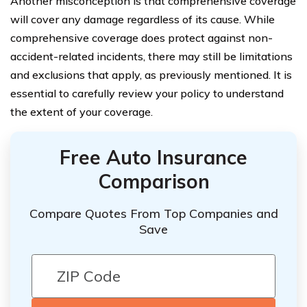
Another misconception is that comprehensive coverage
will cover any damage regardless of its cause. While
comprehensive coverage does protect against non-
accident-related incidents, there may still be limitations
and exclusions that apply, as previously mentioned. It is
essential to carefully review your policy to understand
the extent of your coverage.
Free Auto Insurance
Comparison
Compare Quotes From Top Companies and
Save