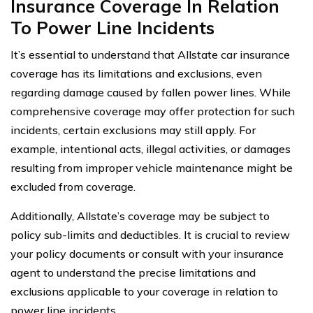
Insurance Coverage In Relation
To Power Line Incidents
It’s essential to understand that Allstate car insurance
coverage has its limitations and exclusions, even
regarding damage caused by fallen power lines. While
comprehensive coverage may offer protection for such
incidents, certain exclusions may still apply. For
example, intentional acts, illegal activities, or damages
resulting from improper vehicle maintenance might be
excluded from coverage.
Additionally, Allstate’s coverage may be subject to
policy sub-limits and deductibles. It is crucial to review
your policy documents or consult with your insurance
agent to understand the precise limitations and
exclusions applicable to your coverage in relation to
power line incidents.