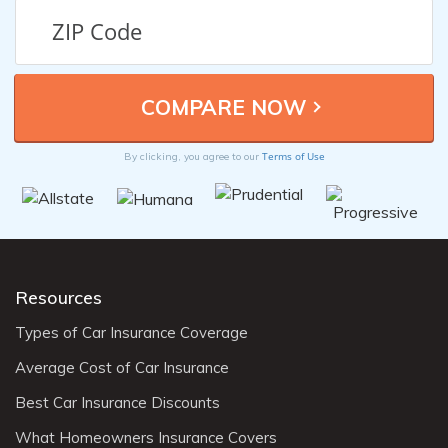
Terms of Use
By clicking, you agree to our
Resources
Types of Car Insurance Coverage
Average Cost of Car Insurance
Best Car Insurance Discounts
What Homeowners Insurance Covers