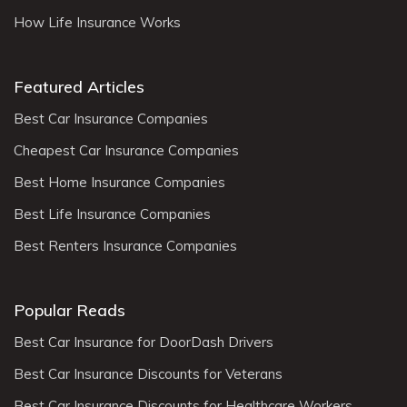
How Life Insurance Works
Featured Articles
Best Car Insurance Companies
Cheapest Car Insurance Companies
Best Home Insurance Companies
Best Life Insurance Companies
Best Renters Insurance Companies
Popular Reads
Best Car Insurance for DoorDash Drivers
Best Car Insurance Discounts for Veterans
Best Car Insurance Discounts for Healthcare Workers