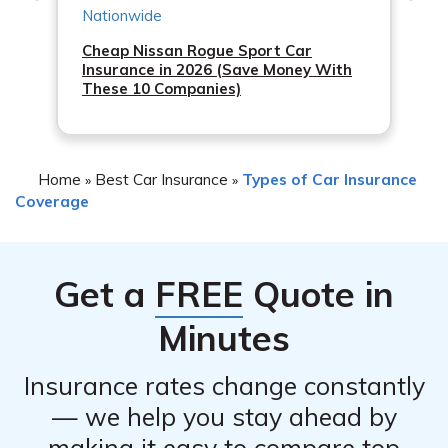
Cheap Nissan Rogue Sport Car
Insurance in 2026 (Save Money With
These 10 Companies)
Home
Best Car Insurance
Types of Car Insurance
»
»
Coverage
Get a
FREE
Quote in
Minutes
Insurance rates change constantly
— we help you stay ahead by
making it easy to compare top