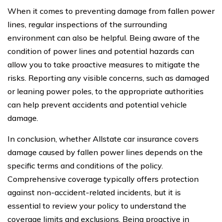
When it comes to preventing damage from fallen power
lines, regular inspections of the surrounding
environment can also be helpful. Being aware of the
condition of power lines and potential hazards can
allow you to take proactive measures to mitigate the
risks. Reporting any visible concerns, such as damaged
or leaning power poles, to the appropriate authorities
can help prevent accidents and potential vehicle
damage.
In conclusion, whether Allstate car insurance covers
damage caused by fallen power lines depends on the
specific terms and conditions of the policy.
Comprehensive coverage typically offers protection
against non-accident-related incidents, but it is
essential to review your policy to understand the
coverage limits and exclusions. Being proactive in