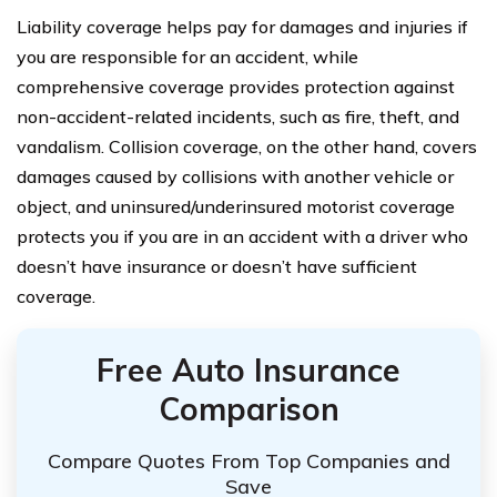
Liability coverage helps pay for damages and injuries if
you are responsible for an accident, while
comprehensive coverage provides protection against
non-accident-related incidents, such as fire, theft, and
vandalism. Collision coverage, on the other hand, covers
damages caused by collisions with another vehicle or
object, and uninsured/underinsured motorist coverage
protects you if you are in an accident with a driver who
doesn’t have insurance or doesn’t have sufficient
coverage.
Free Auto Insurance
Comparison
Compare Quotes From Top Companies and
Save