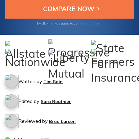
Terms of Use
By clicking, you agree to our
Written by
Tim Bain
Edited by
Sara Routhier
Reviewed by
Brad Larson