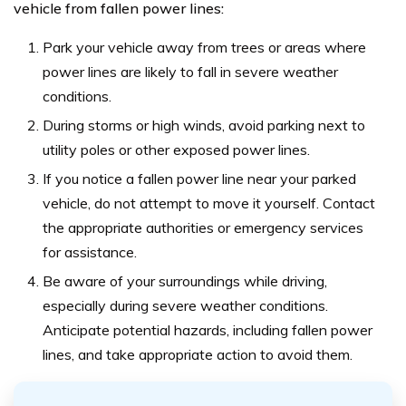
vehicle from fallen power lines:
Park your vehicle away from trees or areas where
power lines are likely to fall in severe weather
conditions.
During storms or high winds, avoid parking next to
utility poles or other exposed power lines.
If you notice a fallen power line near your parked
vehicle, do not attempt to move it yourself. Contact
the appropriate authorities or emergency services
for assistance.
Be aware of your surroundings while driving,
especially during severe weather conditions.
Anticipate potential hazards, including fallen power
lines, and take appropriate action to avoid them.