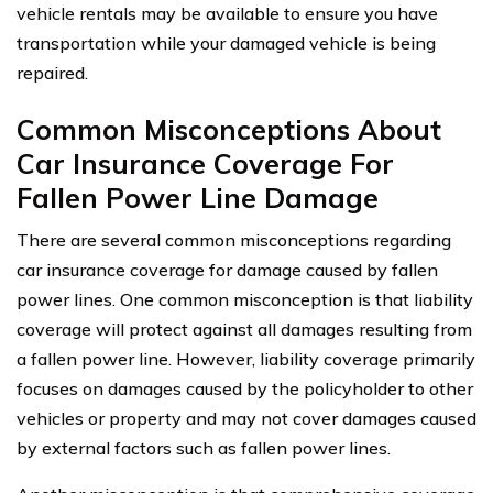
vehicle rentals may be available to ensure you have
transportation while your damaged vehicle is being
repaired.
Common Misconceptions About
Car Insurance Coverage For
Fallen Power Line Damage
There are several common misconceptions regarding
car insurance coverage for damage caused by fallen
power lines. One common misconception is that liability
coverage will protect against all damages resulting from
a fallen power line. However, liability coverage primarily
focuses on damages caused by the policyholder to other
vehicles or property and may not cover damages caused
by external factors such as fallen power lines.