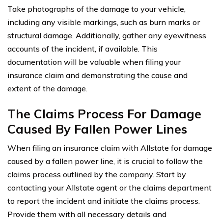
Take photographs of the damage to your vehicle,
including any visible markings, such as burn marks or
structural damage. Additionally, gather any eyewitness
accounts of the incident, if available. This
documentation will be valuable when filing your
insurance claim and demonstrating the cause and
extent of the damage.
The Claims Process For Damage
Caused By Fallen Power Lines
When filing an insurance claim with Allstate for damage
caused by a fallen power line, it is crucial to follow the
claims process outlined by the company. Start by
contacting your Allstate agent or the claims department
to report the incident and initiate the claims process.
Provide them with all necessary details and