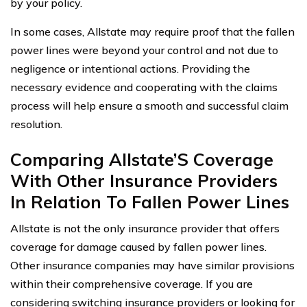
by your policy.
In some cases, Allstate may require proof that the fallen
power lines were beyond your control and not due to
negligence or intentional actions. Providing the
necessary evidence and cooperating with the claims
process will help ensure a smooth and successful claim
resolution.
Comparing Allstate’S Coverage
With Other Insurance Providers
In Relation To Fallen Power Lines
Allstate is not the only insurance provider that offers
coverage for damage caused by fallen power lines.
Other insurance companies may have similar provisions
within their comprehensive coverage. If you are
considering switching insurance providers or looking for