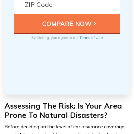
By clicking, you agree to our
Terms of Use
Assessing The Risk: Is Your Area
Prone To Natural Disasters?
Before deciding on the level of car insurance coverage