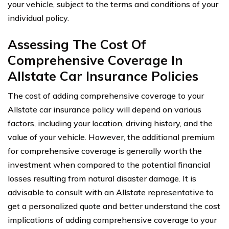
your vehicle, subject to the terms and conditions of your
individual policy.
Assessing The Cost Of
Comprehensive Coverage In
Allstate Car Insurance Policies
The cost of adding comprehensive coverage to your
Allstate car insurance policy will depend on various
factors, including your location, driving history, and the
value of your vehicle. However, the additional premium
for comprehensive coverage is generally worth the
investment when compared to the potential financial
losses resulting from natural disaster damage. It is
advisable to consult with an Allstate representative to
get a personalized quote and better understand the cost
implications of adding comprehensive coverage to your