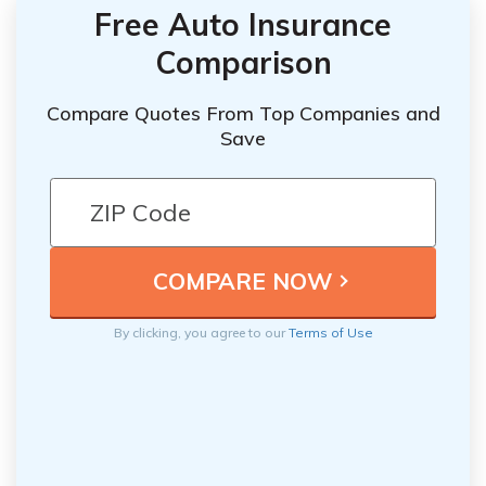
Free Auto Insurance
Comparison
Compare Quotes From Top Companies and
Save
By clicking, you agree to our
Terms of Use