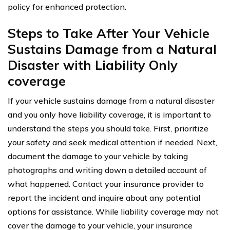
policy for enhanced protection.
Steps to Take After Your Vehicle
Sustains Damage from a Natural
Disaster with Liability Only
coverage
If your vehicle sustains damage from a natural disaster
and you only have liability coverage, it is important to
understand the steps you should take. First, prioritize
your safety and seek medical attention if needed. Next,
document the damage to your vehicle by taking
photographs and writing down a detailed account of
what happened. Contact your insurance provider to
report the incident and inquire about any potential
options for assistance. While liability coverage may not
cover the damage to your vehicle, your insurance