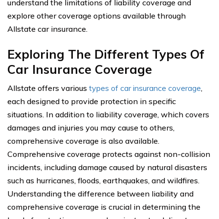
understand the limitations of liability coverage and
explore other coverage options available through
Allstate car insurance.
Exploring The Different Types Of
Car Insurance Coverage
Allstate offers various
types of car insurance coverage
,
each designed to provide protection in specific
situations. In addition to liability coverage, which covers
damages and injuries you may cause to others,
comprehensive coverage is also available.
Comprehensive coverage protects against non-collision
incidents, including damage caused by natural disasters
such as hurricanes, floods, earthquakes, and wildfires.
Understanding the difference between liability and
comprehensive coverage is crucial in determining the