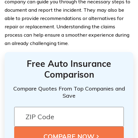
company can guide you through the necessary steps to
document and report the incident. They may also be
able to provide recommendations or alternatives for
repair or replacement. Understanding the claims
process can help ensure a smoother experience during
an already challenging time.
Free Auto Insurance
Comparison
Compare Quotes From Top Companies and
Save