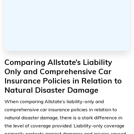
Comparing Allstate’s Liability
Only and Comprehensive Car
Insurance Policies in Relation to
Natural Disaster Damage
When comparing Allstate’s liability-only and
comprehensive car insurance policies in relation to
natural disaster damage, there is a stark difference in
the level of coverage provided. Liability-only coverage
primarily protects against damages and injuries caused