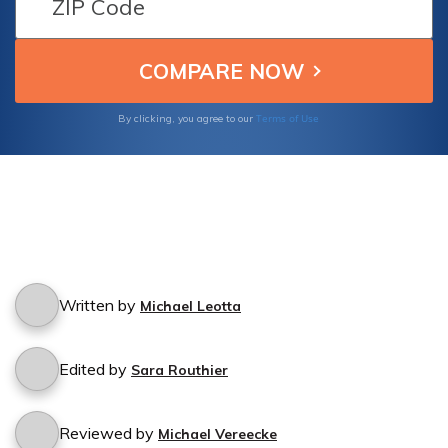
Terms of Use
By clicking, you agree to our
Written by
Michael Leotta
Edited by
Sara Routhier
Reviewed by
Michael Vereecke