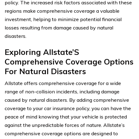
policy. The increased risk factors associated with these
regions make comprehensive coverage a valuable
investment, helping to minimize potential financial
losses resulting from damage caused by natural
disasters.
Exploring Allstate’S
Comprehensive Coverage Options
For Natural Disasters
Allstate offers comprehensive coverage for a wide
range of non-collision incidents, including damage
caused by natural disasters. By adding comprehensive
coverage to your car insurance policy, you can have the
peace of mind knowing that your vehicle is protected
against the unpredictable forces of nature. Allstate’s
comprehensive coverage options are designed to