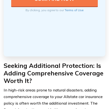
By clicking, you agree to our
Terms of Use
Seeking Additional Protection: Is
Adding Comprehensive Coverage
Worth It?
In high-risk areas prone to natural disasters, adding
comprehensive coverage to your Allstate car insurance
policy is often worth the additional investment. The