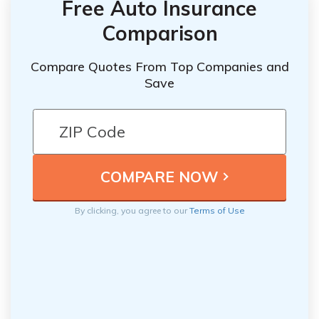
Free Auto Insurance
Comparison
Compare Quotes From Top Companies and
Save
By clicking, you agree to our
Terms of Use