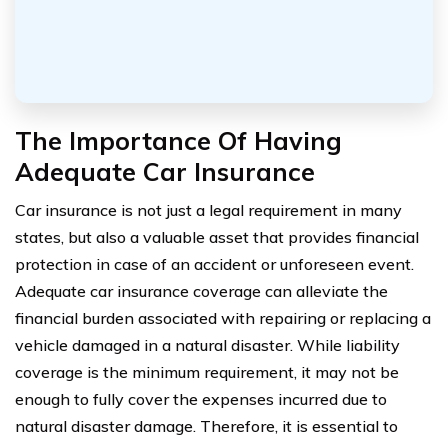
The Importance Of Having
Adequate Car Insurance
Car insurance is not just a legal requirement in many
states, but also a valuable asset that provides financial
protection in case of an accident or unforeseen event.
Adequate car insurance coverage can alleviate the
financial burden associated with repairing or replacing a
vehicle damaged in a natural disaster. While liability
coverage is the minimum requirement, it may not be
enough to fully cover the expenses incurred due to
natural disaster damage. Therefore, it is essential to