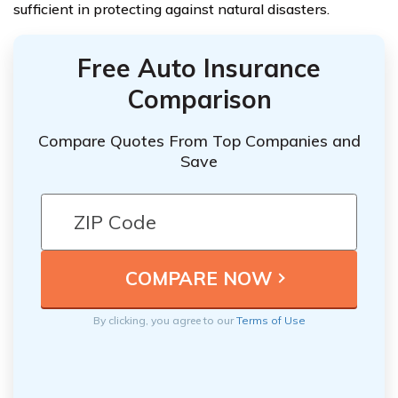
sufficient in protecting against natural disasters.
Free Auto Insurance
Comparison
Compare Quotes From Top Companies and
Save
By clicking, you agree to our
Terms of Use