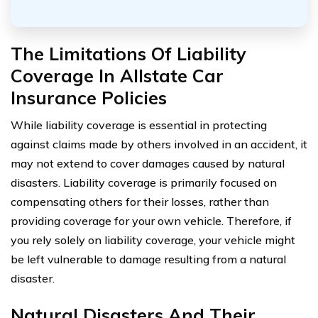
The Limitations Of Liability
Coverage In Allstate Car
Insurance Policies
While liability coverage is essential in protecting
against claims made by others involved in an accident, it
may not extend to cover damages caused by natural
disasters. Liability coverage is primarily focused on
compensating others for their losses, rather than
providing coverage for your own vehicle. Therefore, if
you rely solely on liability coverage, your vehicle might
be left vulnerable to damage resulting from a natural
disaster.
Natural Disasters And Their