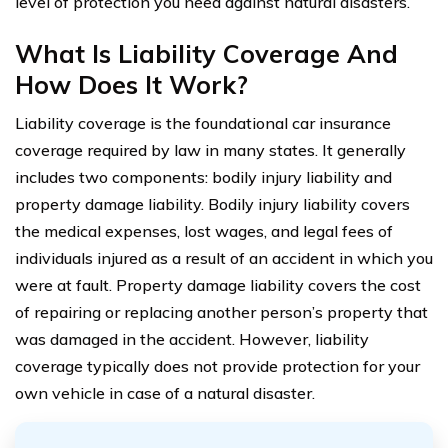
level of protection you need against natural disasters.
What Is Liability Coverage And
How Does It Work?
Liability coverage is the foundational car insurance
coverage required by law in many states. It generally
includes two components: bodily injury liability and
property damage liability. Bodily injury liability covers
the medical expenses, lost wages, and legal fees of
individuals injured as a result of an accident in which you
were at fault. Property damage liability covers the cost
of repairing or replacing another person’s property that
was damaged in the accident. However, liability
coverage typically does not provide protection for your
own vehicle in case of a natural disaster.