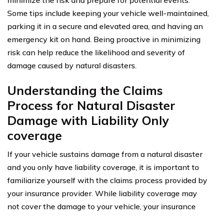
Some tips include keeping your vehicle well-maintained,
parking it in a secure and elevated area, and having an
emergency kit on hand. Being proactive in minimizing
risk can help reduce the likelihood and severity of
damage caused by natural disasters.
Understanding the Claims
Process for Natural Disaster
Damage with Liability Only
coverage
If your vehicle sustains damage from a natural disaster
and you only have liability coverage, it is important to
familiarize yourself with the claims process provided by
your insurance provider. While liability coverage may
not cover the damage to your vehicle, your insurance