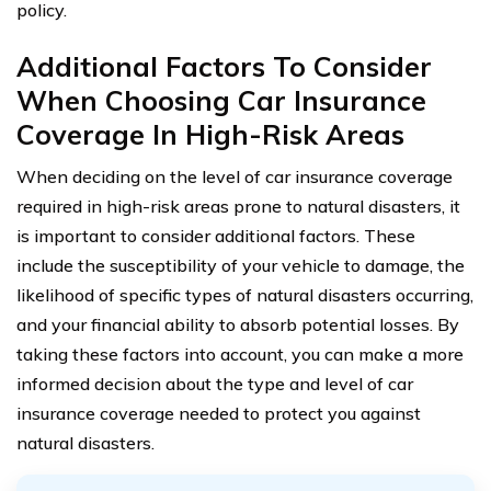
policy.
Additional Factors To Consider
When Choosing Car Insurance
Coverage In High-Risk Areas
When deciding on the level of car insurance coverage
required in high-risk areas prone to natural disasters, it
is important to consider additional factors. These
include the susceptibility of your vehicle to damage, the
likelihood of specific types of natural disasters occurring,
and your financial ability to absorb potential losses. By
taking these factors into account, you can make a more
informed decision about the type and level of car
insurance coverage needed to protect you against
natural disasters.