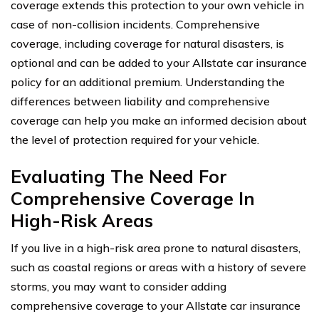
coverage extends this protection to your own vehicle in
case of non-collision incidents. Comprehensive
coverage, including coverage for natural disasters, is
optional and can be added to your Allstate car insurance
policy for an additional premium. Understanding the
differences between liability and comprehensive
coverage can help you make an informed decision about
the level of protection required for your vehicle.
Evaluating The Need For
Comprehensive Coverage In
High-Risk Areas
If you live in a high-risk area prone to natural disasters,
such as coastal regions or areas with a history of severe
storms, you may want to consider adding
comprehensive coverage to your Allstate car insurance