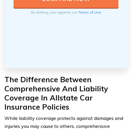
By clicking, you agree to our
Terms of Use
The Difference Between
Comprehensive And Liability
Coverage In Allstate Car
Insurance Policies
While liability coverage protects against damages and
injuries you may cause to others, comprehensive