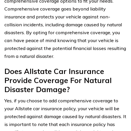
comprehensive coverage options to fit your needs.
Comprehensive coverage goes beyond liability
insurance and protects your vehicle against non-
collision incidents, including damage caused by natural
disasters. By opting for comprehensive coverage, you
can have peace of mind knowing that your vehicle is
protected against the potential financial losses resulting
from a natural disaster.
Does Allstate Car Insurance
Provide Coverage For Natural
Disaster Damage?
Yes, if you choose to add comprehensive coverage to
your Allstate car insurance policy, your vehicle will be
protected against damage caused by natural disasters. It
is important to note that each insurance policy has