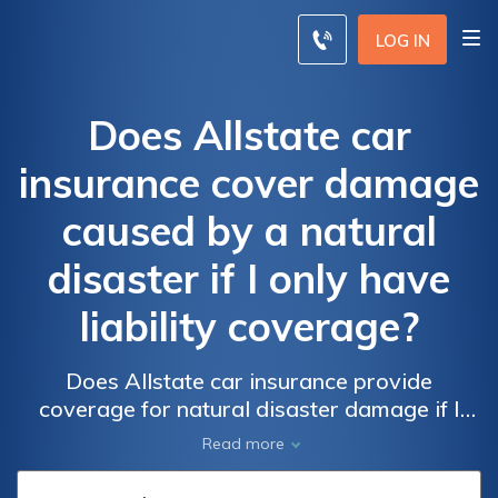
LOG IN
Does Allstate car
insurance cover damage
caused by a natural
disaster if I only have
liability coverage?
Does Allstate car insurance provide
coverage for natural disaster damage if I
only have liability insurance? Find out if your
Read more
policy includes protection for events like
hurricanes, floods, and earthquakes.