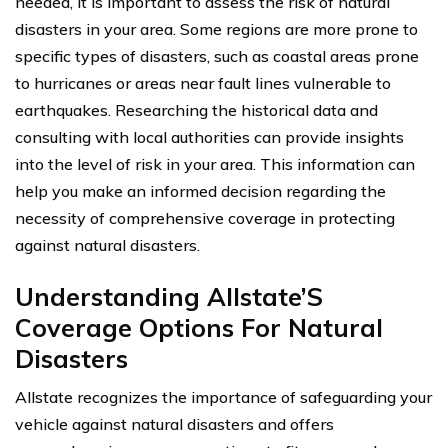
needed, it is important to assess the risk of natural
disasters in your area. Some regions are more prone to
specific types of disasters, such as coastal areas prone
to hurricanes or areas near fault lines vulnerable to
earthquakes. Researching the historical data and
consulting with local authorities can provide insights
into the level of risk in your area. This information can
help you make an informed decision regarding the
necessity of comprehensive coverage in protecting
against natural disasters.
Understanding Allstate’S
Coverage Options For Natural
Disasters
Allstate recognizes the importance of safeguarding your
vehicle against natural disasters and offers