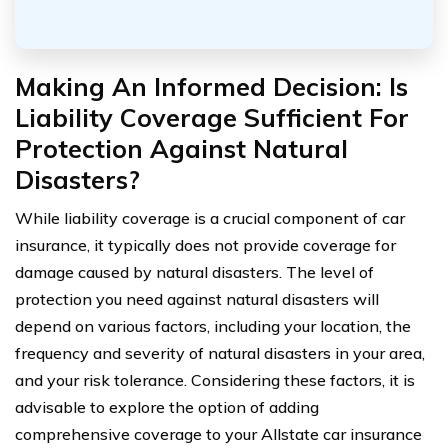
Making An Informed Decision: Is
Liability Coverage Sufficient For
Protection Against Natural
Disasters?
While liability coverage is a crucial component of car
insurance, it typically does not provide coverage for
damage caused by natural disasters. The level of
protection you need against natural disasters will
depend on various factors, including your location, the
frequency and severity of natural disasters in your area,
and your risk tolerance. Considering these factors, it is
advisable to explore the option of adding
comprehensive coverage to your Allstate car insurance