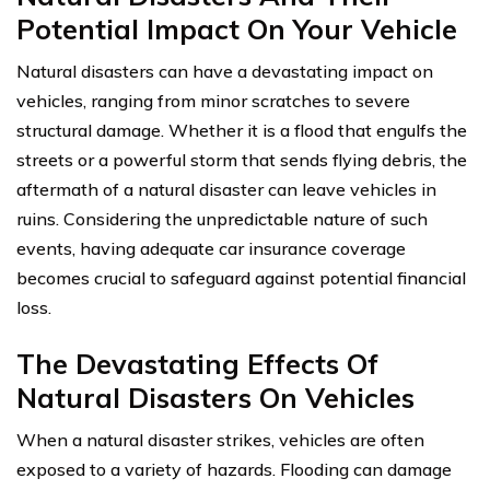
Potential Impact On Your Vehicle
Natural disasters can have a devastating impact on
vehicles, ranging from minor scratches to severe
structural damage. Whether it is a flood that engulfs the
streets or a powerful storm that sends flying debris, the
aftermath of a natural disaster can leave vehicles in
ruins. Considering the unpredictable nature of such
events, having adequate car insurance coverage
becomes crucial to safeguard against potential financial
loss.
The Devastating Effects Of
Natural Disasters On Vehicles
When a natural disaster strikes, vehicles are often
exposed to a variety of hazards. Flooding can damage