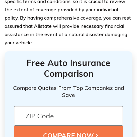
specific terms and conditions, so it is crucial to review
the extent of coverage provided by your individual
policy. By having comprehensive coverage, you can rest
assured that Allstate will provide necessary financial
assistance in the event of a natural disaster damaging
your vehicle.
Free Auto Insurance
Comparison
Compare Quotes From Top Companies and
Save