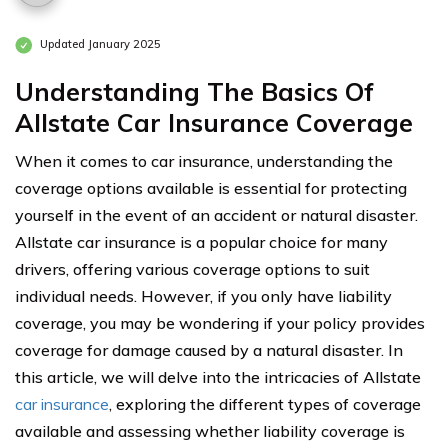
Updated January 2025
Understanding The Basics Of
Allstate Car Insurance Coverage
When it comes to car insurance, understanding the
coverage options available is essential for protecting
yourself in the event of an accident or natural disaster.
Allstate car insurance is a popular choice for many
drivers, offering various coverage options to suit
individual needs. However, if you only have liability
coverage, you may be wondering if your policy provides
coverage for damage caused by a natural disaster. In
this article, we will delve into the intricacies of Allstate
car insurance
, exploring the different types of coverage
available and assessing whether liability coverage is