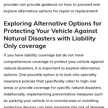
provider can provide guidance on how to proceed and
explore alternative options for repair or replacement.
Exploring Alternative Options for
Protecting Your Vehicle Against
Natural Disasters with Liability
Only coverage
If you have liability coverage but do not have
comprehensive coverage to protect your vehicle against
natural disasters, it is important to explore alternative
options. One possible option is to look into specialty
insurance policies that specifically cater to high-risk
areas or provide coverage for specific natural disasters.
Additionally, implementing preventative measures such
as parking your vehicle in a covered area or installing
protective devices can help minimize the risk of damage