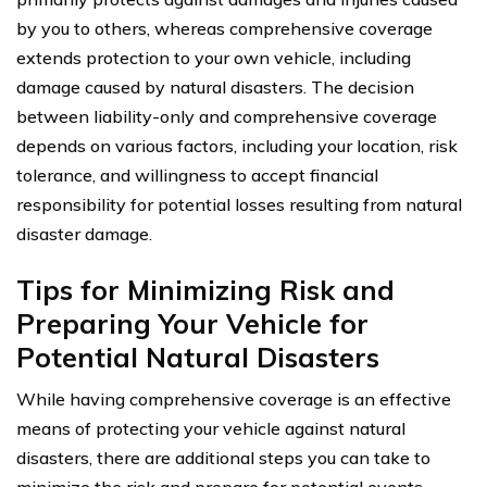
by you to others, whereas comprehensive coverage
extends protection to your own vehicle, including
damage caused by natural disasters. The decision
between liability-only and comprehensive coverage
depends on various factors, including your location, risk
tolerance, and willingness to accept financial
responsibility for potential losses resulting from natural
disaster damage.
Tips for Minimizing Risk and
Preparing Your Vehicle for
Potential Natural Disasters
While having comprehensive coverage is an effective
means of protecting your vehicle against natural
disasters, there are additional steps you can take to
minimize the risk and prepare for potential events.