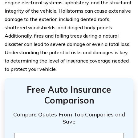
engine electrical systems, upholstery, and the structural
integrity of the vehicle. Hailstorms can cause extensive
damage to the exterior, including dented roofs,
shattered windshields, and dinged body panels.
Additionally, fires and falling trees during a natural
disaster can lead to severe damage or even a total loss.
Understanding the potential risks and damages is key
to determining the level of insurance coverage needed
to protect your vehicle.
Free Auto Insurance
Comparison
Compare Quotes From Top Companies and
Save