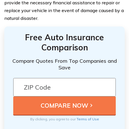
provide the necessary financial assistance to repair or
replace your vehicle in the event of damage caused by a
natural disaster.
Free Auto Insurance
Comparison
Compare Quotes From Top Companies and
Save
By clicking, you agree to our
Terms of Use