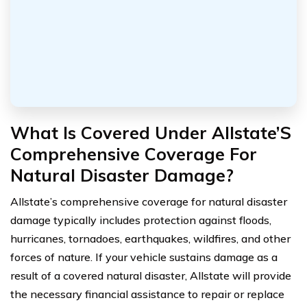
What Is Covered Under Allstate’S
Comprehensive Coverage For
Natural Disaster Damage?
Allstate’s comprehensive coverage for natural disaster
damage typically includes protection against floods,
hurricanes, tornadoes, earthquakes, wildfires, and other
forces of nature. If your vehicle sustains damage as a
result of a covered natural disaster, Allstate will provide
the necessary financial assistance to repair or replace