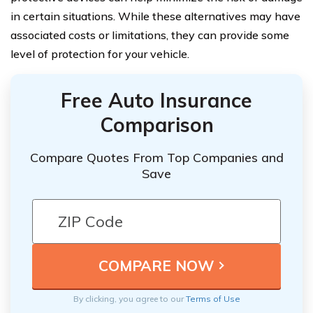
in certain situations. While these alternatives may have
associated costs or limitations, they can provide some
level of protection for your vehicle.
Free Auto Insurance
Comparison
Compare Quotes From Top Companies and
Save
By clicking, you agree to our
Terms of Use