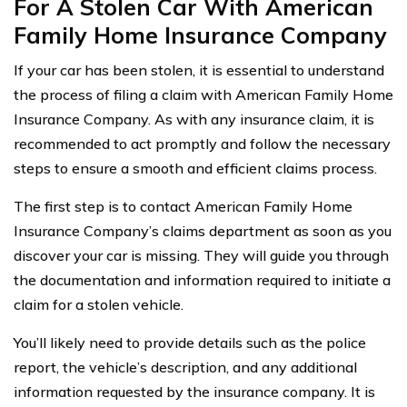
For A Stolen Car With American
Family Home Insurance Company
If your car has been stolen, it is essential to understand
the process of filing a claim with American Family Home
Insurance Company. As with any insurance claim, it is
recommended to act promptly and follow the necessary
steps to ensure a smooth and efficient claims process.
The first step is to contact American Family Home
Insurance Company’s claims department as soon as you
discover your car is missing. They will guide you through
the documentation and information required to initiate a
claim for a stolen vehicle.
You’ll likely need to provide details such as the police
report, the vehicle’s description, and any additional
information requested by the insurance company. It is