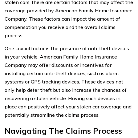
stolen cars, there are certain factors that may affect the
coverage provided by American Family Home Insurance
Company. These factors can impact the amount of
compensation you receive and the overall claims
process.
One crucial factor is the presence of anti-theft devices
in your vehicle. American Family Home Insurance
Company may offer discounts or incentives for
installing certain anti-theft devices, such as alarm
systems or GPS tracking devices. These devices not
only help deter theft but also increase the chances of
recovering a stolen vehicle. Having such devices in
place can positively affect your stolen car coverage and
potentially streamline the claims process.
Navigating The Claims Process