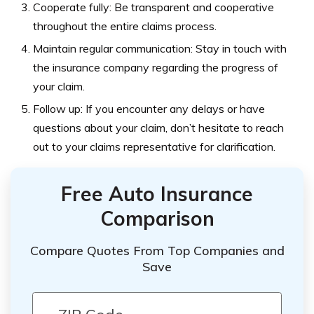
Cooperate fully: Be transparent and cooperative
throughout the entire claims process.
Maintain regular communication: Stay in touch with
the insurance company regarding the progress of
your claim.
Follow up: If you encounter any delays or have
questions about your claim, don’t hesitate to reach
out to your claims representative for clarification.
Free Auto Insurance
Comparison
Compare Quotes From Top Companies and
Save