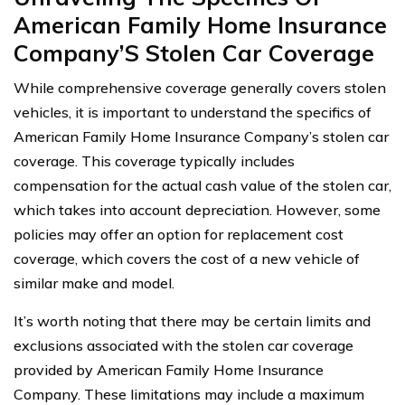
American Family Home Insurance
Company’S Stolen Car Coverage
While comprehensive coverage generally covers stolen
vehicles, it is important to understand the specifics of
American Family Home Insurance Company’s stolen car
coverage. This coverage typically includes
compensation for the actual cash value of the stolen car,
which takes into account depreciation. However, some
policies may offer an option for replacement cost
coverage, which covers the cost of a new vehicle of
similar make and model.
It’s worth noting that there may be certain limits and
exclusions associated with the stolen car coverage
provided by American Family Home Insurance
Company. These limitations may include a maximum