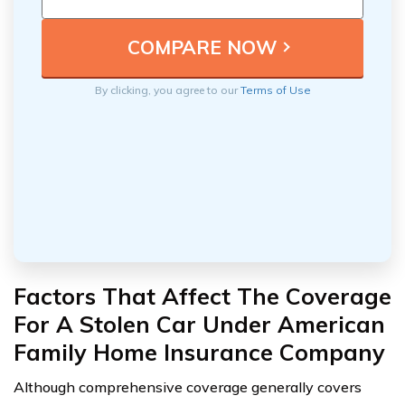
By clicking, you agree to our
Terms of Use
Factors That Affect The Coverage
For A Stolen Car Under American
Family Home Insurance Company
Although comprehensive coverage generally covers