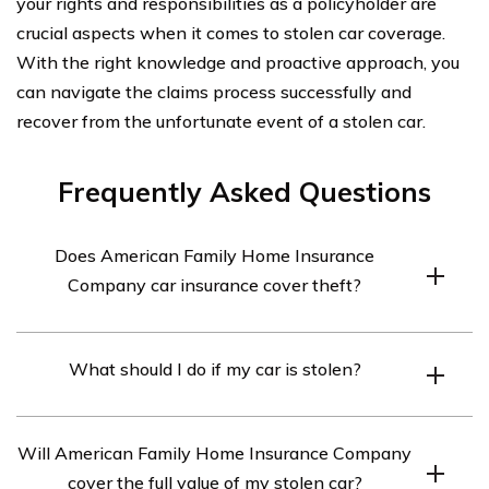
your rights and responsibilities as a policyholder are
crucial aspects when it comes to stolen car coverage.
With the right knowledge and proactive approach, you
can navigate the claims process successfully and
recover from the unfortunate event of a stolen car.
Frequently Asked Questions
Does American Family Home Insurance
Company car insurance cover theft?
Yes, American Family Home Insurance Company car
What should I do if my car is stolen?
insurance typically covers theft of a vehicle.
If your car is stolen, you should immediately contact the
Will American Family Home Insurance Company
police and file a stolen vehicle report. You should also
cover the full value of my stolen car?
notify your insurance company, such as American