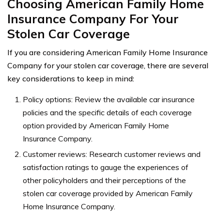
Choosing American Family Home
Insurance Company For Your
Stolen Car Coverage
If you are considering American Family Home Insurance
Company for your stolen car coverage, there are several
key considerations to keep in mind:
Policy options: Review the available car insurance
policies and the specific details of each coverage
option provided by American Family Home
Insurance Company.
Customer reviews: Research customer reviews and
satisfaction ratings to gauge the experiences of
other policyholders and their perceptions of the
stolen car coverage provided by American Family
Home Insurance Company.