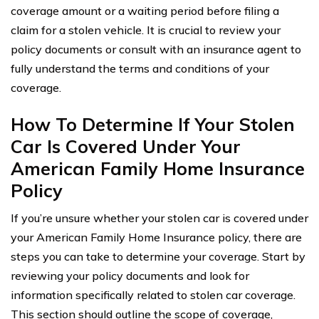
coverage amount or a waiting period before filing a
claim for a stolen vehicle. It is crucial to review your
policy documents or consult with an insurance agent to
fully understand the terms and conditions of your
coverage.
How To Determine If Your Stolen
Car Is Covered Under Your
American Family Home Insurance
Policy
If you’re unsure whether your stolen car is covered under
your American Family Home Insurance policy, there are
steps you can take to determine your coverage. Start by
reviewing your policy documents and look for
information specifically related to stolen car coverage.
This section should outline the scope of coverage,