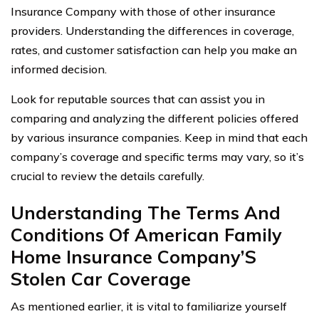
Insurance Company with those of other insurance
providers. Understanding the differences in coverage,
rates, and customer satisfaction can help you make an
informed decision.
Look for reputable sources that can assist you in
comparing and analyzing the different policies offered
by various insurance companies. Keep in mind that each
company’s coverage and specific terms may vary, so it’s
crucial to review the details carefully.
Understanding The Terms And
Conditions Of American Family
Home Insurance Company’S
Stolen Car Coverage
As mentioned earlier, it is vital to familiarize yourself