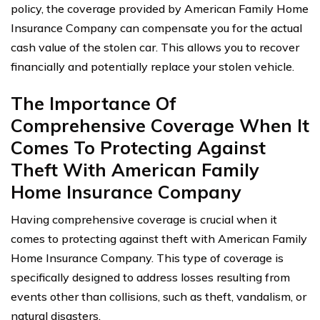
policy, the coverage provided by American Family Home
Insurance Company can compensate you for the actual
cash value of the stolen car. This allows you to recover
financially and potentially replace your stolen vehicle.
The Importance Of
Comprehensive Coverage When It
Comes To Protecting Against
Theft With American Family
Home Insurance Company
Having comprehensive coverage is crucial when it
comes to protecting against theft with American Family
Home Insurance Company. This type of coverage is
specifically designed to address losses resulting from
events other than collisions, such as theft, vandalism, or
natural disasters.