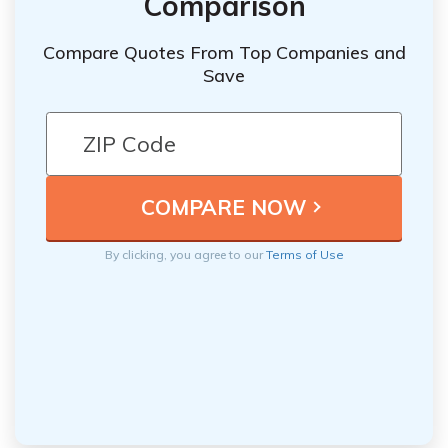
Comparison
Compare Quotes From Top Companies and
Save
By clicking, you agree to our
Terms of Use