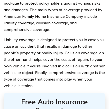
package to protect policyholders against various risks
and damages. The main types of coverage provided by
American Family Home Insurance Company include
liability coverage, collision coverage, and
comprehensive coverage.
Liability coverage is designed to protect you in case you
cause an accident that results in damage to other
people’s property or bodily injury. Collision coverage, on
the other hand, helps cover the costs of repairs to your
own vehicle if you’re involved in a collision with another
vehicle or object. Finally, comprehensive coverage is the
type of coverage that comes into play when your
vehicle is stolen.
Free Auto Insurance