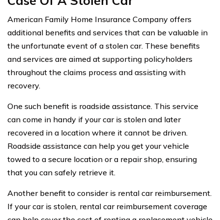
Case Of A Stolen Car
American Family Home Insurance Company offers
additional benefits and services that can be valuable in
the unfortunate event of a stolen car. These benefits
and services are aimed at supporting policyholders
throughout the claims process and assisting with
recovery.
One such benefit is roadside assistance. This service
can come in handy if your car is stolen and later
recovered in a location where it cannot be driven.
Roadside assistance can help you get your vehicle
towed to a secure location or a repair shop, ensuring
that you can safely retrieve it.
Another benefit to consider is rental car reimbursement.
If your car is stolen, rental car reimbursement coverage
can help cover the cost of renting a replacement vehicle