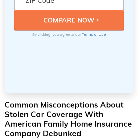
By clicking, you agree to our
Terms of Use
Common Misconceptions About
Stolen Car Coverage With
American Family Home Insurance
Company Debunked