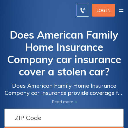
LOG IN
Does American Family
Home Insurance
Company car insurance
cover a stolen car?
Does American Family Home Insurance
Company car insurance provide coverage for
a stolen vehicle? Find out if your policy
Read more
includes protection against car theft and
how to file a claim in case of a stolen car.