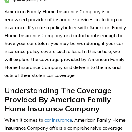
Updated January 2025
American Family Home Insurance Company is a
renowned provider of insurance services, including car
insurance. If you’re a policyholder with American Family
Home Insurance Company and unfortunate enough to
have your car stolen, you may be wondering if your car
insurance policy covers such a loss. In this article, we
will explore the coverage provided by American Family
Home Insurance Company and delve into the ins and
outs of their stolen car coverage.
Understanding The Coverage
Provided By American Family
Home Insurance Company
When it comes to
car insurance
, American Family Home
Insurance Company offers a comprehensive coverage