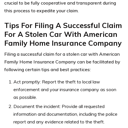
crucial to be fully cooperative and transparent during
this process to expedite your claim.
Tips For Filing A Successful Claim
For A Stolen Car With American
Family Home Insurance Company
Filing a successful claim for a stolen car with American
Family Home Insurance Company can be facilitated by
following certain tips and best practices:
Act promptly: Report the theft to local law
enforcement and your insurance company as soon
as possible.
Document the incident: Provide all requested
information and documentation, including the police
report and any evidence related to the theft.