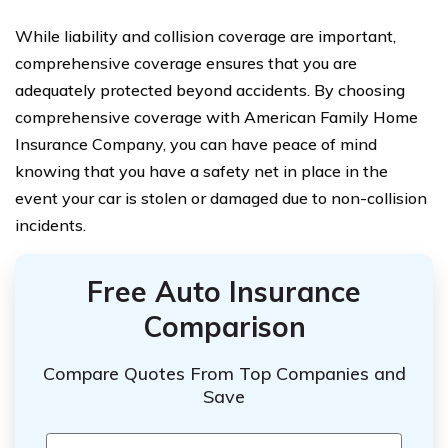
While liability and collision coverage are important,
comprehensive coverage ensures that you are
adequately protected beyond accidents. By choosing
comprehensive coverage with American Family Home
Insurance Company, you can have peace of mind
knowing that you have a safety net in place in the
event your car is stolen or damaged due to non-collision
incidents.
Free Auto Insurance
Comparison
Compare Quotes From Top Companies and
Save