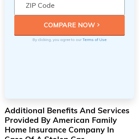
By clicking, you agree to our
Terms of Use
Additional Benefits And Services
Provided By American Family
Home Insurance Company In