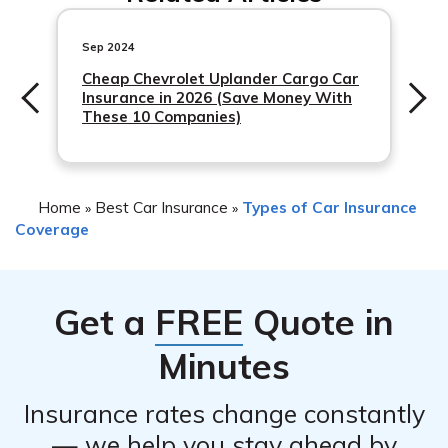
insurance policies, but
Sep 2024
Cheap Chevrolet Uplander Cargo Car
Insurance in 2026 (Save Money With
These 10 Companies)
Home
Best Car Insurance
Types of Car Insurance
»
»
Coverage
Get a
FREE
Quote in
Minutes
Insurance rates change constantly
— we help you stay ahead by