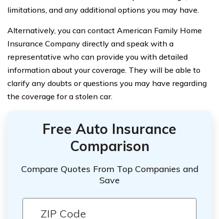
limitations, and any additional options you may have.
Alternatively, you can contact American Family Home
Insurance Company directly and speak with a
representative who can provide you with detailed
information about your coverage. They will be able to
clarify any doubts or questions you may have regarding
the coverage for a stolen car.
Free Auto Insurance
Comparison
Compare Quotes From Top Companies and
Save