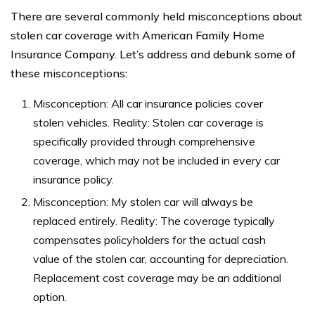
There are several commonly held misconceptions about
stolen car coverage with American Family Home
Insurance Company. Let’s address and debunk some of
these misconceptions:
Misconception: All car insurance policies cover
stolen vehicles. Reality: Stolen car coverage is
specifically provided through comprehensive
coverage, which may not be included in every car
insurance policy.
Misconception: My stolen car will always be
replaced entirely. Reality: The coverage typically
compensates policyholders for the actual cash
value of the stolen car, accounting for depreciation.
Replacement cost coverage may be an additional
option.