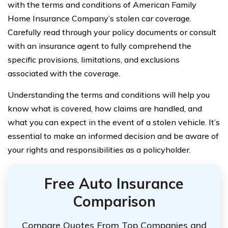
with the terms and conditions of American Family
Home Insurance Company’s stolen car coverage.
Carefully read through your policy documents or consult
with an insurance agent to fully comprehend the
specific provisions, limitations, and exclusions
associated with the coverage.
Understanding the terms and conditions will help you
know what is covered, how claims are handled, and
what you can expect in the event of a stolen vehicle. It’s
essential to make an informed decision and be aware of
your rights and responsibilities as a policyholder.
Free Auto Insurance
Comparison
Compare Quotes From Top Companies and