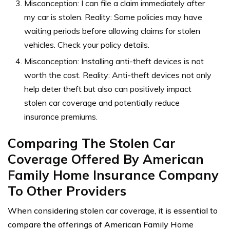
Misconception: I can file a claim immediately after
my car is stolen. Reality: Some policies may have
waiting periods before allowing claims for stolen
vehicles. Check your policy details.
Misconception: Installing anti-theft devices is not
worth the cost. Reality: Anti-theft devices not only
help deter theft but also can positively impact
stolen car coverage and potentially reduce
insurance premiums.
Comparing The Stolen Car
Coverage Offered By American
Family Home Insurance Company
To Other Providers
When considering stolen car coverage, it is essential to
compare the offerings of American Family Home