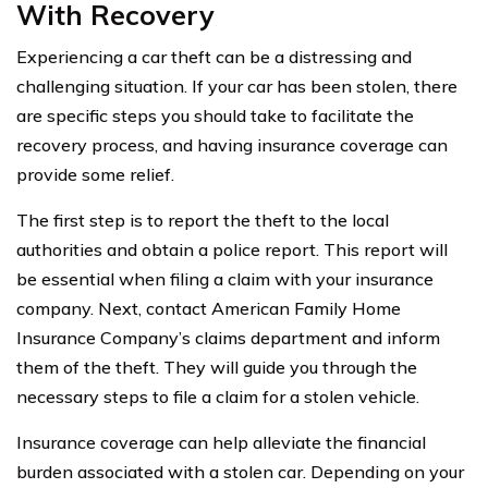
With Recovery
Experiencing a car theft can be a distressing and
challenging situation. If your car has been stolen, there
are specific steps you should take to facilitate the
recovery process, and having insurance coverage can
provide some relief.
The first step is to report the theft to the local
authorities and obtain a police report. This report will
be essential when filing a claim with your insurance
company. Next, contact American Family Home
Insurance Company’s claims department and inform
them of the theft. They will guide you through the
necessary steps to file a claim for a stolen vehicle.
Insurance coverage can help alleviate the financial
burden associated with a stolen car. Depending on your