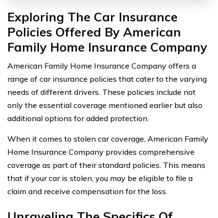
Exploring The Car Insurance
Policies Offered By American
Family Home Insurance Company
American Family Home Insurance Company offers a
range of car insurance policies that cater to the varying
needs of different drivers. These policies include not
only the essential coverage mentioned earlier but also
additional options for added protection.
When it comes to stolen car coverage, American Family
Home Insurance Company provides comprehensive
coverage as part of their standard policies. This means
that if your car is stolen, you may be eligible to file a
claim and receive compensation for the loss.
Unraveling The Specifics Of