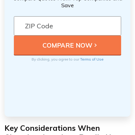
Save
By clicking, you agree to our
Terms of Use
Key Considerations When