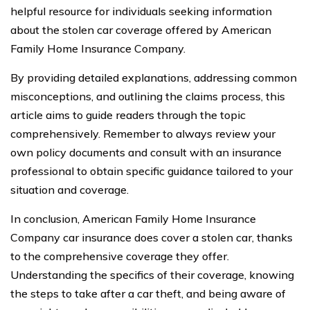
helpful resource for individuals seeking information
about the stolen car coverage offered by American
Family Home Insurance Company.
By providing detailed explanations, addressing common
misconceptions, and outlining the claims process, this
article aims to guide readers through the topic
comprehensively. Remember to always review your
own policy documents and consult with an insurance
professional to obtain specific guidance tailored to your
situation and coverage.
In conclusion, American Family Home Insurance
Company car insurance does cover a stolen car, thanks
to the comprehensive coverage they offer.
Understanding the specifics of their coverage, knowing
the steps to take after a car theft, and being aware of