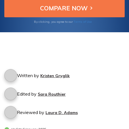
Terms of Use
By clicking, you agree to our
Written by
Kristen Gryglik
Edited by
Sara Routhier
Reviewed by
Laura D. Adams