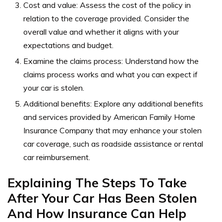
Cost and value: Assess the cost of the policy in
relation to the coverage provided. Consider the
overall value and whether it aligns with your
expectations and budget.
Examine the claims process: Understand how the
claims process works and what you can expect if
your car is stolen.
Additional benefits: Explore any additional benefits
and services provided by American Family Home
Insurance Company that may enhance your stolen
car coverage, such as roadside assistance or rental
car reimbursement.
Explaining The Steps To Take
After Your Car Has Been Stolen
And How Insurance Can Help