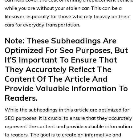
while you are without your stolen car. This can be a
lifesaver, especially for those who rely heavily on their
cars for everyday transportation.
Note: These Subheadings Are
Optimized For Seo Purposes, But
It’S Important To Ensure That
They Accurately Reflect The
Content Of The Article And
Provide Valuable Information To
Readers.
While the subheadings in this article are optimized for
SEO purposes, it is crucial to ensure that they accurately
represent the content and provide valuable information
to readers. The goal is to create an informative and